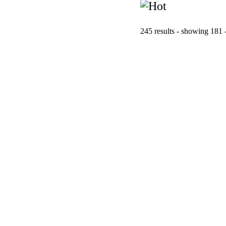
245 results - showing 181 