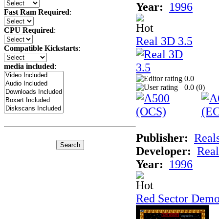
Year:
1996
Fast Ram Required
:
CPU Required
:
Real 3D 3.5
Compatible Kickstarts
:
media included
:
0.0
0.0 (
0
)
Publisher:
Real
Developer:
Real
Year:
1996
Red Sector Demo