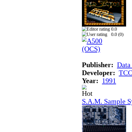
0.0
0.0 (
0
)
Publisher:
Data
Developer:
TCC 
Year:
1991
S.A.M. Sample S