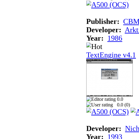
Publisher:
CB
Developer:
Arkt
Year:
1986
TextEngine v4.1
0.0
0.0 (
0
)
Developer:
Nich
Year:
1993