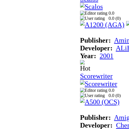
0.0
0.0 (
0
)
Publisher:
Amin
Developer:
ALiE
Year:
2001
Scorewriter
0.0
0.0 (
0
)
Publisher:
Ami
Developer:
Cher