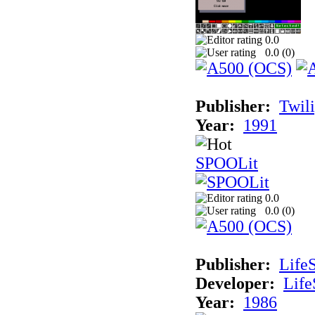
0.0
0.0 (
0
)
Publisher:
Twil
Year:
1991
SPOOLit
0.0
0.0 (
0
)
Publisher:
Life
Developer:
Life
Year:
1986