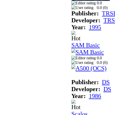
0.0
0.0 (
0
)
Publisher:
TRS
Developer:
TRS
Year:
1995
SAM Basic
0.0
0.0 (
0
)
Publisher:
DS
Developer:
DS
Year:
1986
Scalos