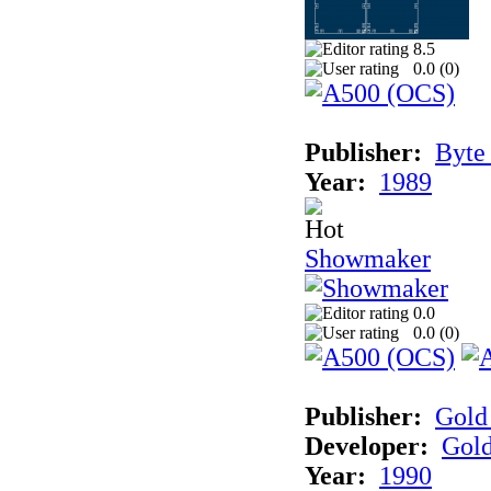
8.5
0.0 (
0
)
Publisher:
Byte
Year:
1989
Showmaker
0.0
0.0 (
0
)
Publisher:
Gold 
Developer:
Gold
Year:
1990