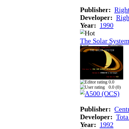
Publisher:
Righ
Developer:
Righ
Year:
1990
The Solar Syste
0.0
0.0 (
0
)
Publisher:
Cent
Developer:
Tota
Year:
1992