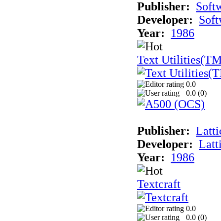
Publisher:
Soft
Developer:
Soft
Year:
1986
Text Utilities(T
0.0
0.0 (
0
)
Publisher:
Latti
Developer:
Latt
Year:
1986
Textcraft
0.0
0.0 (
0
)