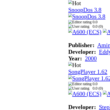
SnoopDos 3.8
0.0
0.0 (
0
)
Publisher:
Amin
Developer:
Eddy
Year:
2000
SongPlayer 1.62
0.0
0.0 (
0
)
Developer:
Step