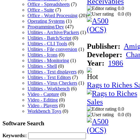
Office - Spreadsheets
(7)
0.0
Office - Suite
(7)
0.0 (
0
)
Office - Word Processing
(20)
Operating Systems
(1)
Programming/Dev
(47)
Utilities - Archive/Packers
(1)
Utilities - Batch/Script
(0)
Utilities - CLI Tools
(0)
Publisher:
Ami
Utilities - File conversion
(1)
Developer:
Chan
Utilities - Icons
(0)
Utilities - Monitoring
(1)
Year:
1986
Utilities - Shell
(0)
Utilities - Text displayers
(0)
Utilities - Text Editors
(7)
Utilities - Virus Checkers
(1)
Rags to Riches S
Utilities - Workbench
(6)
Video - Capture
(0)
Video - Editing
(0)
Video - Players
(0)
0.0
Workbench Toys
(0)
0.0 (
0
)
Software Search
Keywords:
: