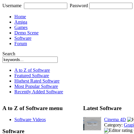
Username
Password
Home
Amiga
Games
Demo Scene
Software
Forum
Search
A to Z of Software
Featured Software
Highest Rated Software
Most Popular Software
Recently Added Software
A to Z of Software menu
Latest Software
Software Videos
Cinema 4D
Category:
Grap
Software