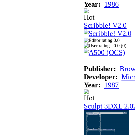
Year:
1986
Scribble! V2.0
0.0
0.0 (
0
)
Publisher:
Bro
Developer:
Mic
Year:
1987
Sculpt 3DXL 2.0