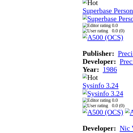
Superbase Person
0.0
0.0 (
0
)
Publisher:
Preci
Developer:
Prec
Year:
1986
Sysinfo 3.24
0.0
0.0 (
0
)
Developer:
Nic 