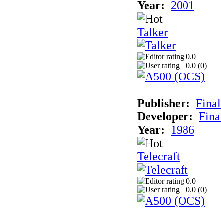
Year:
2001
Talker
0.0
0.0 (
0
)
Publisher:
Final
Developer:
Fina
Year:
1986
Telecraft
0.0
0.0 (
0
)