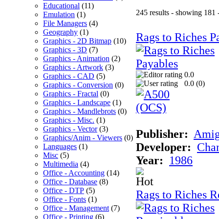
Educational
(11)
245 results - showing 181 
Emulation
(1)
File Managers
(4)
Geography
(1)
Rags to Riches P
Graphics - 2D Bitmap
(10)
Graphics - 3D
(7)
Graphics - Animation
(2)
Graphics - Artwork
(3)
0.0
Graphics - CAD
(5)
0.0 (
0
)
Graphics - Conversion
(0)
Graphics - Fractal
(0)
Graphics - Landscape
(1)
Graphics - Mandlebrots
(0)
Graphics - Misc.
(1)
Graphics - Vector
(3)
Publisher:
Ami
Graphics/Anim - Viewers
(0)
Developer:
Chan
Languages
(1)
Misc
(5)
Year:
1986
Multimedia
(4)
Office - Accounting
(14)
Office - Database
(8)
Office - DTP
(5)
Rags to Riches R
Office - Fonts
(1)
Office - Management
(7)
Office - Printing
(6)