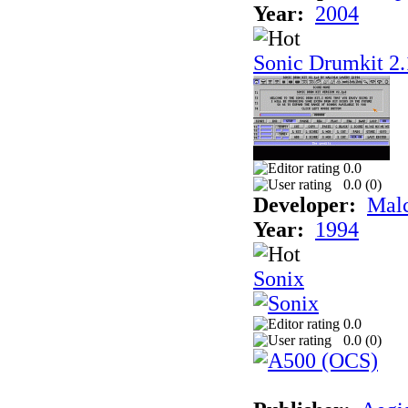
Year:
2004
Sonic Drumkit 2.
0.0
0.0 (
0
)
Developer:
Mal
Year:
1994
Sonix
0.0
0.0 (
0
)