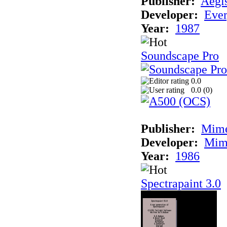
Publisher:
Aegi
Developer:
Ever
Year:
1987
Soundscape Pro
0.0
0.0 (
0
)
Publisher:
Mime
Developer:
Mim
Year:
1986
Spectrapaint 3.0