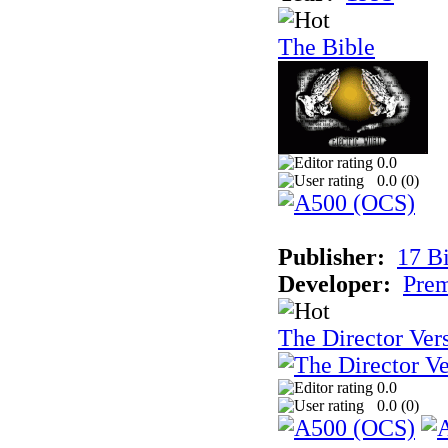
The Bible
0.0
0.0 (
0
)
Publisher:
17 Bi
Developer:
Prem
The Director Ver
0.0
0.0 (
0
)