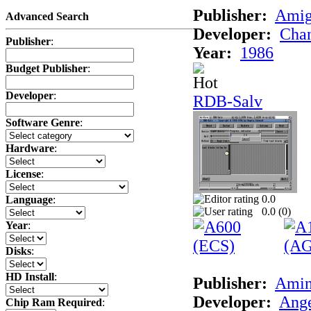
Publisher:
Ami
Advanced Search
Developer:
Chan
Publisher
:
Year:
1986
Budget Publisher
:
Developer
:
RDB-Salv
Software Genre
:
Hardware
:
License
:
0.0
Language
:
0.0 (
0
)
Year
:
Disks
:
HD Install
:
Publisher:
Amin
Developer:
Ange
Chip Ram Required
: