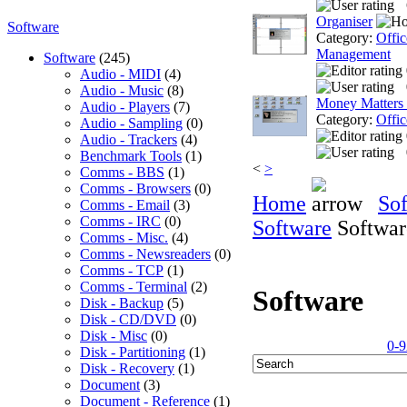
Organiser
Software
Category:
Offic
Management
Software
(245)
Audio - MIDI
(4)
Audio - Music
(8)
Money Matters
Audio - Players
(7)
Category:
Offic
Audio - Sampling
(0)
Audio - Trackers
(4)
Benchmark Tools
(1)
<
>
Comms - BBS
(1)
Comms - Browsers
(0)
Home
So
Comms - Email
(3)
Comms - IRC
(0)
Software
Softwar
Comms - Misc.
(4)
Comms - Newsreaders
(0)
Comms - TCP
(1)
Comms - Terminal
(2)
Software
Disk - Backup
(5)
Disk - CD/DVD
(0)
Disk - Misc
(0)
0-9
Disk - Partitioning
(1)
Disk - Recovery
(1)
Document
(3)
Document - Reference
(1)