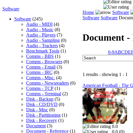
Software
Home
Software
Software
Software
Documen
Software
(245)
Audio - MIDI
(4)
Audio - Music
(8)
Document - 
Audio - Players
(7)
Audio - Sampling
(0)
Audio - Trackers
(4)
Benchmark Tools
(1)
0-9
A
B
C
D
E
Comms - BBS
(1)
Comms - Browsers
(0)
Comms - Email
(3)
Comms - IRC
(0)
1 results - showing 1 - 1
Comms - Misc.
(4)
Comms - Newsreaders
(0)
American Football - The 
Comms - TCP
(1)
Comms - Terminal
(2)
Disk - Backup
(5)
Disk - CD/DVD
(0)
Disk - Misc
(0)
Disk - Partitioning
(1)
Disk - Recovery
(1)
Document
(3)
0.0
Document - Reference
(1)
0.0 (
0
)