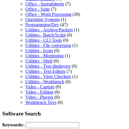
Office - Spreadsheets
(7)
Office - Suite
(7)
Office - Word Processing
(20)
Operating Systems
(1)
Programming/Dev
(47)
Utilities - Archive/Packers
(1)
Utilities - Batch/Script
(0)
Utilities - CLI Tools
(0)
Utilities - File conversion
(1)
Utilities - Icons
(0)
Utilities - Monitoring
(1)
Utilities - Shell
(0)
Utilities - Text displayers
(0)
Utilities - Text Editors
(7)
Utilities - Virus Checkers
(1)
Utilities - Workbench
(6)
Video - Capture
(0)
Video - Editing
(0)
Video - Players
(0)
Workbench Toys
(0)
Software Search
Keywords:
: