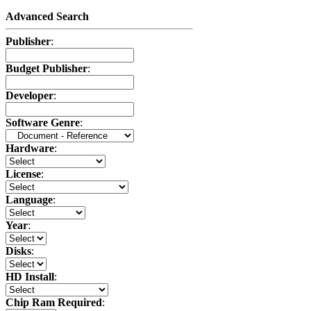
Advanced Search
Publisher
:
Budget Publisher
:
Developer
:
Software Genre
:
Hardware
:
License
:
Language
:
Year
:
Disks
:
HD Install
:
Chip Ram Required
: