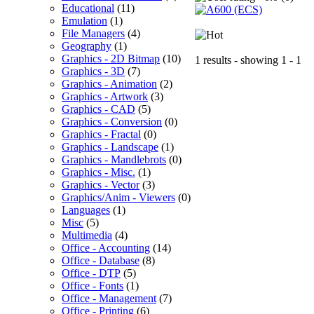
Educational
(11)
Emulation
(1)
File Managers
(4)
Geography
(1)
Graphics - 2D Bitmap
(10)
1 results - showing 1 - 1
Graphics - 3D
(7)
Graphics - Animation
(2)
Graphics - Artwork
(3)
Graphics - CAD
(5)
Graphics - Conversion
(0)
Graphics - Fractal
(0)
Graphics - Landscape
(1)
Graphics - Mandlebrots
(0)
Graphics - Misc.
(1)
Graphics - Vector
(3)
Graphics/Anim - Viewers
(0)
Languages
(1)
Misc
(5)
Multimedia
(4)
Office - Accounting
(14)
Office - Database
(8)
Office - DTP
(5)
Office - Fonts
(1)
Office - Management
(7)
Office - Printing
(6)