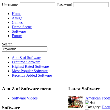
Username
Password
Home
Amiga
Games
Demo Scene
Software
Forum
Search
A to Z of Software
Featured Software
Highest Rated Software
Most Popular Software
Recently Added Software
A to Z of Software menu
Latest Software
Software Videos
American Footb
Category:
Docu
Software