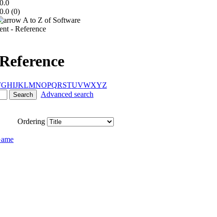
0.0
0.0 (
0
)
A to Z of Software
t - Reference
Reference
F
G
H
I
J
K
L
M
N
O
P
Q
R
S
T
U
V
W
X
Y
Z
Advanced search
Ordering
Game