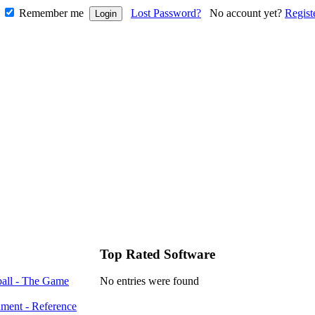
Remember me
Lost Password?
No account yet?
Regist
Top Rated Software
all - The Game
No entries were found
ment - Reference