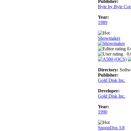
Publisher:
Byte by Byte Cor
Year:
1989
Showmaker
0.
0.
Directory:
Softw
Publisher:
Gold Disk Inc.
Developer:
Gold Disk Inc.
Year:
1990
SnoopDos 3.8