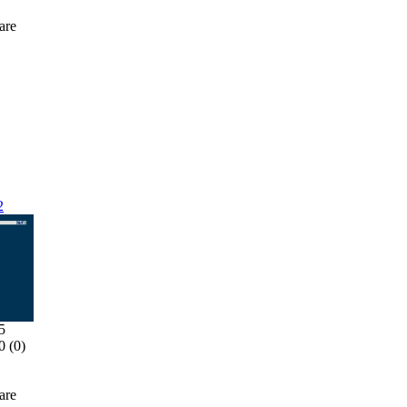
are
2
5
0 (
0
)
are