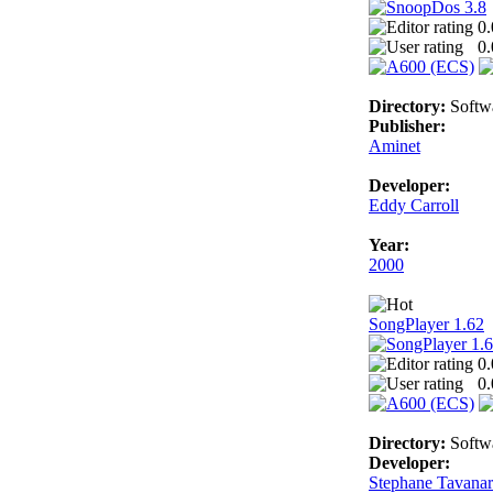
0.
0.
Directory:
Softw
Publisher:
Aminet
Developer:
Eddy Carroll
Year:
2000
SongPlayer 1.62
0.
0.
Directory:
Softw
Developer:
Stephane Tavana