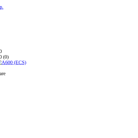
p.
0
0 (
0
)
are