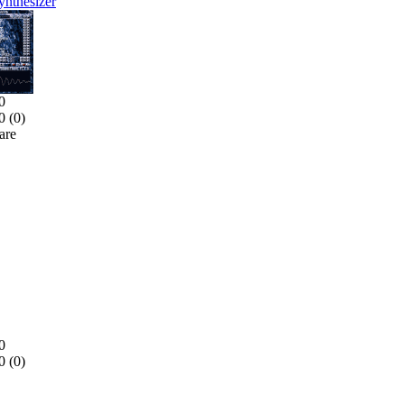
nthesizer
0
0 (
0
)
are
0
0 (
0
)