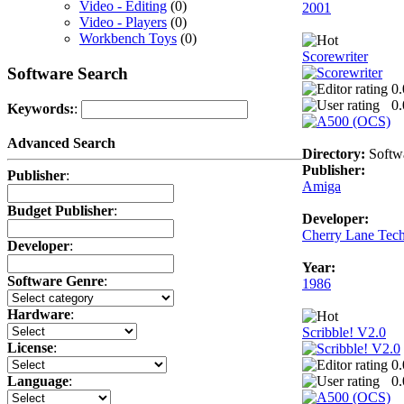
Video - Editing
(0)
2001
Video - Players
(0)
Workbench Toys
(0)
Scorewriter
Software Search
0.
0.
Keywords:
:
Advanced Search
Directory:
Softw
Publisher:
Publisher
:
Amiga
Budget Publisher
:
Developer:
Cherry Lane Tech
Developer
:
Year:
Software Genre
:
1986
Hardware
:
Scribble! V2.0
License
:
0.
0.
Language
: