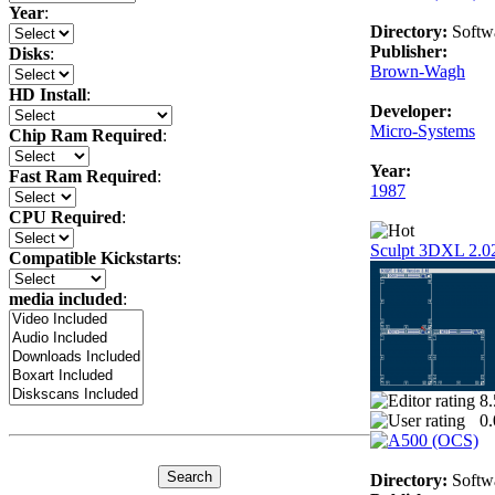
Year
:
Directory:
Softw
Publisher:
Disks
:
Brown-Wagh
HD Install
:
Developer:
Micro-Systems
Chip Ram Required
:
Year:
Fast Ram Required
:
1987
CPU Required
:
Sculpt 3DXL 2.0
Compatible Kickstarts
:
media included
:
8.
0.
Directory:
Softw