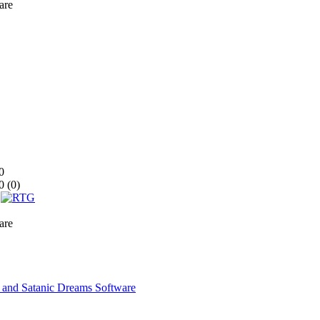
are
0
0 (
0
)
are
nd Satanic Dreams Software