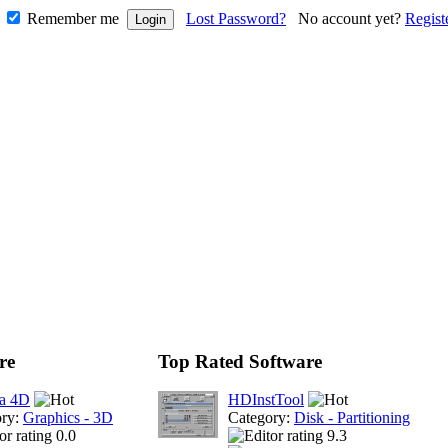
Remember me
Lost Password?
No account yet?
Regist
re
Top Rated Software
a 4D
HDInstTool
ory:
Graphics - 3D
Category:
Disk - Partitioning
0.0
9.3