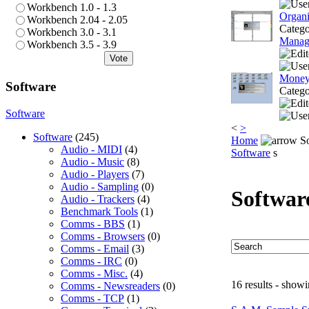
Workbench 1.0 - 1.3
Organi
Workbench 2.04 - 2.05
Categ
Workbench 3.0 - 3.1
Manag
Workbench 3.5 - 3.9
Vote
Money
Software
Categ
Software
<
>
Software
(245)
Home
So
Audio - MIDI
(4)
Software
s
Audio - Music
(8)
Audio - Players
(7)
Audio - Sampling
(0)
Softwar
Audio - Trackers
(4)
Benchmark Tools
(1)
Comms - BBS
(1)
Comms - Browsers
(0)
Comms - Email
(3)
Comms - IRC
(0)
Comms - Misc.
(4)
16 results - showi
Comms - Newsreaders
(0)
Comms - TCP
(1)