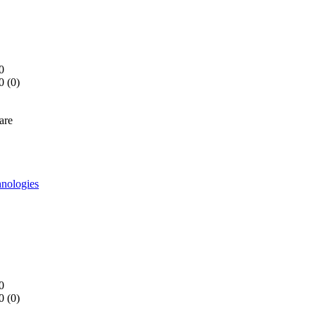
0
0 (
0
)
are
nologies
0
0 (
0
)