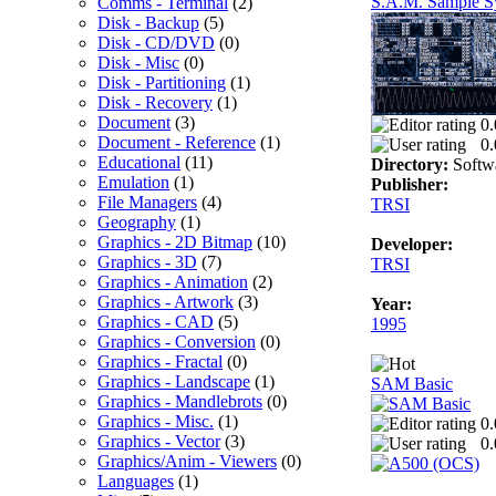
S.A.M. Sample Sy
Comms - Terminal
(2)
Disk - Backup
(5)
Disk - CD/DVD
(0)
Disk - Misc
(0)
Disk - Partitioning
(1)
Disk - Recovery
(1)
Document
(3)
0.
Document - Reference
(1)
0.
Educational
(11)
Directory:
Softw
Emulation
(1)
Publisher:
File Managers
(4)
TRSI
Geography
(1)
Graphics - 2D Bitmap
(10)
Developer:
Graphics - 3D
(7)
TRSI
Graphics - Animation
(2)
Graphics - Artwork
(3)
Year:
Graphics - CAD
(5)
1995
Graphics - Conversion
(0)
Graphics - Fractal
(0)
Graphics - Landscape
(1)
SAM Basic
Graphics - Mandlebrots
(0)
Graphics - Misc.
(1)
0.
Graphics - Vector
(3)
0.
Graphics/Anim - Viewers
(0)
Languages
(1)