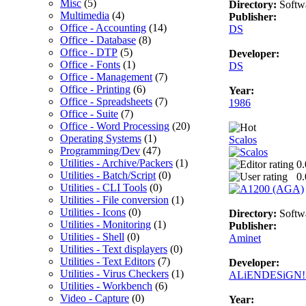
Misc
(5)
Directory:
Softw
Multimedia
(4)
Publisher:
Office - Accounting
(14)
DS
Office - Database
(8)
Office - DTP
(5)
Developer:
Office - Fonts
(1)
DS
Office - Management
(7)
Office - Printing
(6)
Year:
Office - Spreadsheets
(7)
1986
Office - Suite
(7)
Office - Word Processing
(20)
Operating Systems
(1)
Scalos
Programming/Dev
(47)
Utilities - Archive/Packers
(1)
0.
Utilities - Batch/Script
(0)
0.
Utilities - CLI Tools
(0)
Utilities - File conversion
(1)
Utilities - Icons
(0)
Directory:
Softw
Utilities - Monitoring
(1)
Publisher:
Utilities - Shell
(0)
Aminet
Utilities - Text displayers
(0)
Utilities - Text Editors
(7)
Developer:
Utilities - Virus Checkers
(1)
ALiENDESiGN! a
Utilities - Workbench
(6)
Video - Capture
(0)
Year: