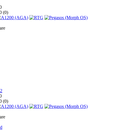
0
0 (
0
)
are
0
0 (
0
)
are
rd