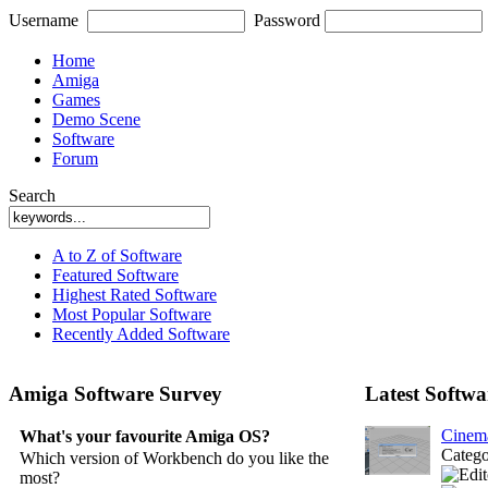
Username
Password
Home
Amiga
Games
Demo Scene
Software
Forum
Search
A to Z of Software
Featured Software
Highest Rated Software
Most Popular Software
Recently Added Software
Amiga Software Survey
Latest Softwa
Cinem
What's your favourite Amiga OS?
Categ
Which version of Workbench do you like the
most?