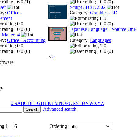
6.0 (
1
)
0.0 (
0
)
ser
Sculpt 3DXL 2.02
ory:
Office -
Category:
Graphics - 3D
ement
8.5
0.0
0.0 (
0
)
0.0 (
0
)
Japanese Language - Volume One
 Matters 4
ory:
Office - Accounting
Category:
Languages
0.0
7.0
0.0 (
0
)
0.0 (
0
)
<
>
ftware
e
0-9
A
B
C
D
E
F
G
H
I
J
K
L
M
N
O
P
Q
R
S
T
U
V
W
X
Y
Z
Advanced search
ng 1 - 16
Ordering