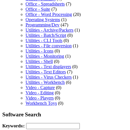
Office - Spreadsheets
(7)
Office - Suite
(7)
Office - Word Processing
(20)
Operating Systems
(1)
Programming/Dev
(47)
Utilities - Archive/Packers
(1)
Utilities - Batch/Script
(0)
Utilities - CLI Tools
(0)
Utilities - File conversion
(1)
Utilities - Icons
(0)
Utilities - Monitoring
(1)
Utilities - Shell
(0)
Utilities - Text displayers
(0)
Utilities - Text Editors
(7)
Utilities - Virus Checkers
(1)
Utilities - Workbench
(6)
Video - Capture
(0)
Video - Editing
(0)
Video - Players
(0)
Workbench Toys
(0)
Software Search
Keywords:
: