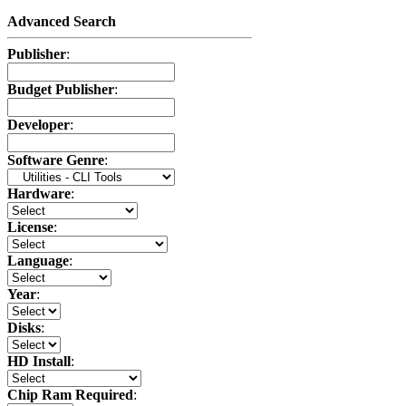
Advanced Search
Publisher
:
Budget Publisher
:
Developer
:
Software Genre
:
Hardware
:
License
:
Language
:
Year
:
Disks
:
HD Install
:
Chip Ram Required
: