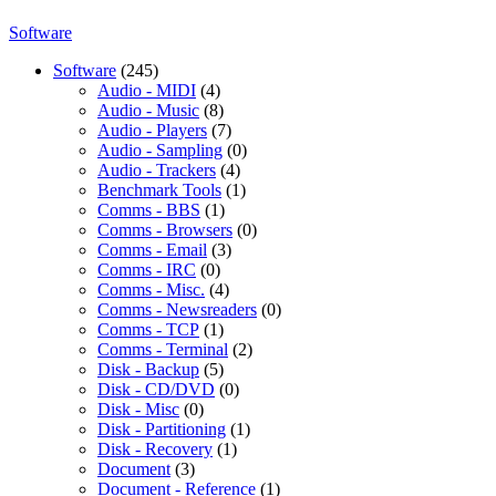
Software
Software
(245)
Audio - MIDI
(4)
Audio - Music
(8)
Audio - Players
(7)
Audio - Sampling
(0)
Audio - Trackers
(4)
Benchmark Tools
(1)
Comms - BBS
(1)
Comms - Browsers
(0)
Comms - Email
(3)
Comms - IRC
(0)
Comms - Misc.
(4)
Comms - Newsreaders
(0)
Comms - TCP
(1)
Comms - Terminal
(2)
Disk - Backup
(5)
Disk - CD/DVD
(0)
Disk - Misc
(0)
Disk - Partitioning
(1)
Disk - Recovery
(1)
Document
(3)
Document - Reference
(1)