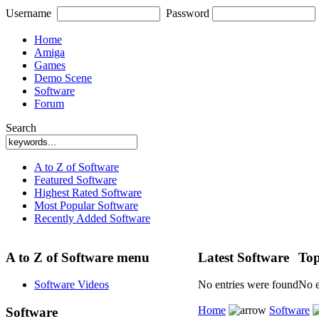
Username
Password
Home
Amiga
Games
Demo Scene
Software
Forum
Search
A to Z of Software
Featured Software
Highest Rated Software
Most Popular Software
Recently Added Software
A to Z of Software menu
Latest Software
Top
Software Videos
No entries were found
No e
Home
Software
Software