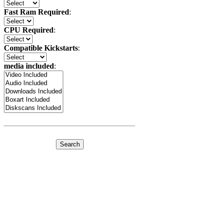
Fast Ram Required
:
CPU Required
:
Compatible Kickstarts
:
media included
: