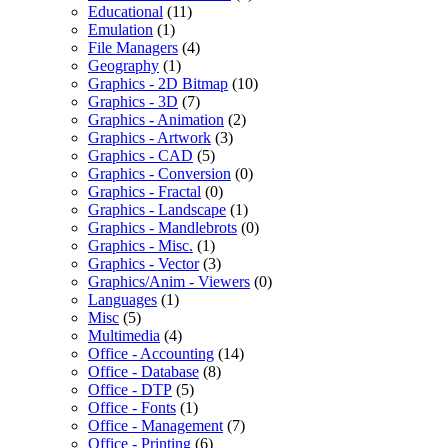
Educational
(11)
Emulation
(1)
File Managers
(4)
Geography
(1)
Graphics - 2D Bitmap
(10)
Graphics - 3D
(7)
Graphics - Animation
(2)
Graphics - Artwork
(3)
Graphics - CAD
(5)
Graphics - Conversion
(0)
Graphics - Fractal
(0)
Graphics - Landscape
(1)
Graphics - Mandlebrots
(0)
Graphics - Misc.
(1)
Graphics - Vector
(3)
Graphics/Anim - Viewers
(0)
Languages
(1)
Misc
(5)
Multimedia
(4)
Office - Accounting
(14)
Office - Database
(8)
Office - DTP
(5)
Office - Fonts
(1)
Office - Management
(7)
Office - Printing
(6)