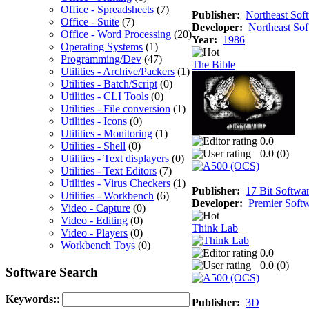
Office - Spreadsheets
(7)
Publisher:
Northeast Sof
Office - Suite
(7)
Developer:
Northeast So
Office - Word Processing
(20)
Year:
1986
Operating Systems
(1)
Programming/Dev
(47)
The Bible
Utilities - Archive/Packers
(1)
Utilities - Batch/Script
(0)
Utilities - CLI Tools
(0)
Utilities - File conversion
(1)
Utilities - Icons
(0)
Utilities - Monitoring
(1)
0.0
Utilities - Shell
(0)
0.0 (
0
)
Utilities - Text displayers
(0)
Utilities - Text Editors
(7)
Utilities - Virus Checkers
(1)
Publisher:
17 Bit Softwa
Utilities - Workbench
(6)
Developer:
Premier Soft
Video - Capture
(0)
Video - Editing
(0)
Think Lab
Video - Players
(0)
Workbench Toys
(0)
0.0
0.0 (
0
)
Software Search
Keywords:
:
Publisher:
3D