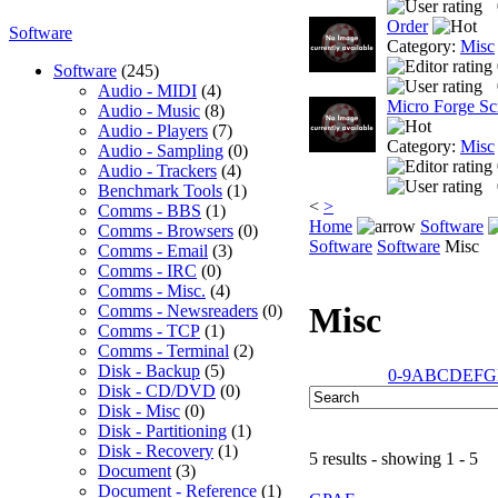
Order
Software
Category:
Misc
Software
(245)
Audio - MIDI
(4)
Micro Forge Sc
Audio - Music
(8)
Audio - Players
(7)
Category:
Misc
Audio - Sampling
(0)
Audio - Trackers
(4)
Benchmark Tools
(1)
<
>
Comms - BBS
(1)
Home
Software
Comms - Browsers
(0)
Software
Software
Misc
Comms - Email
(3)
Comms - IRC
(0)
Comms - Misc.
(4)
Misc
Comms - Newsreaders
(0)
Comms - TCP
(1)
Comms - Terminal
(2)
Disk - Backup
(5)
0-9
A
B
C
D
E
F
G
Disk - CD/DVD
(0)
Disk - Misc
(0)
Disk - Partitioning
(1)
Disk - Recovery
(1)
5 results - showing 1 - 5
Document
(3)
Document - Reference
(1)