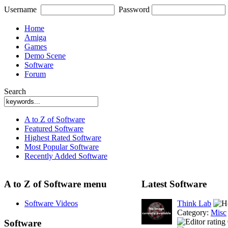
Username
Password
Home
Amiga
Games
Demo Scene
Software
Forum
Search
A to Z of Software
Featured Software
Highest Rated Software
Most Popular Software
Recently Added Software
A to Z of Software menu
Latest Software
Software Videos
Think Lab
Category:
Misc
Software