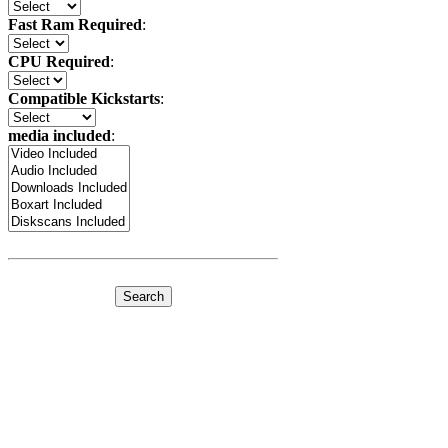
Fast Ram Required
:
CPU Required
:
Compatible Kickstarts
:
media included
: