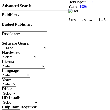
Developer:
3D
Advanced Search
Year:
1986
Publisher
:
5 results - showing 1 - 5
Budget Publisher
:
Developer
:
Software Genre
:
Hardware
:
License
:
Language
:
Year
:
Disks
:
HD Install
:
Chip Ram Required
: