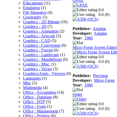
GPAE
Educational
(11)
Emulation
(1)
0.0
File Managers
(4)
0.0 (
0
)
Geography
(1)
Graphics - 2D Bitmap
(10)
Graphics - 3D
(7)
Publisher:
Ariadne
Graphics - Animation
(2)
Developer:
Ariadne
Graphics - Artwork
(3)
Year:
1986
Graphics - CAD
(5)
Graphics - Conversion
(0)
Micro Forge Screen Editor
Graphics - Fractal
(0)
Graphics - Landscape
(1)
0.0
Graphics - Mandlebrots
(0)
0.0 (
0
)
Graphics - Misc.
(1)
Graphics - Vector
(3)
Graphics/Anim - Viewers
(0)
Publisher:
Precision
Languages
(1)
Developer:
Micro Forge
Misc
(5)
Year:
1986
Multimedia
(4)
Office - Accounting
(14)
Order
Office - Database
(8)
Office - DTP
(5)
0.0
Office - Fonts
(1)
0.0 (
0
)
Office - Management
(7)
Office - Printing
(6)