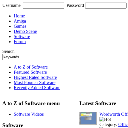
Username
Password
Home
Amiga
Games
Demo Scene
Software
Forum
Search
A to Z of Software
Featured Software
Highest Rated Software
Most Popular Software
Recently Added Software
A to Z of Software menu
Latest Software
Software Videos
Wordworth Off
Category:
Offic
Software