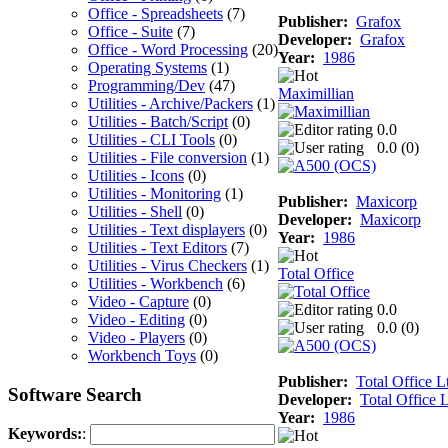
Office - Spreadsheets
(7)
Publisher:
Grafox
Office - Suite
(7)
Developer:
Grafox
Office - Word Processing
(20)
Year:
1986
Operating Systems
(1)
Programming/Dev
(47)
Maximillian
Utilities - Archive/Packers
(1)
Utilities - Batch/Script
(0)
0.0
Utilities - CLI Tools
(0)
0.0 (
0
)
Utilities - File conversion
(1)
Utilities - Icons
(0)
Utilities - Monitoring
(1)
Publisher:
Maxicorp
Utilities - Shell
(0)
Developer:
Maxicorp
Utilities - Text displayers
(0)
Year:
1986
Utilities - Text Editors
(7)
Utilities - Virus Checkers
(1)
Total Office
Utilities - Workbench
(6)
Video - Capture
(0)
0.0
Video - Editing
(0)
0.0 (
0
)
Video - Players
(0)
Workbench Toys
(0)
Publisher:
Total Office L
Software Search
Developer:
Total Office L
Year:
1986
Keywords:
: