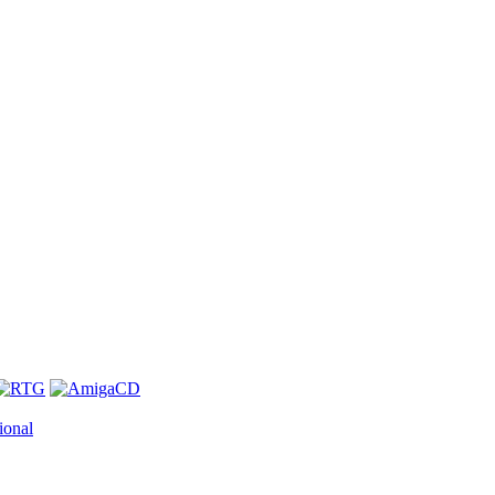
ional