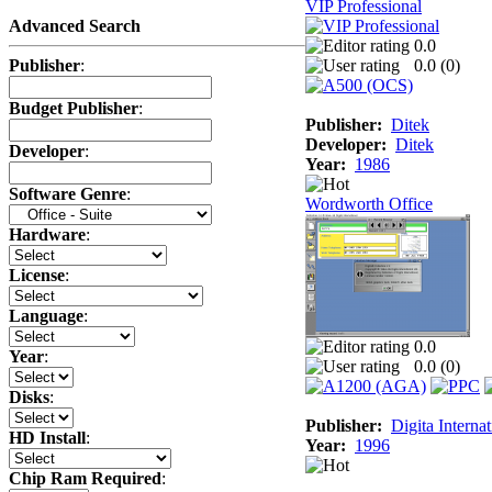
VIP Professional
Advanced Search
0.0
0.0 (
0
)
Publisher
:
Budget Publisher
:
Publisher:
Ditek
Developer:
Ditek
Developer
:
Year:
1986
Software Genre
:
Wordworth Office
Hardware
:
License
:
Language
:
0.0
Year
:
0.0 (
0
)
Disks
:
Publisher:
Digita Internat
HD Install
:
Year:
1996
Chip Ram Required
: