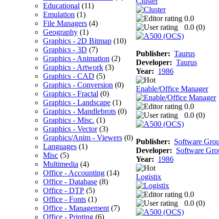
Cluster
Educational
(11)
Emulation
(1)
0.0
File Managers
(4)
0.0 (
0
)
Geography
(1)
Graphics - 2D Bitmap
(10)
Graphics - 3D
(7)
Publisher:
Taurus
Graphics - Animation
(2)
Developer:
Taurus
Graphics - Artwork
(3)
Year:
1986
Graphics - CAD
(5)
Graphics - Conversion
(0)
Enable/Office Manager
Graphics - Fractal
(0)
Graphics - Landscape
(1)
0.0
Graphics - Mandlebrots
(0)
0.0 (
0
)
Graphics - Misc.
(1)
Graphics - Vector
(3)
Graphics/Anim - Viewers
(0)
Publisher:
Software Gro
Languages
(1)
Developer:
Software Gro
Misc
(5)
Year:
1986
Multimedia
(4)
Office - Accounting
(14)
Logistix
Office - Database
(8)
Office - DTP
(5)
0.0
Office - Fonts
(1)
0.0 (
0
)
Office - Management
(7)
Office - Printing
(6)