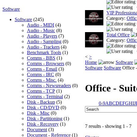
Software
VIP Professiona
Category:
Offic
Software
(245)
Audio - MIDI
(4)
Audio - Music
(8)
Total Office
Audio - Players
(7)
Category:
Offic
Audio - Sampling
(0)
Audio - Trackers
(4)
Benchmark Tools
(1)
<
>
Comms - BBS
(1)
Home
Software
Comms - Browsers
(0)
Software
Software
Office -
Comms - Email
(3)
Comms - IRC
(0)
Comms - Misc.
(4)
Office - Suit
Comms - Newsreaders
(0)
Comms - TCP
(1)
Comms - Terminal
(2)
Disk - Backup
(5)
0-9
A
B
C
D
E
F
G
H
I
J
Disk - CD/DVD
(0)
Disk - Misc
(0)
Disk - Partitioning
(1)
Disk - Recovery
(1)
7 results - showing 1 - 7
Document
(3)
Document - Reference
(1)