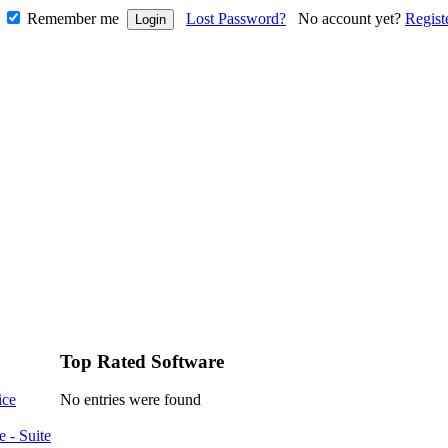
Remember me
Lost Password?
No account yet?
Regist
Top Rated Software
ice
No entries were found
e - Suite