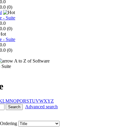
0.0
0.0 (
0
)
l
e - Suite
0.0
0.0 (
0
)
e - Suite
0.0
0.0 (
0
)
A to Z of Software
 Suite
e
K
L
M
N
O
P
Q
R
S
T
U
V
W
X
Y
Z
Advanced search
Ordering