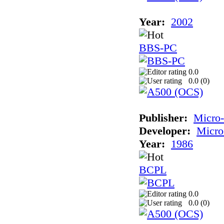
Year:
2002
BBS-PC
0.0
0.0 (
0
)
Publisher:
Micro
Developer:
Micro
Year:
1986
BCPL
0.0
0.0 (
0
)