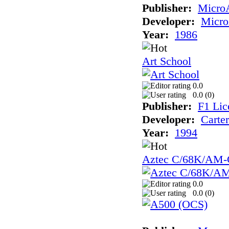
Publisher:
Micro
Developer:
Micr
Year:
1986
Art School
0.0
0.0 (
0
)
Publisher:
F1 Lic
Developer:
Carte
Year:
1994
Aztec C/68K/AM-
0.0
0.0 (
0
)