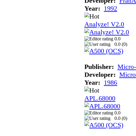
Developer:
FranÃ
Year:
1992
Analyze! V2.0
0.0
0.0 (
0
)
Publisher:
Micro
Developer:
Micro
Year:
1986
APL.68000
0.0
0.0 (
0
)