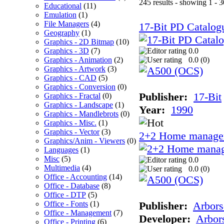
245 results - showing 1 - 3
Educational
(11)
Emulation
(1)
File Managers
(4)
17-Bit PD Catalog
Geography
(1)
Graphics - 2D Bitmap
(10)
Graphics - 3D
(7)
0.0
Graphics - Animation
(2)
0.0 (
0
)
Graphics - Artwork
(3)
Graphics - CAD
(5)
Graphics - Conversion
(0)
Publisher:
17-Bit
Graphics - Fractal
(0)
Graphics - Landscape
(1)
Year:
1990
Graphics - Mandlebrots
(0)
Graphics - Misc.
(1)
Graphics - Vector
(3)
2+2 Home manage
Graphics/Anim - Viewers
(0)
Languages
(1)
Misc
(5)
0.0
Multimedia
(4)
0.0 (
0
)
Office - Accounting
(14)
Office - Database
(8)
Office - DTP
(5)
Office - Fonts
(1)
Publisher:
Arbors
Office - Management
(7)
Developer:
Arbor
Office - Printing
(6)