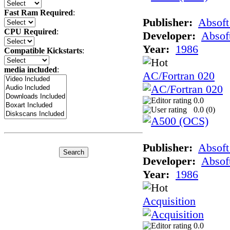
Fast Ram Required
:
Publisher:
Absoft
CPU Required
:
Developer:
Absof
Year:
1986
Compatible Kickstarts
:
media included
:
AC/Fortran 020
0.0
0.0 (
0
)
Publisher:
Absoft
Developer:
Absof
Year:
1986
Acquisition
0.0