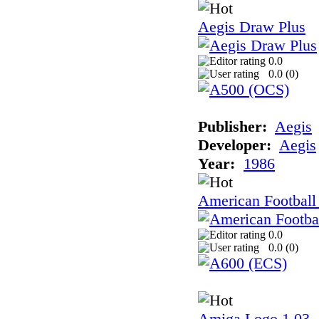
Aegis Draw Plus
0.0
0.0 (
0
)
Publisher:
Aegis
Developer:
Aegis
Year:
1986
American Football
0.0
0.0 (
0
)
Amiga Logo 1.03