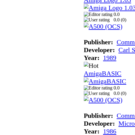
0.0
0.0 (
0
)
Publisher:
Commo
Developer:
Carl 
Year:
1989
AmigaBASIC
0.0
0.0 (
0
)
Publisher:
Comm
Developer:
Micro
Year:
1986