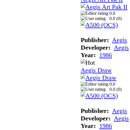
0.0
0.0 (
0
)
Publisher:
Aegis
Developer:
Aegis
Year:
1986
Aegis Draw
0.0
0.0 (
0
)
Publisher:
Aegis
Developer:
Aegis
Year:
1986