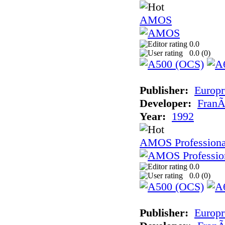
AMOS
0.0
0.0 (
0
)
Publisher:
Europr
Developer:
FranÃ
Year:
1992
AMOS Professiona
0.0
0.0 (
0
)
Publisher:
Europr