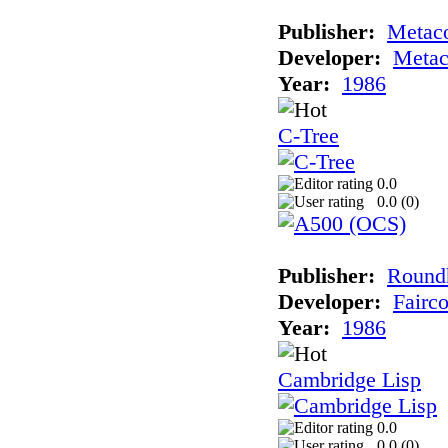
Publisher:
Metac
Developer:
Meta
Year:
1986
C-Tree
0.0
0.0 (
0
)
Publisher:
Roundh
Developer:
Fairc
Year:
1986
Cambridge Lisp
0.0
0.0 (
0
)