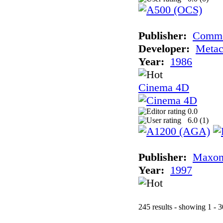
Publisher:
Comm
Developer:
Meta
Year:
1986
Cinema 4D
0.0
6.0 (
1
)
Publisher:
Maxon
Year:
1997
245 results - showing 1 - 3