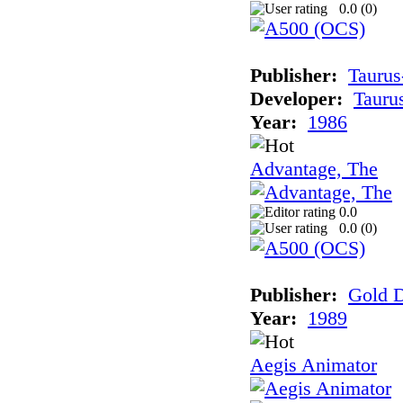
0.0 (
0
)
Publisher:
Taurus
Developer:
Tauru
Year:
1986
Advantage, The
0.0
0.0 (
0
)
Publisher:
Gold D
Year:
1989
Aegis Animator