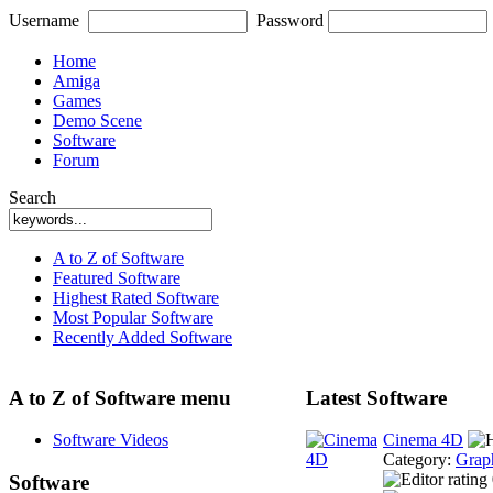
Username
Password
Home
Amiga
Games
Demo Scene
Software
Forum
Search
A to Z of Software
Featured Software
Highest Rated Software
Most Popular Software
Recently Added Software
A to Z of Software menu
Latest Software
Software Videos
Cinema 4D
Category:
Grap
Software