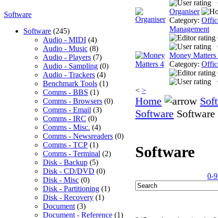
Organiser
Software
Category:
Offic
Management
Software
(245)
Audio - MIDI
(4)
Audio - Music
(8)
Money Matters
Audio - Players
(7)
Category:
Offic
Audio - Sampling
(0)
Audio - Trackers
(4)
Benchmark Tools
(1)
<
>
Comms - BBS
(1)
Home
Sof
Comms - Browsers
(0)
Comms - Email
(3)
Software
Software
Comms - IRC
(0)
Comms - Misc.
(4)
Comms - Newsreaders
(0)
Comms - TCP
(1)
Software
Comms - Terminal
(2)
Disk - Backup
(5)
Disk - CD/DVD
(0)
0-9
Disk - Misc
(0)
Disk - Partitioning
(1)
Disk - Recovery
(1)
Document
(3)
Document - Reference
(1)