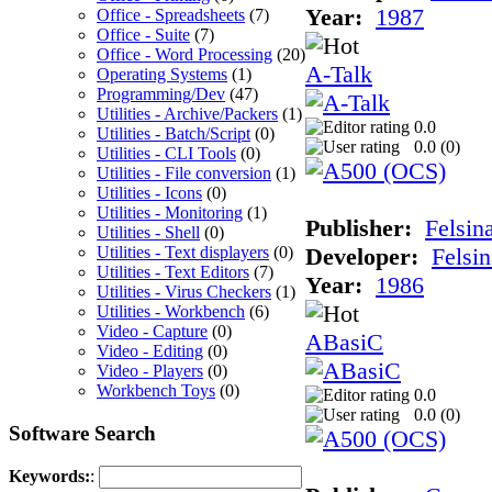
Year:
1987
Office - Spreadsheets
(7)
Office - Suite
(7)
Office - Word Processing
(20)
A-Talk
Operating Systems
(1)
Programming/Dev
(47)
Utilities - Archive/Packers
(1)
0.0
Utilities - Batch/Script
(0)
0.0 (
0
)
Utilities - CLI Tools
(0)
Utilities - File conversion
(1)
Utilities - Icons
(0)
Utilities - Monitoring
(1)
Publisher:
Felsin
Utilities - Shell
(0)
Utilities - Text displayers
(0)
Developer:
Felsin
Utilities - Text Editors
(7)
Year:
1986
Utilities - Virus Checkers
(1)
Utilities - Workbench
(6)
Video - Capture
(0)
ABasiC
Video - Editing
(0)
Video - Players
(0)
Workbench Toys
(0)
0.0
0.0 (
0
)
Software Search
Keywords:
: