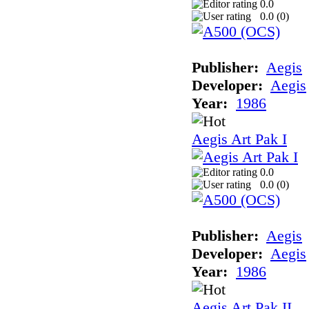
0.0
0.0 (
0
)
Publisher:
Aegis
Developer:
Aegis
Year:
1986
Aegis Art Pak I
0.0
0.0 (
0
)
Publisher:
Aegis
Developer:
Aegis
Year:
1986
Aegis Art Pak II