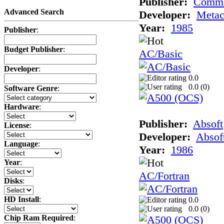
Publisher:
Comm
Advanced Search
Developer:
Meta
Year:
1985
Publisher
:
Budget Publisher
:
AC/Basic
Developer
:
0.0
0.0 (
0
)
Software Genre
:
Hardware
:
Publisher:
Absoft
License
:
Developer:
Absof
Language
:
Year:
1986
Year
:
AC/Fortran
Disks
:
HD Install
:
0.0
0.0 (
0
)
Chip Ram Required
: