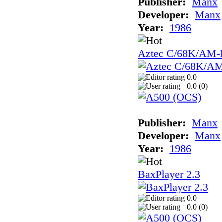
Publisher:
Manx
Developer:
Manx
Year:
1986
Aztec C/68K/AM
0.0
0.0 (
0
)
Publisher:
Manx
Developer:
Manx
Year:
1986
BaxPlayer 2.3
0.0
0.0 (
0
)