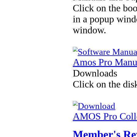
Click on the boo
in a popup wind
window.
Amos Pro Manu
Downloads
Click on the dis
AMOS Pro Colle
Member's Re