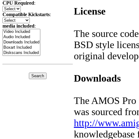
CPU Required
:
License
Compatible Kickstarts
:
media included
:
The source code
BSD style licen
original develo
Downloads
The AMOS Pro co
was sourced fr
http://www.ami
knowledgebase f