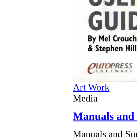
Art Work
Media
Manuals and
Manuals and Sup