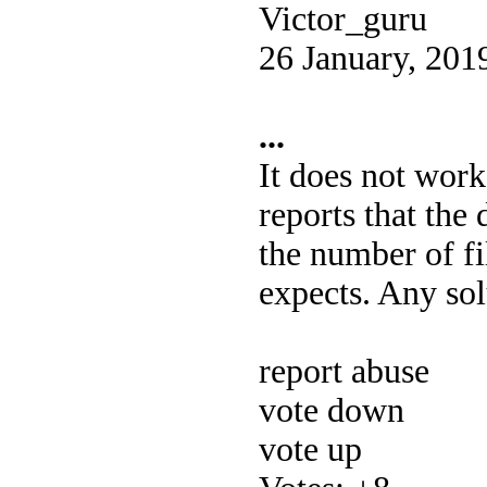
Victor_guru
26 January, 201
...
It does not work
reports that the 
the number of fi
expects. Any so
report abuse
vote down
vote up