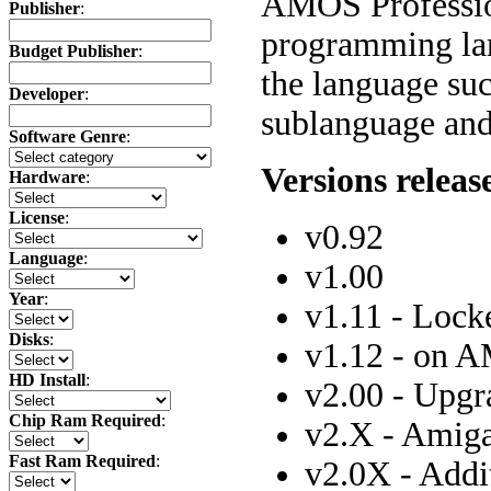
AMOS Professio
Publisher
:
programming lan
Budget Publisher
:
the language su
Developer
:
sublanguage and
Software Genre
:
Versions releas
Hardware
:
License
:
v0.92
Language
:
v1.00
Year
:
v1.11 - Lock
Disks
:
v1.12 - on 
HD Install
:
v2.00 - Upg
Chip Ram Required
:
v2.X - Amiga
Fast Ram Required
:
v2.0X - Addi