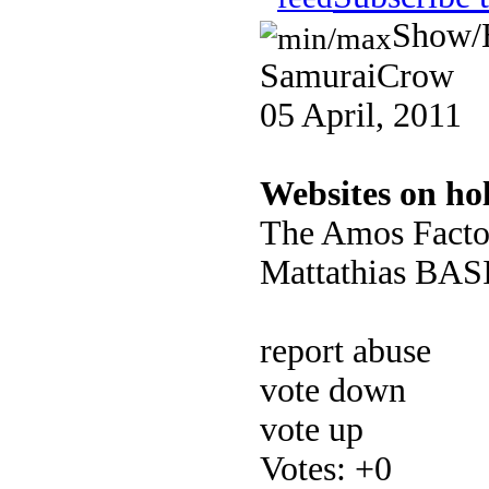
Show/
SamuraiCrow
05 April, 2011
Websites on ho
The Amos Facto
Mattathias BASIC
report abuse
vote down
vote up
Votes:
+0