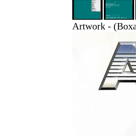
Artwork - (Boxar