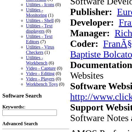
Software Develo
Utilities - Icons
(0)
Publisher:
Eur
Utilities -
Monitoring
(1)
Developer:
Fra
Utilities - Shell
(0)
Utilities - Text
Manager:
Rich
displayers
(0)
Utilities - Text
Coder:
FranÃ§
Editors
(7)
Utilities - Virus
Baptiste Bolcato
Checkers
(1)
Utilities -
Documentation
Workbench
(6)
Video - Capture
(0)
Websites
Video - Editing
(0)
Video - Players
(0)
Software Websi
Workbench Toys
(0)
http://www.cli
Software Search
Support Websit
Keywords:
:
Software Notes 
Advanced Search