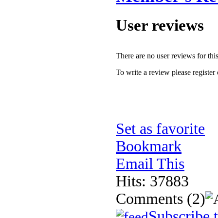
User reviews
There are no user reviews for this 
To write a review please register 
Set as favorite
Bookmark
Email This
Hits: 37883
Comments
(2)
Subscribe 