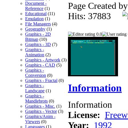
Document -
Page Created b
Reference
(1)
Educational
(11)
Hits: 37883
Emulation
(1)
File Managers
(4)
Geography
(1)
Graphics - 2D
0.0
Bitmap
(10)
Graphics - 3D
(7)
Graphics -
Animation
(2)
Graphics - Artwork
(3)
Graphics - CAD
(5)
Graphics -
Conversion
(0)
Graphics - Fractal
(0)
Information
Graphics -
Landscape
(1)
Graphics -
Mandlebrots
(0)
Information
Graphics - Misc.
(1)
Graphics - Vector
(3)
License:
Freew
Graphics/Anim -
Viewers
(0)
Year:
1992
Languages
(1)