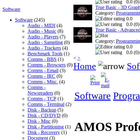
0.0 (
0
)
True Basic - 3D Graph
Software
Category:
Programmi
0.0
Software
(245)
0.0 (
0
)
Audio - MIDI
(4)
True Basic - Advanced 
Audio - Music
(8)
Audio - Players
(7)
Category:
Programmi
Audio - Sampling
(0)
0.0
Audio - Trackers
(4)
0.0 (
0
)
Benchmark Tools
(1)
<
>
Comms - BBS
(1)
Home
Sof
Comms - Browsers
(0)
Comms - Email
(3)
Comms - IRC
(0)
Comms - Misc.
(4)
Comms -
Newsreaders
(0)
Software
Progr
Comms - TCP
(1)
Comms - Terminal
(2)
Disk - Backup
(5)
Disk - CD/DVD
(0)
Disk - Misc
(0)
AMOS Profe
Disk - Partitioning
(1)
Disk - Recovery
(1)
Document
(3)