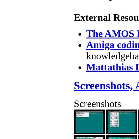
External Resou
The AMOS F
Amiga codi
knowledgebas
Mattathias
Screenshots,
Screenshots