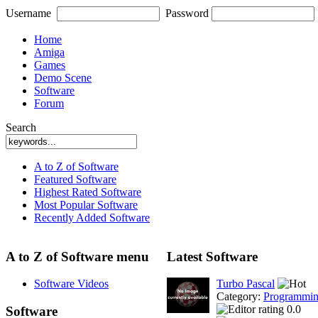
Username
Password
Home
Amiga
Games
Demo Scene
Software
Forum
Search
A to Z of Software
Featured Software
Highest Rated Software
Most Popular Software
Recently Added Software
A to Z of Software menu
Latest Software
Software Videos
Turbo Pascal
Category:
Programmi
0.0
Software