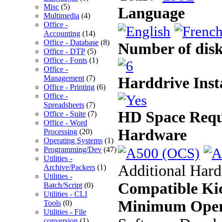
Misc
(5)
Language
Multimedia
(4)
Office -
Accounting
(14)
Office - Database
(8)
Number of disk
Office - DTP
(5)
Office - Fonts
(1)
Office -
Management
(7)
Harddrive Inst
Office - Printing
(6)
Office -
Spreadsheets
(7)
HD Space Requ
Office - Suite
(7)
Office - Word
Hardware
Processing
(20)
Operating Systems
(1)
Programming/Dev
(47)
Utilities -
Additional Har
Archive/Packers
(1)
Utilities -
Compatible Kic
Batch/Script
(0)
Utilities - CLI
Minimum Oper
Tools
(0)
Utilities - File
conversion
(1)