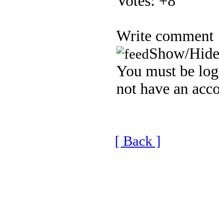
Votes:
+8
Write comment
Show/Hide
You must be logg
not have an acco
[ Back ]