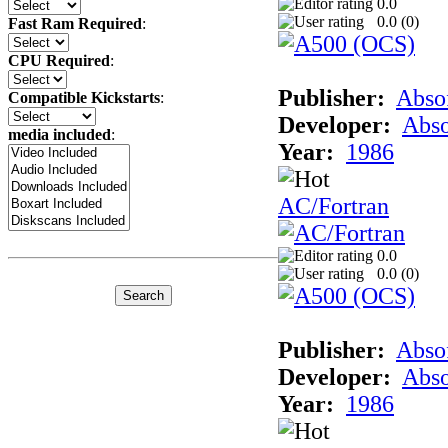
0.0
0.0 (
0
)
Fast Ram Required
:
CPU Required
:
Publisher:
Abso
Compatible Kickstarts
:
Developer:
Abso
media included
:
Year:
1986
AC/Fortran
0.0
0.0 (
0
)
Publisher:
Abso
Developer:
Abso
Year:
1986