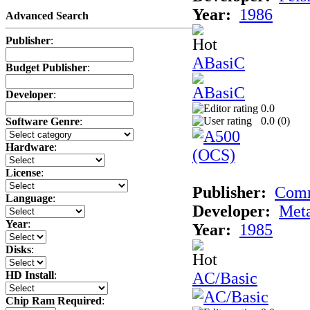
Year:
1986
Advanced Search
Publisher
:
ABasiC
Budget Publisher
:
Developer
:
0.0
0.0 (
0
)
Software Genre
:
Hardware
:
License
:
Publisher:
Com
Language
:
Developer:
Met
Year
:
Year:
1985
Disks
:
AC/Basic
HD Install
:
Chip Ram Required
: