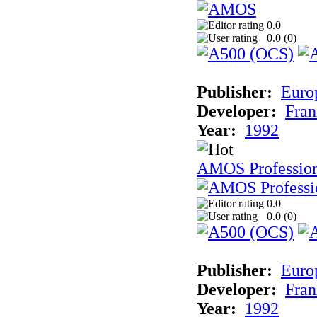
0.0
0.0 (
0
)
Publisher:
Euro
Developer:
Fran
Year:
1992
AMOS Professio
0.0
0.0 (
0
)
Publisher:
Euro
Developer:
Fran
Year:
1992