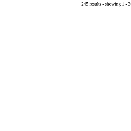
245 results - showing 1 - 3