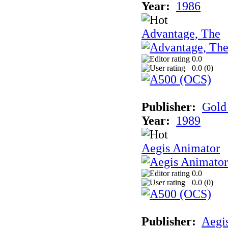
Year:
1986
Advantage, The
0.0
0.0 (
0
)
Publisher:
Gold 
Year:
1989
Aegis Animator
0.0
0.0 (
0
)
Publisher:
Aegi