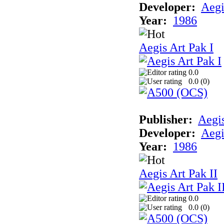
Developer:
Aegi
Year:
1986
Aegis Art Pak I
0.0
0.0 (
0
)
Publisher:
Aegi
Developer:
Aegi
Year:
1986
Aegis Art Pak II
0.0
0.0 (
0
)