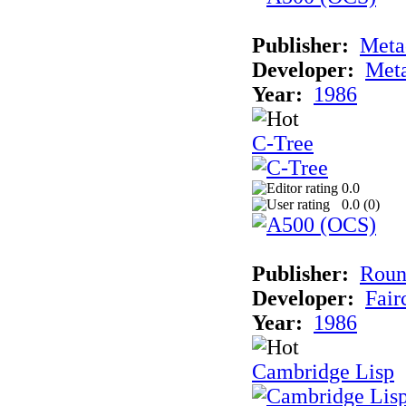
Publisher:
Met
Developer:
Met
Year:
1986
C-Tree
0.0
0.0 (
0
)
Publisher:
Roun
Developer:
Fai
Year:
1986
Cambridge Lisp