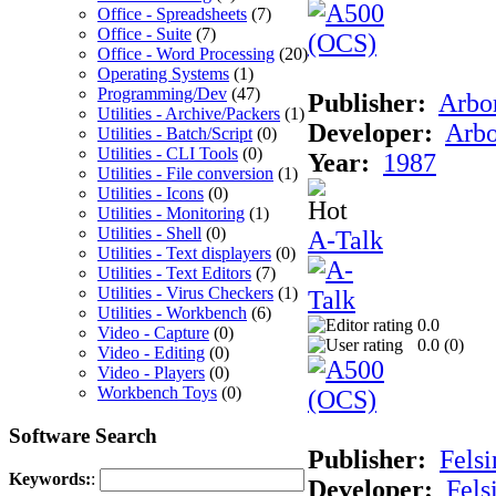
Office - Spreadsheets
(7)
Office - Suite
(7)
Office - Word Processing
(20)
Operating Systems
(1)
Programming/Dev
(47)
Publisher:
Arbor
Utilities - Archive/Packers
(1)
Developer:
Arbo
Utilities - Batch/Script
(0)
Utilities - CLI Tools
(0)
Year:
1987
Utilities - File conversion
(1)
Utilities - Icons
(0)
Utilities - Monitoring
(1)
Utilities - Shell
(0)
A-Talk
Utilities - Text displayers
(0)
Utilities - Text Editors
(7)
Utilities - Virus Checkers
(1)
Utilities - Workbench
(6)
0.0
Video - Capture
(0)
0.0 (
0
)
Video - Editing
(0)
Video - Players
(0)
Workbench Toys
(0)
Software Search
Publisher:
Felsi
Keywords:
:
Developer:
Fels