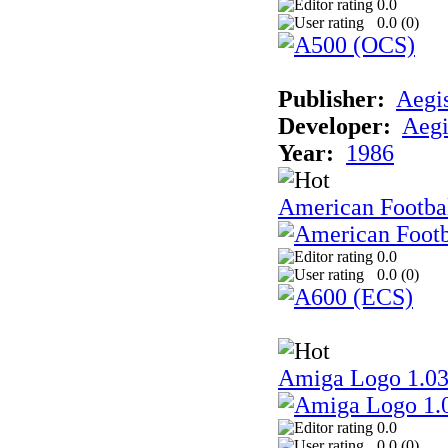
0.0
0.0 (
0
)
Publisher:
Aegi
Developer:
Aegi
Year:
1986
American Footba
0.0
0.0 (
0
)
Amiga Logo 1.0
0.0
0.0 (
0
)