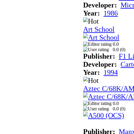
Developer:
Mic
Year:
1986
Art School
0.0
0.0 (
0
)
Publisher:
F1 L
Developer:
Cart
Year:
1994
Aztec C/68K/A
0.0
0.0 (
0
)
Publisher:
Man