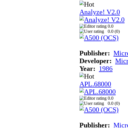
Analyze! V2.0
0.0
0.0 (
0
)
Publisher:
Micr
Developer:
Mic
Year:
1986
APL.68000
0.0
0.0 (
0
)
Publisher:
Mic