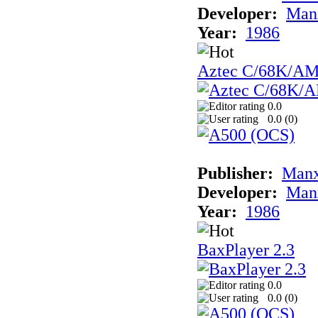
Developer:
Man
Year:
1986
Aztec C/68K/A
0.0
0.0 (
0
)
Publisher:
Man
Developer:
Man
Year:
1986
BaxPlayer 2.3
0.0
0.0 (
0
)