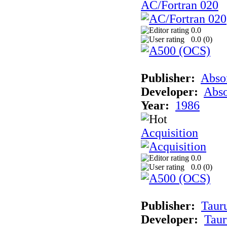
AC/Fortran 020
0.0
0.0 (
0
)
Publisher:
Abso
Developer:
Abso
Year:
1986
Acquisition
0.0
0.0 (
0
)
Publisher:
Taur
Developer:
Taur