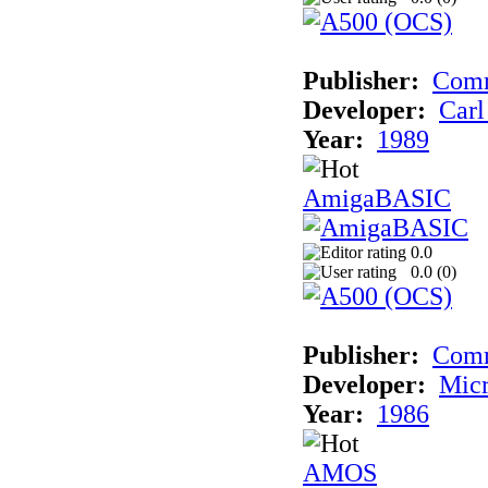
Publisher:
Comm
Developer:
Carl
Year:
1989
AmigaBASIC
0.0
0.0 (
0
)
Publisher:
Com
Developer:
Micr
Year:
1986
AMOS