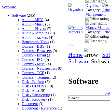
Organiser
Software
Category:
Offic
Management
Software
(245)
Audio - MIDI
(4)
Audio - Music
(8)
Money Matters
Audio - Players
(7)
Category:
Offic
Audio - Sampling
(0)
Audio - Trackers
(4)
Benchmark Tools
(1)
<
>
Comms - BBS
(1)
Comms - Browsers
(0)
Home
So
Comms - Email
(3)
Comms - IRC
(0)
Software
Softwar
Comms - Misc.
(4)
Comms - Newsreaders
(0)
Comms - TCP
(1)
Comms - Terminal
(2)
Software
Disk - Backup
(5)
Disk - CD/DVD
(0)
Disk - Misc
(0)
0-9
Disk - Partitioning
(1)
Disk - Recovery
(1)
Document
(3)
Document - Reference
(1)