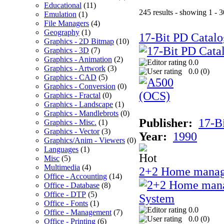
Educational
(11)
245 results - showing 1 - 3
Emulation
(1)
File Managers
(4)
Geography
(1)
17-Bit PD Catalo
Graphics - 2D Bitmap
(10)
Graphics - 3D
(7)
Graphics - Animation
(2)
0.0
Graphics - Artwork
(3)
0.0 (
0
)
Graphics - CAD
(5)
Graphics - Conversion
(0)
Graphics - Fractal
(0)
Graphics - Landscape
(1)
Graphics - Mandlebrots
(0)
Publisher:
17-B
Graphics - Misc.
(1)
Graphics - Vector
(3)
Year:
1990
Graphics/Anim - Viewers
(0)
Languages
(1)
Misc
(5)
Multimedia
(4)
2+2 Home manag
Office - Accounting
(14)
Office - Database
(8)
Office - DTP
(5)
Office - Fonts
(1)
0.0
Office - Management
(7)
0.0 (
0
)
Office - Printing
(6)