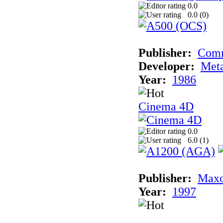
0.0
0.0 (
0
)
Publisher:
Com
Developer:
Met
Year:
1986
Cinema 4D
0.0
6.0 (
1
)
Publisher:
Maxo
Year:
1997