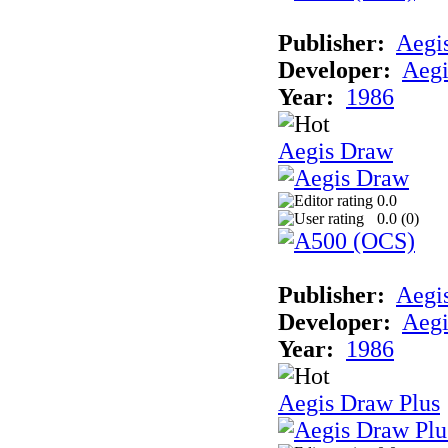
Publisher:
Aegi
Developer:
Aegi
Year:
1986
Aegis Draw
0.0
0.0 (
0
)
Publisher:
Aegi
Developer:
Aegi
Year:
1986
Aegis Draw Plus