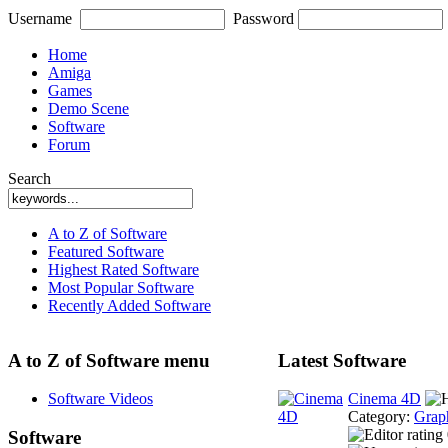
Username
Password
Home
Amiga
Games
Demo Scene
Software
Forum
Search
A to Z of Software
Featured Software
Highest Rated Software
Most Popular Software
Recently Added Software
A to Z of Software menu
Latest Software
Software Videos
Cinema 4D
Category:
Grap
Software