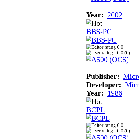
Year:
2002
BBS-PC
0.0
0.0 (
0
)
Publisher:
Micr
Developer:
Mic
Year:
1986
BCPL
0.0
0.0 (
0
)