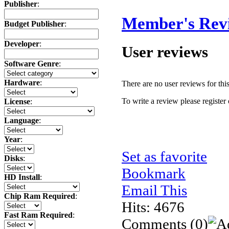
Publisher
:
Member's Rev
Budget Publisher
:
Developer
:
User reviews
Software Genre
:
Hardware
:
There are no user reviews for this 
To write a review please register 
License
:
Language
:
Year
:
Set as favorite
Disks
:
Bookmark
HD Install
:
Email This
Chip Ram Required
:
Hits: 4676
Fast Ram Required
:
Comments
(0)