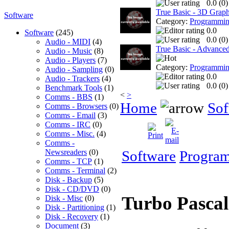
0.0 (
0
)
True Basic - 3D Graph
Software
Category:
Programmi
0.0
Software
(245)
0.0 (
0
)
Audio - MIDI
(4)
True Basic - Advanced 
Audio - Music
(8)
Audio - Players
(7)
Category:
Programmi
Audio - Sampling
(0)
0.0
Audio - Trackers
(4)
0.0 (
0
)
Benchmark Tools
(1)
<
>
Comms - BBS
(1)
Home
Sof
Comms - Browsers
(0)
Comms - Email
(3)
Comms - IRC
(0)
Comms - Misc.
(4)
Comms -
Newsreaders
(0)
Software
Progra
Comms - TCP
(1)
Comms - Terminal
(2)
Disk - Backup
(5)
Disk - CD/DVD
(0)
Turbo Pasca
Disk - Misc
(0)
Disk - Partitioning
(1)
Disk - Recovery
(1)
Document
(3)