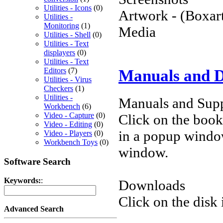
Utilities - Icons
(0)
Artwork - (Boxart
Utilities -
Monitoring
(1)
Media
Utilities - Shell
(0)
Utilities - Text
displayers
(0)
Utilities - Text
Editors
(7)
Manuals and 
Utilities - Virus
Checkers
(1)
Utilities -
Manuals and Supp
Workbench
(6)
Video - Capture
(0)
Click on the book 
Video - Editing
(0)
in a popup windo
Video - Players
(0)
Workbench Toys
(0)
window.
Software Search
Keywords:
:
Downloads
Click on the disk 
Advanced Search