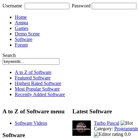
Username
Password
Home
Amiga
Games
Demo Scene
Software
Forum
Search
A to Z of Software
Featured Software
Highest Rated Software
Most Popular Software
Recently Added Software
A to Z of Software menu
Latest Software
Software Videos
Turbo Pascal
Category:
Programmi
0.0
Software