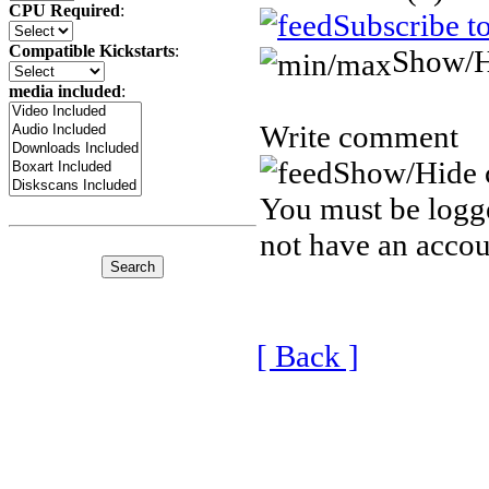
CPU Required
:
Subscribe t
Compatible Kickstarts
:
Show/H
media included
:
Write comment
Show/Hide 
You must be logge
not have an accou
[ Back ]