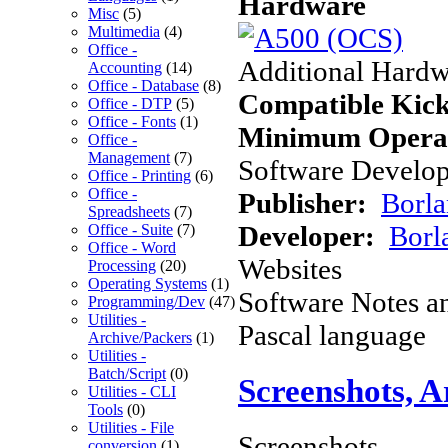
Hardware
Misc
(5)
Multimedia
(4)
Office -
Additional Hardw
Accounting
(14)
Office - Database
(8)
Compatible Kick
Office - DTP
(5)
Office - Fonts
(1)
Minimum Operat
Office -
Management
(7)
Software Develope
Office - Printing
(6)
Office -
Publisher:
Borla
Spreadsheets
(7)
Developer:
Borl
Office - Suite
(7)
Office - Word
Websites
Processing
(20)
Operating Systems
(1)
Software Notes a
Programming/Dev
(47)
Utilities -
Pascal language
Archive/Packers
(1)
Utilities -
Batch/Script
(0)
Screenshots, 
Utilities - CLI
Tools
(0)
Utilities - File
Screenshots
conversion
(1)