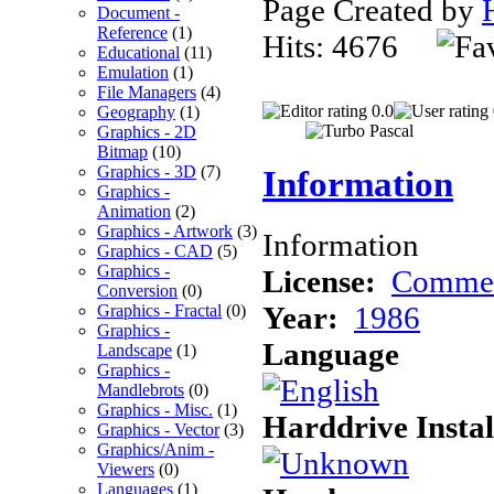
Page Created by
Document -
Reference
(1)
Hits: 4676
Educational
(11)
Emulation
(1)
File Managers
(4)
0.0
Geography
(1)
Graphics - 2D
Bitmap
(10)
Graphics - 3D
(7)
Information
Graphics -
Animation
(2)
Graphics - Artwork
(3)
Information
Graphics - CAD
(5)
Graphics -
License:
Commer
Conversion
(0)
Year:
1986
Graphics - Fractal
(0)
Graphics -
Language
Landscape
(1)
Graphics -
Mandlebrots
(0)
Graphics - Misc.
(1)
Harddrive Instal
Graphics - Vector
(3)
Graphics/Anim -
Viewers
(0)
Languages
(1)