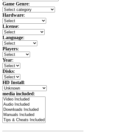
Game Genre
:
Hardware
:
License
:
Language
:
Players
:
Year
:
Disks
:
HD Install
:
media included
: