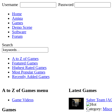
Username
Password
Home
Amiga
Games
Demo Scene
Software
Forum
Search
A to Z of Games
Featured Games
Highest Rated Games
Most Popular Games
Recently Added Games
A to Z of Games menu
Latest Games
Game Videos
Sabre Team [A
Category:
Misce
Games