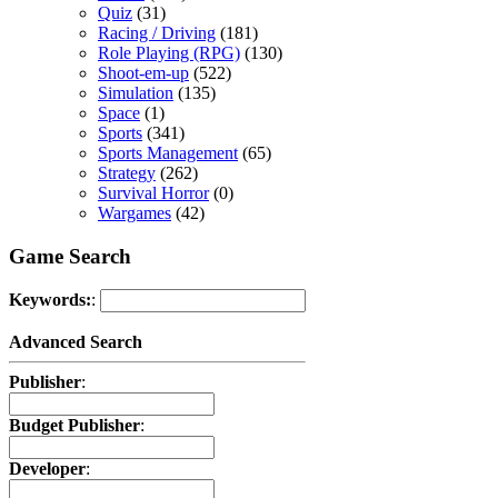
Quiz
(31)
Racing / Driving
(181)
Role Playing (RPG)
(130)
Shoot-em-up
(522)
Simulation
(135)
Space
(1)
Sports
(341)
Sports Management
(65)
Strategy
(262)
Survival Horror
(0)
Wargames
(42)
Game Search
Keywords:
:
Advanced Search
Publisher
:
Budget Publisher
:
Developer
: