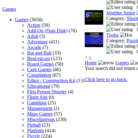
Games
Jetstrike Junior
Category:
Shoo
Games
(3658)
Action
(59)
Add-On (Data Disk)
(70)
Toobz
Adult
(3)
Category:
Puzzl
Adventure
(411)
Arcade
(7)
Bat and Ball
(33)
<
>
Beat-em-up
(123)
Home
Games
Board Games
(58)
Your search did not return a
Card Games
(46)
Compilation
(67)
Click here to go back.
Editor / Construction Kit
(13)
Educational
(79)
First Person Shooter
(4)
Flight Sim
(0)
Gambling
(25)
Management
(2)
Maze Games
(57)
Miscellaneous
(230)
Pinball
(23)
Platform
(414)
Puzzle
(224)