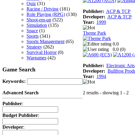
Quiz
(31)
Racing / Driving
(181)
Publisher:
ACP & TCP
Role Playing (RPG)
(130)
Developer:
ACP & TCP
Shoot-em-up
(522)
Year:
1999
Simulation
(135)
Space
(1)
Theme Park
Sports
(341)
Sports Management
(65)
0.0
Strategy
(262)
0.0 (
0
)
Survival Horror
(0)
Wargames
(42)
Publisher:
Electronic Arts
Game Search
Developer:
Bullfrog Prod
Year:
1994
Keywords:
:
2 results - showing 1 - 2
Advanced Search
Publisher
:
Budget Publisher
:
Developer
: