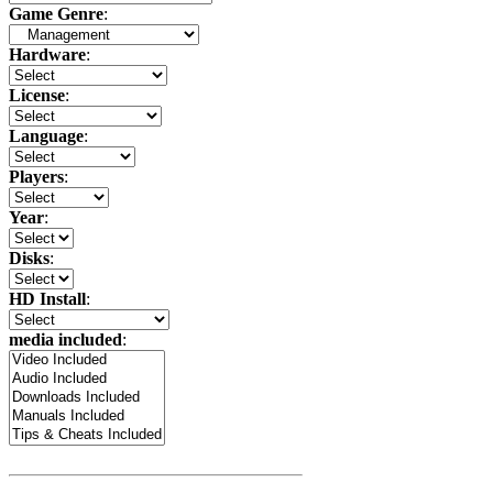
Game Genre
:
Hardware
:
License
:
Language
:
Players
:
Year
:
Disks
:
HD Install
:
media included
: