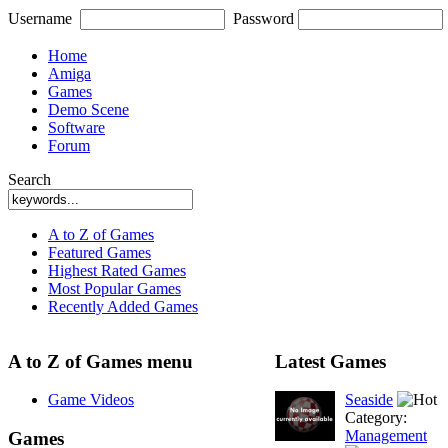
Username
Password
Home
Amiga
Games
Demo Scene
Software
Forum
Search
A to Z of Games
Featured Games
Highest Rated Games
Most Popular Games
Recently Added Games
A to Z of Games menu
Latest Games
Game Videos
Seaside
Category:
Management
Games