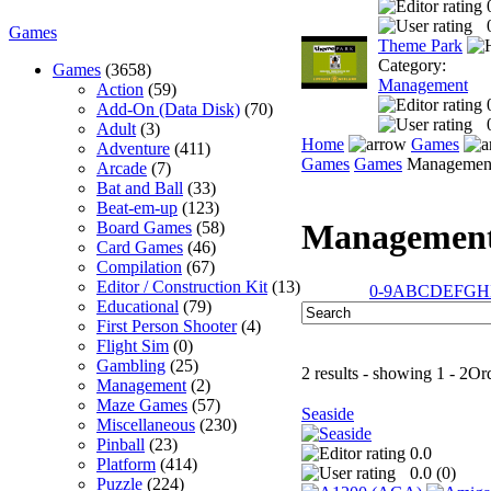
Games
Theme Park
Category:
Games
(3658)
Management
Action
(59)
Add-On (Data Disk)
(70)
Adult
(3)
Home
Games
Adventure
(411)
Games
Games
Managemen
Arcade
(7)
Bat and Ball
(33)
Beat-em-up
(123)
Managemen
Board Games
(58)
Card Games
(46)
Compilation
(67)
Editor / Construction Kit
(13)
0-9
A
B
C
D
E
F
G
H
Educational
(79)
First Person Shooter
(4)
Flight Sim
(0)
Gambling
(25)
2 results - showing 1 - 2
Or
Management
(2)
Maze Games
(57)
Seaside
Miscellaneous
(230)
Pinball
(23)
0.0
Platform
(414)
0.0 (
0
)
Puzzle
(224)