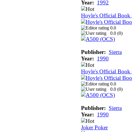
Year:
1992
Hoyle's Official Boo
0.0
0.0 (
0
)
Publisher:
Sierra
Year:
1990
Hoyle's Official Book
0.0
0.0 (
0
)
Publisher:
Sierra
Year:
1990
Joker Poker