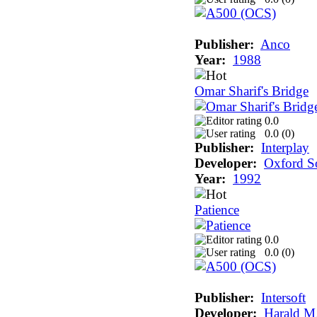
Publisher:
Anco
Year:
1988
Omar Sharif's Bridge
0.0
0.0 (
0
)
Publisher:
Interplay
Developer:
Oxford S
Year:
1992
Patience
0.0
0.0 (
0
)
Publisher:
Intersoft
Developer:
Harald M