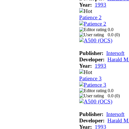
Year:
1993
Patience 2
0.0
0.0 (
0
)
Publisher:
Intersoft
Developer:
Harald M
Year:
1993
Patience 3
0.0
0.0 (
0
)
Publisher:
Intersoft
Developer:
Harald M
Year:
1993