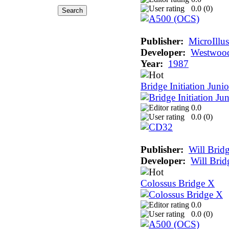
0.0 (
0
)
Publisher:
MicroIllu
Developer:
Westwood
Year:
1987
Bridge Initiation Junio
0.0
0.0 (
0
)
Publisher:
Will Brid
Developer:
Will Brid
Colossus Bridge X
0.0
0.0 (
0
)