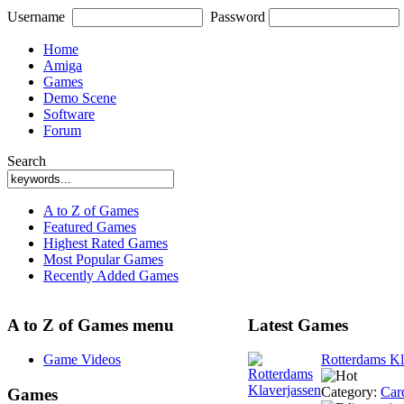
Username
Password
Home
Amiga
Games
Demo Scene
Software
Forum
Search
A to Z of Games
Featured Games
Highest Rated Games
Most Popular Games
Recently Added Games
A to Z of Games menu
Latest Games
Game Videos
Rotterdams Kl
Category:
Car
Games