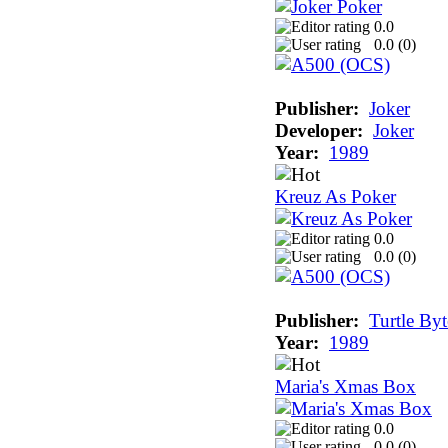
0.0
0.0 (
0
)
Publisher:
Joker
Developer:
Joker
Year:
1989
Kreuz As Poker
0.0
0.0 (
0
)
Publisher:
Turtle Byt
Year:
1989
Maria's Xmas Box
0.0
0.0 (
0
)