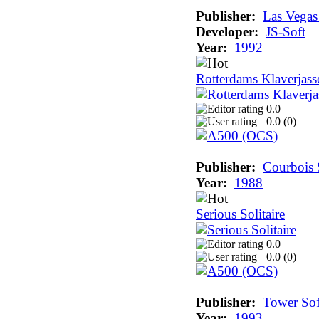
Publisher:
Las Vega
Developer:
JS-Soft
Year:
1992
Rotterdams Klaverjass
0.0
0.0 (
0
)
Publisher:
Courbois 
Year:
1988
Serious Solitaire
0.0
0.0 (
0
)
Publisher:
Tower Sof
Year:
1993