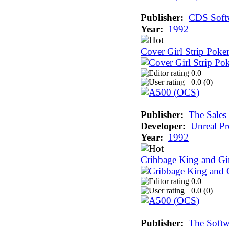
Publisher:
CDS Soft
Year:
1992
Cover Girl Strip Poke
0.0
0.0 (
0
)
Publisher:
The Sales
Developer:
Unreal Pr
Year:
1992
Cribbage King and G
0.0
0.0 (
0
)
Publisher:
The Softw