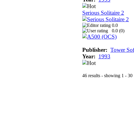
Serious Solitaire 2
0.0
0.0 (
0
)
Publisher:
Tower Sof
Year:
1993
46 results - showing 1 - 30