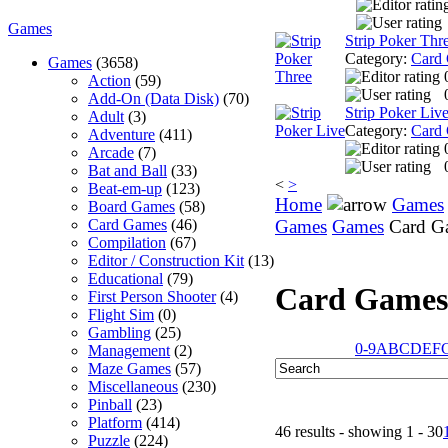
Games
Strip Poker Thr
Category:
Card
Games
(3658)
Action
(59)
Add-On (Data Disk)
(70)
Strip Poker Liv
Adult
(3)
Category:
Card
Adventure
(411)
Arcade
(7)
Bat and Ball
(33)
<
>
Beat-em-up
(123)
Home
Games
Board Games
(58)
Card Games
(46)
Games
Games
Card G
Compilation
(67)
Editor / Construction Kit
(13)
Educational
(79)
Card Games
First Person Shooter
(4)
Flight Sim
(0)
Gambling
(25)
0-9
A
B
C
D
E
F
Management
(2)
Maze Games
(57)
Miscellaneous
(230)
Pinball
(23)
Platform
(414)
46 results - showing 1 - 30
Puzzle
(224)