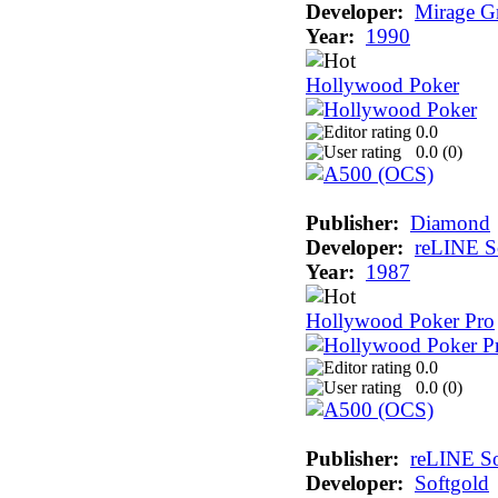
Developer:
Mirage G
Year:
1990
Hollywood Poker
0.0
0.0 (
0
)
Publisher:
Diamond
Developer:
reLINE S
Year:
1987
Hollywood Poker Pro
0.0
0.0 (
0
)
Publisher:
reLINE So
Developer:
Softgold