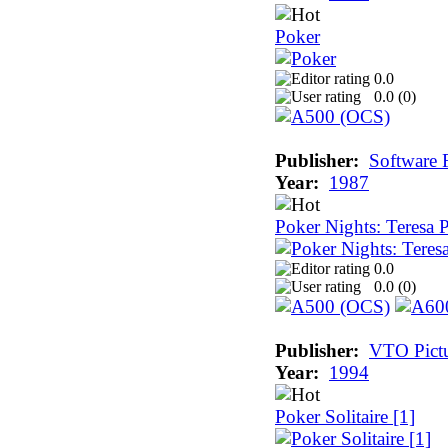
Poker
0.0
0.0 (
0
)
Publisher:
Software 
Year:
1987
Poker Nights: Teresa 
0.0
0.0 (
0
)
Publisher:
VTO Pictu
Year:
1994
Poker Solitaire [1]