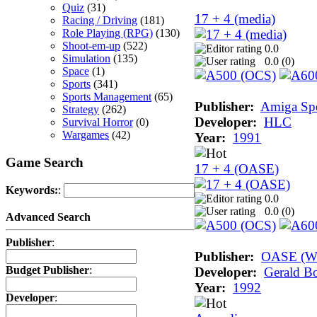
Quiz
(31)
17 + 4 (media)
Racing / Driving
(181)
Role Playing (RPG)
(130)
Shoot-em-up
(522)
0.0
Simulation
(135)
0.0 (
0
)
Space
(1)
Sports
(341)
Sports Management
(65)
Publisher:
Amiga Sp
Strategy
(262)
Developer:
HLC
Survival Horror
(0)
Wargames
(42)
Year:
1991
Game Search
17 + 4 (OASE)
Keywords:
:
0.0
0.0 (
0
)
Advanced Search
Publisher
:
Publisher:
OASE (Wo
Budget Publisher
:
Developer:
Gerald Bo
Year:
1992
Developer
: