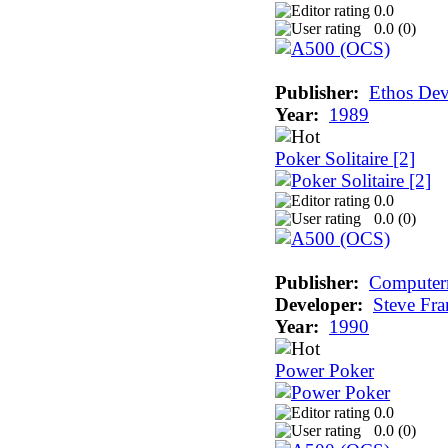
0.0
0.0 (
0
)
Publisher:
Ethos De
Year:
1989
Poker Solitaire [2]
0.0
0.0 (
0
)
Publisher:
Computerm
Developer:
Steve Fra
Year:
1990
Power Poker
0.0
0.0 (
0
)