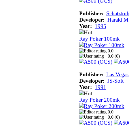
Publisher:
Schatztru
Developer:
Harald Mu
Year:
1995
Ray Poker 100mk
0.0
0.0 (
0
)
Publisher:
Las Vega
Developer:
JS-Soft
Year:
1991
Ray Poker 200mk
0.0
0.0 (
0
)