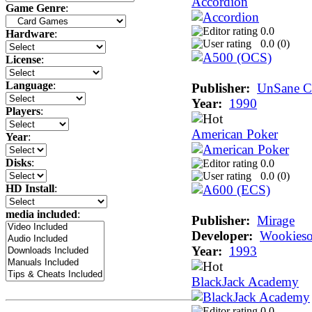
Accordion
Game Genre
:
0.0
Hardware
:
0.0 (
0
)
License
:
Language
:
Publisher:
UnSane Cr
Year:
1990
Players
:
American Poker
Year
:
Disks
:
0.0
0.0 (
0
)
HD Install
:
media included
:
Publisher:
Mirage
Developer:
Wookieso
Year:
1993
BlackJack Academy
0.0