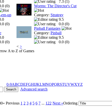
0.0
7.3 (
1
)
0.0 (
0
)
Worms: The Director's Cut
t-em-up
Category:
Strategy
0.0
9.5
0.0 (
0
)
0.0 (
0
)
Pinball Fantasies
e
Category:
Pinball
0.0
9.5
0.0 (
0
)
0.0 (
0
)
<
>
A to Z of Games
0-9
A
B
C
D
E
F
G
H
I
J
K
L
M
N
O
P
Q
R
S
T
U
V
W
X
Y
Z
Advanced search
30
« Previous
1
2
3
4
5
6
7
...
122
Next »
Ordering