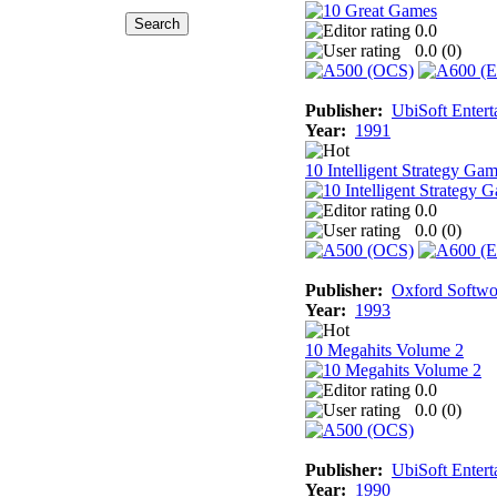
0.0
0.0 (
0
)
Publisher:
UbiSoft Entert
Year:
1991
10 Intelligent Strategy Ga
0.0
0.0 (
0
)
Publisher:
Oxford Softwo
Year:
1993
10 Megahits Volume 2
0.0
0.0 (
0
)
Publisher:
UbiSoft Entert
Year:
1990