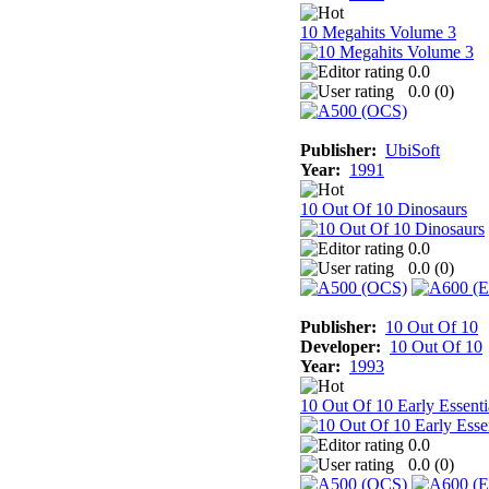
10 Megahits Volume 3
0.0
0.0 (
0
)
Publisher:
UbiSoft
Year:
1991
10 Out Of 10 Dinosaurs
0.0
0.0 (
0
)
Publisher:
10 Out Of 10
Developer:
10 Out Of 10
Year:
1993
10 Out Of 10 Early Essenti
0.0
0.0 (
0
)