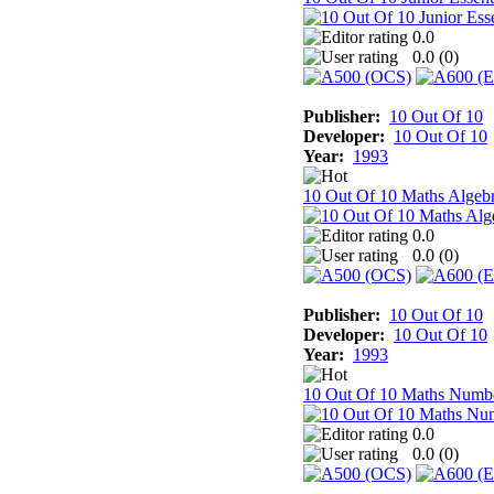
0.0
0.0 (
0
)
Publisher:
10 Out Of 10
Developer:
10 Out Of 10
Year:
1993
10 Out Of 10 Maths Algeb
0.0
0.0 (
0
)
Publisher:
10 Out Of 10
Developer:
10 Out Of 10
Year:
1993
10 Out Of 10 Maths Numb
0.0
0.0 (
0
)