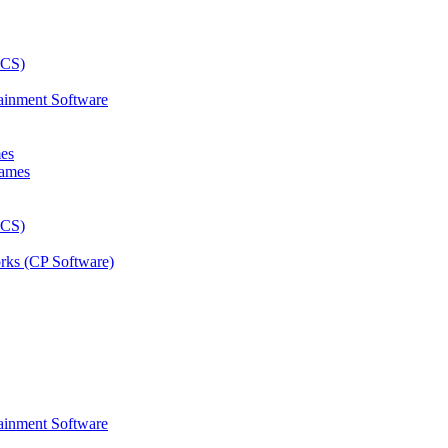
ainment Software
mes
rks (CP Software)
ainment Software