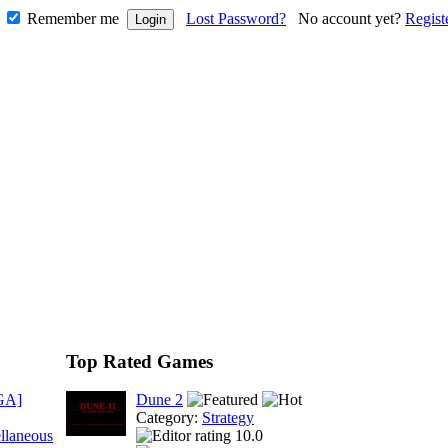
Remember me
Lost Password?
No account yet?
Regist
Top Rated Games
GA]
Dune 2
Category:
Strategy
llaneous
10.0