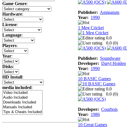
Game Genre
:
Publisher:
Amiganuts
Hardware
:
Year:
1990
License
:
1 Meg Cricket
Language
:
0.0
0.0 (
0
)
Players
:
Year
:
Publisher:
Soundware
Developer:
Daryl Holden
Disks
:
Year:
1990
HD Install
:
10 BASIC Games
media included
:
0.0
0.0 (
0
)
Developer:
Courbois
Year:
1986
10 Great Games