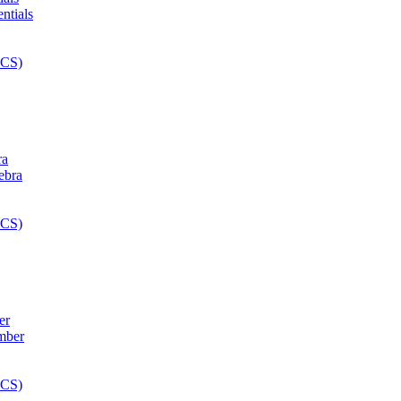
ra
er