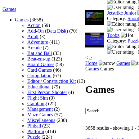
Games
Jetstrike Junior
Category:
Shoo
Games
(3658)
Action
(59)
Add-On (Data Disk)
(70)
Toobz
Adult
(3)
Category:
Puzzl
Adventure
(411)
Arcade
(7)
Bat and Ball
(33)
<
>
Beat-em-up
(123)
Home
Games
Board Games
(58)
Games
Games
Card Games
(46)
Compilation
(67)
Editor / Construction Kit
(13)
Games
Educational
(79)
First Person Shooter
(4)
Flight Sim
(0)
Gambling
(25)
Management
(2)
Maze Games
(57)
Miscellaneous
(230)
Pinball
(23)
3658 results - showing 1 - 
Platform
(414)
Puzzle
(224)