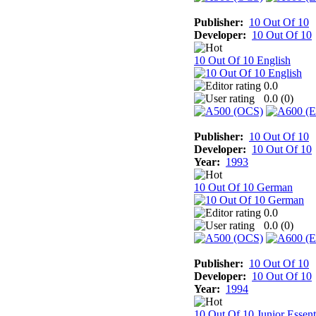
Publisher:
10 Out Of 10
Developer:
10 Out Of 10
10 Out Of 10 English
0.0
0.0 (
0
)
Publisher:
10 Out Of 10
Developer:
10 Out Of 10
Year:
1993
10 Out Of 10 German
0.0
0.0 (
0
)
Publisher:
10 Out Of 10
Developer:
10 Out Of 10
Year:
1994
10 Out Of 10 Junior Essent