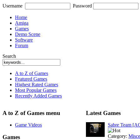
Username
Password
Home
Amiga
Games
Demo Scene
Software
Forum
Search
A to Z of Games
Featured Games
Highest Rated Games
Most Popular Games
Recently Added Games
A to Z of Games menu
Latest Games
Game Videos
Sabre Team [A
Category:
Misce
Games