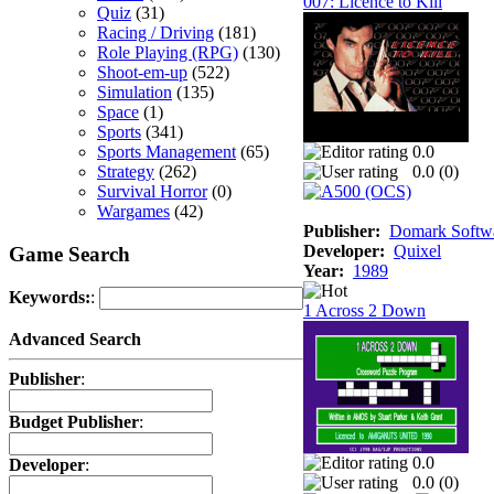
007: Licence to Kill
Quiz
(31)
Racing / Driving
(181)
Role Playing (RPG)
(130)
Shoot-em-up
(522)
Simulation
(135)
Space
(1)
Sports
(341)
Sports Management
(65)
0.0
Strategy
(262)
0.0 (
0
)
Survival Horror
(0)
Wargames
(42)
Publisher:
Domark Softwa
Developer:
Quixel
Game Search
Year:
1989
Keywords:
:
1 Across 2 Down
Advanced Search
Publisher
:
Budget Publisher
:
0.0
Developer
:
0.0 (
0
)