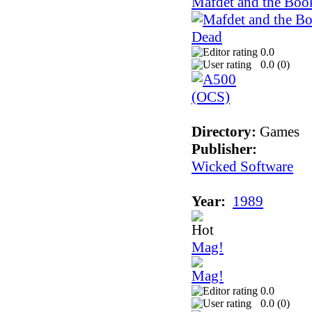
Mafdet and the Boo
0.0
0.0 (
0
)
Directory:
Games
Publisher:
Wicked Software
Year:
1989
Mag!
0.0
0.0 (
0
)