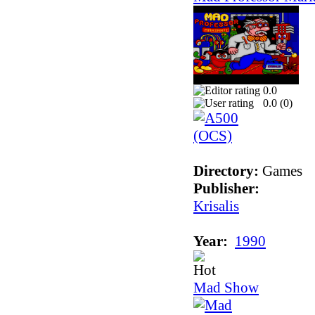
0.0
0.0 (
0
)
Directory:
Games
Publisher:
Krisalis
Year:
1990
Mad Show