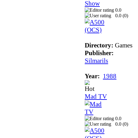
0.0
0.0 (
0
)
Directory:
Games
Publisher:
Silmarils
Year:
1988
Mad TV
0.0
0.0 (
0
)