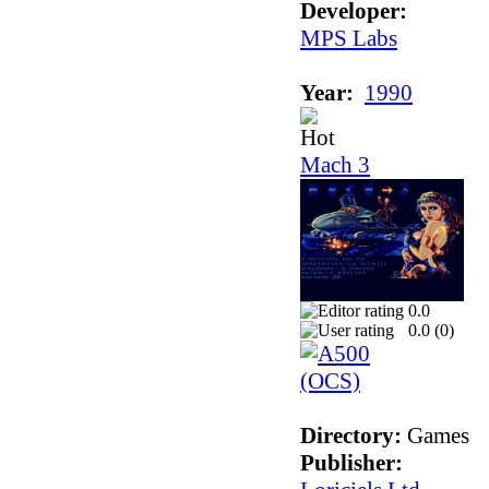
Developer:
MPS Labs
Year:
1990
Mach 3
0.0
0.0 (
0
)
Directory:
Games
Publisher: