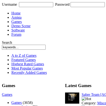
Username
Password
Home
Amiga
Games
Demo Scene
Software
Forum
Search
A to Z of Games
Featured Games
Highest Rated Games
Most Popular Games
Recently Added Games
Games
Latest Games
Games
Sabre Team [A
Games
(3658)
Category:
Misce