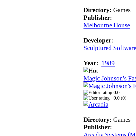
Directory:
Games
Publisher:
Melbourne House
Developer:
Sculptured Softwar
Year:
1989
Magic Johnson's Fa
0.0
0.0 (
0
)
Directory:
Games
Publisher:
Arcadia Systems (Ma