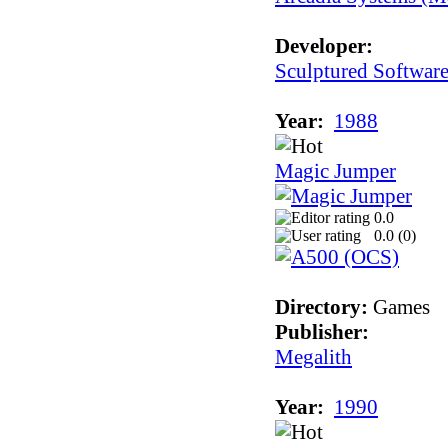
Developer:
Sculptured Softwar
Year:
1988
Magic Jumper
0.0
0.0 (
0
)
Directory:
Games
Publisher:
Megalith
Year:
1990