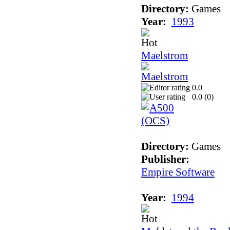
Directory:
Games
Year:
1993
Maelstrom
0.0
0.0 (
0
)
Directory:
Games
Publisher:
Empire Software
Year:
1994