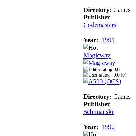
Directory:
Games
Publisher:
Codemasters
Year:
1991
Magicway
0.0
0.0 (
0
)
Directory:
Games
Publisher:
Schimanski
Year:
1992