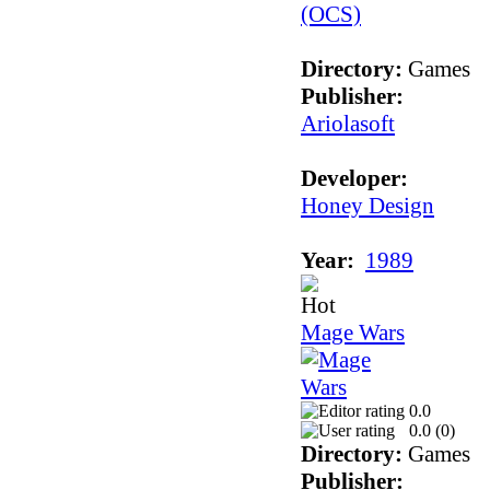
Directory:
Games
Publisher:
Ariolasoft
Developer:
Honey Design
Year:
1989
Mage Wars
0.0
0.0 (
0
)
Directory:
Games
Publisher: