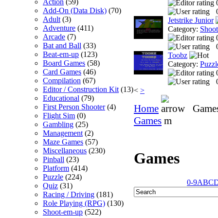
Action
(59)
Add-On (Data Disk)
(70)
Adult
(3)
Jetstrike Junior
Adventure
(411)
Category:
Shoo
Arcade
(7)
Bat and Ball
(33)
Beat-em-up
(123)
Toobz
Board Games
(58)
Category:
Puzzl
Card Games
(46)
Compilation
(67)
Editor / Construction Kit
(13)
<
>
Educational
(79)
Home
Game
First Person Shooter
(4)
Flight Sim
(0)
Games
m
Gambling
(25)
Management
(2)
Maze Games
(57)
Miscellaneous
(230)
Games
Pinball
(23)
Platform
(414)
Puzzle
(224)
0-9
A
B
C
Quiz
(31)
Racing / Driving
(181)
Role Playing (RPG)
(130)
Shoot-em-up
(522)