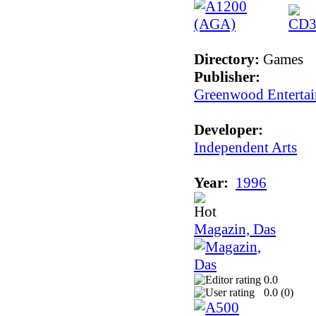
Directory:
Games
Publisher:
Greenwood Enterta
Developer:
Independent Arts
Year:
1996
Magazin, Das
0.0
0.0 (
0
)