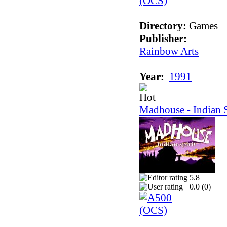
Directory:
Games
Publisher:
Rainbow Arts
Year:
1991
Madhouse - Indian S
5.8
0.0 (
0
)