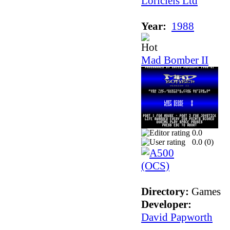
Loriciels Ltd
Year:
1988
Mad Bomber II
0.0
0.0 (
0
)
Directory:
Games
Developer:
David Papworth