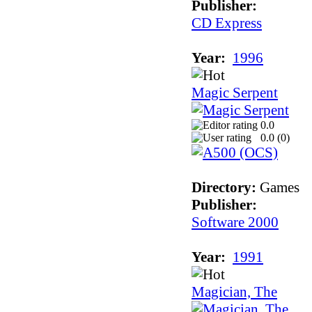
Publisher:
CD Express
Year:
1996
Magic Serpent
0.0
0.0 (
0
)
Directory:
Games
Publisher:
Software 2000
Year:
1991
Magician, The