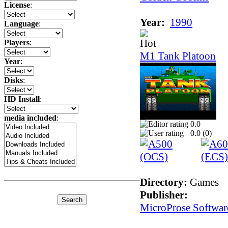
License
:
Year:
1990
Language
:
Players
:
M1 Tank Platoon
Year
:
Disks
:
HD Install
:
media included
:
0.0
0.0 (
0
)
Directory:
Games
Publisher:
MicroProse Softwar