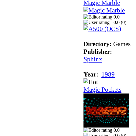
Magic Marble
0.0
0.0 (
0
)
Directory:
Games
Publisher:
Sphinx
Year:
1989
Magic Pockets
0.0
0.0 (
0
)