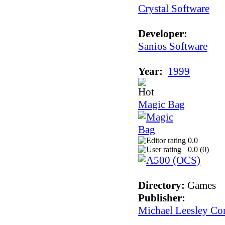
Crystal Software
Developer:
Sanios Software
Year:
1999
Magic Bag
0.0
0.0 (
0
)
Directory:
Games
Publisher:
Michael Leesley Co