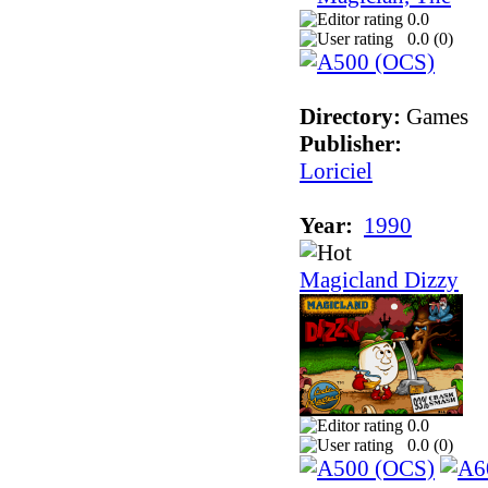
0.0
0.0 (
0
)
Directory:
Games
Publisher:
Loriciel
Year:
1990
Magicland Dizzy
0.0
0.0 (
0
)