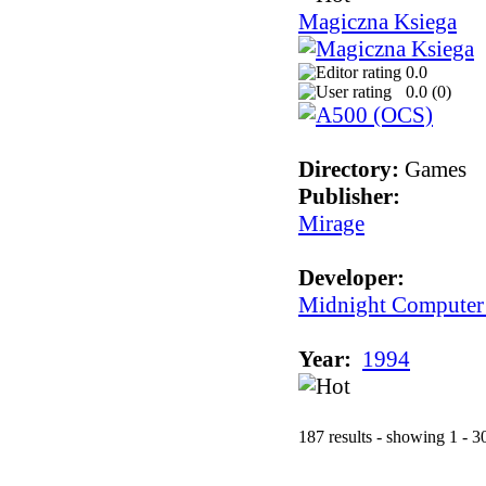
Magiczna Ksiega
0.0
0.0 (
0
)
Directory:
Games
Publisher:
Mirage
Developer:
Midnight Computer
Year:
1994
187 results - showing 1 - 3