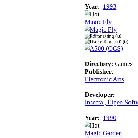
Year:
1993
Magic Fly
0.0
0.0 (
0
)
Directory:
Games
Publisher:
Electronic Arts
Developer:
Insecta , Eigen Soft
Year:
1990
Magic Garden