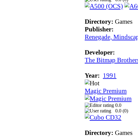
Directory:
Games
Publisher:
Renegade, Mindsca
Developer:
The Bitmap Brother
Year:
1991
Magic Premium
0.0
0.0 (
0
)
Directory:
Games