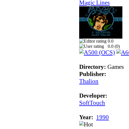
Magic Lines
0.0
0.0 (
0
)
Directory:
Games
Publisher:
Thalion
Developer:
SoftTouch
Year:
1990