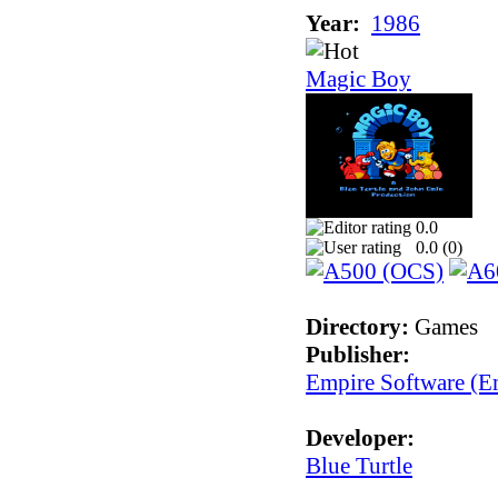
Year:
1986
Magic Boy
0.0
0.0 (
0
)
Directory:
Games
Publisher:
Empire Software (Em
Developer:
Blue Turtle