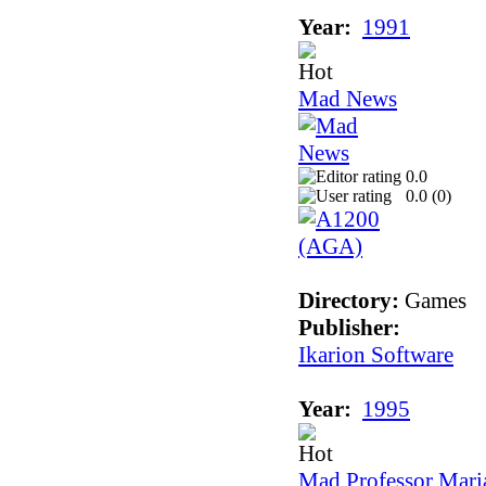
Year:
1991
Mad News
0.0
0.0 (
0
)
Directory:
Games
Publisher:
Ikarion Software
Year:
1995
Mad Professor Maria