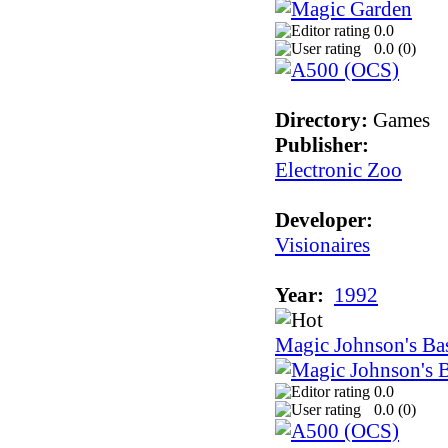
0.0
0.0 (
0
)
Directory:
Games
Publisher:
Electronic Zoo
Developer:
Visionaires
Year:
1992
Magic Johnson's Bas
0.0
0.0 (
0
)