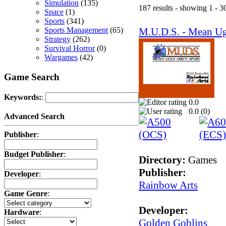
Simulation
(135)
187 results - showing 1 - 3
Space
(1)
Sports
(341)
M.U.D.S. - Mean Ug
Sports Management
(65)
Strategy
(262)
Survival Horror
(0)
Wargames
(42)
Game Search
Keywords:
:
0.0
0.0 (
0
)
Advanced Search
Publisher
:
Budget Publisher
:
Directory:
Games
Publisher:
Developer
:
Rainbow Arts
Game Genre
:
Developer:
Hardware
:
Golden Goblins