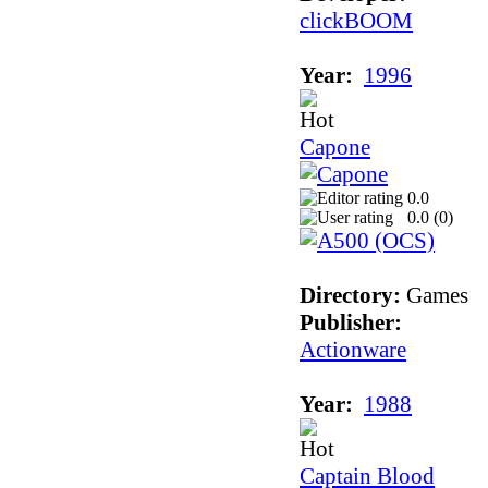
clickBOOM
Year:
1996
Capone
0.0
0.0 (
0
)
Directory:
Games
Publisher:
Actionware
Year:
1988
Captain Blood