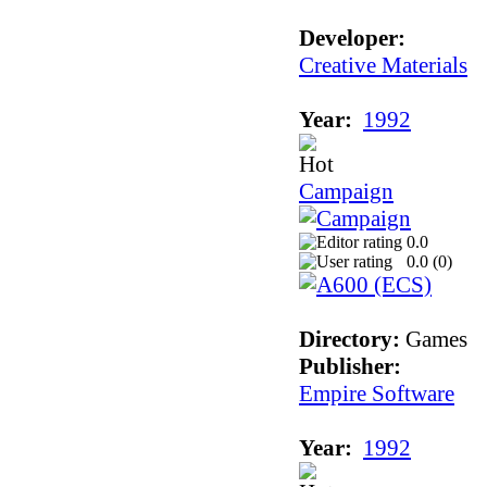
Developer:
Creative Materials
Year:
1992
Campaign
0.0
0.0 (
0
)
Directory:
Games
Publisher:
Empire Software
Year:
1992