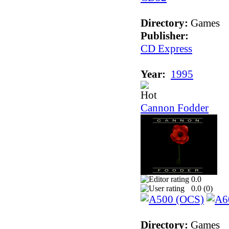
Directory:
Games
Publisher:
CD Express
Year:
1995
Cannon Fodder
0.0
0.0 (
0
)
Directory:
Games