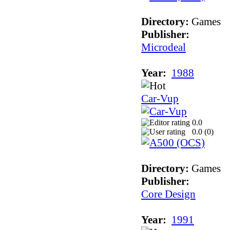
Directory:
Games
Publisher:
Microdeal
Year:
1988
Car-Vup
0.0
0.0 (
0
)
Directory:
Games
Publisher:
Core Design
Year:
1991