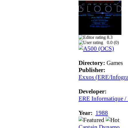
8.3
0.0 (
0
)
Directory:
Games
Publisher:
Exxos (ERE/Infogr
Developer:
ERE Informatique /
Year:
1988
Captain Dynamo