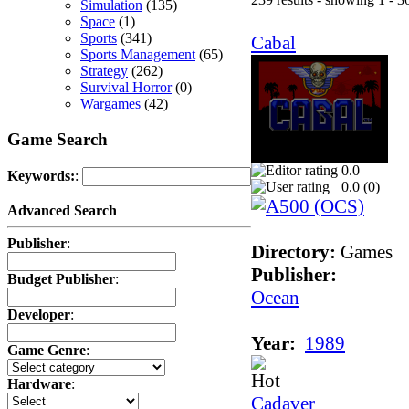
Simulation
(135)
Space
(1)
Sports
(341)
Cabal
Sports Management
(65)
Strategy
(262)
Survival Horror
(0)
Wargames
(42)
Game Search
0.0
Keywords:
:
0.0 (
0
)
Advanced Search
Publisher
:
Directory:
Games
Publisher:
Budget Publisher
:
Ocean
Developer
:
Year:
1989
Game Genre
:
Hardware
:
Cadaver