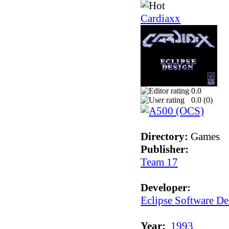
Cardiaxx
0.0
0.0 (
0
)
Directory:
Games
Publisher:
Team 17
Developer:
Eclipse Software De
Year:
1993