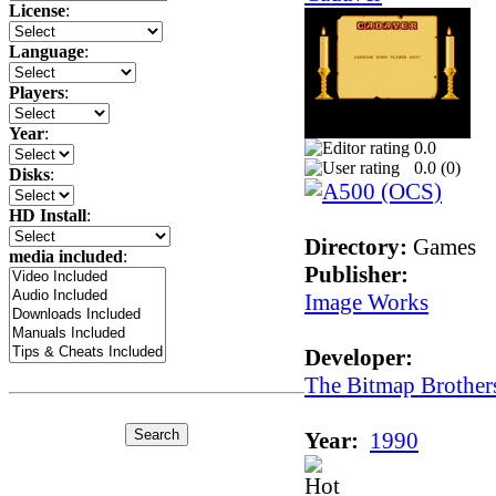
License
:
Language
:
Players
:
Year
:
0.0
0.0 (
0
)
Disks
:
HD Install
:
Directory:
Games
media included
:
Publisher:
Image Works
Developer:
The Bitmap Brother
Year:
1990