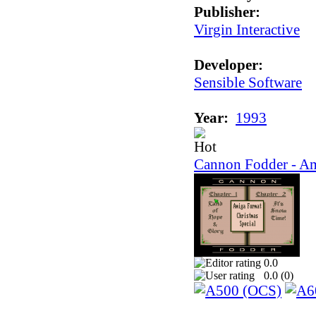
Publisher:
Virgin Interactive
Developer:
Sensible Software
Year:
1993
Cannon Fodder - Am
0.0
0.0 (
0
)