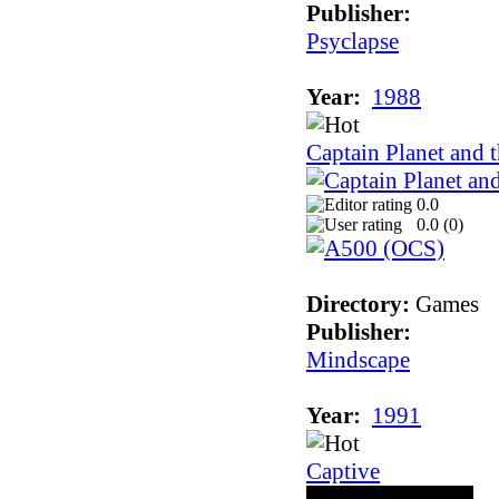
Publisher:
Psyclapse
Year:
1988
Captain Planet and t
0.0
0.0 (
0
)
Directory:
Games
Publisher:
Mindscape
Year:
1991
Captive