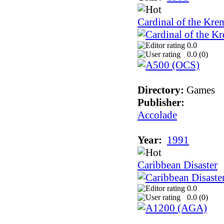
Cardinal of the Kre
0.0
0.0 (
0
)
Directory:
Games
Publisher:
Accolade
Year:
1991
Caribbean Disaster
0.0
0.0 (
0
)