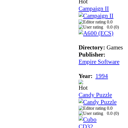
Campaign II
0.0
0.0 (
0
)
Directory:
Games
Publisher:
Empire Software
Year:
1994
Candy Puzzle
0.0
0.0 (
0
)