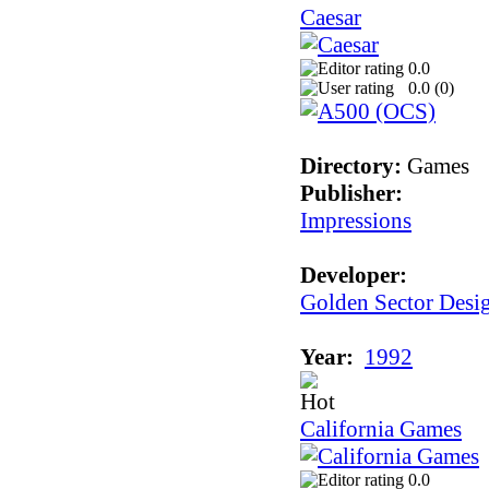
Caesar
0.0
0.0 (
0
)
Directory:
Games
Publisher:
Impressions
Developer:
Golden Sector Desi
Year:
1992
California Games
0.0