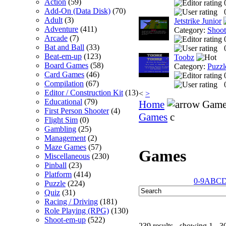
Action
(59)
Add-On (Data Disk)
(70)
Adult
(3)
Jetstrike Junior
Adventure
(411)
Category:
Shoo
Arcade
(7)
Bat and Ball
(33)
Beat-em-up
(123)
Toobz
Board Games
(58)
Category:
Puzzl
Card Games
(46)
Compilation
(67)
Editor / Construction Kit
(13)
<
>
Educational
(79)
Home
Game
First Person Shooter
(4)
Games
c
Flight Sim
(0)
Gambling
(25)
Management
(2)
Maze Games
(57)
Games
Miscellaneous
(230)
Pinball
(23)
Platform
(414)
0-9
A
B
C
Puzzle
(224)
Quiz
(31)
Racing / Driving
(181)
Role Playing (RPG)
(130)
Shoot-em-up
(522)
239 results - showing 1 - 3