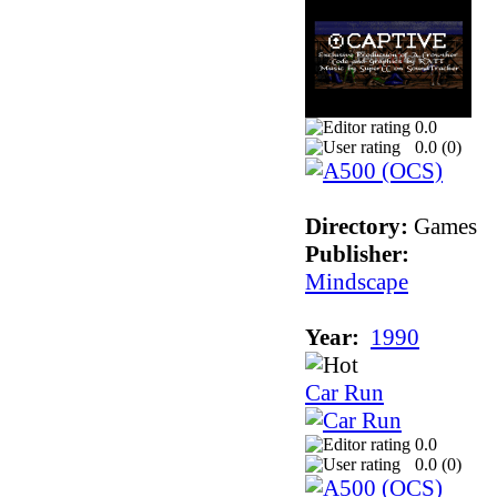
0.0
0.0 (
0
)
Directory:
Games
Publisher:
Mindscape
Year:
1990
Car Run
0.0
0.0 (
0
)