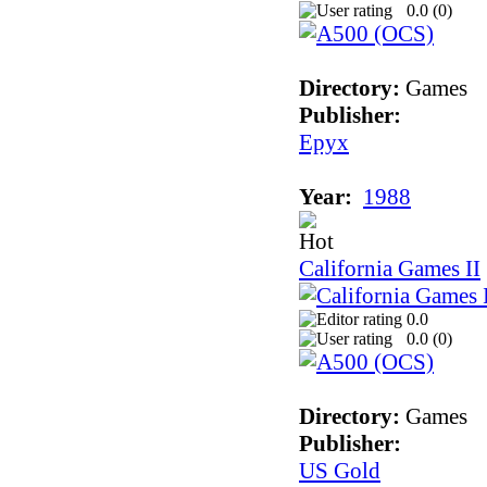
0.0 (
0
)
Directory:
Games
Publisher:
Epyx
Year:
1988
California Games II
0.0
0.0 (
0
)
Directory:
Games
Publisher:
US Gold