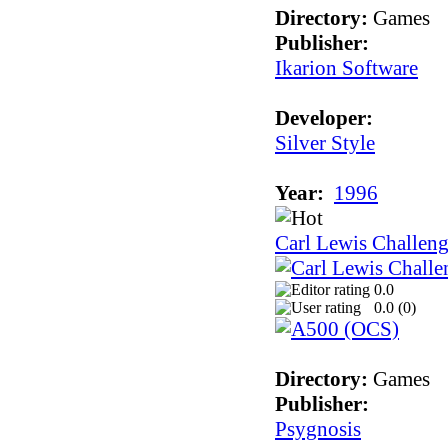
Directory:
Games
Publisher:
Ikarion Software
Developer:
Silver Style
Year:
1996
Carl Lewis Challeng
0.0
0.0 (
0
)
Directory:
Games
Publisher:
Psygnosis