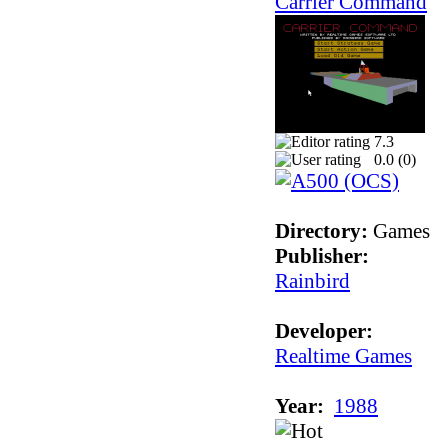
Carrier Command
7.3
0.0 (
0
)
Directory:
Games
Publisher:
Rainbird
Developer:
Realtime Games
Year:
1988