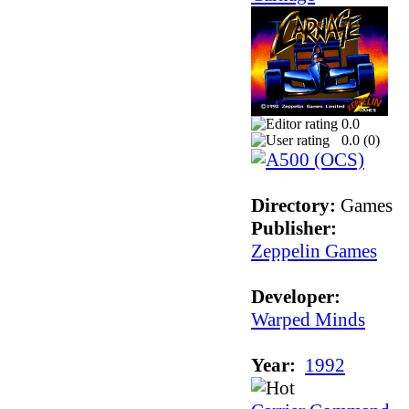
0.0
0.0 (
0
)
Directory:
Games
Publisher:
Zeppelin Games
Developer:
Warped Minds
Year:
1992