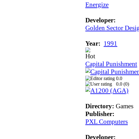
Energize
Developer:
Golden Sector Desi
Year:
1991
Capital Punishment
0.0
0.0 (
0
)
Directory:
Games
Publisher:
PXL Computers
Developer: