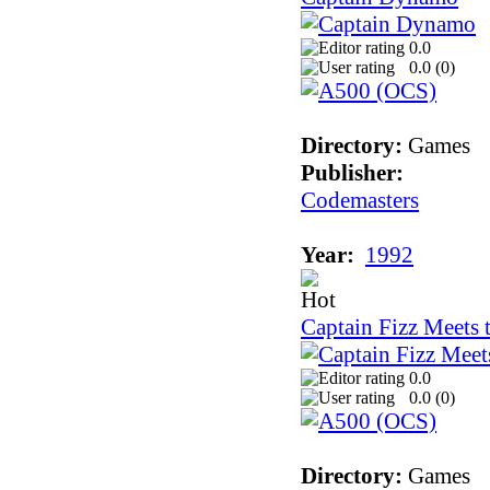
0.0
0.0 (
0
)
Directory:
Games
Publisher:
Codemasters
Year:
1992
Captain Fizz Meets 
0.0
0.0 (
0
)
Directory:
Games