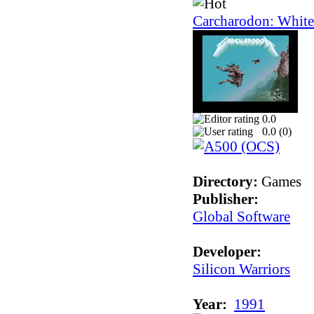
Carcharodon: White
0.0
0.0 (
0
)
Directory:
Games
Publisher:
Global Software
Developer:
Silicon Warriors
Year:
1991