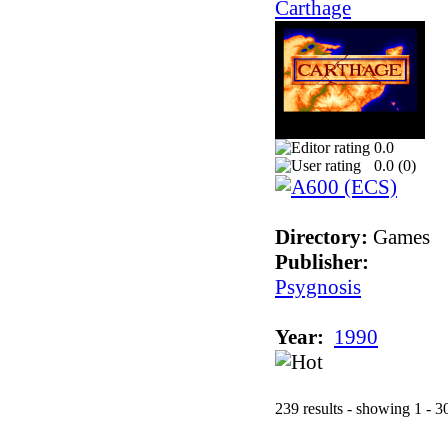
Carthage
0.0
0.0 (
0
)
Directory:
Games
Publisher:
Psygnosis
Year:
1990
239 results - showing 1 - 3