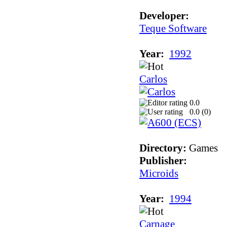
Developer:
Teque Software
Year:
1992
Carlos
0.0
0.0 (
0
)
Directory:
Games
Publisher:
Microids
Year:
1994
Carnage