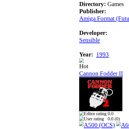
Directory:
Games
Publisher:
Amiga Format (Futu
Developer:
Sensible
Year:
1993
Cannon Fodder II
0.0
0.0 (
0
)