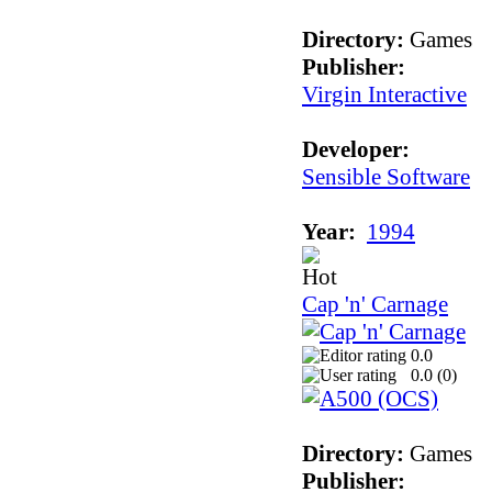
Directory:
Games
Publisher:
Virgin Interactive
Developer:
Sensible Software
Year:
1994
Cap 'n' Carnage
0.0
0.0 (
0
)
Directory:
Games
Publisher: