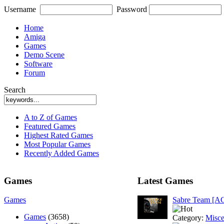
Username
Password
Home
Amiga
Games
Demo Scene
Software
Forum
Search
A to Z of Games
Featured Games
Highest Rated Games
Most Popular Games
Recently Added Games
Games
Latest Games
Games
Sabre Team [A
Games
(3658)
Category:
Misce