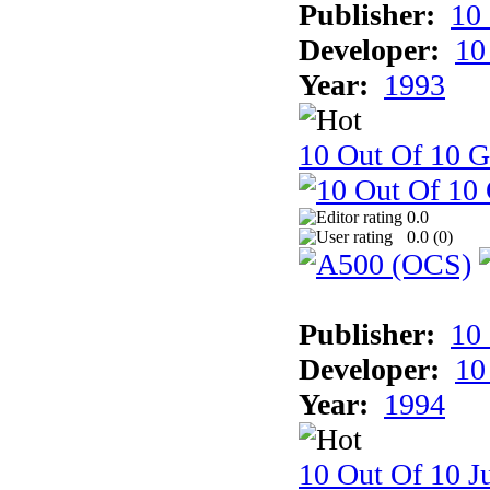
Publisher:
10
Developer:
10
Year:
1993
10 Out Of 10 
0.0
0.0 (
0
)
Publisher:
10
Developer:
10
Year:
1994
10 Out Of 10 Ju