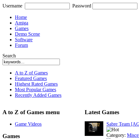
Username
Password
Home
Amiga
Games
Demo Scene
Software
Forum
Search
A to Z of Games
Featured Games
Highest Rated Games
Most Popular Games
Recently Added Games
A to Z of Games menu
Latest Games
Game Videos
Sabre Team [A
Category:
Misce
Games