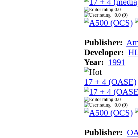
0.0
0.0 (
0
)
Publisher:
Am
Developer:
H
Year:
1991
17 + 4 (OASE)
0.0
0.0 (
0
)
Publisher:
OA