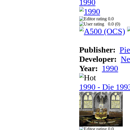
1990
0.0
0.0 (
0
)
Publisher:
Pie
Developer:
Ne
Year:
1990
1990 - Die 1993
0.0