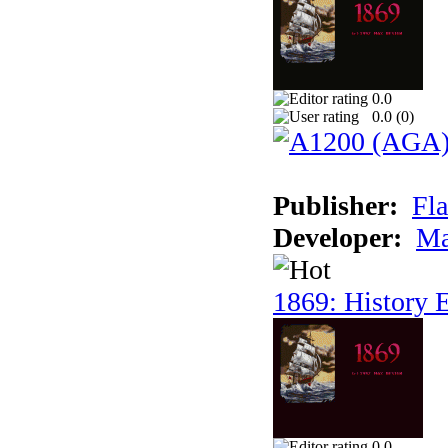
0.0
0.0 (
0
)
Publisher:
Fla
Developer:
Ma
1869: History E
0.0