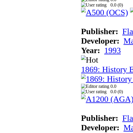
0.0 (
0
)
Publisher:
Fla
Developer:
Ma
Year:
1993
1869: History 
0.0
0.0 (
0
)
Publisher:
Fla
Developer:
Ma