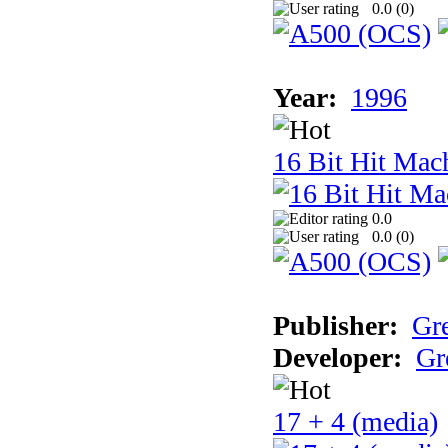
0.0 (
0
)
Year:
1996
16 Bit Hit Mac
0.0
0.0 (
0
)
Publisher:
Gr
Developer:
Gr
17 + 4 (media)