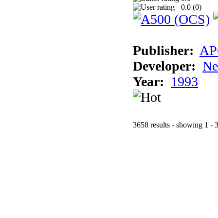
0.0 (
0
)
Publisher:
AP
Developer:
Ne
Year:
1993
3658 results - showing 1 - 