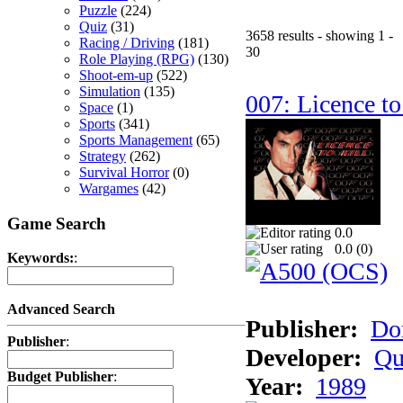
Puzzle
(224)
Quiz
(31)
3658 results - showing 1 -
Racing / Driving
(181)
30
Role Playing (RPG)
(130)
Shoot-em-up
(522)
Simulation
(135)
007: Licence to
Space
(1)
Sports
(341)
Sports Management
(65)
Strategy
(262)
Survival Horror
(0)
Wargames
(42)
Game Search
0.0
0.0 (
0
)
Keywords:
:
Advanced Search
Publisher:
Do
Publisher
:
Developer:
Qu
Budget Publisher
:
Year:
1989