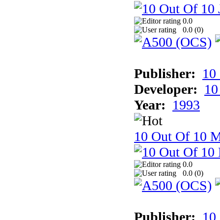
0.0
0.0 (
0
)
Publisher:
10
Developer:
10
Year:
1993
10 Out Of 10 M
0.0
0.0 (
0
)
Publisher:
10