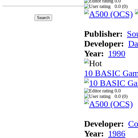
0.0
0.0 (
0
)
Publisher:
So
Developer:
Da
Year:
1990
10 BASIC Gam
0.0
0.0 (
0
)
Developer:
Co
Year:
1986