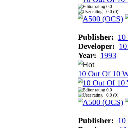
0.0
0.0 (
0
)
Publisher:
10
Developer:
10
Year:
1993
10 Out Of 10 W
0.0
0.0 (
0
)
Publisher:
10