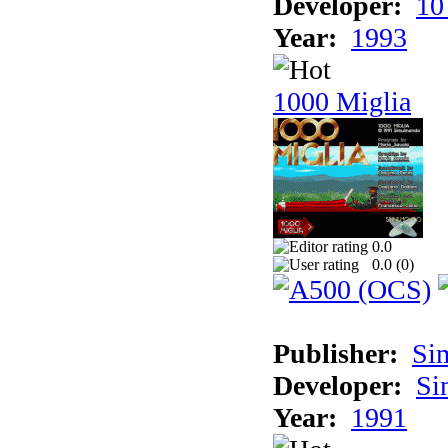
Developer:
10
Year:
1993
1000 Miglia
0.0
0.0 (
0
)
Publisher:
Si
Developer:
Si
Year:
1991