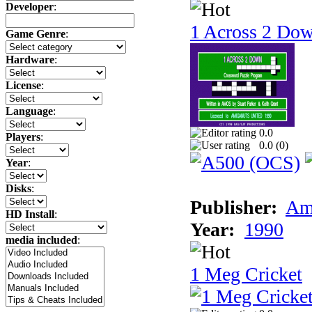
Developer
:
1 Across 2 Do
Game Genre
:
Hardware
:
License
:
Language
:
0.0
Players
:
0.0 (
0
)
Year
:
Disks
:
Publisher:
Am
HD Install
:
Year:
1990
media included
:
1 Meg Cricket