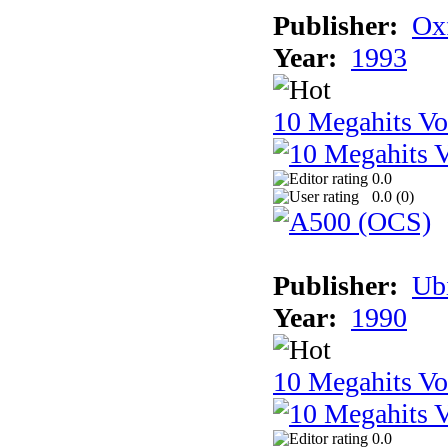
Publisher:
Ox
Year:
1993
10 Megahits V
0.0
0.0 (
0
)
Publisher:
Ub
Year:
1990
10 Megahits V
0.0