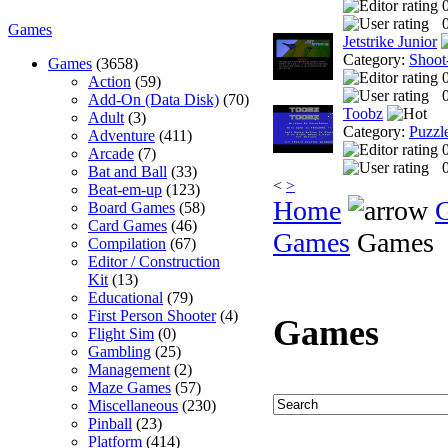
0
Games
Jetstrike Junior
Category:
Shoot
Games
(3658)
Action
(59)
0
Add-On (Data Disk)
(70)
Toobz
Adult
(3)
Category:
Puzzl
Adventure
(411)
Arcade
(7)
0
Bat and Ball
(33)
<
>
Beat-em-up
(123)
Home
Board Games
(58)
Card Games
(46)
Games
Games
Compilation
(67)
Editor / Construction
Kit
(13)
Educational
(79)
First Person Shooter
(4)
Games
Flight Sim
(0)
Gambling
(25)
Management
(2)
Maze Games
(57)
Miscellaneous
(230)
Pinball
(23)
Platform
(414)