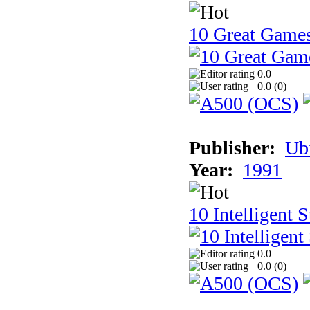
10 Great Game
0.0
0.0 (
0
)
Publisher:
Ub
Year:
1991
10 Intelligent 
0.0
0.0 (
0
)