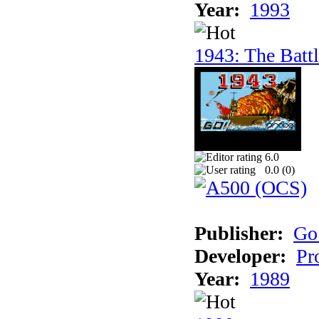
Year:
1993
1943: The Batt
6.0
0.0 (
0
)
Publisher:
Go
Developer:
Pr
Year:
1989