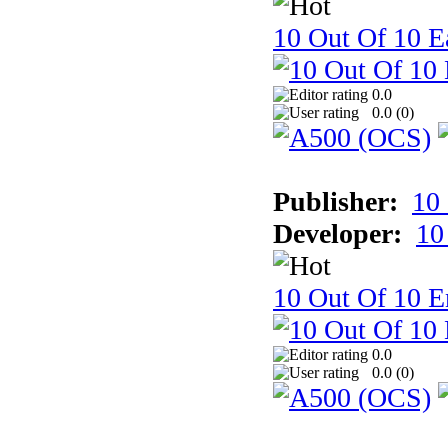
10 Out Of 10 Ea
0.0
0.0 (
0
)
Publisher:
10
Developer:
10
10 Out Of 10 E
0.0
0.0 (
0
)