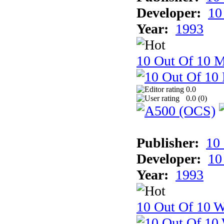
Developer:
10
Year:
1993
10 Out Of 10 
0.0
0.0 (
0
)
Publisher:
10
Developer:
10
Year:
1993
10 Out Of 10 W