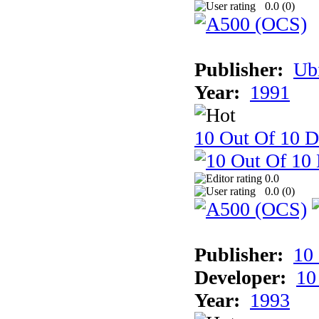
0.0 (
0
)
Publisher:
Ub
Year:
1991
10 Out Of 10 D
0.0
0.0 (
0
)
Publisher:
10
Developer:
10
Year:
1993