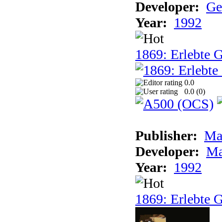
Developer:
Ge
Year:
1992
1869: Erlebte G
0.0
0.0 (
0
)
Publisher:
Ma
Developer:
Ma
Year:
1992
1869: Erlebte G