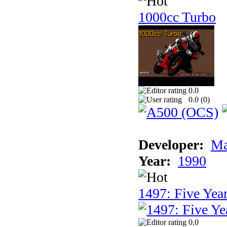
1000cc Turbo
0.0
0.0 (
0
)
Developer:
Ma
Year:
1990
1497: Five Year
0.0