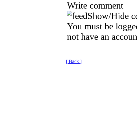
Write comment
Show/Hide c
You must be logged
not have an accoun
[ Back ]