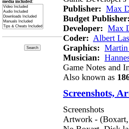
media included
:
Publisher:
Max D
Budget Publisher
Developer:
Max D
Coder:
Albert Las
Graphics:
Martin
Musician:
Hannes
Game Notes and In
Also known as
186
Screenshots, A
Screenshots
Artwork - (Boxart,
No Boxart, Disk la