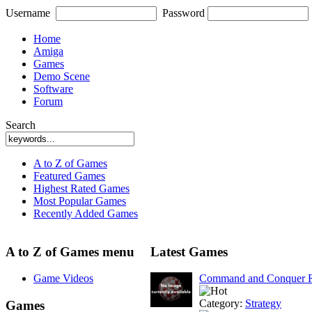
Username
Password
Home
Amiga
Games
Demo Scene
Software
Forum
Search
A to Z of Games
Featured Games
Highest Rated Games
Most Popular Games
Recently Added Games
A to Z of Games menu
Latest Games
Game Videos
Command and Conquer R
Category:
Strategy
Games