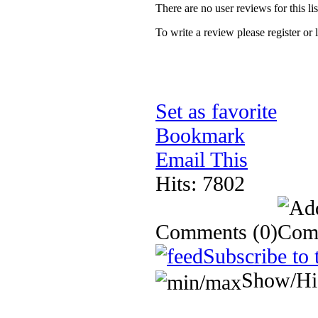
There are no user reviews for this lis
To write a review please register or 
Set as favorite
Bookmark
Email This
Hits: 7802
Comments
(0)
Subscribe to 
Show/Hi