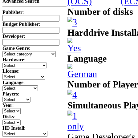
Advanced Search
Number of disks
Publisher
:
Budget Publisher
:
Harddrive Install
Developer
:
Game Genre
:
Language
Hardware
:
License
:
Number of Player
Language
:
Players
:
Simultaneous Pla
Year
:
Disks
:
HD Install
:
Game Developer's 