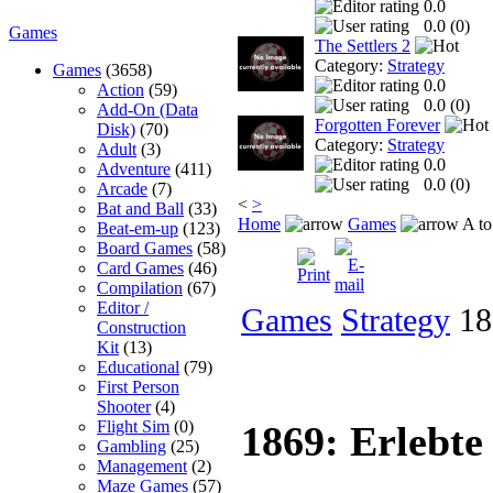
0.0
0.0 (
0
)
Games
The Settlers 2
Category:
Strategy
Games
(3658)
0.0
Action
(59)
0.0 (
0
)
Add-On (Data
Forgotten Forever
Disk)
(70)
Category:
Strategy
Adult
(3)
0.0
Adventure
(411)
0.0 (
0
)
Arcade
(7)
<
>
Bat and Ball
(33)
Home
Games
A to
Beat-em-up
(123)
Board Games
(58)
Card Games
(46)
Compilation
(67)
Editor /
Games
Strategy
186
Construction
Kit
(13)
Educational
(79)
First Person
Shooter
(4)
Flight Sim
(0)
1869: Erlebte
Gambling
(25)
Management
(2)
Maze Games
(57)