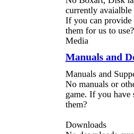
currently avaialble
If you can provide
them for us to use?
Media
Manuals and D
Manuals and Suppo
No manuals or othe
game. If you have 
them?
Downloads