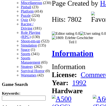
Page Created by
H
Miscellaneous
(230)
Pinball
(23)
Platform
(414)
Puzzle
(224)
Hits: 7802
Quiz
(31)
Racing /
Driving
(181)
Role Playing
0.0
0.0
(RPG)
(130)
Shoot-em-up
(522)
Simulation
(135)
Space
(1)
Information
Sports
(341)
Sports
Management
(65)
Information
Strategy
(262)
Survival Horror
(0)
License:
Commerc
Wargames
(42)
Year:
1992
Game Search
Hardware
Keywords:
: