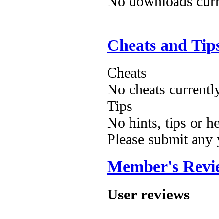
No downloads curre
Cheats and Tip
Cheats
No cheats currentl
Tips
No hints, tips or h
Please submit any
Member's Revi
User reviews