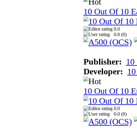
10 Out Of 10 Ea
0.0
0.0 (
0
)
Publisher:
10
Developer:
10
10 Out Of 10 E
0.0
0.0 (
0
)