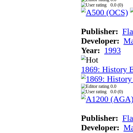
0.0 (
0
)
Publisher:
Fla
Developer:
Ma
Year:
1993
1869: History 
0.0
0.0 (
0
)
Publisher:
Fla
Developer:
Ma