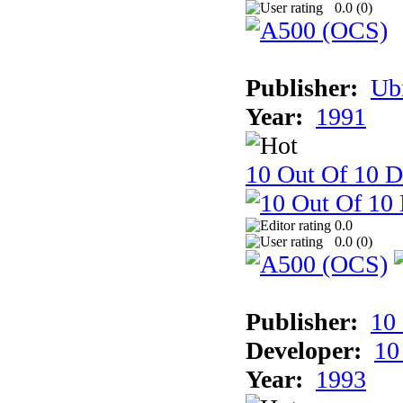
0.0 (
0
)
Publisher:
Ub
Year:
1991
10 Out Of 10 D
0.0
0.0 (
0
)
Publisher:
10
Developer:
10
Year:
1993