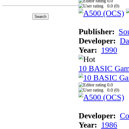
0.0
0.0 (
0
)
Publisher:
So
Developer:
Da
Year:
1990
10 BASIC Gam
0.0
0.0 (
0
)
Developer:
Co
Year:
1986