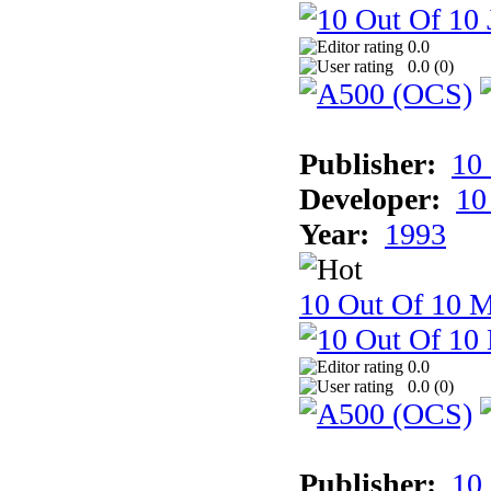
0.0
0.0 (
0
)
Publisher:
10
Developer:
10
Year:
1993
10 Out Of 10 M
0.0
0.0 (
0
)
Publisher:
10