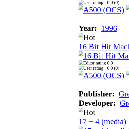
0.0 (
0
)
Year:
1996
16 Bit Hit Mac
0.0
0.0 (
0
)
Publisher:
Gr
Developer:
Gr
17 + 4 (media)