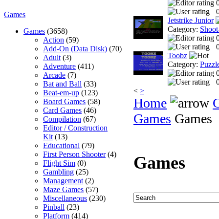
0
Games
Jetstrike Junior
Category:
Shoot
Games
(3658)
Action
(59)
0
Add-On (Data Disk)
(70)
Toobz
Adult
(3)
Category:
Puzzl
Adventure
(411)
Arcade
(7)
0
Bat and Ball
(33)
<
>
Beat-em-up
(123)
Home
Board Games
(58)
Card Games
(46)
Games
Games
Compilation
(67)
Editor / Construction
Kit
(13)
Educational
(79)
First Person Shooter
(4)
Games
Flight Sim
(0)
Gambling
(25)
Management
(2)
Maze Games
(57)
Miscellaneous
(230)
Pinball
(23)
Platform
(414)