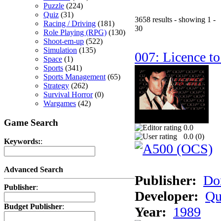
Puzzle
(224)
Quiz
(31)
3658 results - showing 1 -
Racing / Driving
(181)
30
Role Playing (RPG)
(130)
Shoot-em-up
(522)
Simulation
(135)
007: Licence to
Space
(1)
Sports
(341)
Sports Management
(65)
Strategy
(262)
Survival Horror
(0)
Wargames
(42)
Game Search
0.0
0.0 (
0
)
Keywords:
:
Advanced Search
Publisher:
Do
Publisher
:
Developer:
Qu
Budget Publisher
:
Year:
1989