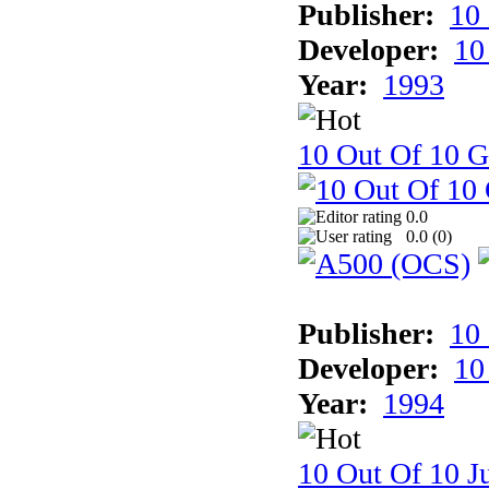
Publisher:
10
Developer:
10
Year:
1993
10 Out Of 10 
0.0
0.0 (
0
)
Publisher:
10
Developer:
10
Year:
1994
10 Out Of 10 Ju