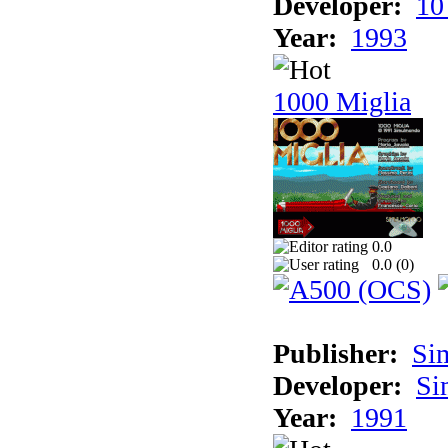
Developer:
10
Year:
1993
1000 Miglia
0.0
0.0 (
0
)
Publisher:
Si
Developer:
Si
Year:
1991