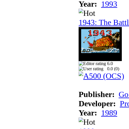
Year:
1993
1943: The Batt
6.0
0.0 (
0
)
Publisher:
Go
Developer:
Pr
Year:
1989