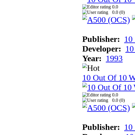
0.0
0.0 (
0
)
Publisher:
10
Developer:
10
Year:
1993
10 Out Of 10 W
0.0
0.0 (
0
)
Publisher:
10