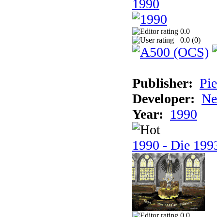
1990
0.0
0.0 (
0
)
Publisher:
Pie
Developer:
Ne
Year:
1990
1990 - Die 1993
0.0