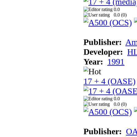
0.0
0.0 (
0
)
Publisher:
Am
Developer:
H
Year:
1991
17 + 4 (OASE)
0.0
0.0 (
0
)
Publisher:
OA