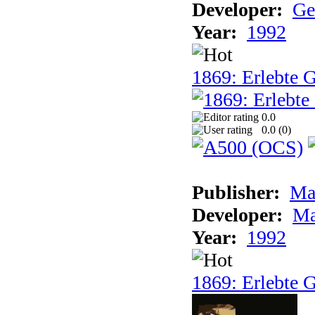
Developer:
Ge
Year:
1992
1869: Erlebte G
0.0
0.0 (
0
)
Publisher:
Ma
Developer:
Ma
Year:
1992
1869: Erlebte G