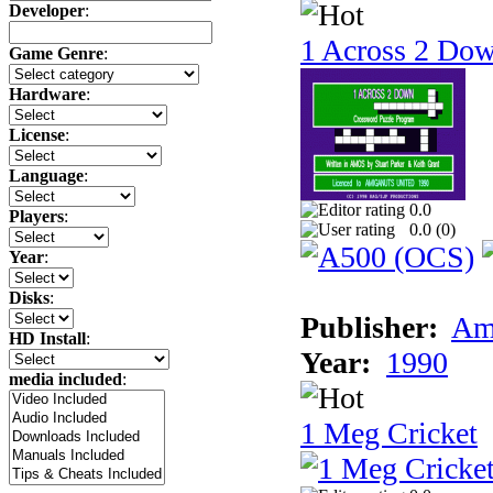
Developer
:
1 Across 2 Do
Game Genre
:
Hardware
:
License
:
Language
:
0.0
Players
:
0.0 (
0
)
Year
:
Disks
:
Publisher:
Am
HD Install
:
Year:
1990
media included
:
1 Meg Cricket