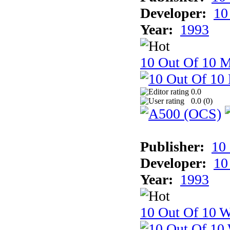
Developer:
10
Year:
1993
10 Out Of 10 
0.0
0.0 (
0
)
Publisher:
10
Developer:
10
Year:
1993
10 Out Of 10 W