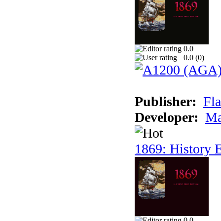
0.0
0.0 (
0
)
Publisher:
Fla
Developer:
Ma
1869: History E
0.0