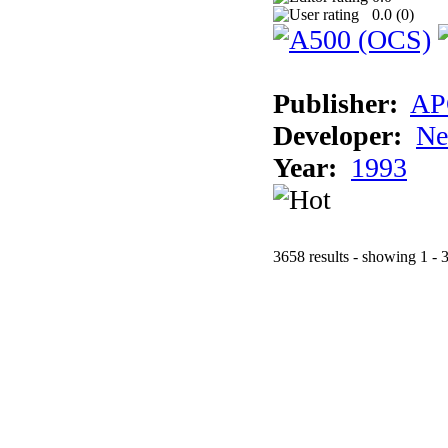
0.0 (
0
)
Publisher:
AP
Developer:
Ne
Year:
1993
3658 results - showing 1 - 