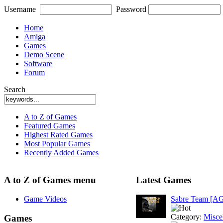
Username
Password
Home
Amiga
Games
Demo Scene
Software
Forum
Search
A to Z of Games
Featured Games
Highest Rated Games
Most Popular Games
Recently Added Games
A to Z of Games menu
Latest Games
Game Videos
Sabre Team [A
Category:
Misce
Games