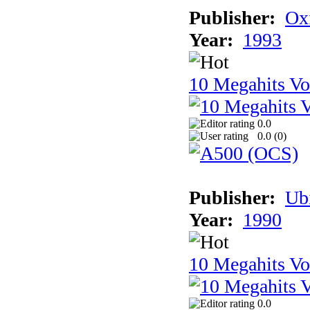
Publisher:
Ox
Year:
1993
10 Megahits V
0.0
0.0 (
0
)
Publisher:
Ub
Year:
1990
10 Megahits V
0.0