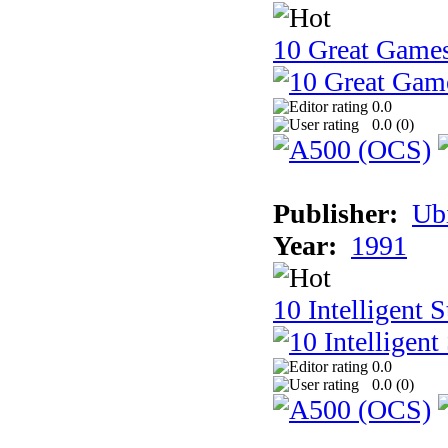
10 Great Game
0.0
0.0 (
0
)
Publisher:
Ub
Year:
1991
10 Intelligent 
0.0
0.0 (
0
)