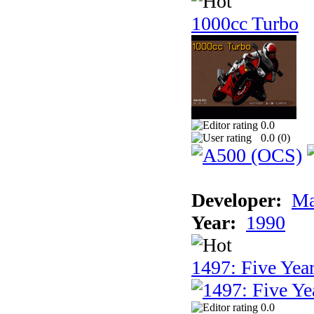
1000cc Turbo
0.0
0.0 (
0
)
Developer:
Ma
Year:
1990
1497: Five Year
0.0