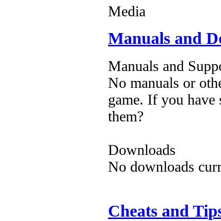
Media
Manuals and D
Manuals and Suppo
No manuals or othe
game. If you have 
them?
Downloads
No downloads curre
Cheats and Tip