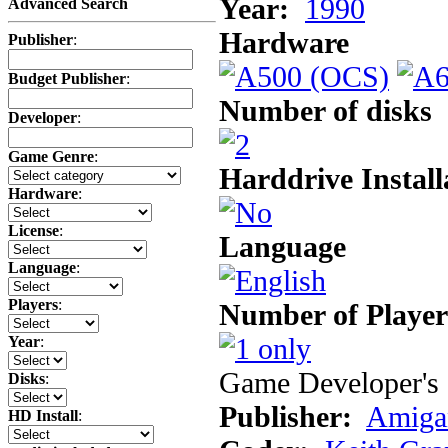
Year:
1990
Advanced Search
Hardware
Publisher
:
Budget Publisher
:
Number of disks
Developer
:
Game Genre
:
Harddrive Install
Hardware
:
License
:
Language
Language
:
Players
:
Number of Player
Year
:
Game Developer's 
Disks
:
Publisher:
Amiga
HD Install
: