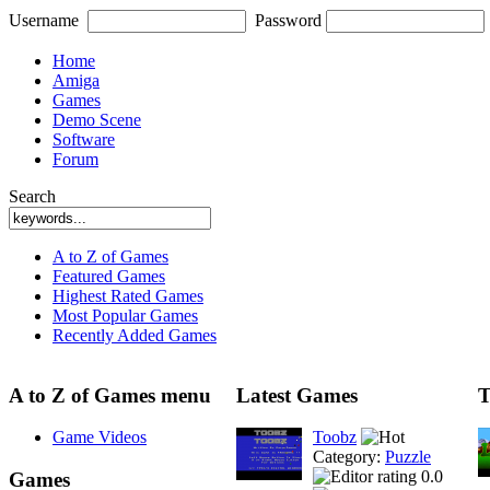
Username
Password
Home
Amiga
Games
Demo Scene
Software
Forum
Search
A to Z of Games
Featured Games
Highest Rated Games
Most Popular Games
Recently Added Games
A to Z of Games menu
Latest Games
T
Game Videos
Toobz
Category:
Puzzle
0.0
Games