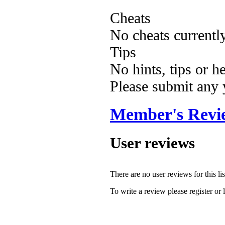
Cheats
No cheats currentl
Tips
No hints, tips or h
Please submit any
Member's Revi
User reviews
There are no user reviews for this lis
To write a review please register or 