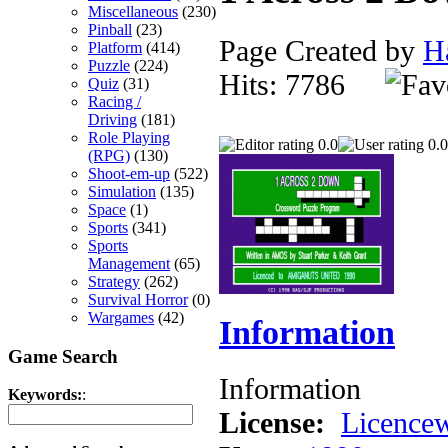
Miscellaneous
(230)
Pinball
(23)
Page Created by
H
Platform
(414)
Puzzle
(224)
Hits: 7786
Quiz
(31)
Racing /
Driving
(181)
Role Playing
0.0
0.0
(RPG)
(130)
Shoot-em-up
(522)
Simulation
(135)
Space
(1)
Sports
(341)
Sports
Management
(65)
Strategy
(262)
Survival Horror
(0)
Wargames
(42)
Information
Game Search
Information
Keywords:
:
License:
Licencew