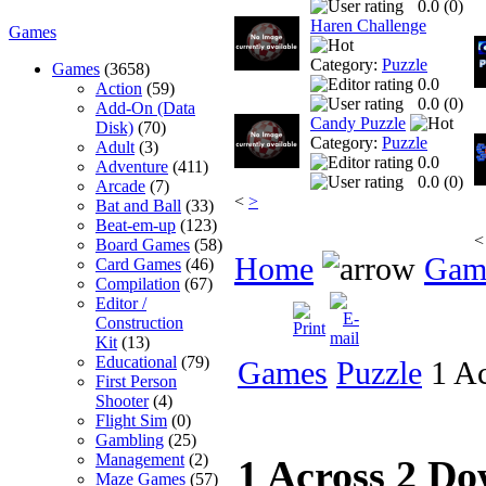
0.0 (
0
)
Haren Challenge
Games
Category:
Puzzle
Games
(3658)
0.0
Action
(59)
0.0 (
0
)
Add-On (Data
Candy Puzzle
Disk)
(70)
Category:
Puzzle
Adult
(3)
0.0
Adventure
(411)
0.0 (
0
)
Arcade
(7)
<
>
Bat and Ball
(33)
Beat-em-up
(123)
<
Board Games
(58)
Home
Gam
Card Games
(46)
Compilation
(67)
Editor /
Construction
Kit
(13)
Educational
(79)
Games
Puzzle
1 Ac
First Person
Shooter
(4)
Flight Sim
(0)
Gambling
(25)
Management
(2)
1 Across 2 D
Maze Games
(57)