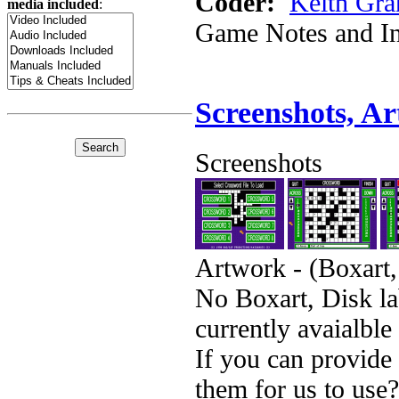
Coder:
Keith Gra
media included
:
Game Notes and In
Screenshots, A
Screenshots
Artwork - (Boxart,
No Boxart, Disk la
currently avaialble
If you can provide
them for us to use?