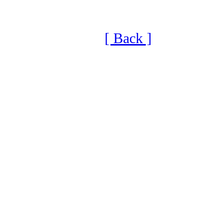
[ Back ]