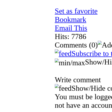
Set as favorite
Bookmark
Email This
Hits: 7786
Comments
(0)
Subscribe to 
Show/Hi
Write comment
Show/Hide c
You must be logged
not have an accoun