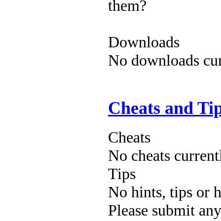
them?
Downloads
No downloads curr
Cheats and Ti
Cheats
No cheats current
Tips
No hints, tips or 
Please submit an