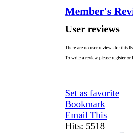
Member's Rev
User reviews
There are no user reviews for this lis
To write a review please register or 
Set as favorite
Bookmark
Email This
Hits: 5518