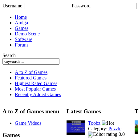
Username
Password
Home
Amiga
Games
Demo Scene
Software
Forum
Search
A to Z of Games
Featured Games
Highest Rated Games
Most Popular Games
Recently Added Games
A to Z of Games menu
Latest Games
T
Game Videos
Toobz
Category:
Puzzle
0.0
Games