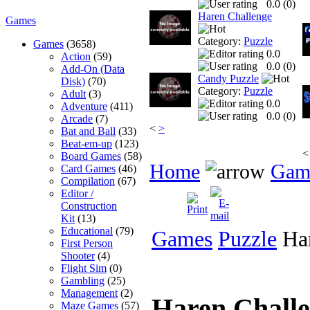
0.0 (
0
)
Haren Challenge
Games
Category:
Puzzle
Games
(3658)
0.0
Action
(59)
0.0 (
0
)
Add-On (Data
Candy Puzzle
Disk)
(70)
Category:
Puzzle
Adult
(3)
0.0
Adventure
(411)
0.0 (
0
)
Arcade
(7)
<
>
Bat and Ball
(33)
Beat-em-up
(123)
<
Board Games
(58)
Home
Gam
Card Games
(46)
Compilation
(67)
Editor /
Construction
Kit
(13)
Educational
(79)
Games
Puzzle
Har
First Person
Shooter
(4)
Flight Sim
(0)
Gambling
(25)
Management
(2)
Haren Chall
Maze Games
(57)