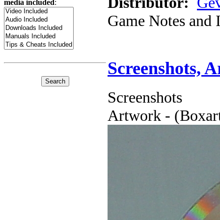
Distributor:
Gev
media included
:
Game Notes and 
Screenshots, 
Screenshots
Artwork - (Boxart