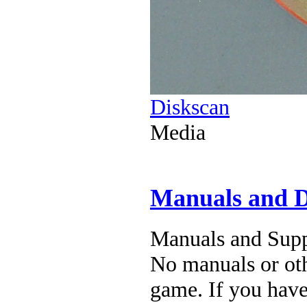
Diskscan
Media
Manuals and 
Manuals and Supp
No manuals or oth
game. If you have