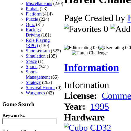
Miscellaneous
(230)
Pinball
(23)
Platform
(414)
Page Created by
Puzzle
(224)
Quiz
(31)
0
Racing /
Driving
(181)
Role Playing
(RPG)
(130)
0.0
0.0
Shoot-em-up
(522)
Simulation
(135)
Space
(1)
Information
Sports
(341)
Sports
Management
(65)
Information
Strategy
(262)
Survival Horror
(0)
License:
Commer
Wargames
(42)
Game Search
Year:
1995
Hardware
Keywords:
: