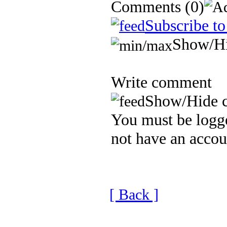
Comments
(0)
Subscribe to
Show/H
Write comment
Show/Hide 
You must be logge
not have an accou
[ Back ]