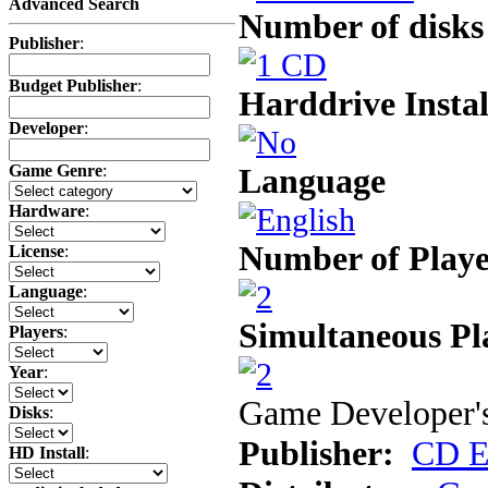
Advanced Search
Number of disks
Publisher
:
Budget Publisher
:
Harddrive Instal
Developer
:
Language
Game Genre
:
Hardware
:
Number of Playe
License
:
Language
:
Simultaneous Pl
Players
:
Year
:
Game Developer's
Disks
:
Publisher:
CD E
HD Install
: