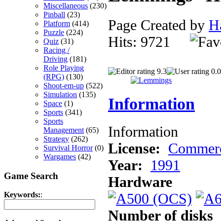
Miscellaneous
(230)
Pinball
(23)
Page Created by
H
Platform
(414)
Puzzle
(224)
Hits: 9721
Quiz
(31)
Racing /
Driving
(181)
Role Playing
9.3
0.0
(RPG)
(130)
Shoot-em-up
(522)
Simulation
(135)
Information
Space
(1)
Sports
(341)
Sports
Information
Management
(65)
Strategy
(262)
License:
Commerc
Survival Horror
(0)
Wargames
(42)
Year:
1991
Game Search
Hardware
Keywords:
:
Number of disks