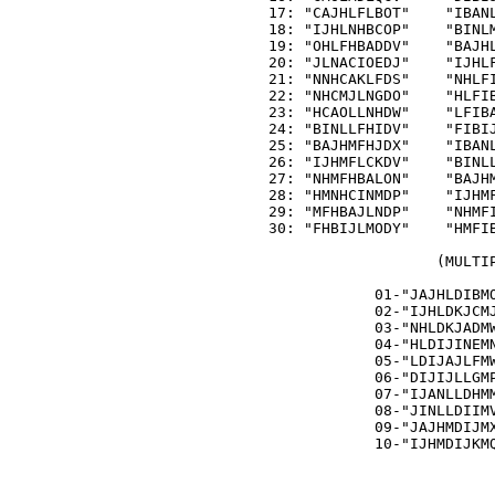
   17: "CAJHLFLBOT"    "IBANL
   18: "IJHLNHBCOP"    "BINLM
   19: "OHLFHBADDV"    "BAJHL
   20: "JLNACIOEDJ"    "IJHLF
   21: "NNHCAKLFDS"    "NHLFI
   22: "NHCMJLNGDO"    "HLFIB
   23: "HCAOLLNHDW"    "LFIBA
   24: "BINLLFHIDV"    "FIBIJ
   25: "BAJHMFHJDX"    "IBANL
   26: "IJHMFLCKDV"    "BINLL
   27: "NHMFHBALON"    "BAJHM
   28: "HMNHCINMDP"    "IJHMF
   29: "MFHBAJLNDP"    "NHMFI
   30: "FHBIJLMODY"    "HMFIB
                      (MULTIP
               01-"JAJHLDIBMO
               02-"IJHLDKJCMJ
               03-"NHLDKJADMW
               04-"HLDIJINEMN
               05-"LDIJAJLFMW
               06-"DIJIJLLGMP
               07-"IJANLLDHMM
               08-"JINLLDIIMV
               09-"JAJHMDIJMX