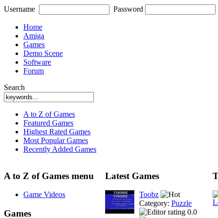
Username
Password
Home
Amiga
Games
Demo Scene
Software
Forum
Search
A to Z of Games
Featured Games
Highest Rated Games
Most Popular Games
Recently Added Games
A to Z of Games menu
Latest Games
T
Game Videos
Toobz
Category:
Puzzle
0.0
Games