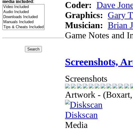
media included
:
Coder:
Dave Jon
Graphics:
Gary 
Musician:
Brian 
Game Notes and In
Screenshots, A
Screenshots
Artwork - (Boxart,
Diskscan
Media