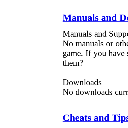
Manuals and D
Manuals and Suppo
No manuals or othe
game. If you have 
them?
Downloads
No downloads curre
Cheats and Tip