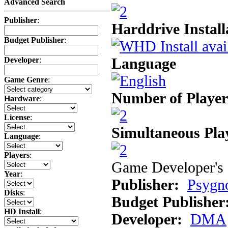
Advanced Search
Publisher
:
Harddrive Install
Budget Publisher
:
Language
Developer
:
Game Genre
:
Number of Player
Hardware
:
License
:
Simultaneous Pla
Language
:
Players
:
Game Developer's 
Year
:
Publisher:
Psygn
Disks
:
Budget Publisher
HD Install
:
Developer:
DMA