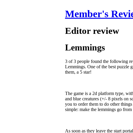
Member's Revi
Editor review
Lemmings
3 of 3 people found the following r
Lemmings. One of the best puzzle gam
them, a 5 star!
The game is a 2d platform type, wi
and blue creatures (+/- 8 pixels on s
you to order them to do other things
simple: make the lemmings go from on
As soon as they leave the start porta