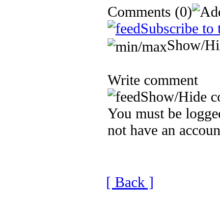
Comments
(0)
Subscribe to 
Show/Hi
Write comment
Show/Hide c
You must be logged
not have an accoun
[ Back ]