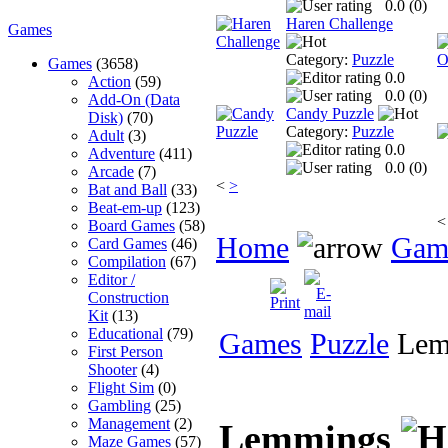
0.0 (
0
)
Haren Challenge
Games
Category:
Puzzle
Games
(3658)
0.0
Action
(59)
0.0 (
0
)
Add-On (Data
Candy Puzzle
Disk)
(70)
Category:
Puzzle
Adult
(3)
0.0
Adventure
(411)
0.0 (
0
)
Arcade
(7)
<
>
Bat and Ball
(33)
Beat-em-up
(123)
<
Board Games
(58)
Home
Gam
Card Games
(46)
Compilation
(67)
Editor /
Construction
Kit
(13)
Educational
(79)
Games
Puzzle
Lem
First Person
Shooter
(4)
Flight Sim
(0)
Gambling
(25)
Management
(2)
Lemmings
Maze Games
(57)