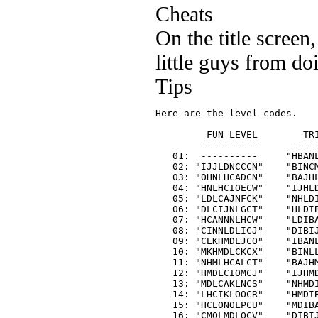
Cheats
On the title scree
little guys from do
Tips
Here are the level codes.

         FUN LEVEL        TRI
        ----------      -----
   01:  ----------     "HBANL
   02: "IJJLDNCCCN"    "BINCM
   03: "OHNLHCADCN"    "BAJHL
   04: "HNLHCIOECW"    "IJHLD
   05: "LDLCAJNFCK"    "NHLDI
   06: "DLCIJNLGCT"    "HLDIB
   07: "HCANNNLHCW"    "LDIBA
   08: "CINNLDLICJ"    "DIBIJ
   09: "CEKHMDLJCO"    "IBANL
   10: "MKHMDLCKCX"    "BINLL
   11: "NHMLHCALCT"    "BAJHM
   12: "HMDLCIOMCJ"    "IJHMD
   13: "MDLCAKLNCS"    "NHMDI
   14: "LHCIKLOOCR"    "HMDIB
   15: "HCEONOLPCU"    "MDIBA
   16: "CMOLMDLQCV"    "DIBIJ