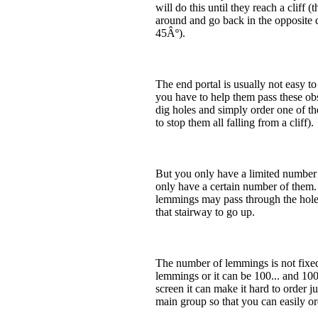
will do this until they reach a cliff 
around and go back in the opposite dir
45Âº).
The end portal is usually not easy to
you have to help them pass these obs
dig holes and simply order one of th
to stop them all falling from a cliff).
But you only have a limited number o
only have a certain number of them.
lemmings may pass through the hole; 
that stairway to go up.
The number of lemmings is not fixed,
lemmings or it can be 100... and 10
screen it can make it hard to order 
main group so that you can easily o