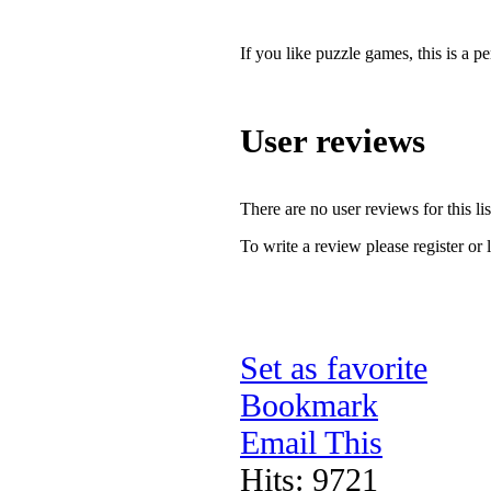
If you like puzzle games, this is a pe
User reviews
There are no user reviews for this lis
To write a review please register or 
Set as favorite
Bookmark
Email This
Hits: 9721