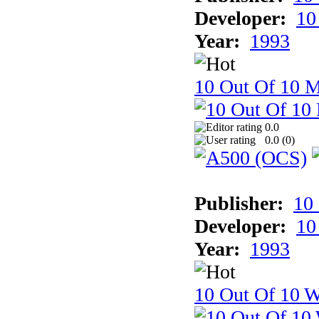
Developer:
10
Year:
1993
10 Out Of 10 
0.0
0.0 (
0
)
Publisher:
10
Developer:
10
Year:
1993
10 Out Of 10 W