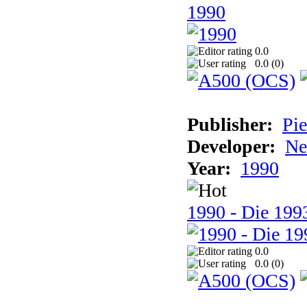
1990
0.0
0.0 (
0
)
Publisher:
Pie
Developer:
Ne
Year:
1990
1990 - Die 1993
0.0
0.0 (
0
)