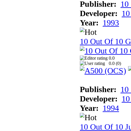
Publisher:
10
Developer:
10
Year:
1993
10 Out Of 10 
0.0
0.0 (
0
)
Publisher:
10
Developer:
10
Year:
1994
10 Out Of 10 Ju