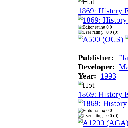
1869: History E
0.0
0.0 (
0
)
Publisher:
Fla
Developer:
Ma
Year:
1993
1869: History 
0.0
0.0 (
0
)