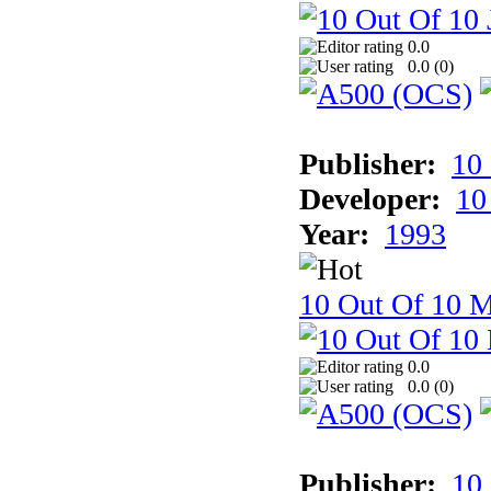
0.0
0.0 (
0
)
Publisher:
10
Developer:
10
Year:
1993
10 Out Of 10 M
0.0
0.0 (
0
)
Publisher:
10