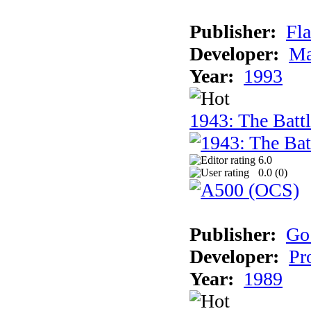
Publisher:
Fla
Developer:
Ma
Year:
1993
1943: The Batt
6.0
0.0 (
0
)
Publisher:
Go
Developer:
Pr
Year:
1989