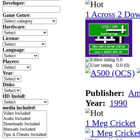
Developer
:
1 Across 2 Do
Game Genre
:
Hardware
:
License
:
Language
:
0.0
Players
:
0.0 (
0
)
Year
:
Disks
:
Publisher:
Am
HD Install
:
Year:
1990
media included
:
1 Meg Cricket