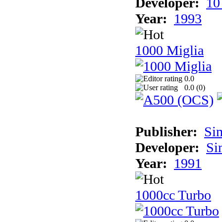
Developer:
10
Year:
1993
1000 Miglia
0.0
0.0 (
0
)
Publisher:
Si
Developer:
Si
Year:
1991
1000cc Turbo