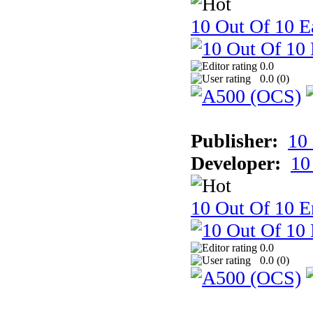
10 Out Of 10 Ea
0.0
0.0 (
0
)
Publisher:
10
Developer:
10
10 Out Of 10 E
0.0
0.0 (
0
)