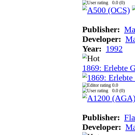
0.0 (
0
)
Publisher:
Ma
Developer:
Ma
Year:
1992
1869: Erlebte G
0.0
0.0 (
0
)
Publisher:
Fla
Developer:
Ma