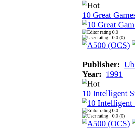
10 Great Game
0.0
0.0 (
0
)
Publisher:
Ub
Year:
1991
10 Intelligent 
0.0
0.0 (
0
)