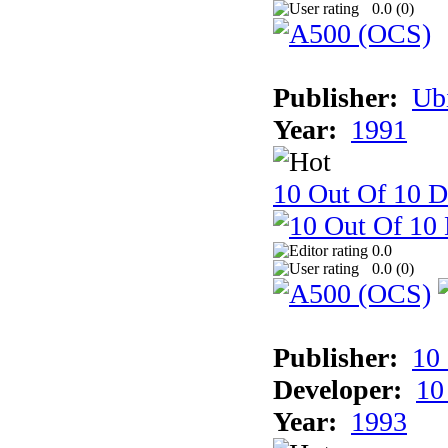
0.0 (
0
)
Publisher:
Ub
Year:
1991
10 Out Of 10 D
0.0
0.0 (
0
)
Publisher:
10
Developer:
10
Year:
1993