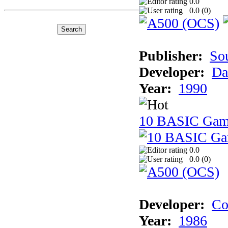
0.0
0.0 (
0
)
Publisher:
So
Developer:
Da
Year:
1990
10 BASIC Gam
0.0
0.0 (
0
)
Developer:
Co
Year:
1986