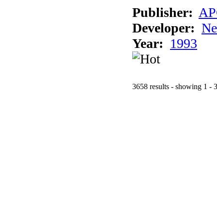
Publisher:
AP
Developer:
Ne
Year:
1993
3658 results - showing 1 - 