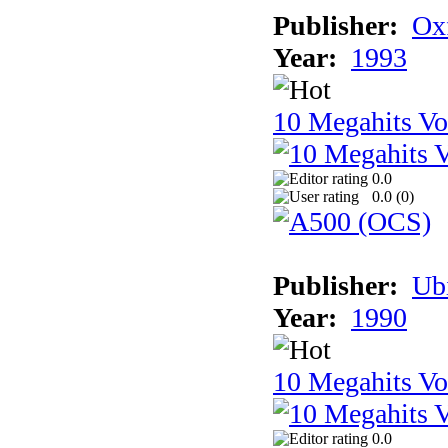
Publisher:
Ox
Year:
1993
10 Megahits V
0.0
0.0 (
0
)
Publisher:
Ub
Year:
1990
10 Megahits V
0.0