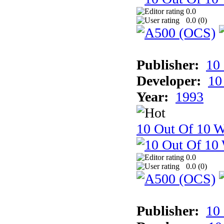
0.0
0.0 (
0
)
Publisher:
10
Developer:
10
Year:
1993
10 Out Of 10 W
0.0
0.0 (
0
)
Publisher:
10