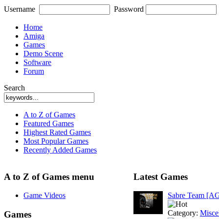
Username
Password
Home
Amiga
Games
Demo Scene
Software
Forum
Search
A to Z of Games
Featured Games
Highest Rated Games
Most Popular Games
Recently Added Games
A to Z of Games menu
Latest Games
Game Videos
Sabre Team [A
Category:
Misce
Games