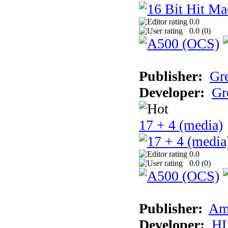
0.0
0.0 (
0
)
Publisher:
Gr
Developer:
Gr
17 + 4 (media)
0.0
0.0 (
0
)
Publisher:
Am
Developer:
H