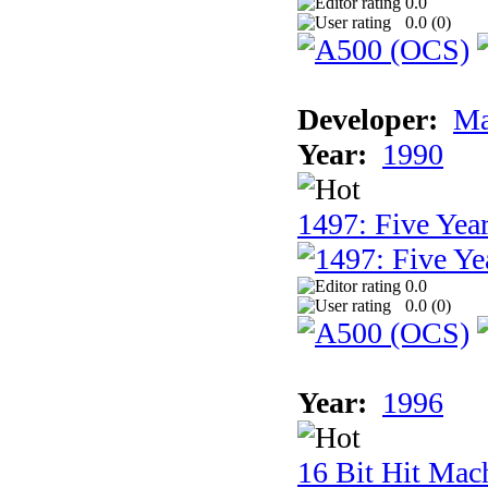
0.0
0.0 (
0
)
Developer:
Ma
Year:
1990
1497: Five Year
0.0
0.0 (
0
)
Year:
1996
16 Bit Hit Mac