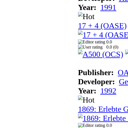
Year:
1991
17 + 4 (OASE)
0.0
0.0 (
0
)
Publisher:
OA
Developer:
Ge
Year:
1992
1869: Erlebte G
0.0