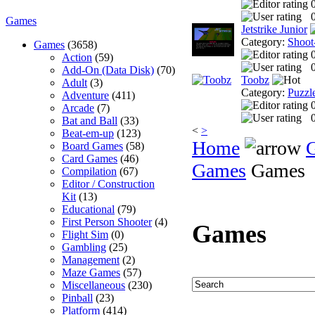
0
Games
Jetstrike Junior
Category:
Shoot
Games
(3658)
Action
(59)
0
Add-On (Data Disk)
(70)
Toobz
Adult
(3)
Category:
Puzzl
Adventure
(411)
Arcade
(7)
0
Bat and Ball
(33)
<
>
Beat-em-up
(123)
Home
Board Games
(58)
Card Games
(46)
Games
Games
Compilation
(67)
Editor / Construction
Kit
(13)
Educational
(79)
First Person Shooter
(4)
Games
Flight Sim
(0)
Gambling
(25)
Management
(2)
Maze Games
(57)
Miscellaneous
(230)
Pinball
(23)
Platform
(414)