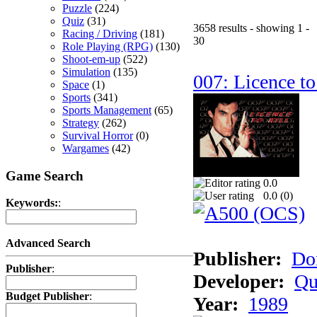
Puzzle
(224)
Quiz
(31)
3658 results - showing 1 -
Racing / Driving
(181)
30
Role Playing (RPG)
(130)
Shoot-em-up
(522)
Simulation
(135)
007: Licence to
Space
(1)
Sports
(341)
Sports Management
(65)
Strategy
(262)
Survival Horror
(0)
Wargames
(42)
Game Search
0.0
0.0 (
0
)
Keywords:
:
Advanced Search
Publisher:
Do
Publisher
:
Developer:
Qu
Budget Publisher
:
Year:
1989