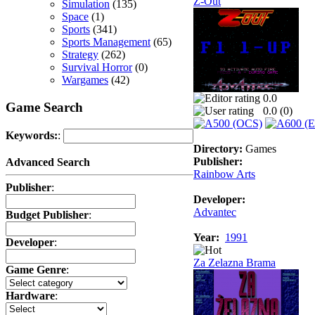
Z-Out
Simulation
(135)
Space
(1)
Sports
(341)
Sports Management
(65)
Strategy
(262)
Survival Horror
(0)
Wargames
(42)
0.0
Game Search
0.0 (
0
)
Keywords:
:
Directory:
Games
Publisher:
Advanced Search
Rainbow Arts
Publisher
:
Developer:
Advantec
Budget Publisher
:
Year:
1991
Developer
:
Za Zelazna Brama
Game Genre
:
Hardware
: