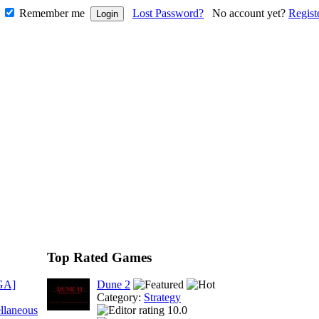
Remember me
Lost Password?
No account yet?
Regist
Top Rated Games
GA]
Dune 2
Category:
Strategy
llaneous
10.0