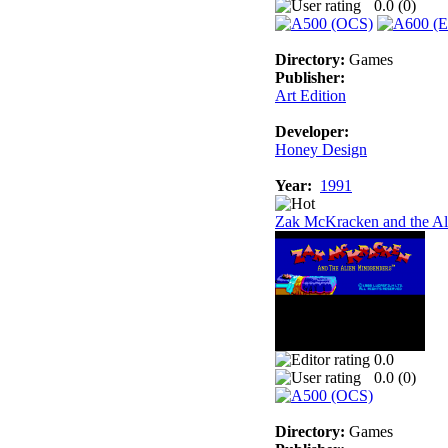
0.0 (
0
)
Directory:
Games
Publisher:
Art Edition
Developer:
Honey Design
Year:
1991
Zak McKracken and the Al
0.0
0.0 (
0
)
Directory:
Games