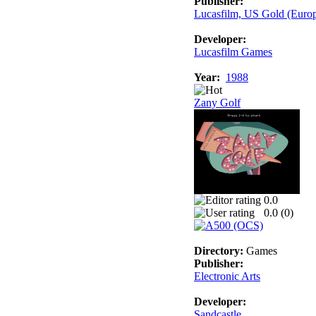
Publisher:
Lucasfilm, US Gold (Euro
Developer:
Lucasfilm Games
Year:
1988
Zany Golf
0.0
0.0 (
0
)
Directory:
Games
Publisher:
Electronic Arts
Developer:
Sandcastle