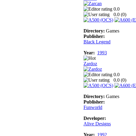
0.0
0.0 (
0
)
Directory:
Games
Publisher:
Black Legend
Year:
1993
Zardoz
0.0
0.0 (
0
)
Directory:
Games
Publisher:
Funworld
Developer:
Alive Designs
Year:
1992