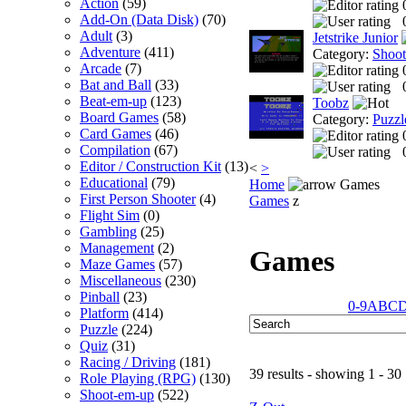
Action
(59)
Add-On (Data Disk)
(70)
Adult
(3)
Jetstrike Junior
Adventure
(411)
Category:
Shoo
Arcade
(7)
Bat and Ball
(33)
Beat-em-up
(123)
Toobz
Board Games
(58)
Category:
Puzzl
Card Games
(46)
Compilation
(67)
Editor / Construction Kit
(13)
<
>
Educational
(79)
Home
Games
First Person Shooter
(4)
Games
z
Flight Sim
(0)
Gambling
(25)
Management
(2)
Games
Maze Games
(57)
Miscellaneous
(230)
Pinball
(23)
0-9
A
B
C
Platform
(414)
Puzzle
(224)
Quiz
(31)
Racing / Driving
(181)
39 results - showing 1 - 30
Role Playing (RPG)
(130)
Shoot-em-up
(522)