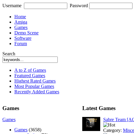
Username
Password
Home
Amiga
Games
Demo Scene
Software
Forum
Search
A to Z of Games
Featured Games
Highest Rated Games
Most Popular Games
Recently Added Games
Games
Latest Games
Games
Sabre Team [A
Games
(3658)
Category:
Misce