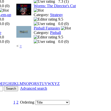
0.0
7.3 (
1
)
0.0 (
0
)
Worms: The Director's Cut
t-em-up
Category:
Strategy
0.0
9.5
0.0 (
0
)
0.0 (
0
)
Pinball Fantasies
e
Category:
Pinball
0.0
9.5
0.0 (
0
)
0.0 (
0
)
<
>
D
E
F
G
H
I
J
K
L
M
N
O
P
Q
R
S
T
U
V
W
X
Y
Z
Advanced search
1
2
Ordering