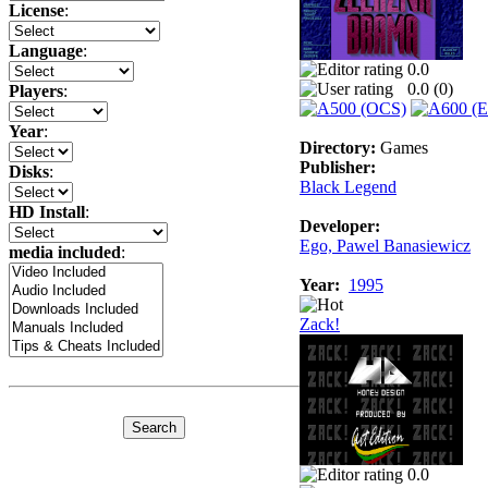
License
:
Language
:
0.0
0.0 (
0
)
Players
:
Year
:
Directory:
Games
Publisher:
Disks
:
Black Legend
HD Install
:
Developer:
Ego, Pawel Banasiewicz
media included
:
Year:
1995
Zack!
0.0