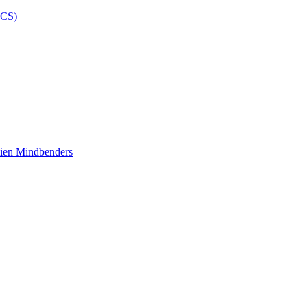
ien Mindbenders