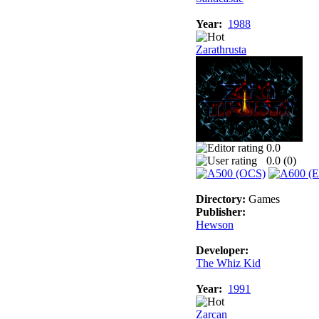
Year:
1988
Zarathrusta
0.0
0.0 (
0
)
Directory:
Games
Publisher:
Hewson
Developer:
The Whiz Kid
Year:
1991
Zarcan