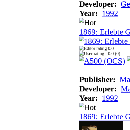
Developer:
Ge
Year:
1992
1869: Erlebte G
0.0
0.0 (
0
)
Publisher:
Ma
Developer:
Ma
Year:
1992
1869: Erlebte G