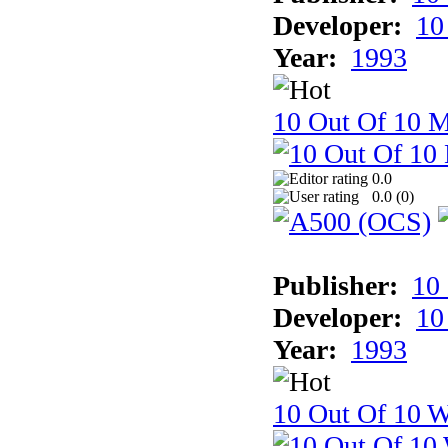
Developer:
10
Year:
1993
10 Out Of 10 
0.0
0.0 (
0
)
Publisher:
10
Developer:
10
Year:
1993
10 Out Of 10 W