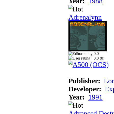
Year:
1988
Adrenalynn
0.0
0.0 (
0
)
Publisher:
Lor
Developer:
Ex
Year:
1991
Advanced Destr