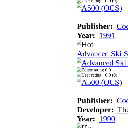
0.0 (
0
)
Publisher:
Cod
Year:
1991
Advanced Ski S
0.0
0.0 (
0
)
Publisher:
Cod
Developer:
Th
Year:
1990