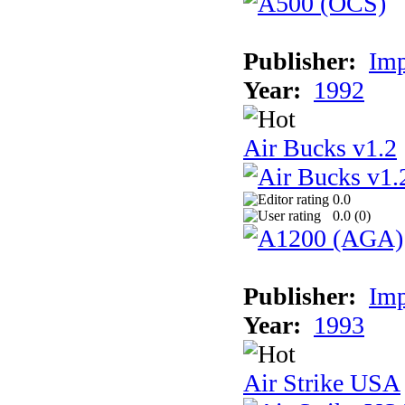
Publisher:
Imp
Year:
1992
Air Bucks v1.2
0.0
0.0 (
0
)
Publisher:
Imp
Year:
1993
Air Strike USA