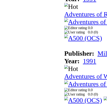
Adventures of 
0.0
0.0 (
0
)
Publisher:
Mil
Year:
1991
Adventures of 
0.0
0.0 (
0
)