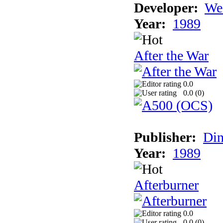
Developer:
We
Year:
1989
After the War
0.0
0.0 (
0
)
Publisher:
Din
Year:
1989
Afterburner
0.0
0.0 (
0
)