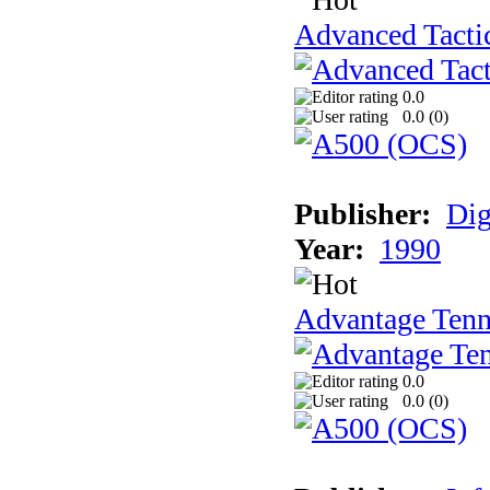
Advanced Tactic
0.0
0.0 (
0
)
Publisher:
Dig
Year:
1990
Advantage Tenn
0.0
0.0 (
0
)