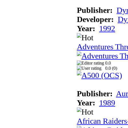
Publisher:
Dy
Developer:
Dy
Year:
1992
Adventures Thr
0.0
0.0 (
0
)
Publisher:
Aur
Year:
1989
African Raiders