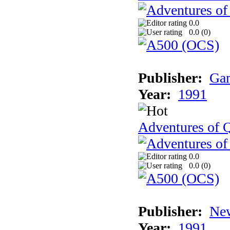
0.0
0.0 (
0
)
Publisher:
Gam
Year:
1991
Adventures of Q
0.0
0.0 (
0
)
Publisher:
New
Year:
1991