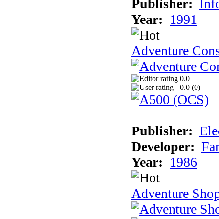
Publisher:
Inf
Year:
1991
Adventure Cons
0.0
0.0 (
0
)
Publisher:
Ele
Developer:
Fa
Year:
1986
Adventure Sho