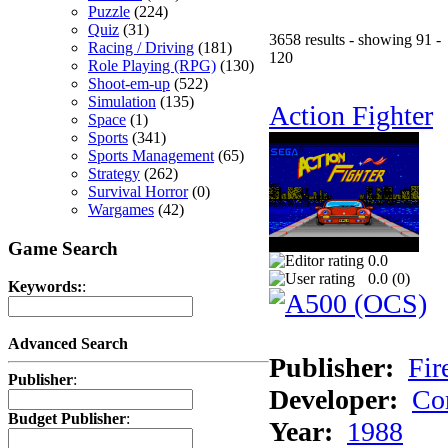
Puzzle
(224)
Quiz
(31)
3658 results - showing 91 -
Racing / Driving
(181)
120
Role Playing (RPG)
(130)
Shoot-em-up
(522)
Simulation
(135)
Action Fighter
Space
(1)
Sports
(341)
Sports Management
(65)
Strategy
(262)
Survival Horror
(0)
Wargames
(42)
Game Search
0.0
0.0 (
0
)
Keywords:
:
Advanced Search
Publisher:
Fir
Publisher
:
Developer:
Co
Budget Publisher
:
Year:
1988