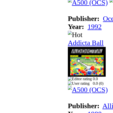
Publisher:
Oc
Year:
1992
Addicta Ball
0.0
0.0 (
0
)
Publisher:
All