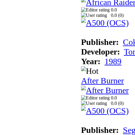
0.0
0.0 (
0
)
Publisher:
Cok
Developer:
To
Year:
1989
After Burner
0.0
0.0 (
0
)
Publisher:
Se