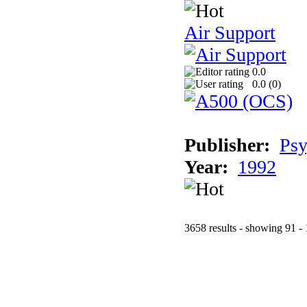
Air Support
0.0
0.0 (
0
)
Publisher:
Psy
Year:
1992
3658 results - showing 91 -