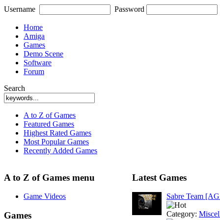
Username
Password
Home
Amiga
Games
Demo Scene
Software
Forum
Search
A to Z of Games
Featured Games
Highest Rated Games
Most Popular Games
Recently Added Games
A to Z of Games menu
Latest Games
Game Videos
Sabre Team [A
Category:
Miscel
Games