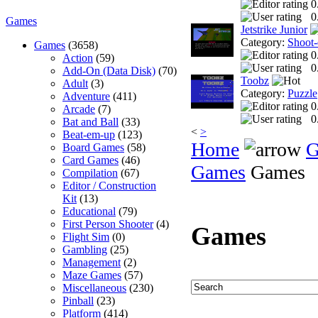
0
0
Games
Jetstrike Junior
Category:
Shoot
Games
(3658)
0
Action
(59)
0
Add-On (Data Disk)
(70)
Toobz
Adult
(3)
Category:
Puzzle
Adventure
(411)
0
Arcade
(7)
0
Bat and Ball
(33)
<
>
Beat-em-up
(123)
Home
G
Board Games
(58)
Card Games
(46)
Games
Games
Compilation
(67)
Editor / Construction
Kit
(13)
Educational
(79)
First Person Shooter
(4)
Games
Flight Sim
(0)
Gambling
(25)
Management
(2)
Maze Games
(57)
Miscellaneous
(230)
Pinball
(23)
Platform
(414)