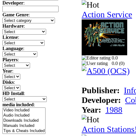
Developer
:
Action Service
Game Genre
:
Hardware
:
License
:
Language
:
0.0
Players
:
0.0 (
0
)
Year
:
Disks
:
Publisher:
Inf
HD Install
:
Developer:
Co
media included
:
Year:
1988
Action Stations