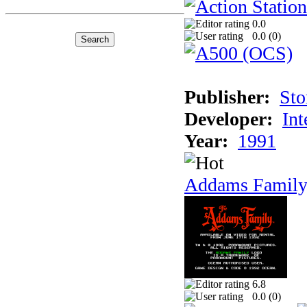
0.0
0.0 (
0
)
Publisher:
Sto
Developer:
Int
Year:
1991
Addams Family
6.8
0.0 (
0
)