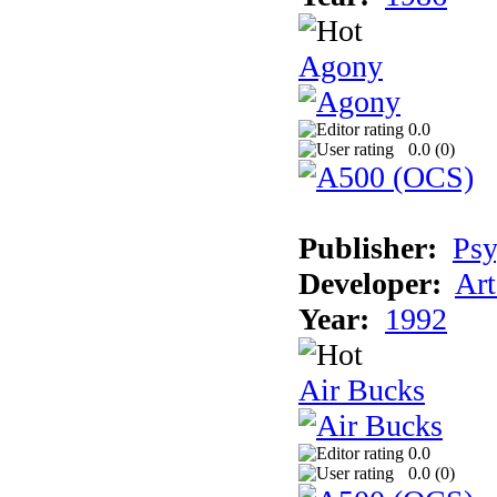
Agony
0.0
0.0 (
0
)
Publisher:
Psy
Developer:
Art
Year:
1992
Air Bucks
0.0
0.0 (
0
)