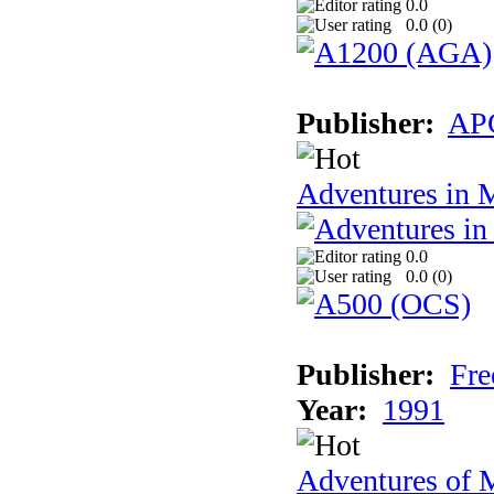
0.0
0.0 (
0
)
Publisher:
AP
Adventures in 
0.0
0.0 (
0
)
Publisher:
Fre
Year:
1991
Adventures of 