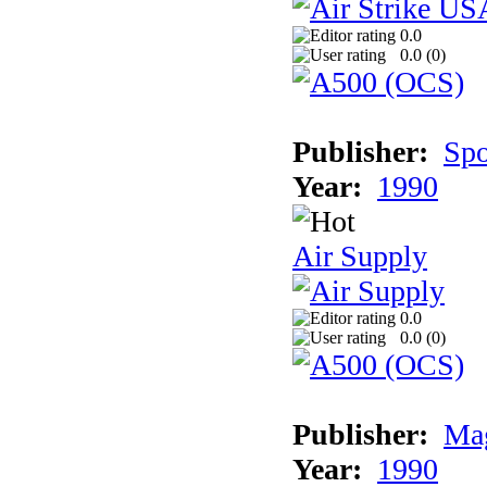
0.0
0.0 (
0
)
Publisher:
Spo
Year:
1990
Air Supply
0.0
0.0 (
0
)
Publisher:
Mag
Year:
1990