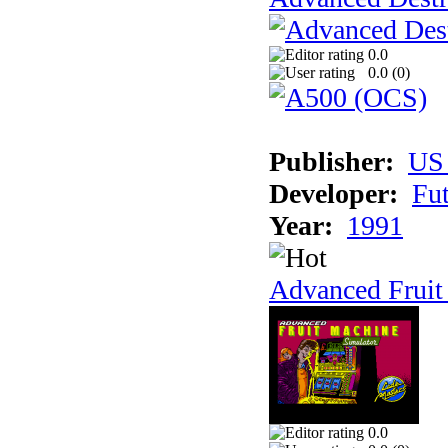
0.0
0.0 (
0
)
Publisher:
US
Developer:
Fu
Year:
1991
Advanced Fruit
0.0