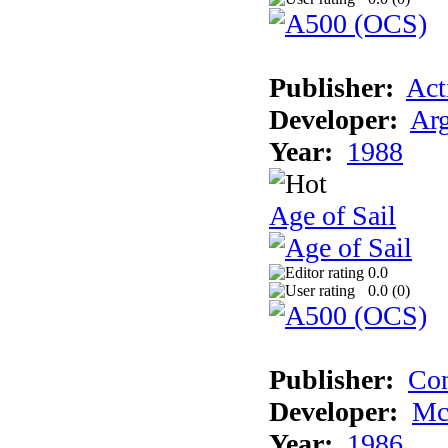
Publisher:
Act
Developer:
Arg
Year:
1988
Age of Sail
0.0
0.0 (
0
)
Publisher:
Con
Developer:
Mc
Year:
1986