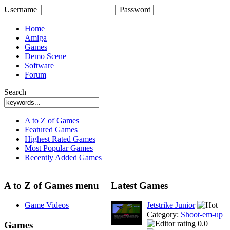
Username
Password
Home
Amiga
Games
Demo Scene
Software
Forum
Search
A to Z of Games
Featured Games
Highest Rated Games
Most Popular Games
Recently Added Games
A to Z of Games menu
Latest Games
Game Videos
Jetstrike Junior
Category:
Shoot-em-up
0.0
Games