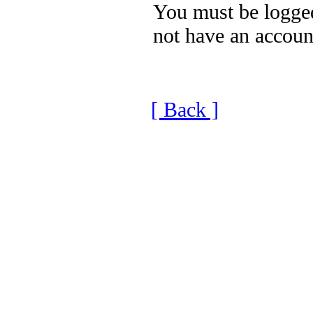
You must be logged
not have an accoun
[ Back ]