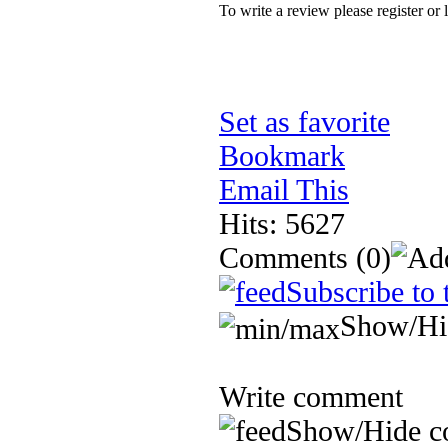
To write a review please register or 
Set as favorite
Bookmark
Email This
Hits: 5627
Comments
(0)
Subscribe to 
Show/Hi
Write comment
Show/Hide c