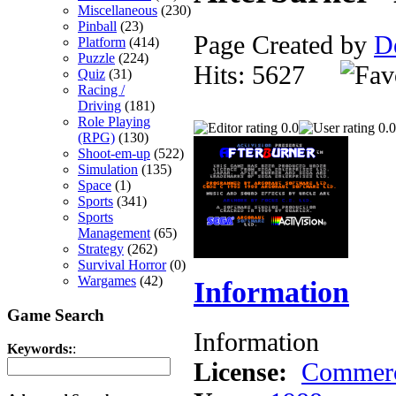
Miscellaneous
(230)
Pinball
(23)
Page Created by
D
Platform
(414)
Puzzle
(224)
Hits: 5627
Quiz
(31)
Racing /
Driving
(181)
Role Playing
0.0
0.0
(RPG)
(130)
Shoot-em-up
(522)
Simulation
(135)
Space
(1)
Sports
(341)
Sports
Management
(65)
Strategy
(262)
Survival Horror
(0)
Wargames
(42)
Information
Game Search
Information
Keywords:
:
License:
Commerc