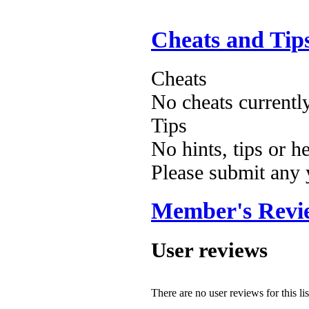
Cheats and Tip
Cheats
No cheats currentl
Tips
No hints, tips or h
Please submit any
Member's Revi
User reviews
There are no user reviews for this lis