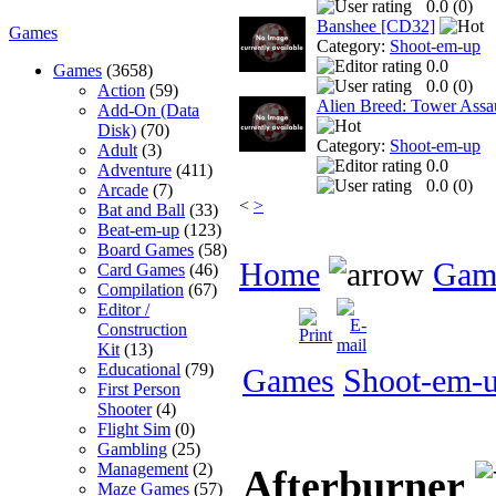
0.0 (
0
)
Banshee [CD32]
Games
Category:
Shoot-em-up
0.0
Games
(3658)
0.0 (
0
)
Action
(59)
Alien Breed: Tower Assa
Add-On (Data
Disk)
(70)
Category:
Shoot-em-up
Adult
(3)
0.0
Adventure
(411)
0.0 (
0
)
Arcade
(7)
<
>
Bat and Ball
(33)
Beat-em-up
(123)
Board Games
(58)
Home
Gam
Card Games
(46)
Compilation
(67)
Editor /
Construction
Kit
(13)
Educational
(79)
Games
Shoot-em-
First Person
Shooter
(4)
Flight Sim
(0)
Gambling
(25)
Management
(2)
Afterburner
Maze Games
(57)