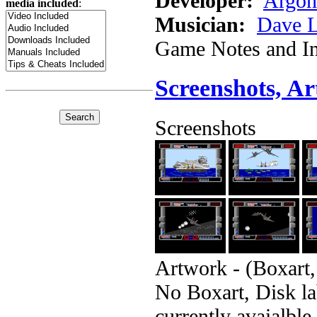
Developer:
Argon
media included
:
Musician:
Dave 
Game Notes and In
Screenshots, A
Screenshots
Artwork - (Boxart,
No Boxart, Disk la
currently avaialble