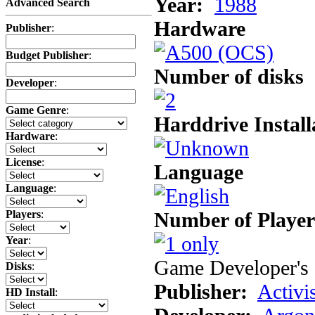
Year:
1988
Advanced Search
Hardware
Publisher
:
Budget Publisher
:
Number of disks
Developer
:
Game Genre
:
Harddrive Install
Hardware
:
License
:
Language
Language
:
Number of Player
Players
:
Year
:
Game Developer's 
Disks
:
Publisher:
Activi
HD Install
: