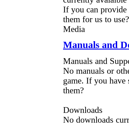
If you can provide
them for us to use?
Media
Manuals and D
Manuals and Suppo
No manuals or othe
game. If you have 
them?
Downloads
No downloads curre