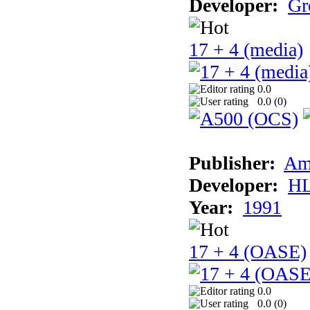
Developer:
Gr
17 + 4 (media)
0.0
0.0 (
0
)
Publisher:
Am
Developer:
H
Year:
1991
17 + 4 (OASE)
0.0
0.0 (
0
)