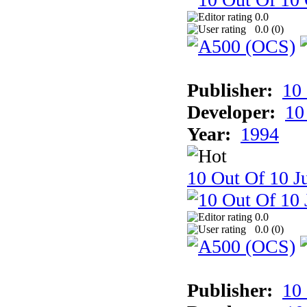
0.0
0.0 (
0
)
Publisher:
10
Developer:
10
Year:
1994
10 Out Of 10 Ju
0.0
0.0 (
0
)
Publisher:
10