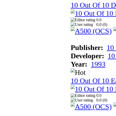
10 Out Of 10 D
0.0
0.0 (
0
)
Publisher:
10
Developer:
10
Year:
1993
10 Out Of 10 Ea
0.0
0.0 (
0
)