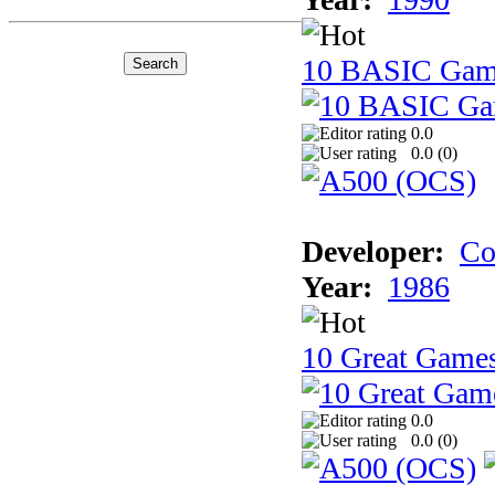
10 BASIC Gam
0.0
0.0 (
0
)
Developer:
Co
Year:
1986
10 Great Game
0.0
0.0 (
0
)