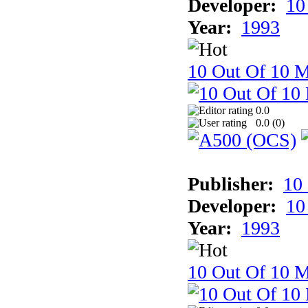
Developer:
10
Year:
1993
10 Out Of 10 M
0.0
0.0 (
0
)
Publisher:
10
Developer:
10
Year:
1993
10 Out Of 10 