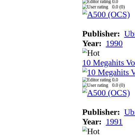
0.0
0.0 (
0
)
Publisher:
Ub
Year:
1990
10 Megahits V
0.0
0.0 (
0
)
Publisher:
Ub
Year:
1991