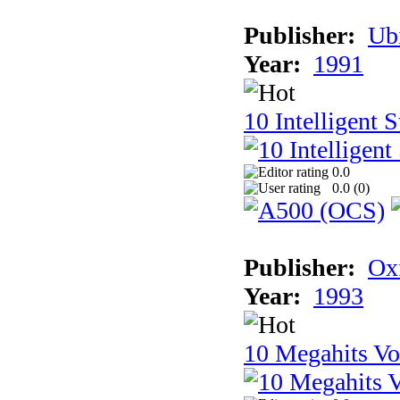
Publisher:
Ub
Year:
1991
10 Intelligent 
0.0
0.0 (
0
)
Publisher:
Ox
Year:
1993
10 Megahits V