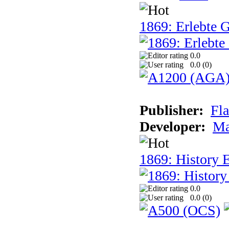
1869: Erlebte G
0.0
0.0 (
0
)
Publisher:
Fla
Developer:
Ma
1869: History E
0.0
0.0 (
0
)