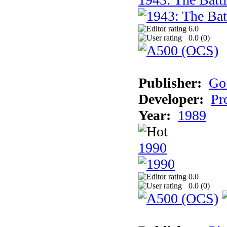
6.0
0.0 (
0
)
Publisher:
Go
Developer:
Pr
Year:
1989
1990
0.0
0.0 (
0
)