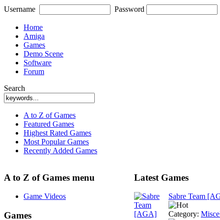
Username
Password
Home
Amiga
Games
Demo Scene
Software
Forum
Search
A to Z of Games
Featured Games
Highest Rated Games
Most Popular Games
Recently Added Games
A to Z of Games menu
Latest Games
Game Videos
Sabre Team [A
Category:
Misce
Games