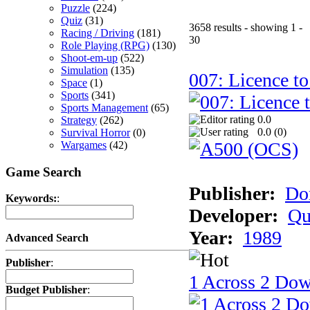
Puzzle
(224)
Quiz
(31)
3658 results - showing 1 -
Racing / Driving
(181)
30
Role Playing (RPG)
(130)
Shoot-em-up
(522)
Simulation
(135)
007: Licence to
Space
(1)
Sports
(341)
Sports Management
(65)
0.0
Strategy
(262)
0.0 (
0
)
Survival Horror
(0)
Wargames
(42)
Game Search
Publisher:
Do
Keywords:
:
Developer:
Qu
Year:
1989
Advanced Search
Publisher
:
1 Across 2 Do
Budget Publisher
: