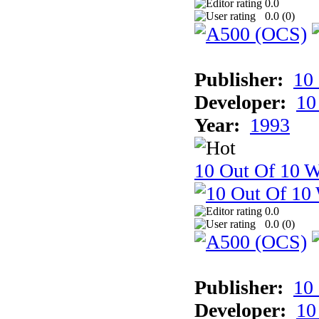
0.0
0.0 (
0
)
Publisher:
10
Developer:
10
Year:
1993
10 Out Of 10 W
0.0
0.0 (
0
)
Publisher:
10
Developer:
10