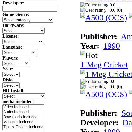
Developer
:
0.0
0.0 (
0
)
Game Genre
:
Hardware
:
Publisher:
Am
License
:
Year:
1990
Language
:
Players
:
1 Meg Cricket
Year
:
Disks
:
0.0
0.0 (
0
)
HD Install
:
media included
:
Publisher:
So
Developer:
Da
Year:
1990