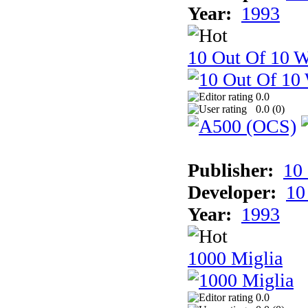
Year:
1993
10 Out Of 10 W
0.0
0.0 (
0
)
Publisher:
10
Developer:
10
Year:
1993
1000 Miglia
0.0