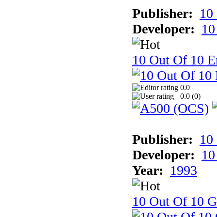
Publisher:
10
Developer:
10
10 Out Of 10 E
0.0
0.0 (
0
)
Publisher:
10
Developer:
10
Year:
1993
10 Out Of 10 