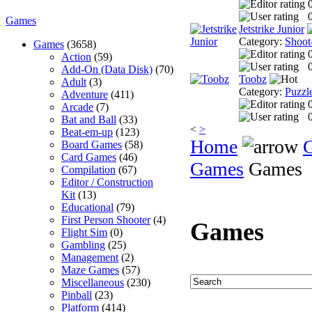
0
Games
Jetstrike Junior
Category:
Shoot
Games
(3658)
Action
(59)
0
Add-On (Data Disk)
(70)
Toobz
Adult
(3)
Category:
Puzzl
Adventure
(411)
Arcade
(7)
0
Bat and Ball
(33)
<
>
Beat-em-up
(123)
Home
Board Games
(58)
Card Games
(46)
Games
Games
Compilation
(67)
Editor / Construction
Kit
(13)
Educational
(79)
First Person Shooter
(4)
Games
Flight Sim
(0)
Gambling
(25)
Management
(2)
Maze Games
(57)
Miscellaneous
(230)
Pinball
(23)
Platform
(414)