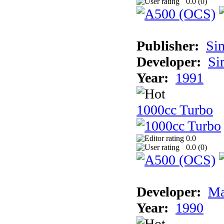
0.0 (
0
)
Publisher:
Si
Developer:
Si
Year:
1991
1000cc Turbo
0.0
0.0 (
0
)
Developer:
Ma
Year:
1990