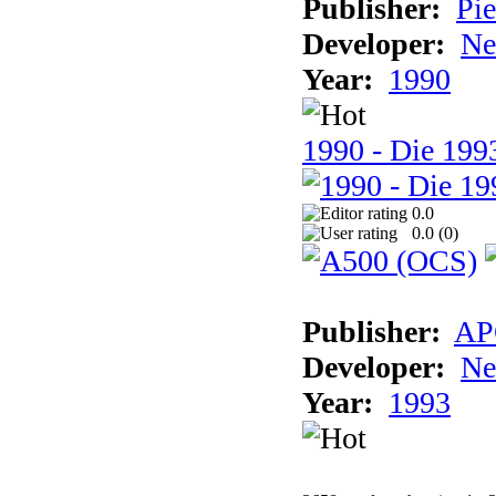
Publisher:
Pie
Developer:
Ne
Year:
1990
1990 - Die 1993
0.0
0.0 (
0
)
Publisher:
AP
Developer:
Ne
Year:
1993