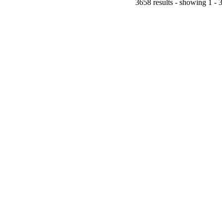
3658 results - showing 1 - 