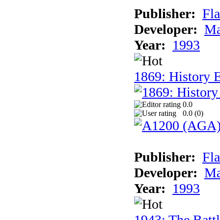
Publisher:
Fla
Developer:
Ma
Year:
1993
1869: History 
0.0
0.0 (
0
)
Publisher:
Fla
Developer:
Ma
Year:
1993
1943: The Batt