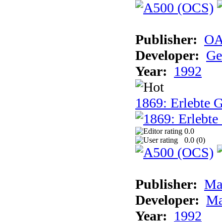
Publisher:
OA
Developer:
Ge
Year:
1992
1869: Erlebte G
0.0
0.0 (
0
)
Publisher:
Ma
Developer:
Ma
Year:
1992