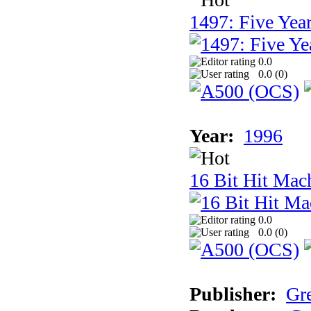
1497: Five Year
0.0
0.0 (
0
)
Year:
1996
16 Bit Hit Mac
0.0
0.0 (
0
)
Publisher:
Gr