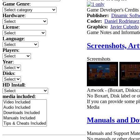
Game Genre
:
Game Developer's Credits
Publisher:
Dinamic Soft
Hardware
:
Coder:
Daniel Rodriguez
Graphics:
Javier Cubedo
License
:
Game Notes and Informati
Language
:
Screenshots, Ar
Players
:
Screenshots
Year
:
Disks
:
HD Install
:
Artwork - (Boxart, Disksca
No Boxart, Disk label or ot
media included
:
If you can provide some pl
Media
Manuals and Do
Manuals and Support Mate
No manuals or other docume