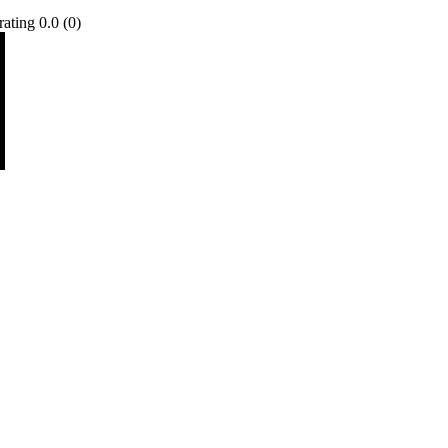
0.0 (0)