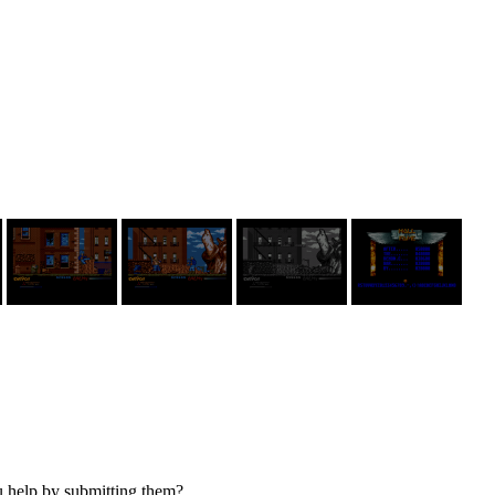
u help by submitting them?