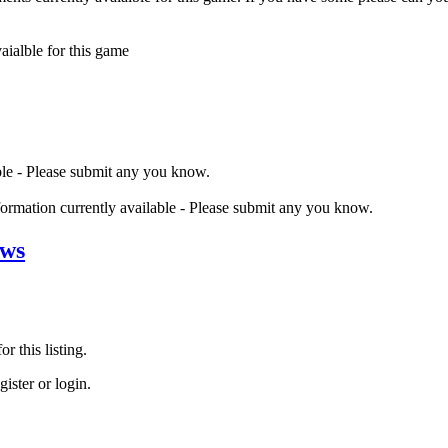
ialble for this game
ble - Please submit any you know.
nformation currently available - Please submit any you know.
ews
r this listing.
ister or login.