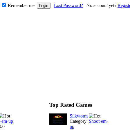
Remember me
Lost Password?
No account yet?
Regist
Top Rated Games
Silkworm
t-em-up
Category:
Shoot-em-
0.0
up