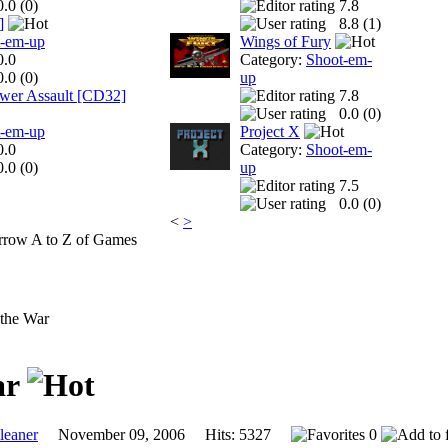
0.0 (
0
)
7.8
]
8.8 (
1
)
t-em-up
Wings of Fury
0.0
Category:
Shoot-em-
0.0 (
0
)
up
ower Assault [CD32]
7.8
0.0 (
0
)
t-em-up
Project X
0.0
Category:
Shoot-em-
0.0 (
0
)
up
7.5
0.0 (
0
)
<
>
A to Z of Games
 the War
ar
eaner
November 09, 2006 Hits: 5327
0