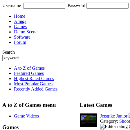
Username
Password
Home
Amiga
Games
Demo Scene
Software
Forum
Search
A to Z of Games
Featured Games
Highest Rated Games
Most Popular Games
Recently Added Games
A to Z of Games menu
Latest Games
Game Videos
Jetstrike Junior
Category:
Shoo
Games