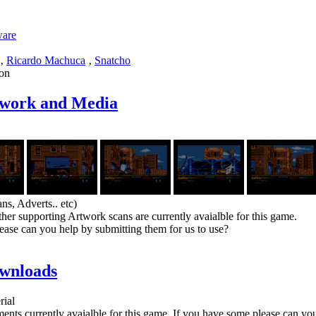
ware
‚
Ricardo Machuca
‚
Snatcho
on
twork and Media
ns, Adverts.. etc)
her supporting Artwork scans are currently avaialble for this game.
ease can you help by submitting them for us to use?
wnloads
rial
nts currently avaialble for this game. If you have some please can yo