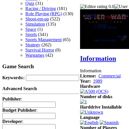
Quiz
(31)
0.0
Racing / Driving
(181)
Role Playing (RPG)
(130)
Shoot-em-up
(522)
Simulation
(135)
Space
(1)
Sports
(341)
Sports Management
(65)
Strategy
(262)
Survival Horror
(0)
Wargames
(42)
Information
Game Search
Information
License:
Commercial
Keywords:
:
Year:
1989
Hardware
Advanced Search
Number of disks
Publisher
:
Harddrive Installable
Budget Publisher
:
Language
Developer
:
Number of Players