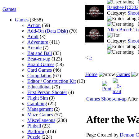
Banshee [CD32
Games
Category:
Shoo
Games
(3658)
Action
(59)
Alien Breed: T
Add-On (Data Disk)
(70)
Adult
(3)
Category:
Shoo
Adventure
(411)
Arcade
(7)
Bat and Ball
(33)
<
>
Beat-em-up
(123)
Board Games
(58)
Card Games
(46)
Home
Games
Compilation
(67)
Editor / Construction Kit
(13)
Educational
(79)
First Person Shooter
(4)
Flight Sim
(0)
Games
Shoot-em-up
After
Gambling
(25)
Management
(2)
Maze Games
(57)
After the W
Miscellaneous
(230)
Pinball
(23)
Platform
(414)
Page Created by
Demon Cl
Puzzle
(224)