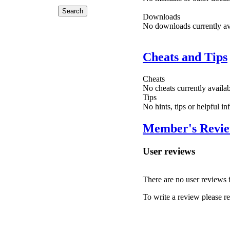
Downloads
No downloads currently ava
Cheats and Tips
Cheats
No cheats currently availa
Tips
No hints, tips or helpful i
Member's Revi
User reviews
There are no user reviews fo
To write a review please reg