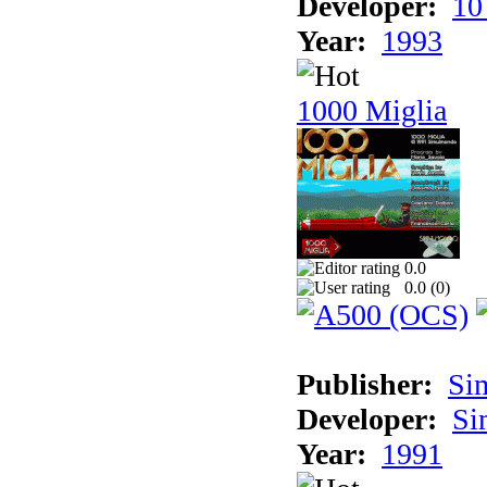
Developer:
10
Year:
1993
1000 Miglia
0.0
0.0 (
0
)
Publisher:
Si
Developer:
Si
Year:
1991