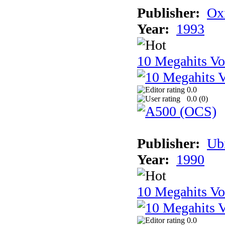
Publisher:
Ox
Year:
1993
10 Megahits V
0.0
0.0 (
0
)
Publisher:
Ub
Year:
1990
10 Megahits V
0.0