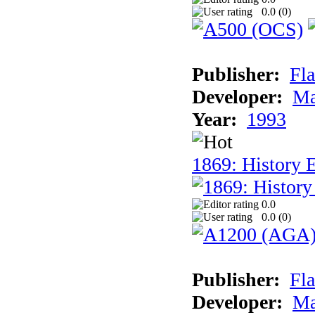
0.0 (
0
)
Publisher:
Fla
Developer:
Ma
Year:
1993
1869: History 
0.0
0.0 (
0
)
Publisher:
Fla
Developer:
Ma