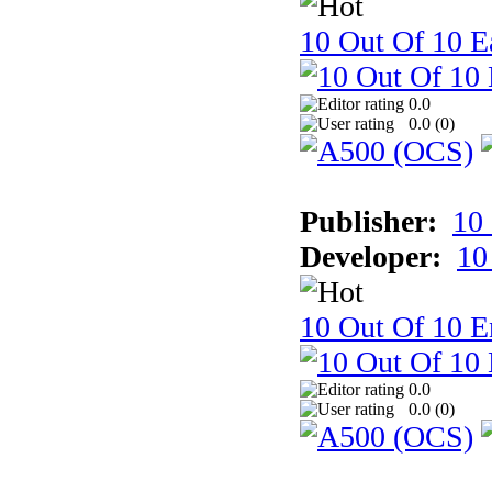
10 Out Of 10 Ea
0.0
0.0 (
0
)
Publisher:
10
Developer:
10
10 Out Of 10 E
0.0
0.0 (
0
)