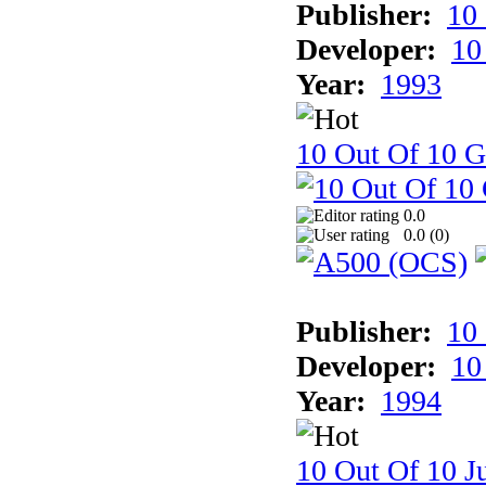
Publisher:
10
Developer:
10
Year:
1993
10 Out Of 10 
0.0
0.0 (
0
)
Publisher:
10
Developer:
10
Year:
1994
10 Out Of 10 Ju