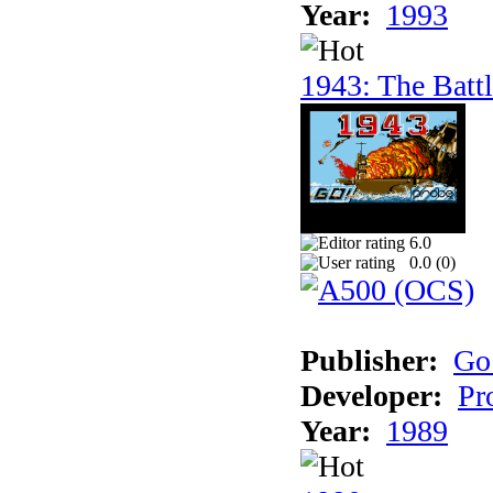
Year:
1993
1943: The Batt
6.0
0.0 (
0
)
Publisher:
Go
Developer:
Pr
Year:
1989