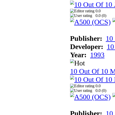
0.0
0.0 (
0
)
Publisher:
10
Developer:
10
Year:
1993
10 Out Of 10 M
0.0
0.0 (
0
)
Publisher:
10