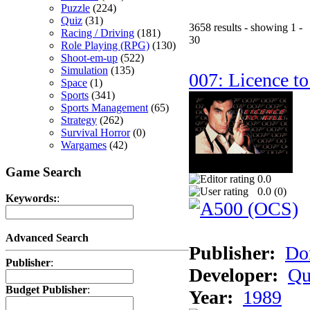
Puzzle
(224)
Quiz
(31)
3658 results - showing 1 -
Racing / Driving
(181)
30
Role Playing (RPG)
(130)
Shoot-em-up
(522)
Simulation
(135)
007: Licence to
Space
(1)
Sports
(341)
Sports Management
(65)
Strategy
(262)
Survival Horror
(0)
Wargames
(42)
Game Search
0.0
0.0 (
0
)
Keywords:
:
Advanced Search
Publisher:
Do
Publisher
:
Developer:
Qu
Budget Publisher
:
Year:
1989