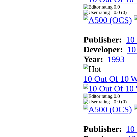
0.0
0.0 (
0
)
Publisher:
10
Developer:
10
Year:
1993
10 Out Of 10 W
0.0
0.0 (
0
)
Publisher:
10