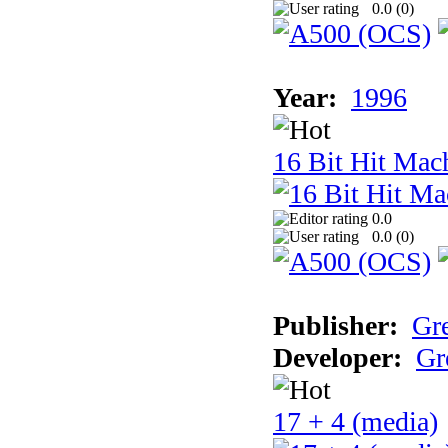
0.0 (
0
)
Year:
1996
16 Bit Hit Mac
0.0
0.0 (
0
)
Publisher:
Gr
Developer:
Gr
17 + 4 (media)