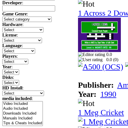
Developer
:
1 Across 2 Do
Game Genre
:
Hardware
:
License
:
Language
:
0.0
Players
:
0.0 (
0
)
Year
:
Disks
:
Publisher:
Am
HD Install
:
Year:
1990
media included
:
1 Meg Cricket