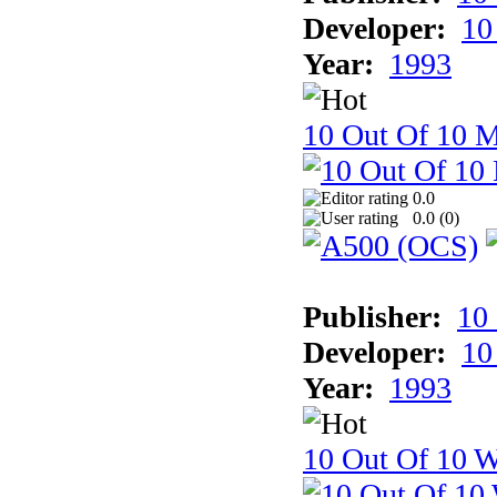
Developer:
10
Year:
1993
10 Out Of 10 
0.0
0.0 (
0
)
Publisher:
10
Developer:
10
Year:
1993
10 Out Of 10 W