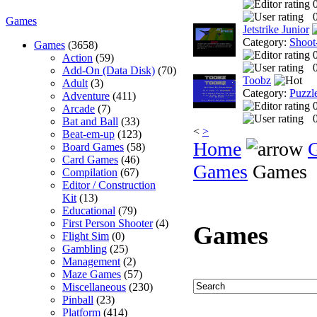
0
Games
Jetstrike Junior
Category:
Shoot
Games
(3658)
Action
(59)
0
Add-On (Data Disk)
(70)
Toobz
Adult
(3)
Category:
Puzzl
Adventure
(411)
Arcade
(7)
0
Bat and Ball
(33)
<
>
Beat-em-up
(123)
Home
Board Games
(58)
Card Games
(46)
Games
Games
Compilation
(67)
Editor / Construction
Kit
(13)
Educational
(79)
First Person Shooter
(4)
Games
Flight Sim
(0)
Gambling
(25)
Management
(2)
Maze Games
(57)
Miscellaneous
(230)
Pinball
(23)
Platform
(414)