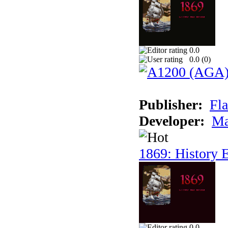
0.0
0.0 (
0
)
Publisher:
Fla
Developer:
Ma
1869: History E
0.0