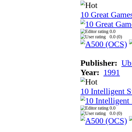
10 Great Game
0.0
0.0 (
0
)
Publisher:
Ub
Year:
1991
10 Intelligent 
0.0
0.0 (
0
)