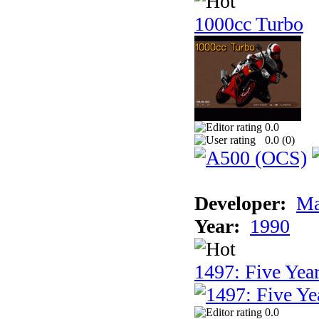
1000cc Turbo
0.0
0.0 (
0
)
Developer:
Ma
Year:
1990
1497: Five Year
0.0