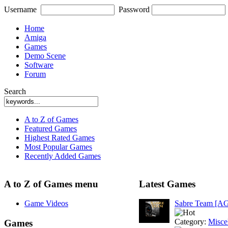
Username
Password
Home
Amiga
Games
Demo Scene
Software
Forum
Search
A to Z of Games
Featured Games
Highest Rated Games
Most Popular Games
Recently Added Games
A to Z of Games menu
Latest Games
Game Videos
Sabre Team [A
Category:
Misce
Games