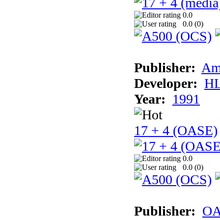
0.0
0.0 (
0
)
Publisher:
Am
Developer:
H
Year:
1991
17 + 4 (OASE)
0.0
0.0 (
0
)
Publisher:
OA