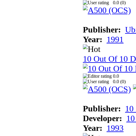
0.0 (
0
)
Publisher:
Ub
Year:
1991
10 Out Of 10 D
0.0
0.0 (
0
)
Publisher:
10
Developer:
10
Year:
1993