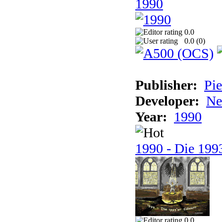
1990
0.0
0.0 (
0
)
Publisher:
Pie
Developer:
Ne
Year:
1990
1990 - Die 1993
0.0