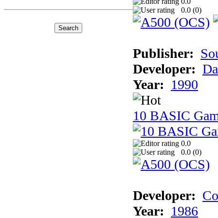
0.0
0.0 (
0
)
Publisher:
So
Developer:
Da
Year:
1990
10 BASIC Gam
0.0
0.0 (
0
)
Developer:
Co
Year:
1986