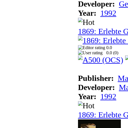
Developer:
Ge
Year:
1992
1869: Erlebte G
0.0
0.0 (
0
)
Publisher:
Ma
Developer:
Ma
Year:
1992
1869: Erlebte G