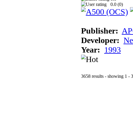
0.0 (
0
)
Publisher:
AP
Developer:
Ne
Year:
1993
3658 results - showing 1 - 