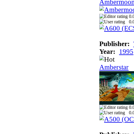
Ambermoo
0.
0.
Publisher:
Year:
1995
Amberstar
0.
0.