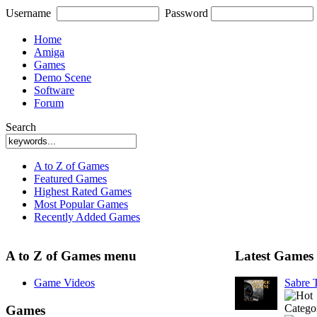
Username
Password
Home
Amiga
Games
Demo Scene
Software
Forum
Search
A to Z of Games
Featured Games
Highest Rated Games
Most Popular Games
Recently Added Games
A to Z of Games menu
Latest Games
Game Videos
Sabre
Catego
Games