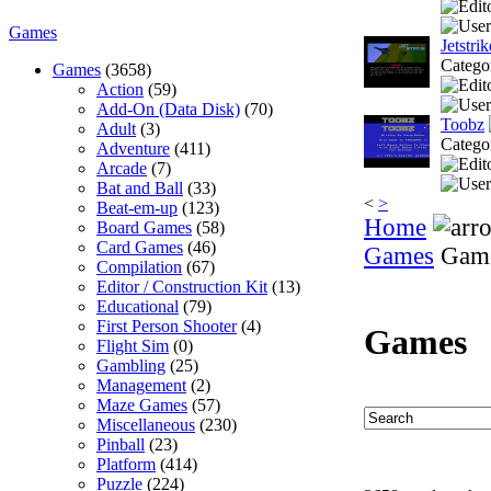
Games
Jetstri
Catego
Games
(3658)
Action
(59)
Add-On (Data Disk)
(70)
Toobz
Adult
(3)
Catego
Adventure
(411)
Arcade
(7)
Bat and Ball
(33)
<
>
Beat-em-up
(123)
Home
Board Games
(58)
Card Games
(46)
Games
Gam
Compilation
(67)
Editor / Construction Kit
(13)
Educational
(79)
First Person Shooter
(4)
Games
Flight Sim
(0)
Gambling
(25)
Management
(2)
Maze Games
(57)
Miscellaneous
(230)
Pinball
(23)
Platform
(414)
Puzzle
(224)