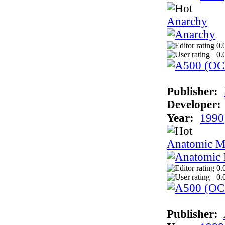
Anarchy
0.
0.
Publisher:
Developer:
Year:
1990
Anatomic M
0.
0.
Publisher: