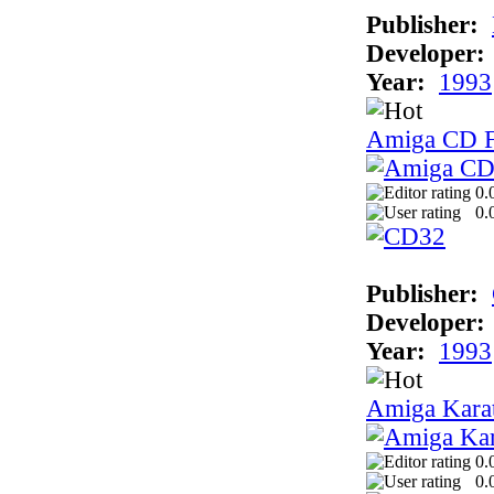
Publisher:
Developer:
Year:
1993
Amiga CD F
0.
0.
Publisher:
Developer:
Year:
1993
Amiga Kara
0.
0.