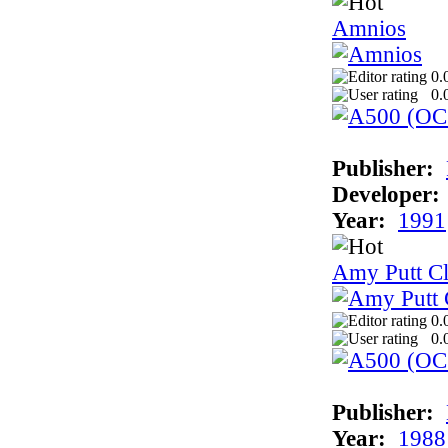
Amnios
0.
0.
Publisher:
Developer:
Year:
1991
Amy Putt Cl
0.
0.
Publisher:
Year:
1988