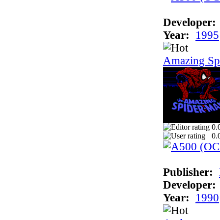
Developer:
Year:
1995
Amazing Sp
0.
0.
Publisher:
Developer:
Year:
1990