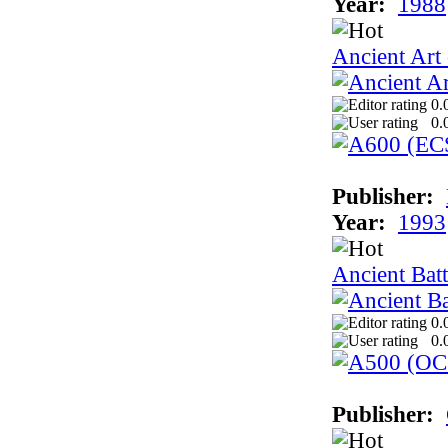
Year:
1988
Ancient Art 
0.
0.
Publisher:
Year:
1993
Ancient Batt
0.
0.
Publisher: