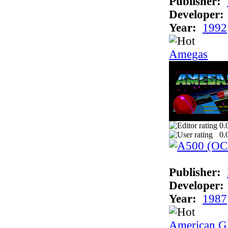
Publisher:
Developer:
Year:
1992
Amegas
0.
0.
Publisher:
Developer:
Year:
1987
American Gl