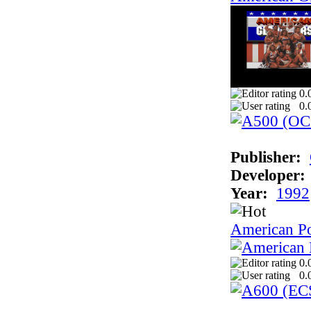
0.
0.
Publisher:
Developer:
Year:
1992
American P
0.
0.