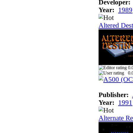
Developer:
Year:
1989
Altered Des
0.
0.
Publisher:
Year:
1991
Alternate Re