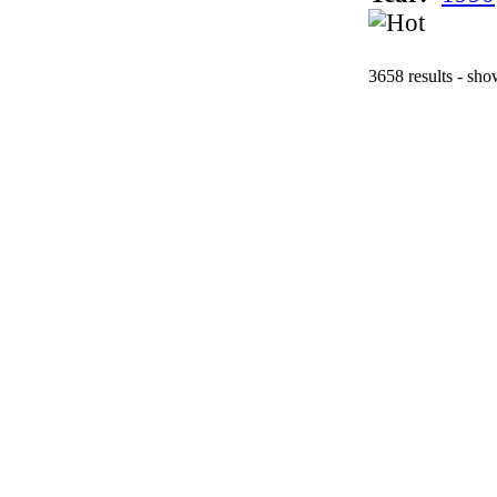
3658 results - sh