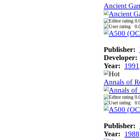
Ancient Ga
0.
0.
Publisher:
Developer:
Year:
1991
Annals of 
0.
0.
Publisher:
Year:
1988