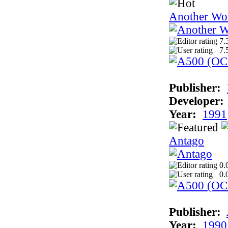
Another Wo
7.
7.
Publisher:
Developer:
Year:
1991
Antago
0.
0.
Publisher:
Year:
1990