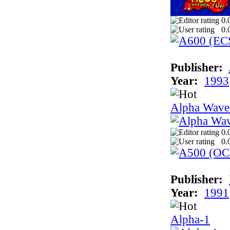
0.
0.
Publisher:
Year:
1993
Alpha Wave
0.
0.
Publisher:
Year:
1991
Alpha-1