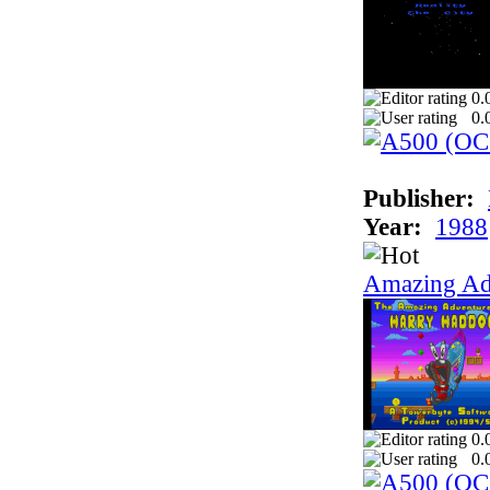
0.
0.
Publisher:
Year:
1988
Amazing Ad
0.
0.