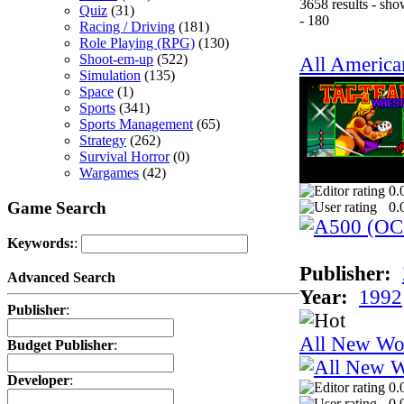
3658 results - sh
Quiz
(31)
- 180
Racing / Driving
(181)
Role Playing (RPG)
(130)
Shoot-em-up
(522)
All America
Simulation
(135)
Space
(1)
Sports
(341)
Sports Management
(65)
Strategy
(262)
Survival Horror
(0)
Wargames
(42)
0.
Game Search
0.
Keywords:
:
Publisher:
Advanced Search
Year:
1992
Publisher
:
All New Wo
Budget Publisher
:
Developer
:
0.
0.