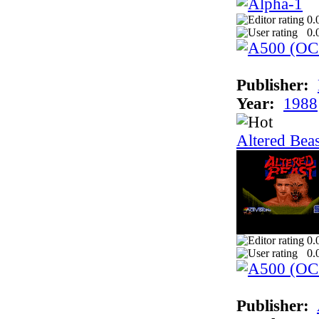
0.
0.
Publisher:
Year:
1988
Altered Beas
0.
0.
Publisher: