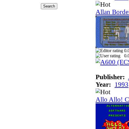
Allan Border
0.
0.
Publisher:
Year:
1993
Allo Allo! 