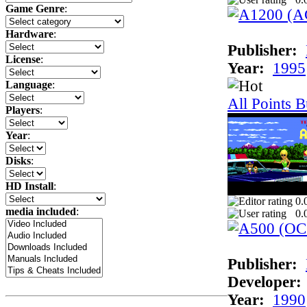
Game Genre
:
Hardware
:
Publisher:
License
:
Year:
1995
Language
:
All Points B
Players
:
Year
:
Disks
:
HD Install
:
0.
media included
:
0.
Publisher:
Developer:
Year:
1990