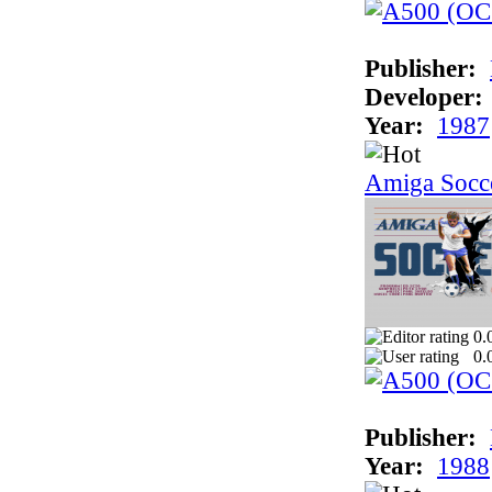
Publisher:
Developer:
Year:
1987
Amiga Socc
0.
0.
Publisher:
Year:
1988