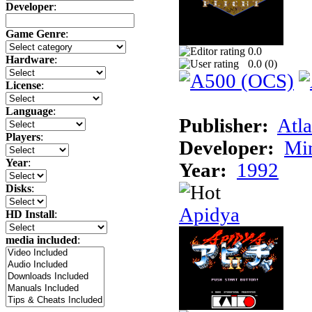
Developer
:
Game Genre
:
0.0
Hardware
:
0.0 (
0
)
License
:
Language
:
Publisher:
Atla
Players
:
Developer:
Min
Year
:
Year:
1992
Disks
:
Apidya
HD Install
:
media included
: