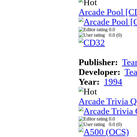
Arcade Pool [C
0.0
0.0 (
0
)
Publisher:
Tea
Developer:
Te
Year:
1994
Arcade Trivia Q
0.0
0.0 (
0
)