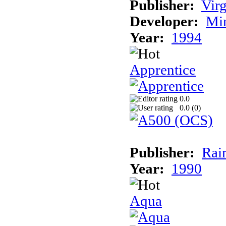
Publisher:
Virg
Developer:
Mi
Year:
1994
Apprentice
0.0
0.0 (
0
)
Publisher:
Rai
Year:
1990
Aqua