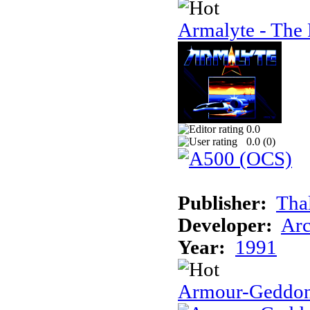
Armalyte - The 
0.0
0.0 (
0
)
Publisher:
Tha
Developer:
Arc
Year:
1991
Armour-Geddo