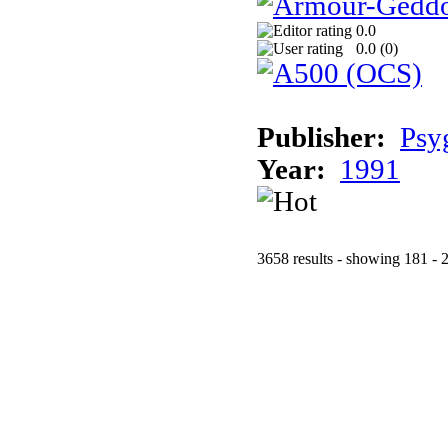
0.0
0.0 (
0
)
Publisher:
Psy
Year:
1991
3658 results - showing 181 - 