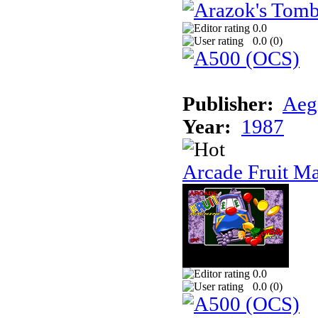
0.0
0.0 (
0
)
Publisher:
Aeg
Year:
1987
Arcade Fruit M
0.0
0.0 (
0
)