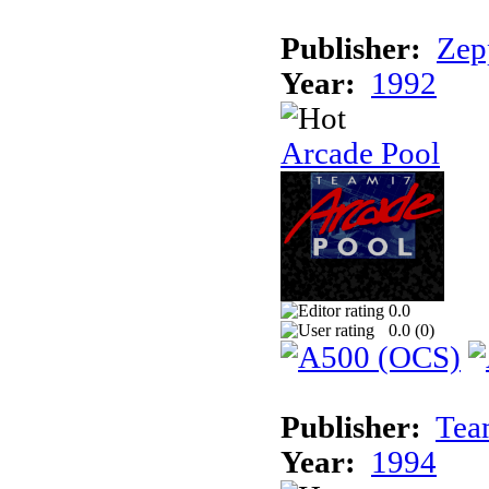
Publisher:
Zep
Year:
1992
Arcade Pool
0.0
0.0 (
0
)
Publisher:
Tea
Year:
1994