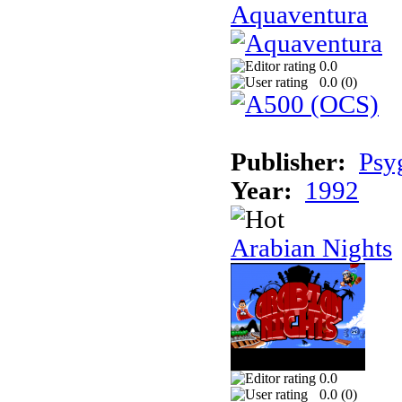
Aquaventura
0.0
0.0 (
0
)
Publisher:
Psy
Year:
1992
Arabian Nights
0.0
0.0 (
0
)