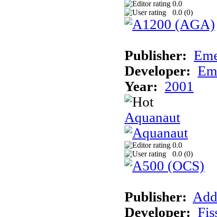
0.0
0.0 (
0
)
Publisher:
Eme
Developer:
Em
Year:
2001
Aquanaut
0.0
0.0 (
0
)
Publisher:
Add
Developer:
Fis