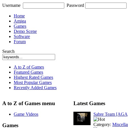
Username
Password
Home
Amiga
Games
Demo Scene
Software
Forum
Search
A to Z of Games
Featured Games
Highest Rated Games
Most Popular Games
Recently Added Games
A to Z of Games menu
Latest Games
Game Videos
Sabre Team [AGA
Category:
Miscell
Games