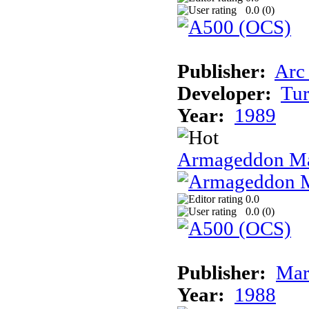
0.0 (
0
)
Publisher:
Arc
Developer:
Tur
Year:
1989
Armageddon Ma
0.0
0.0 (
0
)
Publisher:
Mar
Year:
1988