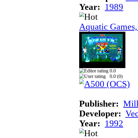
Year:
1989
Aquatic Games,
0.0
0.0 (
0
)
Publisher:
Mil
Developer:
Vec
Year:
1992