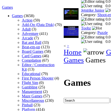
0.0
0.0
Games
Jetstrike Junior
Category:
Shoot-e
Games
(3658)
0.0
Action
(59)
0.0
Add-On (Data Disk)
(70)
Toobz
Adult
(3)
Category:
Puzzle
Adventure
(411)
0.0
Arcade
(7)
0.0
Bat and Ball
(33)
<
>
Beat-em-up
(123)
Home
G
Board Games
(58)
Card Games
(46)
Games
Games
Compilation
(67)
Editor / Construction
Kit
(13)
Educational
(79)
First Person Shooter
(4)
Games
Flight Sim
(0)
Gambling
(25)
Management
(2)
Maze Games
(57)
Miscellaneous
(230)
Pinball
(23)
Platform
(414)