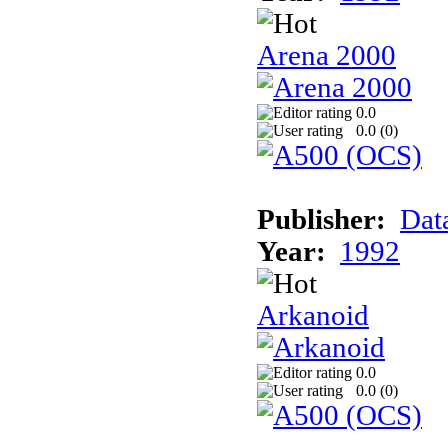
Arena 2000
0.0
0.0 (
0
)
Publisher:
Dat
Year:
1992
Arkanoid
0.0
0.0 (
0
)