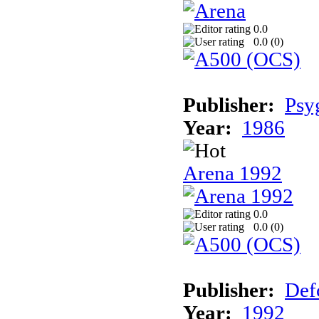
0.0
0.0 (
0
)
Publisher:
Psy
Year:
1986
Arena 1992
0.0
0.0 (
0
)
Publisher:
Def
Year:
1992