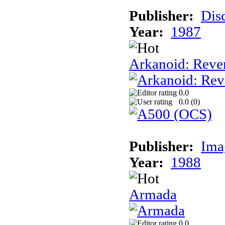
Publisher:
Dis
Year:
1987
Arkanoid: Reve
0.0
0.0 (
0
)
Publisher:
Ima
Year:
1988
Armada
0.0