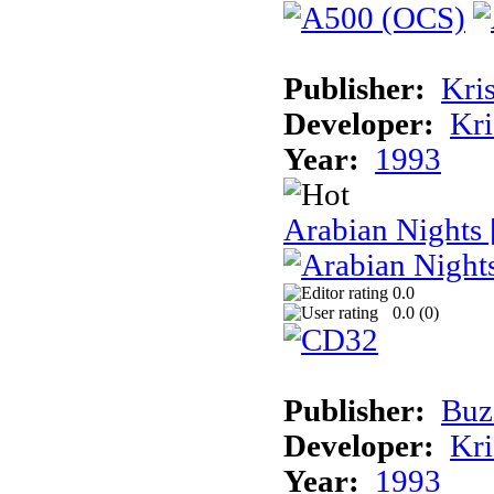
Publisher:
Kris
Developer:
Kri
Year:
1993
Arabian Nights
0.0
0.0 (
0
)
Publisher:
Buz
Developer:
Kri
Year:
1993