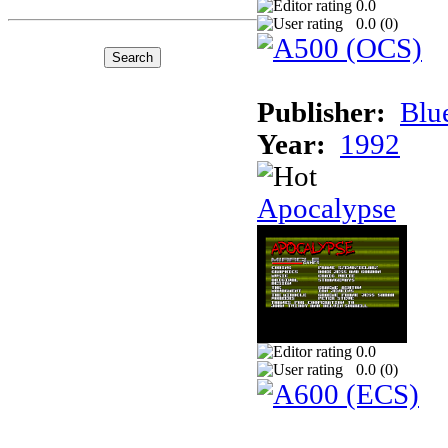
0.0
0.0 (
0
)
Publisher:
Blu
Year:
1992
Apocalypse
0.0
0.0 (
0
)