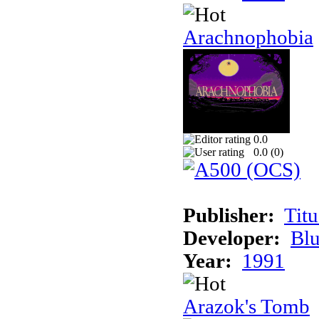
Arachnophobia
0.0
0.0 (
0
)
Publisher:
Tit
Developer:
Bl
Year:
1991
Arazok's Tomb