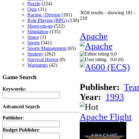
Puzzle
(224)
Quiz
(31)
3658 results - showing 181 -
Racing / Driving
(181)
210
Role Playing (RPG)
(130)
Shoot-em-up
(522)
Simulation
(135)
Apache
Space
(1)
Sports
(341)
Sports Management
(65)
Strategy
(262)
0.0
Survival Horror
(0)
0.0 (
0
)
Wargames
(42)
Game Search
Publisher:
Tea
Keywords:
:
Year:
1993
Advanced Search
Apache Flight
Publisher
:
Budget Publisher
: