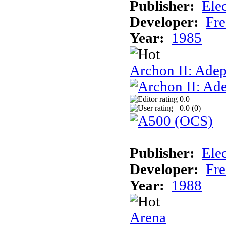
Publisher:
Elec
Developer:
Fre
Year:
1985
Archon II: Adep
0.0
0.0 (
0
)
Publisher:
Elec
Developer:
Fre
Year:
1988
Arena