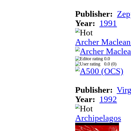
Publisher:
Zep
Year:
1991
Archer Maclean'
0.0
0.0 (
0
)
Publisher:
Vir
Year:
1992
Archipelagos