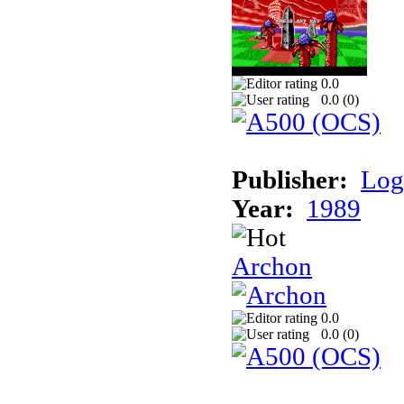
0.0
0.0 (
0
)
Publisher:
Log
Year:
1989
Archon
0.0
0.0 (
0
)