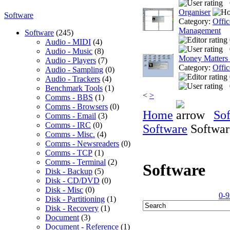
Organiser
Software
Category:
Offic
Management
Software
(245)
Audio - MIDI
(4)
Audio - Music
(8)
Money Matters
Audio - Players
(7)
Category:
Offic
Audio - Sampling
(0)
Audio - Trackers
(4)
Benchmark Tools
(1)
<
>
Comms - BBS
(1)
Comms - Browsers
(0)
Home
So
Comms - Email
(3)
Comms - IRC
(0)
Software
Softwar
Comms - Misc.
(4)
Comms - Newsreaders
(0)
Comms - TCP
(1)
Comms - Terminal
(2)
Software
Disk - Backup
(5)
Disk - CD/DVD
(0)
Disk - Misc
(0)
0-9
Disk - Partitioning
(1)
Disk - Recovery
(1)
Document
(3)
Document - Reference
(1)