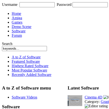
Username
Password
Home
Amiga
Games
Demo Scene
Software
Forum
Search
A to Z of Software
Featured Software
Highest Rated Software
Most Popular Software
Recently Added Software
A to Z of Software menu
Latest Software
Software Videos
Cinema 4D
Category:
Grap
Software