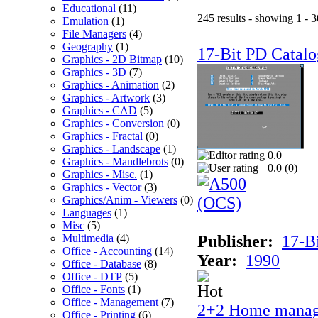
Educational
(11)
245 results - showing 1 - 3
Emulation
(1)
File Managers
(4)
Geography
(1)
17-Bit PD Catalo
Graphics - 2D Bitmap
(10)
Graphics - 3D
(7)
Graphics - Animation
(2)
Graphics - Artwork
(3)
Graphics - CAD
(5)
Graphics - Conversion
(0)
Graphics - Fractal
(0)
Graphics - Landscape
(1)
0.0
Graphics - Mandlebrots
(0)
0.0 (
0
)
Graphics - Misc.
(1)
Graphics - Vector
(3)
Graphics/Anim - Viewers
(0)
Languages
(1)
Misc
(5)
Multimedia
(4)
Publisher:
17-B
Office - Accounting
(14)
Year:
1990
Office - Database
(8)
Office - DTP
(5)
Office - Fonts
(1)
Office - Management
(7)
2+2 Home manag
Office - Printing
(6)