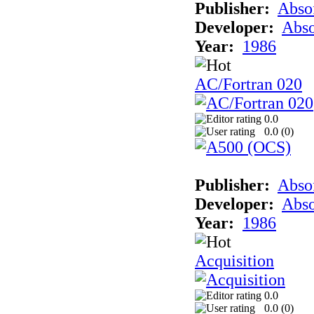
Publisher:
Abso
Developer:
Abso
Year:
1986
AC/Fortran 020
0.0
0.0 (
0
)
Publisher:
Abso
Developer:
Abso
Year:
1986
Acquisition
0.0
0.0 (
0
)