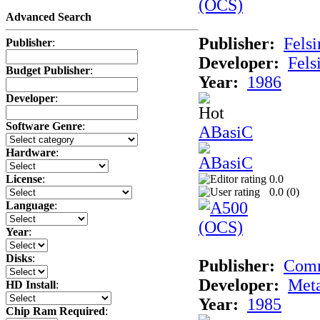
Advanced Search
Publisher:
Felsi
Publisher
:
Developer:
Fels
Budget Publisher
:
Year:
1986
Developer
:
Software Genre
:
ABasiC
Hardware
:
0.0
License
:
0.0 (
0
)
Language
:
Year
:
Disks
:
Publisher:
Com
Developer:
Met
HD Install
:
Year:
1985
Chip Ram Required
: