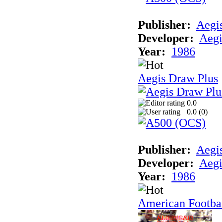
Publisher:
Aegi
Developer:
Aegi
Year:
1986
Aegis Draw Plus
0.0
0.0 (
0
)
Publisher:
Aegi
Developer:
Aegi
Year:
1986
American Footba