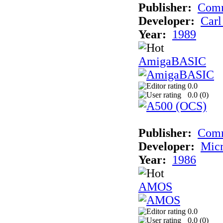
Publisher:
Comm
Developer:
Carl
Year:
1989
AmigaBASIC
0.0
0.0 (
0
)
Publisher:
Com
Developer:
Micr
Year:
1986
AMOS
0.0
0.0 (
0
)