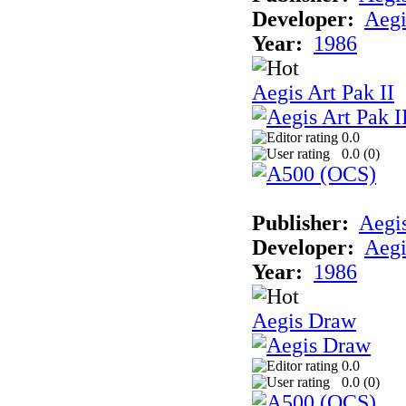
Developer:
Aegi
Year:
1986
Aegis Art Pak II
0.0
0.0 (
0
)
Publisher:
Aegi
Developer:
Aegi
Year:
1986
Aegis Draw
0.0
0.0 (
0
)