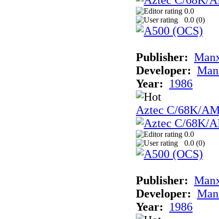
0.0
0.0 (
0
)
Publisher:
Man
Developer:
Man
Year:
1986
Aztec C/68K/A
0.0
0.0 (
0
)
Publisher:
Man
Developer:
Man
Year:
1986