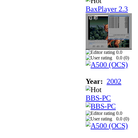
BaxPlayer 2.3
0.0
0.0 (
0
)
Year:
2002
BBS-PC
0.0
0.0 (
0
)