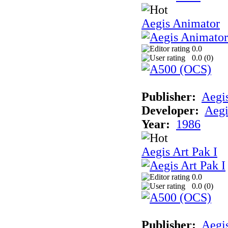
Aegis Animator
0.0
0.0 (
0
)
Publisher:
Aegi
Developer:
Aegi
Year:
1986
Aegis Art Pak I
0.0
0.0 (
0
)
Publisher:
Aegi