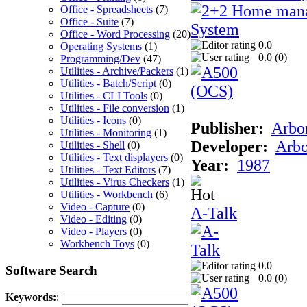
Office - Spreadsheets
(7)
Office - Suite
(7)
Office - Word Processing
(20)
0.0
Operating Systems
(1)
0.0 (
0
)
Programming/Dev
(47)
Utilities - Archive/Packers
(1)
Utilities - Batch/Script
(0)
Utilities - CLI Tools
(0)
Utilities - File conversion
(1)
Utilities - Icons
(0)
Publisher:
Arbor
Utilities - Monitoring
(1)
Developer:
Arbo
Utilities - Shell
(0)
Utilities - Text displayers
(0)
Year:
1987
Utilities - Text Editors
(7)
Utilities - Virus Checkers
(1)
Utilities - Workbench
(6)
Video - Capture
(0)
A-Talk
Video - Editing
(0)
Video - Players
(0)
Workbench Toys
(0)
0.0
Software Search
0.0 (
0
)
Keywords:
: