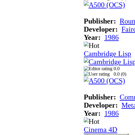
Publisher:
Roun
Developer:
Fai
Year:
1986
Cambridge Lisp
0.0
0.0 (
0
)
Publisher:
Com
Developer:
Met
Year:
1986
Cinema 4D