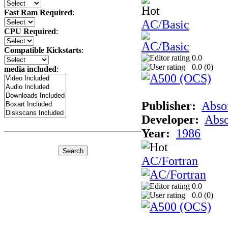
Fast Ram Required
:
AC/Basic
CPU Required
:
Compatible Kickstarts
:
0.0
0.0 (
0
)
media included
:
Publisher:
Abso
Developer:
Abso
Year:
1986
AC/Fortran
0.0
0.0 (
0
)