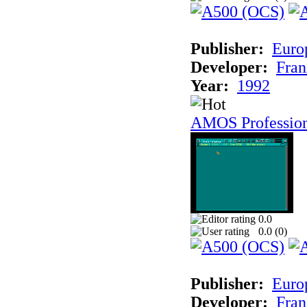
Publisher:
Euro
Developer:
Fran
Year:
1992
AMOS Professio
0.0
0.0 (
0
)
Publisher:
Euro
Developer:
Fran