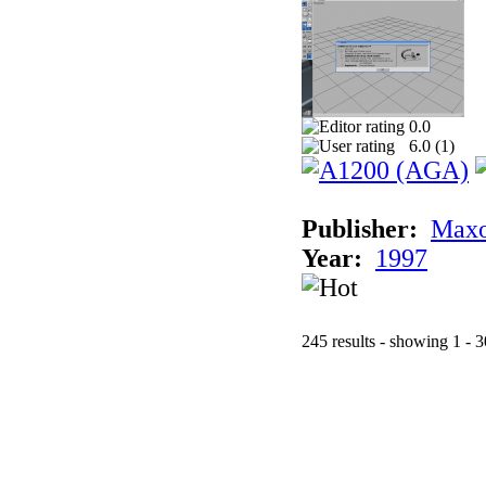
0.0
6.0 (
1
)
Publisher:
Maxo
Year:
1997
245 results - showing 1 - 3