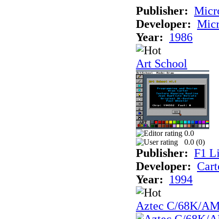
Publisher:
Mic
Developer:
Mic
Year:
1986
Art School
0.0
0.0 (
0
)
Publisher:
F1 L
Developer:
Cart
Year:
1994
Aztec C/68K/A