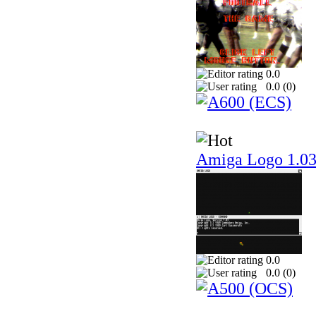
0.0
0.0 (
0
)
Amiga Logo 1.0
0.0
0.0 (
0
)