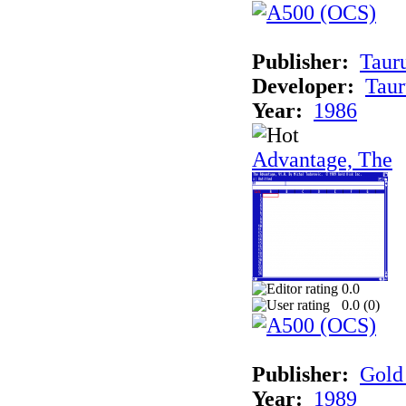
Publisher:
Taur
Developer:
Taur
Year:
1986
Advantage, The
0.0
0.0 (
0
)
Publisher:
Gold 
Year:
1989