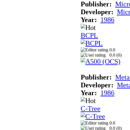
Publisher:
Micr
Developer:
Mic
Year:
1986
BCPL
0.0
0.0 (
0
)
Publisher:
Met
Developer:
Met
Year:
1986
C-Tree
0.0
0.0 (
0
)