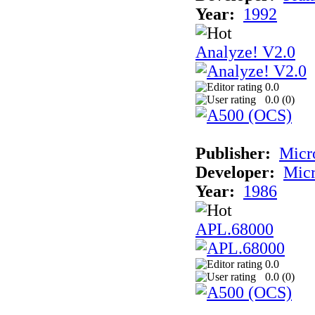
Year:
1992
Analyze! V2.0
0.0
0.0 (
0
)
Publisher:
Micr
Developer:
Mic
Year:
1986
APL.68000
0.0
0.0 (
0
)