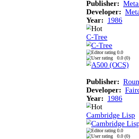
Publisher:
Met
Developer:
Met
Year:
1986
C-Tree
0.0
0.0 (
0
)
Publisher:
Roun
Developer:
Fai
Year:
1986
Cambridge Lisp
0.0
0.0 (
0
)