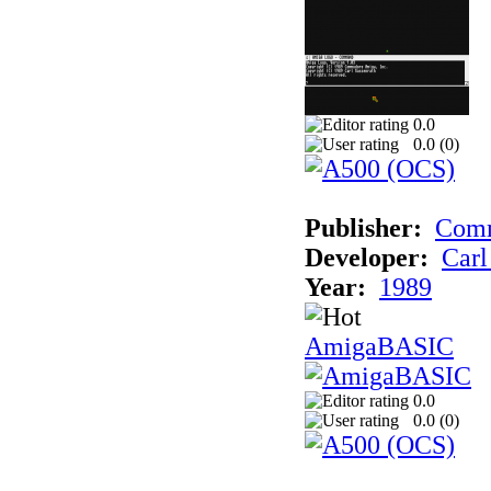
0.0
0.0 (
0
)
Publisher:
Comm
Developer:
Carl
Year:
1989
AmigaBASIC
0.0
0.0 (
0
)