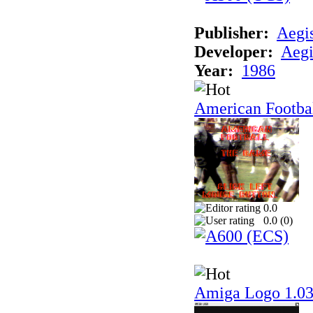
Publisher:
Aegi
Developer:
Aegi
Year:
1986
American Footba
0.0
0.0 (
0
)
Amiga Logo 1.0