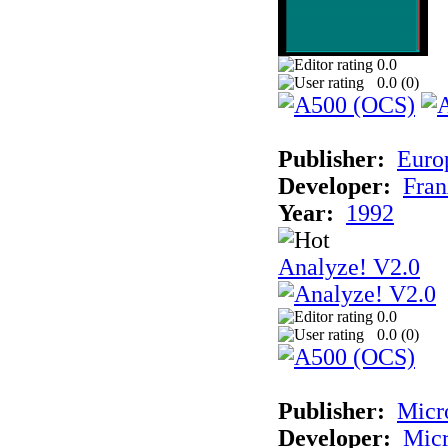
0.0
0.0 (
0
)
Publisher:
Euro
Developer:
Fran
Year:
1992
Analyze! V2.0
0.0
0.0 (
0
)
Publisher:
Micr
Developer:
Mic