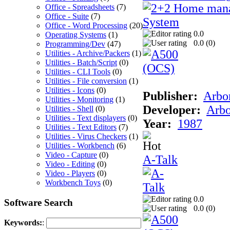
Office - Spreadsheets
(7)
Office - Suite
(7)
Office - Word Processing
(20)
0.0
Operating Systems
(1)
0.0 (
0
)
Programming/Dev
(47)
Utilities - Archive/Packers
(1)
Utilities - Batch/Script
(0)
Utilities - CLI Tools
(0)
Utilities - File conversion
(1)
Utilities - Icons
(0)
Publisher:
Arbor
Utilities - Monitoring
(1)
Developer:
Arbo
Utilities - Shell
(0)
Utilities - Text displayers
(0)
Year:
1987
Utilities - Text Editors
(7)
Utilities - Virus Checkers
(1)
Utilities - Workbench
(6)
Video - Capture
(0)
A-Talk
Video - Editing
(0)
Video - Players
(0)
Workbench Toys
(0)
0.0
Software Search
0.0 (
0
)
Keywords:
: