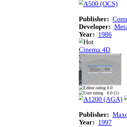
Publisher:
Com
Developer:
Met
Year:
1986
Cinema 4D
0.0
6.0 (
1
)
Publisher:
Maxo
Year:
1997