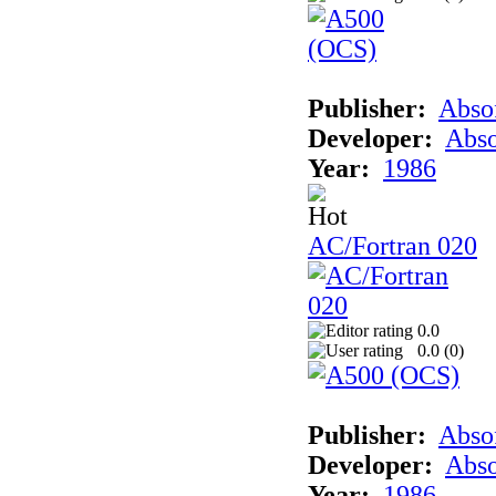
Publisher:
Abso
Developer:
Abso
Year:
1986
AC/Fortran 020
0.0
0.0 (
0
)
Publisher:
Abso
Developer:
Abso
Year:
1986