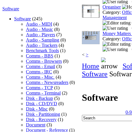
Organiser
Software
Category:
Offic
Management
Software
(245)
Audio - MIDI
(4)
Audio - Music
(8)
Money Matters
Audio - Players
(7)
Category:
Offic
Audio - Sampling
(0)
Audio - Trackers
(4)
Benchmark Tools
(1)
<
>
Comms - BBS
(1)
Comms - Browsers
(0)
Home
So
Comms - Email
(3)
Comms - IRC
(0)
Software
Softwar
Comms - Misc.
(4)
Comms - Newsreaders
(0)
Comms - TCP
(1)
Comms - Terminal
(2)
Software
Disk - Backup
(5)
Disk - CD/DVD
(0)
Disk - Misc
(0)
0-9
Disk - Partitioning
(1)
Disk - Recovery
(1)
Document
(3)
Document - Reference
(1)