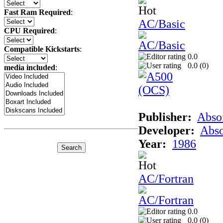
Fast Ram Required
:
AC/Basic
CPU Required
:
Compatible Kickstarts
:
0.0
0.0 (
0
)
media included
:
Publisher:
Abso
Developer:
Abso
Year:
1986
AC/Fortran
0.0
0.0 (
0
)