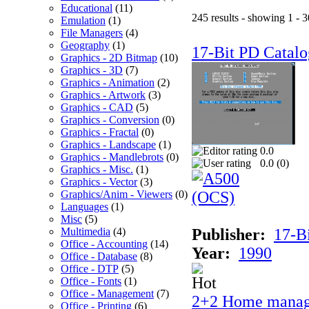
Educational
(11)
245 results - showing 1 - 3
Emulation
(1)
File Managers
(4)
Geography
(1)
17-Bit PD Catalo
Graphics - 2D Bitmap
(10)
Graphics - 3D
(7)
Graphics - Animation
(2)
Graphics - Artwork
(3)
Graphics - CAD
(5)
Graphics - Conversion
(0)
Graphics - Fractal
(0)
Graphics - Landscape
(1)
0.0
Graphics - Mandlebrots
(0)
0.0 (
0
)
Graphics - Misc.
(1)
Graphics - Vector
(3)
Graphics/Anim - Viewers
(0)
Languages
(1)
Misc
(5)
Multimedia
(4)
Publisher:
17-B
Office - Accounting
(14)
Year:
1990
Office - Database
(8)
Office - DTP
(5)
Office - Fonts
(1)
Office - Management
(7)
2+2 Home manag
Office - Printing
(6)