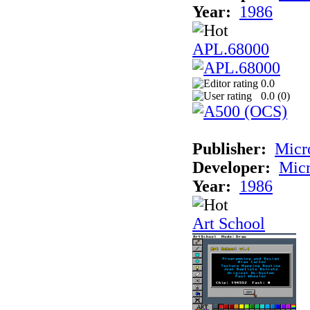
Year:
1986
APL.68000
0.0
0.0 (
0
)
Publisher:
Mic
Developer:
Mic
Year:
1986
Art School