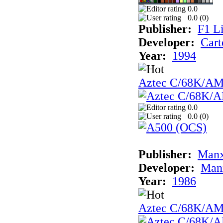
0.0
0.0 (
0
)
Publisher:
F1 L
Developer:
Cart
Year:
1994
Aztec C/68K/A
0.0
0.0 (
0
)
Publisher:
Man
Developer:
Man
Year:
1986
Aztec C/68K/A