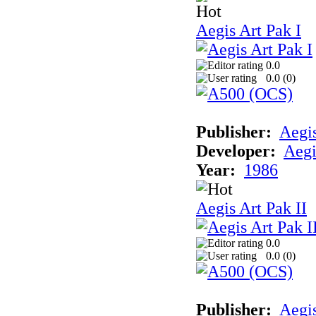
Aegis Art Pak I
0.0
0.0 (
0
)
Publisher:
Aegi
Developer:
Aegi
Year:
1986
Aegis Art Pak II
0.0
0.0 (
0
)
Publisher:
Aegi