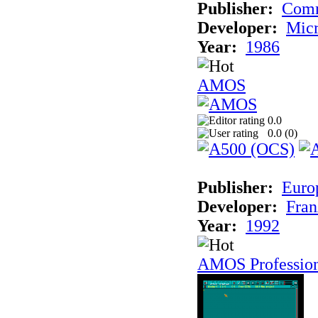
Publisher:
Com
Developer:
Micr
Year:
1986
AMOS
0.0
0.0 (
0
)
Publisher:
Euro
Developer:
Fran
Year:
1992
AMOS Professio