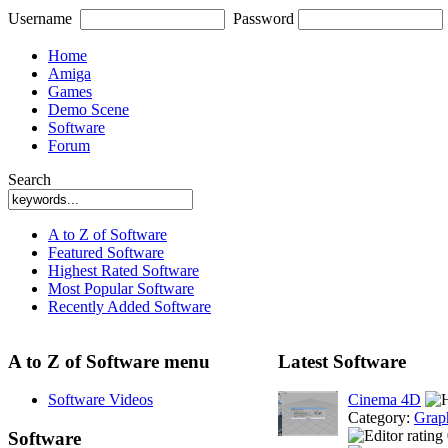
Username
Password
Home
Amiga
Games
Demo Scene
Software
Forum
Search
A to Z of Software
Featured Software
Highest Rated Software
Most Popular Software
Recently Added Software
A to Z of Software menu
Latest Software
Software Videos
Cinema 4D
Category:
Grap
Software