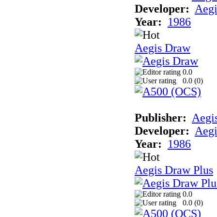
Developer:
Aegi
Year:
1986
Aegis Draw
0.0
0.0 (
0
)
Publisher:
Aegi
Developer:
Aegi
Year:
1986
Aegis Draw Plus
0.0
0.0 (
0
)