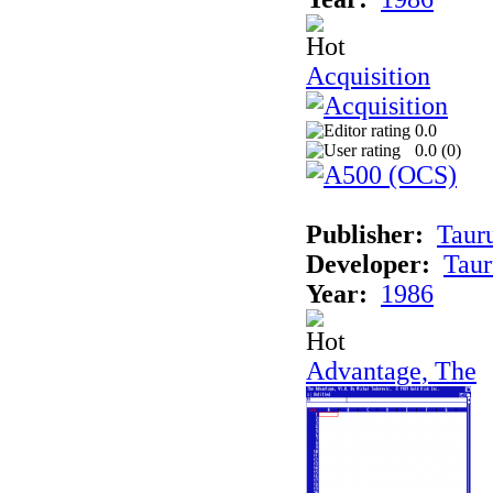
Acquisition
0.0
0.0 (
0
)
Publisher:
Taur
Developer:
Taur
Year:
1986
Advantage, The