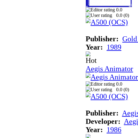
0.0
0.0 (
0
)
Publisher:
Gold 
Year:
1989
Aegis Animator
0.0
0.0 (
0
)
Publisher:
Aegi
Developer:
Aegi
Year:
1986