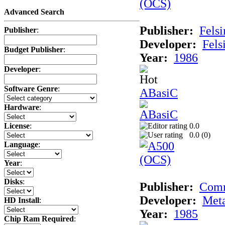
Advanced Search
Publisher:
Felsi
Publisher
:
Developer:
Fels
Budget Publisher
:
Year:
1986
Developer
:
Software Genre
:
ABasiC
Hardware
:
0.0
License
:
0.0 (
0
)
Language
:
Year
:
Disks
:
Publisher:
Com
Developer:
Met
HD Install
:
Year:
1985
Chip Ram Required
: