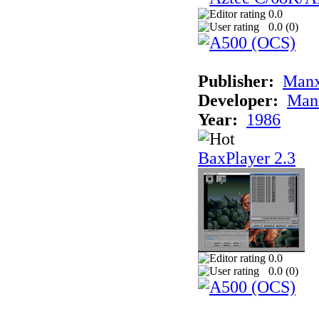
0.0
0.0 (
0
)
Publisher:
Man
Developer:
Man
Year:
1986
BaxPlayer 2.3
0.0
0.0 (
0
)