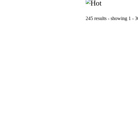
245 results - showing 1 - 3