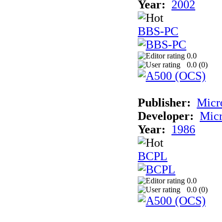
Year:
2002
BBS-PC
0.0
0.0 (
0
)
Publisher:
Micr
Developer:
Mic
Year:
1986
BCPL
0.0
0.0 (
0
)