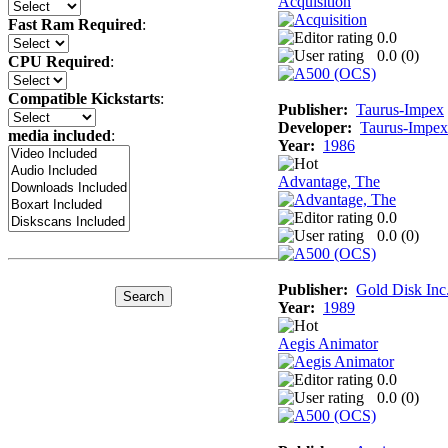
Acquisition
Fast Ram Required
:
0.0
0.0 (
0
)
CPU Required
:
Compatible Kickstarts
:
Publisher:
Taurus-Impex
Developer:
Taurus-Impex
media included
:
Year:
1986
Advantage, The
0.0
0.0 (
0
)
Publisher:
Gold Disk Inc
Year:
1989
Aegis Animator
0.0
0.0 (
0
)