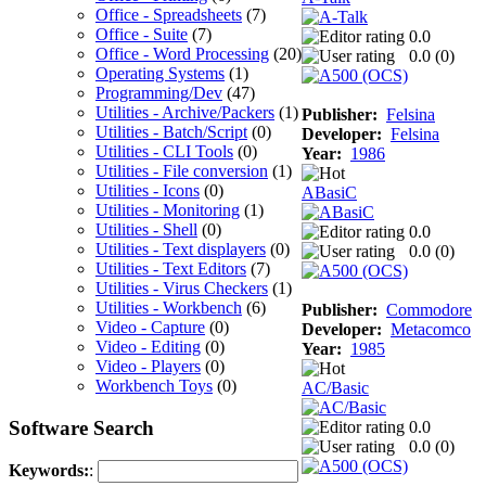
Office - Spreadsheets
(7)
Office - Suite
(7)
0.0
Office - Word Processing
(20)
0.0 (
0
)
Operating Systems
(1)
Programming/Dev
(47)
Utilities - Archive/Packers
(1)
Publisher:
Felsina
Utilities - Batch/Script
(0)
Developer:
Felsina
Utilities - CLI Tools
(0)
Year:
1986
Utilities - File conversion
(1)
Utilities - Icons
(0)
ABasiC
Utilities - Monitoring
(1)
Utilities - Shell
(0)
0.0
Utilities - Text displayers
(0)
0.0 (
0
)
Utilities - Text Editors
(7)
Utilities - Virus Checkers
(1)
Utilities - Workbench
(6)
Publisher:
Commodore
Video - Capture
(0)
Developer:
Metacomco
Video - Editing
(0)
Year:
1985
Video - Players
(0)
Workbench Toys
(0)
AC/Basic
Software Search
0.0
0.0 (
0
)
Keywords:
: