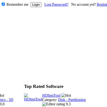
Remember me
Lost Password?
No account yet?
Regist
Top Rated Software
HDInstTool
hics - 3D
Category:
Disk - Partitioning
0.0
9.3