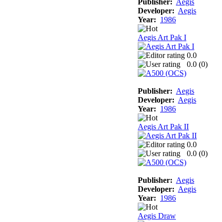
Publisher:
Aegis
Developer:
Aegis
Year:
1986
Aegis Art Pak I
0.0
0.0 (
0
)
Publisher:
Aegis
Developer:
Aegis
Year:
1986
Aegis Art Pak II
0.0
0.0 (
0
)
Publisher:
Aegis
Developer:
Aegis
Year:
1986
Aegis Draw