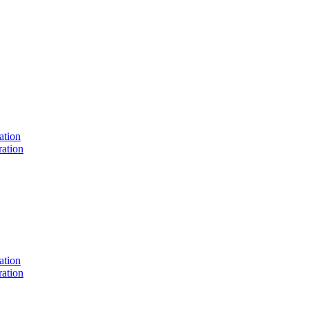
ation
ation
ation
ation