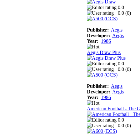
0.0
0.0 (
0
)
Publisher:
Aegis
Developer:
Aegis
Year:
1986
Aegis Draw Plus
0.0
0.0 (
0
)
Publisher:
Aegis
Developer:
Aegis
Year:
1986
American Football - The 
0.0
0.0 (
0
)