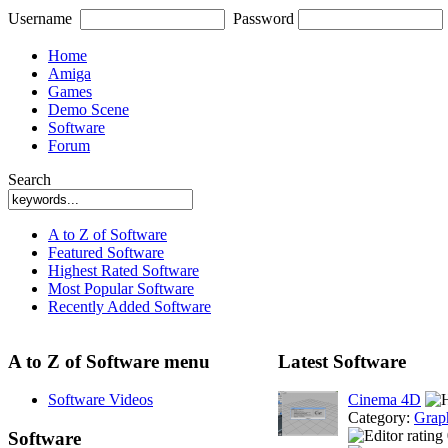
Username
Password
Home
Amiga
Games
Demo Scene
Software
Forum
Search
A to Z of Software
Featured Software
Highest Rated Software
Most Popular Software
Recently Added Software
A to Z of Software menu
Latest Software
Software Videos
Cinema 4D
Category:
Grap
Software