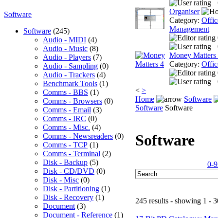
Organiser
Software
Category:
Offic
Management
Software
(245)
Audio - MIDI
(4)
Audio - Music
(8)
Money Matters
Audio - Players
(7)
Category:
Offic
Audio - Sampling
(0)
Audio - Trackers
(4)
Benchmark Tools
(1)
<
>
Comms - BBS
(1)
Home
Software
Comms - Browsers
(0)
Software
Software
Comms - Email
(3)
Comms - IRC
(0)
Comms - Misc.
(4)
Software
Comms - Newsreaders
(0)
Comms - TCP
(1)
Comms - Terminal
(2)
Disk - Backup
(5)
0-9
Disk - CD/DVD
(0)
Disk - Misc
(0)
Disk - Partitioning
(1)
Disk - Recovery
(1)
245 results - showing 1 - 3
Document
(3)
Document - Reference
(1)