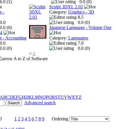
6.0 (
1
)
0.0 (
0
)
Sculpt 3DXL 2.02
e -
Category:
Graphics - 3D
8.5
0.0
0.0 (
0
)
0.0 (
0
)
Japanese Language - Volume One
 4
e - Accounting
Category:
Languages
0.0
7.0
0.0 (
0
)
0.0 (
0
)
<
>
A to Z of Software
A
B
C
D
E
F
G
H
I
J
K
L
M
N
O
P
Q
R
S
T
U
V
W
X
Y
Z
Advanced search
0
1
2
3
4
5
6
7
8
9
Ordering