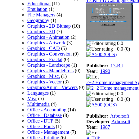
17-Bit PD Catalogue: Mar
Educational
(11)
Emulation
(1)
File Managers
(4)
Geography
(1)
Graphics - 2D Bitmap
(10)
Graphics - 3D
(7)
Graphics - Animation
(2)
Graphics - Artwork
(3)
0.0
Graphics - CAD
(5)
0.0 (
0
)
Graphics - Conversion
(0)
Graphics - Fractal
(0)
Graphics - Landscape
(1)
Publisher:
17-Bit
Graphics - Mandlebrots
(0)
Year:
1990
Graphics - Misc.
(1)
Graphics - Vector
(3)
2+2 Home management S
Graphics/Anim - Viewers
(0)
Languages
(1)
0.0
Misc
(5)
0.0 (
0
)
Multimedia
(4)
Office - Accounting
(14)
Office - Database
(8)
Publisher:
Arborsoft
Office - DTP
(5)
Developer:
Arborsoft
Office - Fonts
(1)
Year:
1987
Office - Management
(7)
Office - Printing
(6)
A-Talk