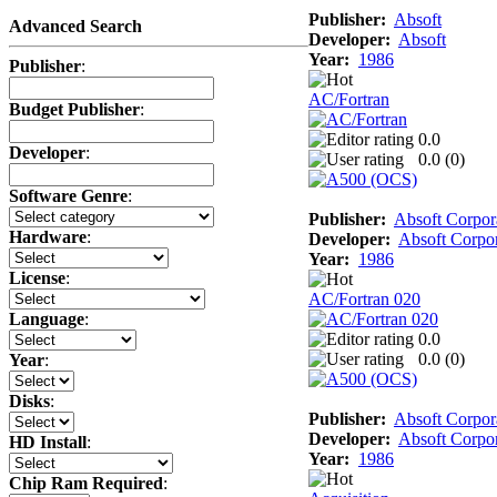
Publisher:
Absoft
Advanced Search
Developer:
Absoft
Year:
1986
Publisher
:
AC/Fortran
Budget Publisher
:
0.0
Developer
:
0.0 (
0
)
Software Genre
:
Publisher:
Absoft Corpor
Hardware
:
Developer:
Absoft Corpor
Year:
1986
License
:
AC/Fortran 020
Language
:
0.0
0.0 (
0
)
Year
:
Disks
:
Publisher:
Absoft Corpor
Developer:
Absoft Corpor
HD Install
:
Year:
1986
Chip Ram Required
: