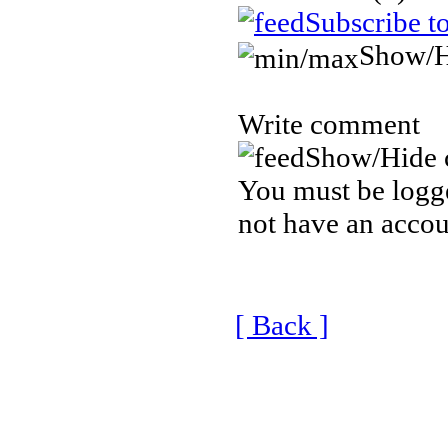
Subscribe t
Show/H
Write comment
Show/Hide 
You must be logge
not have an accou
[ Back ]