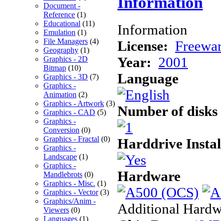
Information
Document -
Reference
(1)
Educational
(11)
Information
Emulation
(1)
File Managers
(4)
License:
Freewa
Geography
(1)
Year:
2001
Graphics - 2D
Bitmap
(10)
Language
Graphics - 3D
(7)
Graphics -
Animation
(2)
Graphics - Artwork
(3)
Number of disks
Graphics - CAD
(5)
Graphics -
Conversion
(0)
Graphics - Fractal
(0)
Harddrive Instal
Graphics -
Landscape
(1)
Graphics -
Hardware
Mandlebrots
(0)
Graphics - Misc.
(1)
Graphics - Vector
(3)
Graphics/Anim -
Additional Hardw
Viewers
(0)
Languages
(1)