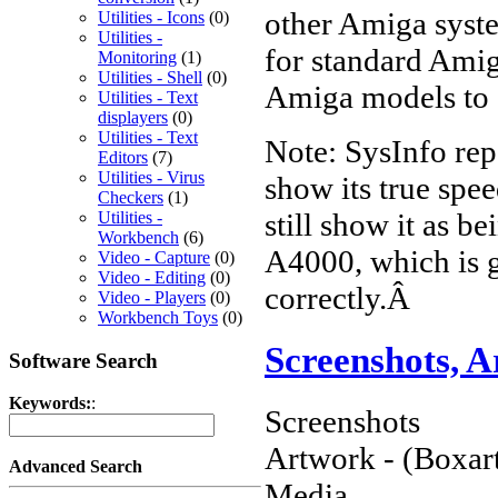
other Amiga syste
Utilities - Icons
(0)
Utilities -
for standard Amig
Monitoring
(1)
Utilities - Shell
(0)
Amiga models to 
Utilities - Text
displayers
(0)
Utilities - Text
Note: SysInfo re
Editors
(7)
Utilities - Virus
show its true spee
Checkers
(1)
still show it as 
Utilities -
Workbench
(6)
A4000, which is g
Video - Capture
(0)
Video - Editing
(0)
correctly.Â
Video - Players
(0)
Workbench Toys
(0)
Screenshots, 
Software Search
Keywords:
:
Screenshots
Artwork - (Boxart
Advanced Search
Media