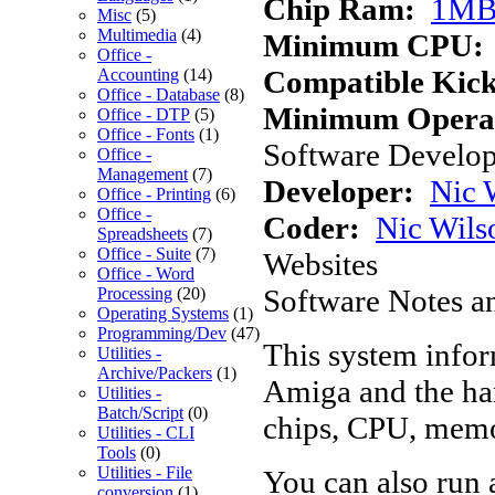
Chip Ram:
1M
Misc
(5)
Multimedia
(4)
Minimum CPU:
Office -
Compatible Kick
Accounting
(14)
Office - Database
(8)
Minimum Operat
Office - DTP
(5)
Office - Fonts
(1)
Software Develope
Office -
Management
(7)
Developer:
Nic 
Office - Printing
(6)
Office -
Coder:
Nic Wils
Spreadsheets
(7)
Office - Suite
(7)
Websites
Office - Word
Software Notes a
Processing
(20)
Operating Systems
(1)
Programming/Dev
(47)
This system infor
Utilities -
Archive/Packers
(1)
Amiga and the har
Utilities -
Batch/Script
(0)
chips, CPU, memo
Utilities - CLI
Tools
(0)
Utilities - File
You can also run 
conversion
(1)