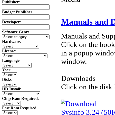
Publisher
:
Budget Publisher
:
Manuals and 
Developer
:
Software Genre
:
Manuals and Supp
Hardware
:
Click on the book 
License
:
in a popup windo
window.
Language
:
Year
:
Downloads
Disks
:
Click on the disk 
HD Install
:
Chip Ram Required
:
Fast Ram Required
:
Sysinfo 3.24 (50