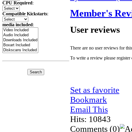
CPU Required
:
Member's Rev
Compatible Kickstarts
:
media included
:
User reviews
There are no user reviews for this 
To write a review please register 
Set as favorite
Bookmark
Email This
Hits: 10843
Comments
(0)