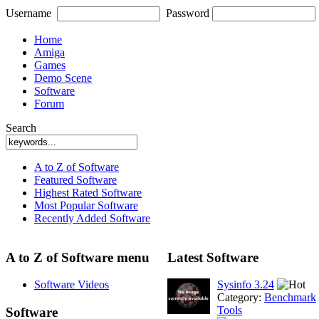
Username
Password
Home
Amiga
Games
Demo Scene
Software
Forum
Search
A to Z of Software
Featured Software
Highest Rated Software
Most Popular Software
Recently Added Software
A to Z of Software menu
Latest Software
Software Videos
Sysinfo 3.24
Category:
Benchmark
Tools
Software