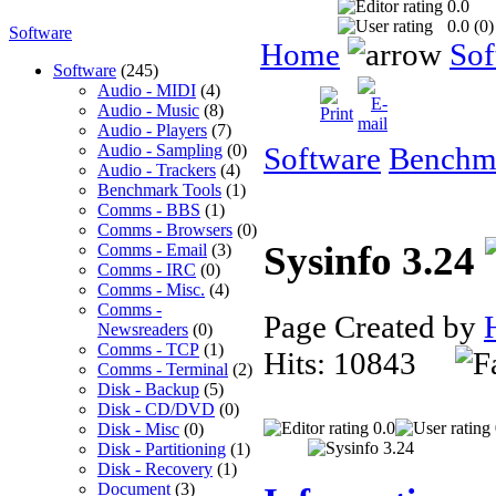
0.0
0.0 (
0
)
Software
Home
Sof
Software
(245)
Audio - MIDI
(4)
Audio - Music
(8)
Audio - Players
(7)
Audio - Sampling
(0)
Software
Benchma
Audio - Trackers
(4)
Benchmark Tools
(1)
Comms - BBS
(1)
Comms - Browsers
(0)
Sysinfo 3.24
Comms - Email
(3)
Comms - IRC
(0)
Comms - Misc.
(4)
Comms -
Page Created by
Newsreaders
(0)
Comms - TCP
(1)
Hits: 10843
Comms - Terminal
(2)
Disk - Backup
(5)
Disk - CD/DVD
(0)
0.0
Disk - Misc
(0)
Disk - Partitioning
(1)
Disk - Recovery
(1)
Document
(3)