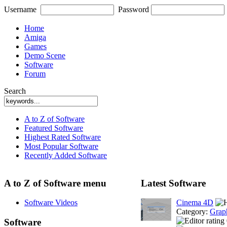
Username
Password
Home
Amiga
Games
Demo Scene
Software
Forum
Search
A to Z of Software
Featured Software
Highest Rated Software
Most Popular Software
Recently Added Software
A to Z of Software menu
Latest Software
Software Videos
Cinema 4D
Category:
Grap
Software