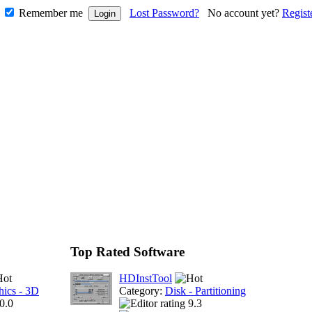
Remember me
Lost Password?
No account yet?
Regist
Top Rated Software
HDInstTool
hics - 3D
Category:
Disk - Partitioning
0.0
9.3