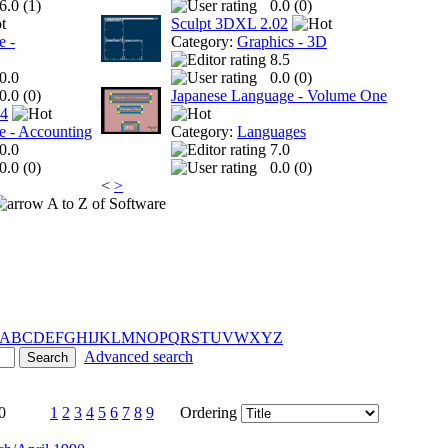
6.0 (
1
)
0.0 (
0
)
Sculpt 3DXL 2.02
e -
Category:
Graphics - 3D
8.5
0.0
0.0 (
0
)
0.0 (
0
)
Japanese Language - Volume One
 4
e - Accounting
Category:
Languages
0.0
7.0
0.0 (
0
)
0.0 (
0
)
<
>
A to Z of Software
A
B
C
D
E
F
G
H
I
J
K
L
M
N
O
P
Q
R
S
T
U
V
W
X
Y
Z
Advanced search
0
1
2
3
4
5
6
7
8
9
Ordering