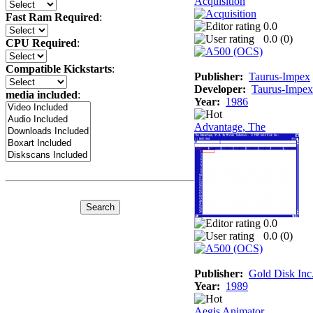
Acquisition
Fast Ram Required
:
0.0
0.0 (
0
)
CPU Required
:
Compatible Kickstarts
:
Publisher:
Taurus-Impex
Developer:
Taurus-Impex
media included
:
Year:
1986
Advantage, The
0.0
0.0 (
0
)
Publisher:
Gold Disk Inc
Year:
1989
Aegis Animator