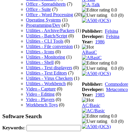
Office - Spreadsheets
(7)
Office - Suite
(7)
0.0
Office - Word Processing
(20)
0.0 (
0
)
Operating Systems
(1)
Programming/Dev
(47)
Utilities - Archive/Packers
(1)
Publisher:
Felsina
Utilities - Batch/Script
(0)
Developer:
Felsina
Utilities - CLI Tools
(0)
Year:
1986
Utilities - File conversion
(1)
Utilities - Icons
(0)
ABasiC
Utilities - Monitoring
(1)
Utilities - Shell
(0)
0.0
Utilities - Text displayers
(0)
0.0 (
0
)
Utilities - Text Editors
(7)
Utilities - Virus Checkers
(1)
Utilities - Workbench
(6)
Publisher:
Commodore
Video - Capture
(0)
Developer:
Metacomco
Video - Editing
(0)
Year:
1985
Video - Players
(0)
Workbench Toys
(0)
AC/Basic
Software Search
0.0
0.0 (
0
)
Keywords:
: