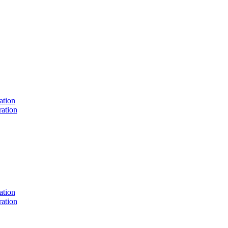
ation
ation
ation
ation