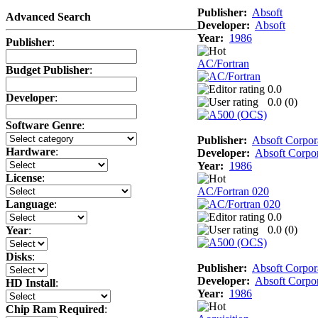
Publisher:
Absoft
Advanced Search
Developer:
Absoft
Year:
1986
Publisher
:
AC/Fortran
Budget Publisher
:
0.0
Developer
:
0.0 (
0
)
Software Genre
:
Publisher:
Absoft Corpor
Hardware
:
Developer:
Absoft Corpor
Year:
1986
License
:
AC/Fortran 020
Language
:
0.0
0.0 (
0
)
Year
:
Disks
:
Publisher:
Absoft Corpor
Developer:
Absoft Corpor
HD Install
:
Year:
1986
Chip Ram Required
: