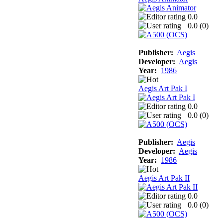
0.0
0.0 (
0
)
Publisher:
Aegis
Developer:
Aegis
Year:
1986
Aegis Art Pak I
0.0
0.0 (
0
)
Publisher:
Aegis
Developer:
Aegis
Year:
1986
Aegis Art Pak II
0.0
0.0 (
0
)