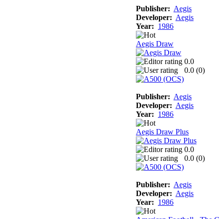
Publisher:
Aegis
Developer:
Aegis
Year:
1986
Aegis Draw
0.0
0.0 (
0
)
Publisher:
Aegis
Developer:
Aegis
Year:
1986
Aegis Draw Plus
0.0
0.0 (
0
)
Publisher:
Aegis
Developer:
Aegis
Year:
1986