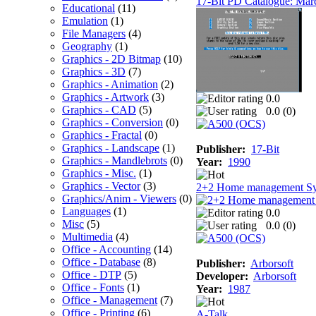
17-Bit PD Catalogue: Mar
Educational
(11)
Emulation
(1)
File Managers
(4)
Geography
(1)
Graphics - 2D Bitmap
(10)
Graphics - 3D
(7)
Graphics - Animation
(2)
Graphics - Artwork
(3)
0.0
Graphics - CAD
(5)
0.0 (
0
)
Graphics - Conversion
(0)
Graphics - Fractal
(0)
Graphics - Landscape
(1)
Publisher:
17-Bit
Graphics - Mandlebrots
(0)
Year:
1990
Graphics - Misc.
(1)
Graphics - Vector
(3)
2+2 Home management S
Graphics/Anim - Viewers
(0)
Languages
(1)
0.0
Misc
(5)
0.0 (
0
)
Multimedia
(4)
Office - Accounting
(14)
Office - Database
(8)
Publisher:
Arborsoft
Office - DTP
(5)
Developer:
Arborsoft
Office - Fonts
(1)
Year:
1987
Office - Management
(7)
Office - Printing
(6)
A-Talk