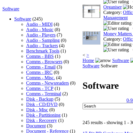
Organiser
Software
Category:
Offic
Management
Software
(245)
Audio - MIDI
(4)
Audio - Music
(8)
Money Matters
Audio - Players
(7)
Category:
Offic
Audio - Sampling
(0)
Audio - Trackers
(4)
Benchmark Tools
(1)
<
>
Comms - BBS
(1)
Home
Software
Comms - Browsers
(0)
Software
Software
Comms - Email
(3)
Comms - IRC
(0)
Comms - Misc.
(4)
Software
Comms - Newsreaders
(0)
Comms - TCP
(1)
Comms - Terminal
(2)
Disk - Backup
(5)
0-9
Disk - CD/DVD
(0)
Disk - Misc
(0)
Disk - Partitioning
(1)
Disk - Recovery
(1)
245 results - showing 1 - 3
Document
(3)
Document - Reference
(1)