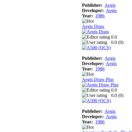
Publisher:
Aegis
Developer:
Aegis
Year:
1986
Aegis Draw
0.0
0.0 (
0
)
Publisher:
Aegis
Developer:
Aegis
Year:
1986
Aegis Draw Plus
0.0
0.0 (
0
)
Publisher:
Aegis
Developer:
Aegis
Year:
1986