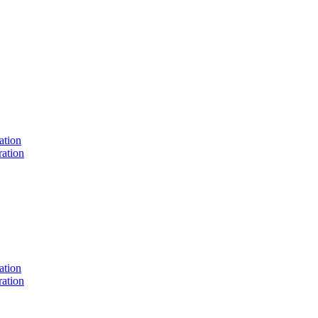
ation
ation
ation
ation