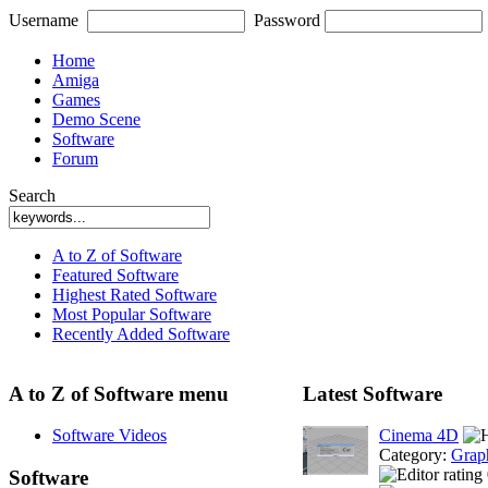
Username
Password
Home
Amiga
Games
Demo Scene
Software
Forum
Search
A to Z of Software
Featured Software
Highest Rated Software
Most Popular Software
Recently Added Software
A to Z of Software menu
Latest Software
Software Videos
Cinema 4D
Category:
Grap
Software