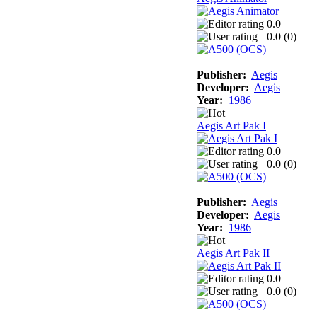
0.0
0.0 (
0
)
Publisher:
Aegis
Developer:
Aegis
Year:
1986
Aegis Art Pak I
0.0
0.0 (
0
)
Publisher:
Aegis
Developer:
Aegis
Year:
1986
Aegis Art Pak II
0.0
0.0 (
0
)