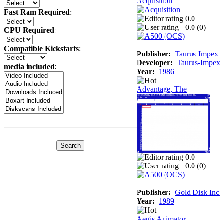
Acquisition
Fast Ram Required
:
0.0
0.0 (
0
)
CPU Required
:
Compatible Kickstarts
:
Publisher:
Taurus-Impex
Developer:
Taurus-Impex
media included
:
Year:
1986
Advantage, The
0.0
0.0 (
0
)
Publisher:
Gold Disk Inc
Year:
1989
Aegis Animator