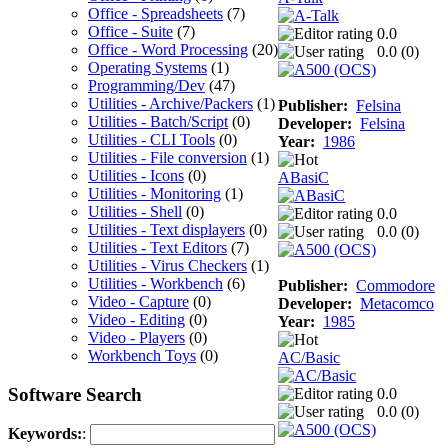
Office - Spreadsheets
(7)
Office - Suite
(7)
0.0
Office - Word Processing
(20)
0.0 (
0
)
Operating Systems
(1)
Programming/Dev
(47)
Utilities - Archive/Packers
(1)
Publisher:
Felsina
Utilities - Batch/Script
(0)
Developer:
Felsina
Utilities - CLI Tools
(0)
Year:
1986
Utilities - File conversion
(1)
Utilities - Icons
(0)
ABasiC
Utilities - Monitoring
(1)
Utilities - Shell
(0)
0.0
Utilities - Text displayers
(0)
0.0 (
0
)
Utilities - Text Editors
(7)
Utilities - Virus Checkers
(1)
Utilities - Workbench
(6)
Publisher:
Commodore
Video - Capture
(0)
Developer:
Metacomco
Video - Editing
(0)
Year:
1985
Video - Players
(0)
Workbench Toys
(0)
AC/Basic
Software Search
0.0
0.0 (
0
)
Keywords:
: