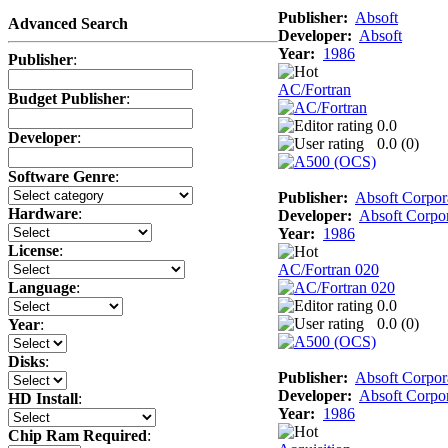
Publisher:
Absoft
Advanced Search
Developer:
Absoft
Year:
1986
Publisher
:
AC/Fortran
Budget Publisher
:
0.0
Developer
:
0.0 (
0
)
Software Genre
:
Publisher:
Absoft Corpor
Hardware
:
Developer:
Absoft Corpor
Year:
1986
License
:
AC/Fortran 020
Language
:
0.0
0.0 (
0
)
Year
:
Disks
:
Publisher:
Absoft Corpor
Developer:
Absoft Corpor
HD Install
:
Year:
1986
Chip Ram Required
: