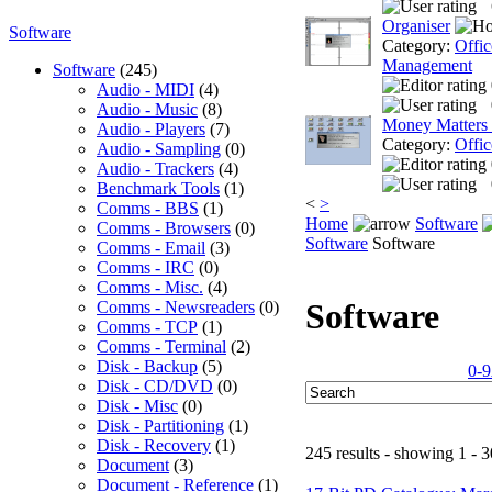
Organiser
Software
Category:
Offic
Management
Software
(245)
Audio - MIDI
(4)
Audio - Music
(8)
Money Matters
Audio - Players
(7)
Category:
Offic
Audio - Sampling
(0)
Audio - Trackers
(4)
Benchmark Tools
(1)
<
>
Comms - BBS
(1)
Home
Software
Comms - Browsers
(0)
Software
Software
Comms - Email
(3)
Comms - IRC
(0)
Comms - Misc.
(4)
Software
Comms - Newsreaders
(0)
Comms - TCP
(1)
Comms - Terminal
(2)
Disk - Backup
(5)
0-9
Disk - CD/DVD
(0)
Disk - Misc
(0)
Disk - Partitioning
(1)
Disk - Recovery
(1)
245 results - showing 1 - 3
Document
(3)
Document - Reference
(1)