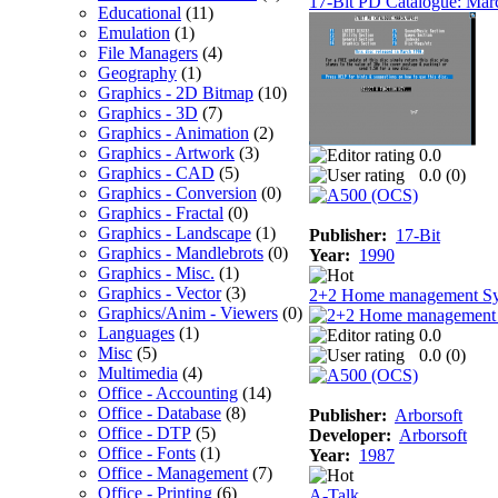
17-Bit PD Catalogue: Mar
Educational
(11)
Emulation
(1)
File Managers
(4)
Geography
(1)
Graphics - 2D Bitmap
(10)
Graphics - 3D
(7)
Graphics - Animation
(2)
Graphics - Artwork
(3)
0.0
Graphics - CAD
(5)
0.0 (
0
)
Graphics - Conversion
(0)
Graphics - Fractal
(0)
Graphics - Landscape
(1)
Publisher:
17-Bit
Graphics - Mandlebrots
(0)
Year:
1990
Graphics - Misc.
(1)
Graphics - Vector
(3)
2+2 Home management S
Graphics/Anim - Viewers
(0)
Languages
(1)
0.0
Misc
(5)
0.0 (
0
)
Multimedia
(4)
Office - Accounting
(14)
Office - Database
(8)
Publisher:
Arborsoft
Office - DTP
(5)
Developer:
Arborsoft
Office - Fonts
(1)
Year:
1987
Office - Management
(7)
Office - Printing
(6)
A-Talk