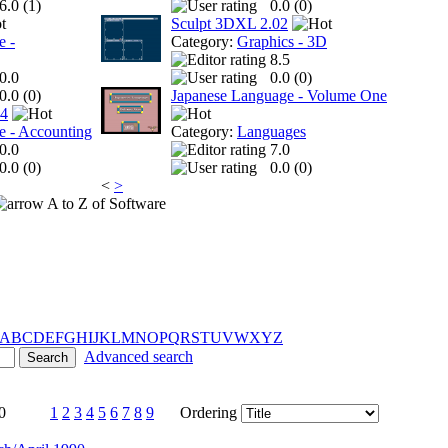
6.0 (
1
)
0.0 (
0
)
Sculpt 3DXL 2.02
e -
Category:
Graphics - 3D
8.5
0.0
0.0 (
0
)
0.0 (
0
)
Japanese Language - Volume One
 4
e - Accounting
Category:
Languages
0.0
7.0
0.0 (
0
)
0.0 (
0
)
<
>
A to Z of Software
A
B
C
D
E
F
G
H
I
J
K
L
M
N
O
P
Q
R
S
T
U
V
W
X
Y
Z
Advanced search
0
1
2
3
4
5
6
7
8
9
Ordering