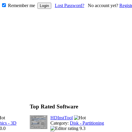
Remember me
Lost Password?
No account yet?
Regist
Top Rated Software
HDInstTool
hics - 3D
Category:
Disk - Partitioning
0.0
9.3