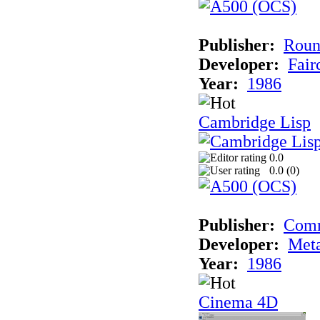
Publisher:
Roun
Developer:
Fai
Year:
1986
Cambridge Lisp
0.0
0.0 (
0
)
Publisher:
Com
Developer:
Met
Year:
1986
Cinema 4D