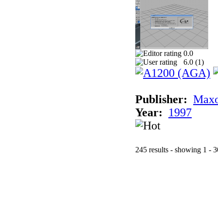
0.0
6.0 (
1
)
Publisher:
Maxo
Year:
1997
245 results - showing 1 - 3