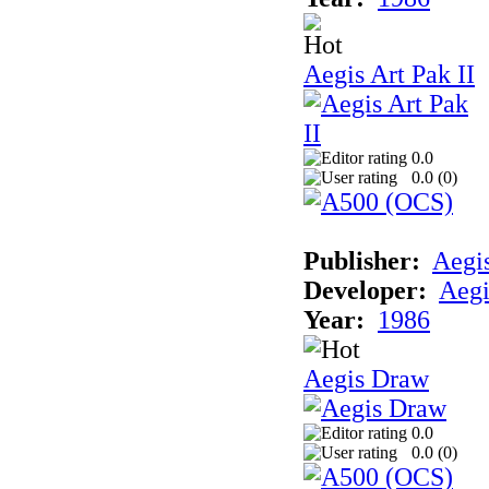
Aegis Art Pak II
0.0
0.0 (
0
)
Publisher:
Aegi
Developer:
Aegi
Year:
1986
Aegis Draw
0.0
0.0 (
0
)