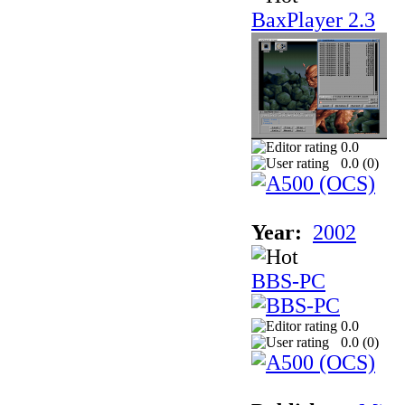
BaxPlayer 2.3
0.0
0.0 (
0
)
Year:
2002
BBS-PC
0.0
0.0 (
0
)