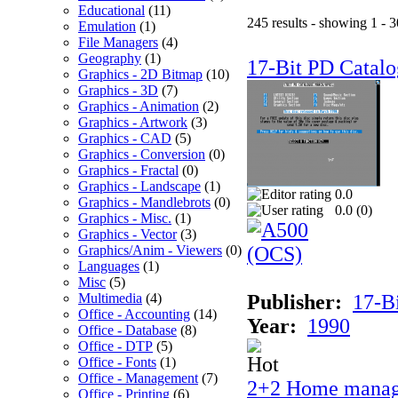
Educational
(11)
245 results - showing 1 - 3
Emulation
(1)
File Managers
(4)
Geography
(1)
17-Bit PD Catalo
Graphics - 2D Bitmap
(10)
Graphics - 3D
(7)
Graphics - Animation
(2)
Graphics - Artwork
(3)
Graphics - CAD
(5)
Graphics - Conversion
(0)
Graphics - Fractal
(0)
Graphics - Landscape
(1)
0.0
Graphics - Mandlebrots
(0)
0.0 (
0
)
Graphics - Misc.
(1)
Graphics - Vector
(3)
Graphics/Anim - Viewers
(0)
Languages
(1)
Misc
(5)
Multimedia
(4)
Publisher:
17-B
Office - Accounting
(14)
Year:
1990
Office - Database
(8)
Office - DTP
(5)
Office - Fonts
(1)
Office - Management
(7)
2+2 Home manag
Office - Printing
(6)