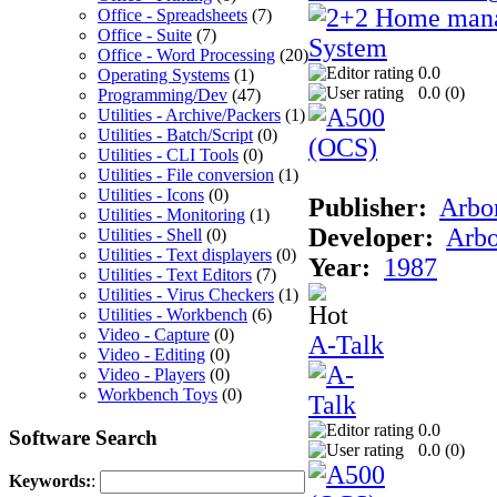
Office - Spreadsheets
(7)
Office - Suite
(7)
Office - Word Processing
(20)
0.0
Operating Systems
(1)
0.0 (
0
)
Programming/Dev
(47)
Utilities - Archive/Packers
(1)
Utilities - Batch/Script
(0)
Utilities - CLI Tools
(0)
Utilities - File conversion
(1)
Utilities - Icons
(0)
Publisher:
Arbor
Utilities - Monitoring
(1)
Developer:
Arbo
Utilities - Shell
(0)
Utilities - Text displayers
(0)
Year:
1987
Utilities - Text Editors
(7)
Utilities - Virus Checkers
(1)
Utilities - Workbench
(6)
Video - Capture
(0)
A-Talk
Video - Editing
(0)
Video - Players
(0)
Workbench Toys
(0)
0.0
Software Search
0.0 (
0
)
Keywords:
: