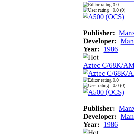
0.0
0.0 (
0
)
Publisher:
Man
Developer:
Man
Year:
1986
Aztec C/68K/A
0.0
0.0 (
0
)
Publisher:
Man
Developer:
Man
Year:
1986