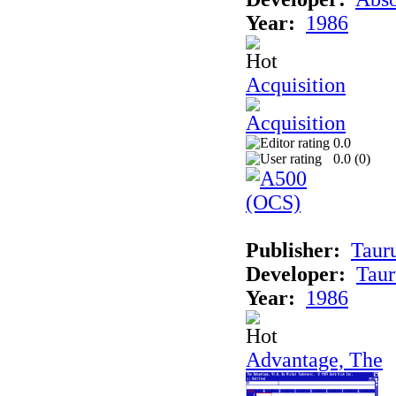
Year:
1986
Acquisition
0.0
0.0 (
0
)
Publisher:
Taur
Developer:
Taur
Year:
1986
Advantage, The