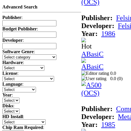
Advanced Search
Publisher:
Felsi
Publisher
:
Developer:
Fels
Budget Publisher
:
Year:
1986
Developer
:
Software Genre
:
ABasiC
Hardware
:
0.0
License
:
0.0 (
0
)
Language
:
Year
:
Disks
:
Publisher:
Com
Developer:
Met
HD Install
:
Year:
1985
Chip Ram Required
: