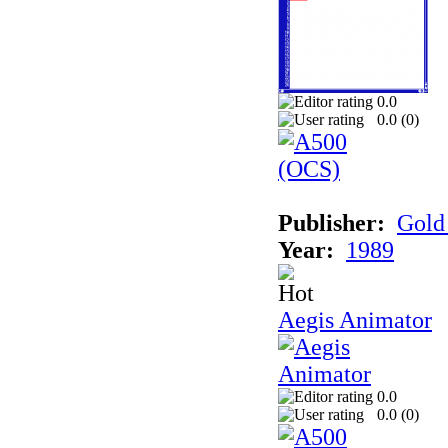
0.0
0.0 (
0
)
Publisher:
Gold 
Year:
1989
Aegis Animator
0.0
0.0 (
0
)