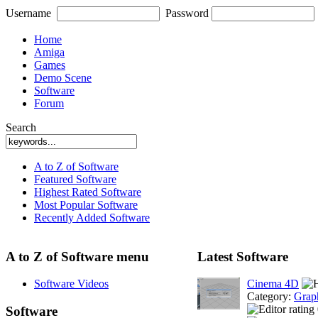
Username
Password
Home
Amiga
Games
Demo Scene
Software
Forum
Search
A to Z of Software
Featured Software
Highest Rated Software
Most Popular Software
Recently Added Software
A to Z of Software menu
Latest Software
Software Videos
Cinema 4D
Category:
Grap
Software