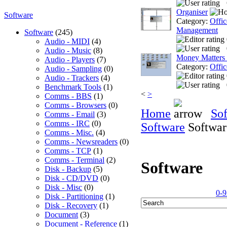
Organiser
Software
Category:
Offic
Management
Software
(245)
Audio - MIDI
(4)
Audio - Music
(8)
Money Matters
Audio - Players
(7)
Category:
Offic
Audio - Sampling
(0)
Audio - Trackers
(4)
Benchmark Tools
(1)
<
>
Comms - BBS
(1)
Comms - Browsers
(0)
Home
So
Comms - Email
(3)
Comms - IRC
(0)
Software
Softwar
Comms - Misc.
(4)
Comms - Newsreaders
(0)
Comms - TCP
(1)
Comms - Terminal
(2)
Software
Disk - Backup
(5)
Disk - CD/DVD
(0)
Disk - Misc
(0)
0-9
Disk - Partitioning
(1)
Disk - Recovery
(1)
Document
(3)
Document - Reference
(1)