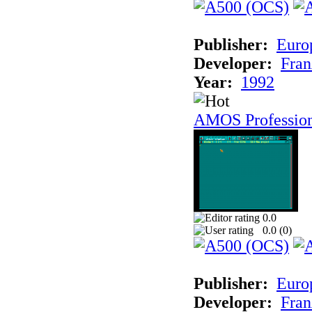
Publisher:
Euro
Developer:
Fran
Year:
1992
AMOS Professio
0.0
0.0 (
0
)
Publisher:
Euro
Developer:
Fran