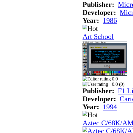
Publisher:
Mic
Developer:
Mic
Year:
1986
Art School
0.0
0.0 (
0
)
Publisher:
F1 L
Developer:
Cart
Year:
1994
Aztec C/68K/A