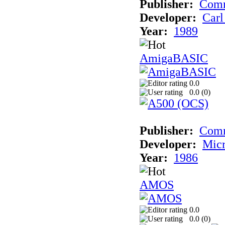
Publisher:
Comm
Developer:
Carl
Year:
1989
AmigaBASIC
0.0
0.0 (
0
)
Publisher:
Com
Developer:
Micr
Year:
1986
AMOS
0.0
0.0 (
0
)