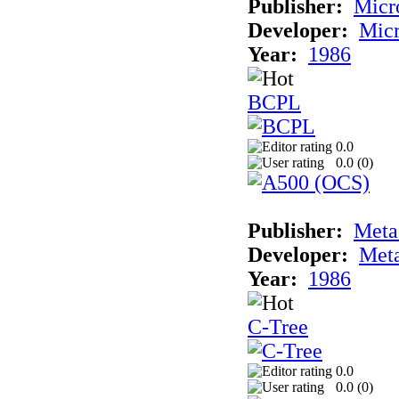
Publisher:
Micr
Developer:
Mic
Year:
1986
BCPL
0.0
0.0 (
0
)
Publisher:
Met
Developer:
Met
Year:
1986
C-Tree
0.0
0.0 (
0
)