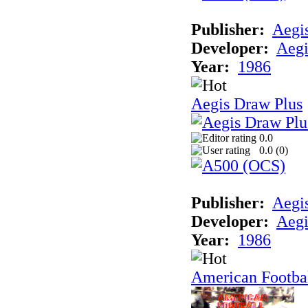
Publisher:
Aegi
Developer:
Aegi
Year:
1986
Aegis Draw Plus
0.0
0.0 (
0
)
Publisher:
Aegi
Developer:
Aegi
Year:
1986
American Footba