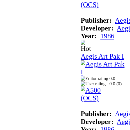
Publisher:
Aegi
Developer:
Aegi
Year:
1986
Aegis Art Pak I
0.0
0.0 (
0
)
Publisher:
Aegi
Developer:
Aegi
Year:
1986