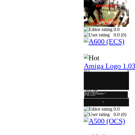
0.0
0.0 (
0
)
Amiga Logo 1.0
0.0
0.0 (
0
)