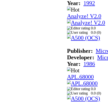
Year:
1992
Analyze! V2.0
0.0
0.0 (
0
)
Publisher:
Micr
Developer:
Mic
Year:
1986
APL.68000
0.0
0.0 (
0
)