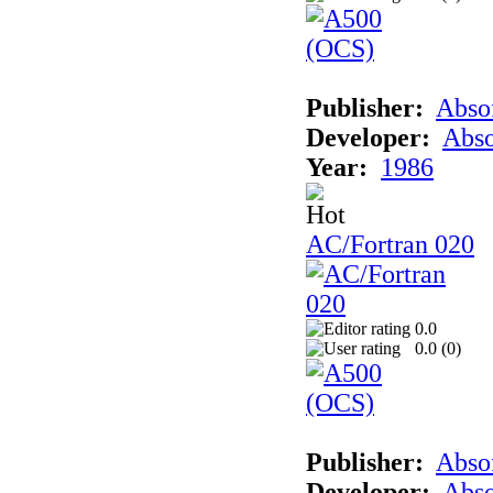
Publisher:
Abso
Developer:
Abso
Year:
1986
AC/Fortran 020
0.0
0.0 (
0
)
Publisher:
Abso
Developer:
Abso