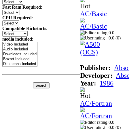
Fast Ram Required
:
AC/Basic
CPU Required
:
Compatible Kickstarts
:
0.0
0.0 (
0
)
media included
:
Publisher:
Abso
Developer:
Abso
Year:
1986
AC/Fortran
0.0
0.0 (
0
)