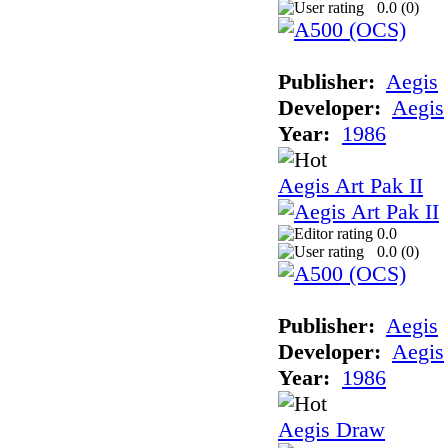
0.0 (
0
)
Publisher:
Aegis
Developer:
Aegis
Year:
1986
Aegis Art Pak II
0.0
0.0 (
0
)
Publisher:
Aegis
Developer:
Aegis
Year:
1986
Aegis Draw