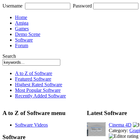
Username
Password
Home
Amiga
Games
Demo Scene
Software
Forum
Search
A to Z of Software
Featured Software
Highest Rated Software
Most Popular Software
Recently Added Software
A to Z of Software menu
Latest Software
Software Videos
Cinema 4D
Category:
Grap
Software