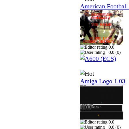
American Football
0.0
0.0 (
0
)
Amiga Logo 1.03
0.0
0.0 (
0
)