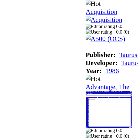
Acquisition
0.0
0.0 (
0
)
Publisher:
Taurus
Developer:
Tauru
Year:
1986
Advantage, The
0.0
0.0 (
0
)