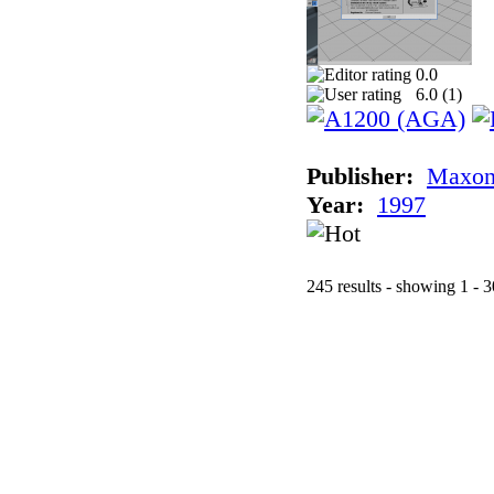
0.0
6.0 (
1
)
Publisher:
Maxon
Year:
1997
245 results - showing 1 - 3