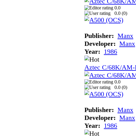
0.0
0.0 (
0
)
Publisher:
Manx
Developer:
Manx
Year:
1986
Aztec C/68K/AM
0.0
0.0 (
0
)
Publisher:
Manx
Developer:
Manx
Year:
1986