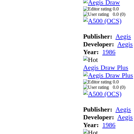
0.0
0.0 (
0
)
Publisher:
Aegis
Developer:
Aegis
Year:
1986
Aegis Draw Plus
0.0
0.0 (
0
)
Publisher:
Aegis
Developer:
Aegis
Year:
1986