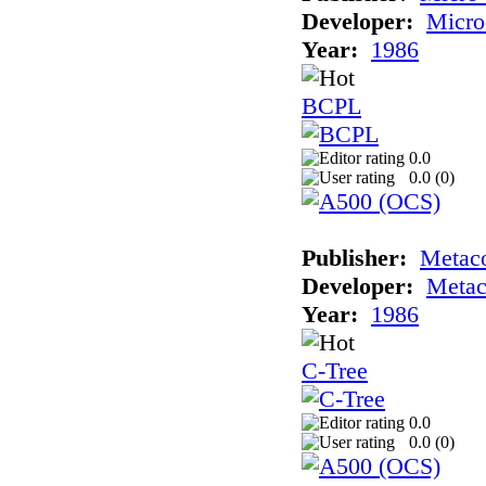
Developer:
Micro
Year:
1986
BCPL
0.0
0.0 (
0
)
Publisher:
Metac
Developer:
Meta
Year:
1986
C-Tree
0.0
0.0 (
0
)