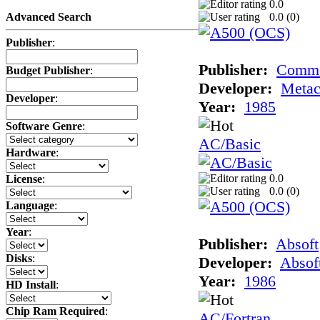
0.0
0.0 (
0
)
Advanced Search
Publisher
:
Publisher:
Comm
Budget Publisher
:
Developer:
Meta
Developer
:
Year:
1985
Software Genre
:
AC/Basic
Hardware
:
0.0
License
:
0.0 (
0
)
Language
:
Year
:
Publisher:
Absoft
Disks
:
Developer:
Absof
Year:
1986
HD Install
:
Chip Ram Required
:
AC/Fortran