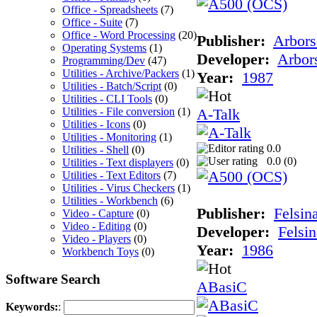
Office - Spreadsheets
(7)
Office - Suite
(7)
Office - Word Processing
(20)
Publisher:
Arbors
Operating Systems
(1)
Developer:
Arbor
Programming/Dev
(47)
Utilities - Archive/Packers
(1)
Year:
1987
Utilities - Batch/Script
(0)
Utilities - CLI Tools
(0)
Utilities - File conversion
(1)
A-Talk
Utilities - Icons
(0)
Utilities - Monitoring
(1)
0.0
Utilities - Shell
(0)
0.0 (
0
)
Utilities - Text displayers
(0)
Utilities - Text Editors
(7)
Utilities - Virus Checkers
(1)
Utilities - Workbench
(6)
Publisher:
Felsin
Video - Capture
(0)
Video - Editing
(0)
Developer:
Felsin
Video - Players
(0)
Year:
1986
Workbench Toys
(0)
Software Search
ABasiC
Keywords:
: