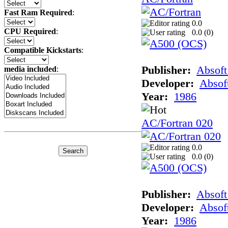
Fast Ram Required
:
0.0
CPU Required
:
0.0 (
0
)
Compatible Kickstarts
:
Publisher:
Absoft
media included
:
Developer:
Absof
Year:
1986
AC/Fortran 020
0.0
0.0 (
0
)
Publisher:
Absoft
Developer:
Absof
Year:
1986