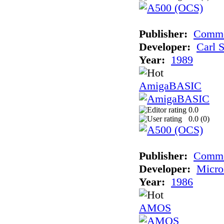
Publisher:
Commo
Developer:
Carl 
Year:
1989
AmigaBASIC
0.0
0.0 (
0
)
Publisher:
Comm
Developer:
Micro
Year:
1986
AMOS