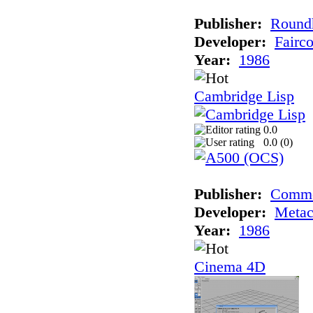
Publisher:
Roundh
Developer:
Fairc
Year:
1986
Cambridge Lisp
0.0
0.0 (
0
)
Publisher:
Comm
Developer:
Meta
Year:
1986
Cinema 4D