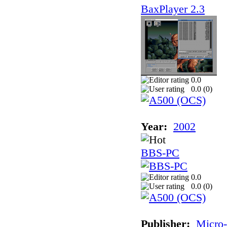
BaxPlayer 2.3
0.0
0.0 (
0
)
Year:
2002
BBS-PC
0.0
0.0 (
0
)
Publisher:
Micro