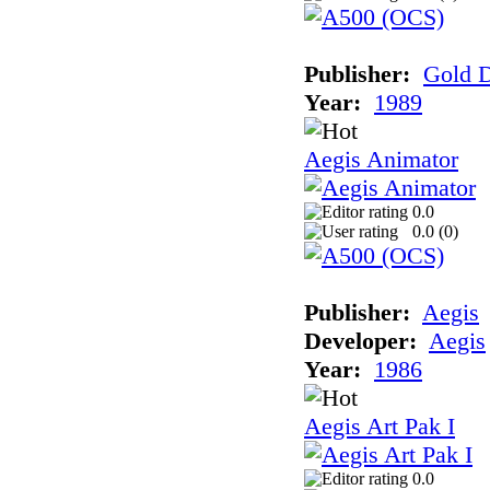
Publisher:
Gold D
Year:
1989
Aegis Animator
0.0
0.0 (
0
)
Publisher:
Aegis
Developer:
Aegis
Year:
1986
Aegis Art Pak I
0.0