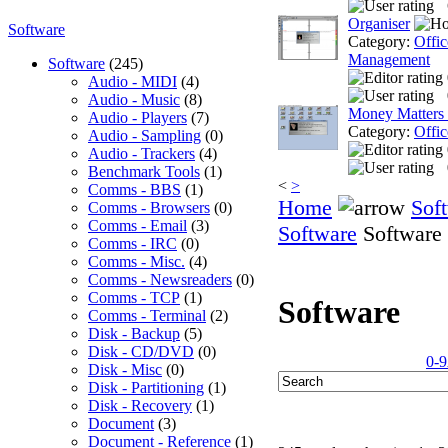
Organiser
Software
Category:
Offic
Management
Software
(245)
Audio - MIDI
(4)
Audio - Music
(8)
Money Matters
Audio - Players
(7)
Category:
Offic
Audio - Sampling
(0)
Audio - Trackers
(4)
Benchmark Tools
(1)
<
>
Comms - BBS
(1)
Home
Sof
Comms - Browsers
(0)
Comms - Email
(3)
Software
Software
Comms - IRC
(0)
Comms - Misc.
(4)
Comms - Newsreaders
(0)
Comms - TCP
(1)
Software
Comms - Terminal
(2)
Disk - Backup
(5)
Disk - CD/DVD
(0)
0-9
Disk - Misc
(0)
Disk - Partitioning
(1)
Disk - Recovery
(1)
Document
(3)
Document - Reference
(1)