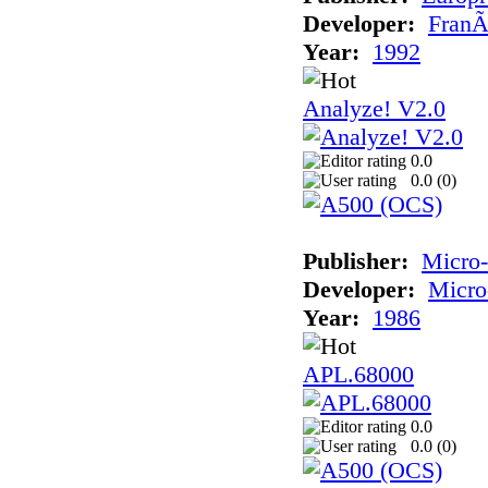
Developer:
FranÃ
Year:
1992
Analyze! V2.0
0.0
0.0 (
0
)
Publisher:
Micro
Developer:
Micro
Year:
1986
APL.68000
0.0
0.0 (
0
)