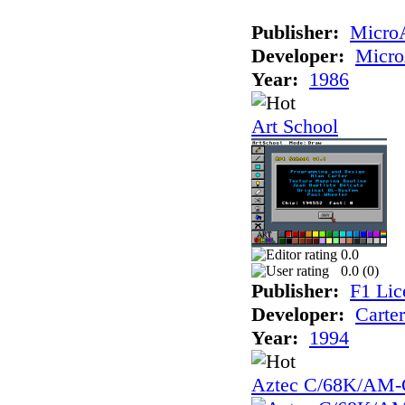
Publisher:
Micro
Developer:
Micr
Year:
1986
Art School
0.0
0.0 (
0
)
Publisher:
F1 Lic
Developer:
Carte
Year:
1994
Aztec C/68K/AM-