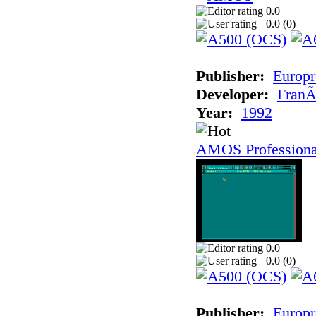
0.0
0.0 (
0
)
Publisher:
Europr
Developer:
FranÃ
Year:
1992
AMOS Professiona
0.0
0.0 (
0
)
Publisher:
Europr