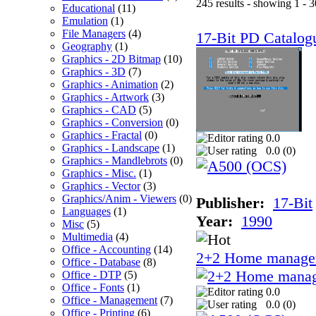
245 results - showing 1 - 3
Educational
(11)
Emulation
(1)
File Managers
(4)
17-Bit PD Catalog
Geography
(1)
Graphics - 2D Bitmap
(10)
Graphics - 3D
(7)
Graphics - Animation
(2)
Graphics - Artwork
(3)
Graphics - CAD
(5)
Graphics - Conversion
(0)
Graphics - Fractal
(0)
0.0
Graphics - Landscape
(1)
0.0 (
0
)
Graphics - Mandlebrots
(0)
Graphics - Misc.
(1)
Graphics - Vector
(3)
Graphics/Anim - Viewers
(0)
Publisher:
17-Bit
Languages
(1)
Year:
1990
Misc
(5)
Multimedia
(4)
Office - Accounting
(14)
2+2 Home manage
Office - Database
(8)
Office - DTP
(5)
Office - Fonts
(1)
0.0
Office - Management
(7)
0.0 (
0
)
Office - Printing
(6)