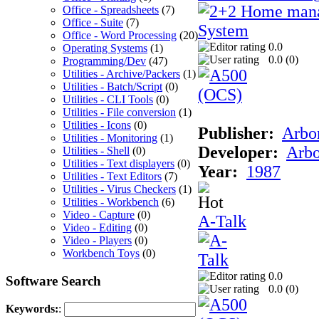
Office - Spreadsheets
(7)
Office - Suite
(7)
Office - Word Processing
(20)
0.0
Operating Systems
(1)
0.0 (
0
)
Programming/Dev
(47)
Utilities - Archive/Packers
(1)
Utilities - Batch/Script
(0)
Utilities - CLI Tools
(0)
Utilities - File conversion
(1)
Utilities - Icons
(0)
Publisher:
Arbor
Utilities - Monitoring
(1)
Developer:
Arbo
Utilities - Shell
(0)
Utilities - Text displayers
(0)
Year:
1987
Utilities - Text Editors
(7)
Utilities - Virus Checkers
(1)
Utilities - Workbench
(6)
Video - Capture
(0)
A-Talk
Video - Editing
(0)
Video - Players
(0)
Workbench Toys
(0)
0.0
Software Search
0.0 (
0
)
Keywords:
: