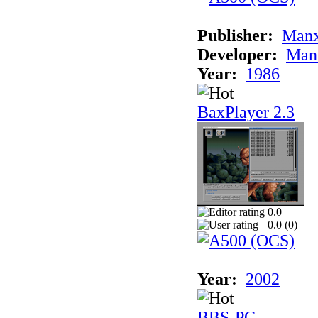
Publisher:
Man
Developer:
Man
Year:
1986
BaxPlayer 2.3
0.0
0.0 (
0
)
Year:
2002
BBS-PC