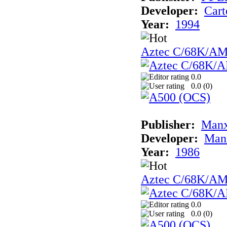
Developer:
Cart
Year:
1994
Aztec C/68K/A
0.0
0.0 (
0
)
Publisher:
Man
Developer:
Man
Year:
1986
Aztec C/68K/A
0.0
0.0 (
0
)