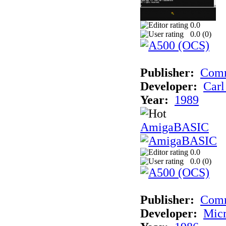
0.0
0.0 (
0
)
Publisher:
Comm
Developer:
Carl
Year:
1989
AmigaBASIC
0.0
0.0 (
0
)
Publisher:
Com
Developer:
Micr