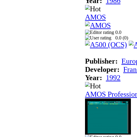
Year:
1986
AMOS
0.0
0.0 (
0
)
Publisher:
Euro
Developer:
Fran
Year:
1992
AMOS Professio