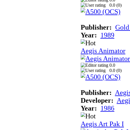
0.0 (
0
)
Publisher:
Gold 
Year:
1989
Aegis Animator
0.0
0.0 (
0
)
Publisher:
Aegi
Developer:
Aegi
Year:
1986
Aegis Art Pak I