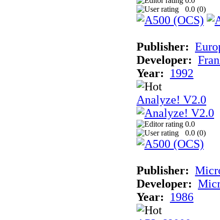
0.0
0.0 (
0
)
Publisher:
Euro
Developer:
Fran
Year:
1992
Analyze! V2.0
0.0
0.0 (
0
)
Publisher:
Micr
Developer:
Mic
Year:
1986