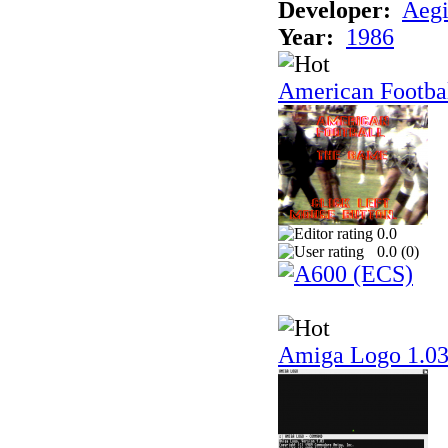
Developer:
Aegi
Year:
1986
American Footba
0.0
0.0 (
0
)
Amiga Logo 1.0