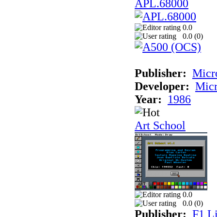
APL.68000
0.0
0.0 (
0
)
Publisher:
Mic
Developer:
Mic
Year:
1986
Art School
0.0
0.0 (
0
)
Publisher:
F1 L