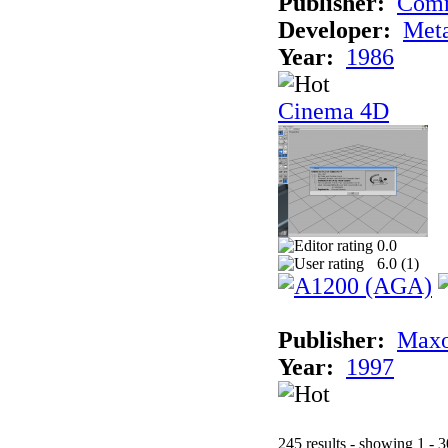
Publisher:
Com
Developer:
Met
Year:
1986
Cinema 4D
0.0
6.0 (
1
)
Publisher:
Maxo
Year:
1997
245 results - showing 1 - 3