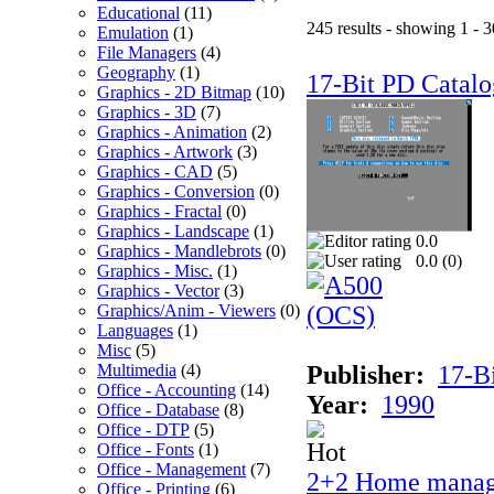
Educational
(11)
245 results - showing 1 - 3
Emulation
(1)
File Managers
(4)
Geography
(1)
17-Bit PD Catalo
Graphics - 2D Bitmap
(10)
Graphics - 3D
(7)
Graphics - Animation
(2)
Graphics - Artwork
(3)
Graphics - CAD
(5)
Graphics - Conversion
(0)
Graphics - Fractal
(0)
Graphics - Landscape
(1)
0.0
Graphics - Mandlebrots
(0)
0.0 (
0
)
Graphics - Misc.
(1)
Graphics - Vector
(3)
Graphics/Anim - Viewers
(0)
Languages
(1)
Misc
(5)
Multimedia
(4)
Publisher:
17-B
Office - Accounting
(14)
Year:
1990
Office - Database
(8)
Office - DTP
(5)
Office - Fonts
(1)
Office - Management
(7)
2+2 Home manag
Office - Printing
(6)