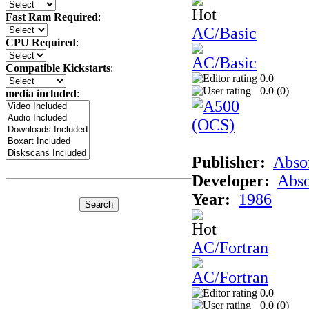
Fast Ram Required
:
AC/Basic
CPU Required
:
Compatible Kickstarts
:
0.0
0.0 (
0
)
media included
:
Publisher:
Abso
Developer:
Abso
Year:
1986
AC/Fortran
0.0
0.0 (
0
)