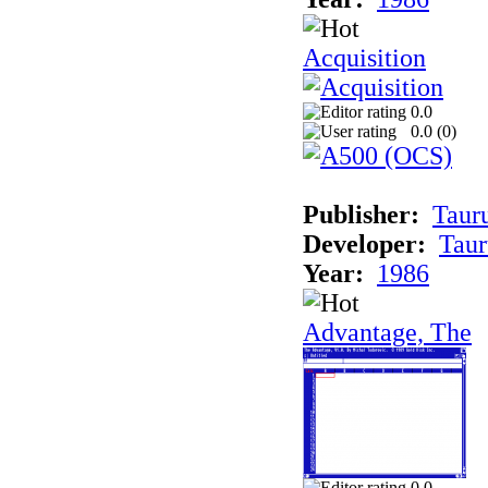
Acquisition
0.0
0.0 (
0
)
Publisher:
Taur
Developer:
Taur
Year:
1986
Advantage, The
0.0