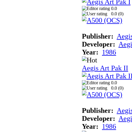
0.0
0.0 (
0
)
Publisher:
Aegi
Developer:
Aegi
Year:
1986
Aegis Art Pak II
0.0
0.0 (
0
)
Publisher:
Aegi
Developer:
Aegi
Year:
1986