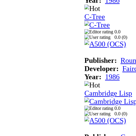
Year:
1986
C-Tree
0.0
0.0 (
0
)
Publisher:
Roun
Developer:
Fai
Year:
1986
Cambridge Lisp
0.0
0.0 (
0
)