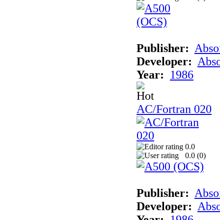
Publisher:
Abso
Developer:
Abso
Year:
1986
AC/Fortran 020
0.0
0.0 (
0
)
Publisher:
Abso
Developer:
Abso
Year:
1986