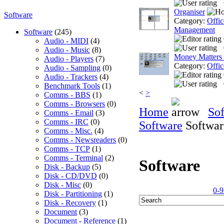
Organiser
Software
Category:
Offic
Management
Software
(245)
Audio - MIDI
(4)
Audio - Music
(8)
Money Matters
Audio - Players
(7)
Category:
Offic
Audio - Sampling
(0)
Audio - Trackers
(4)
Benchmark Tools
(1)
<
>
Comms - BBS
(1)
Comms - Browsers
(0)
Home
So
Comms - Email
(3)
Comms - IRC
(0)
Software
Softwar
Comms - Misc.
(4)
Comms - Newsreaders
(0)
Comms - TCP
(1)
Comms - Terminal
(2)
Software
Disk - Backup
(5)
Disk - CD/DVD
(0)
Disk - Misc
(0)
0-9
Disk - Partitioning
(1)
Disk - Recovery
(1)
Document
(3)
Document - Reference
(1)