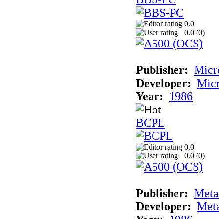
0.0
0.0 (
0
)
Publisher:
Micr
Developer:
Mic
Year:
1986
BCPL
0.0
0.0 (
0
)
Publisher:
Met
Developer:
Met