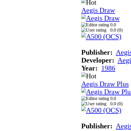
Aegis Draw
0.0
0.0 (
0
)
Publisher:
Aegi
Developer:
Aegi
Year:
1986
Aegis Draw Plus
0.0
0.0 (
0
)
Publisher:
Aegi