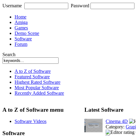
Username
Password
Home
Amiga
Games
Demo Scene
Software
Forum
Search
A to Z of Software
Featured Software
Highest Rated Software
Most Popular Software
Recently Added Software
A to Z of Software menu
Latest Software
Software Videos
Cinema 4D
Category:
Grap
Software