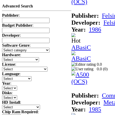
Advanced Search
Publisher:
Felsi
Publisher
:
Developer:
Fels
Budget Publisher
:
Year:
1986
Developer
:
Software Genre
:
ABasiC
Hardware
:
0.0
License
:
0.0 (
0
)
Language
:
Year
:
Disks
:
Publisher:
Com
Developer:
Met
HD Install
:
Year:
1985
Chip Ram Required
: