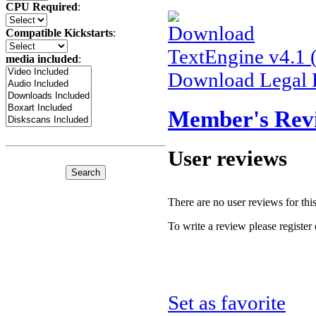
CPU Required
:
Compatible Kickstarts
:
TextEngine v4.1
media included
:
Download Legal 
Member's Rev
User reviews
There are no user reviews for this 
To write a review please register 
Set as favorite