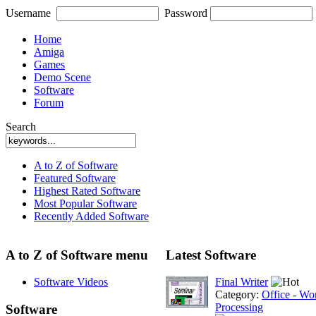
Username
Password
Home
Amiga
Games
Demo Scene
Software
Forum
Search
A to Z of Software
Featured Software
Highest Rated Software
Most Popular Software
Recently Added Software
A to Z of Software menu
Latest Software
Software Videos
Final Writer
Category:
Office - Wo
Processing
Software