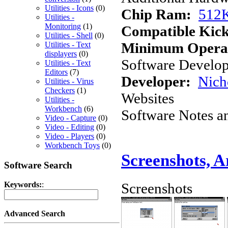
Utilities - Icons
(0)
Chip Ram:
512
Utilities -
Monitoring
(1)
Compatible Kick
Utilities - Shell
(0)
Minimum Operat
Utilities - Text
displayers
(0)
Software Develope
Utilities - Text
Editors
(7)
Developer:
Nich
Utilities - Virus
Checkers
(1)
Websites
Utilities -
Workbench
(6)
Software Notes a
Video - Capture
(0)
Video - Editing
(0)
Video - Players
(0)
Workbench Toys
(0)
Screenshots, 
Software Search
Screenshots
Keywords:
:
Advanced Search