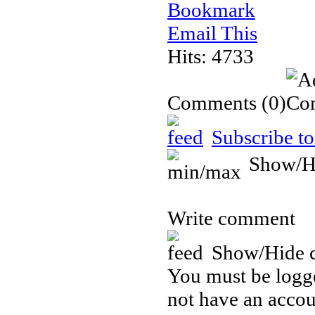
Bookmark
Email This
Hits: 4733
Comments
(0)
Subscribe to
Show/H
Write comment
Show/Hide 
You must be logge
not have an accou