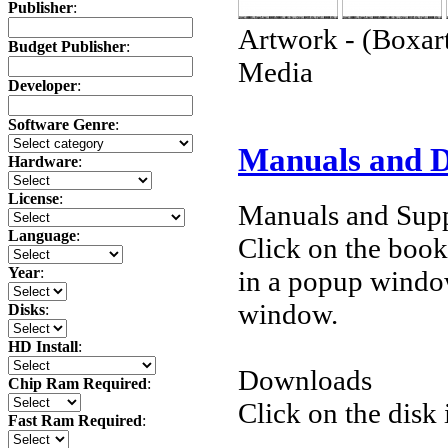
Publisher
:
Artwork - (Boxart
Budget Publisher
:
Media
Developer
:
Software Genre
:
Manuals and 
Hardware
:
License
:
Manuals and Supp
Language
:
Click on the book 
Year
:
in a popup windo
window.
Disks
:
HD Install
:
Downloads
Chip Ram Required
:
Click on the disk 
Fast Ram Required
: