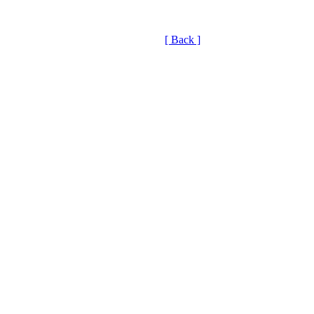
[ Back ]