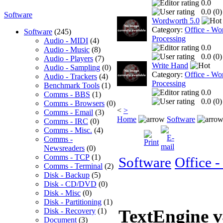
0.0
0.0 (
0
)
Software
Wordworth 5.0
Category:
Office - Wo
Software
(245)
Processing
Audio - MIDI
(4)
0.0
Audio - Music
(8)
0.0 (
0
)
Audio - Players
(7)
Write Hand
Audio - Sampling
(0)
Category:
Office - Wo
Audio - Trackers
(4)
Processing
Benchmark Tools
(1)
0.0
Comms - BBS
(1)
0.0 (
0
)
Comms - Browsers
(0)
<
>
Comms - Email
(3)
Home
Software
Comms - IRC
(0)
Comms - Misc.
(4)
Comms -
Newsreaders
(0)
Comms - TCP
(1)
Software
Office 
Comms - Terminal
(2)
Disk - Backup
(5)
Disk - CD/DVD
(0)
Disk - Misc
(0)
Disk - Partitioning
(1)
TextEngine 
Disk - Recovery
(1)
Document
(3)