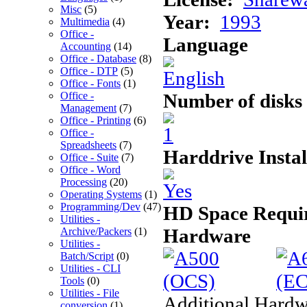
Misc
(5)
Year:
1993
Multimedia
(4)
Office -
Language
Accounting
(14)
Office - Database
(8)
Office - DTP
(5)
Office - Fonts
(1)
Number of disks
Office -
Management
(7)
Office - Printing
(6)
Office -
Spreadsheets
(7)
Harddrive Instal
Office - Suite
(7)
Office - Word
Processing
(20)
Operating Systems
(1)
Programming/Dev
(47)
HD Space Requi
Utilities -
Hardware
Archive/Packers
(1)
Utilities -
Batch/Script
(0)
Utilities - CLI
Tools
(0)
Utilities - File
Additional Hardw
conversion
(1)