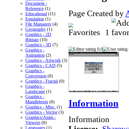
Document -
Reference
(1)
Page Created by
Educational
(11)
Emulation
(1)
File Managers
(4)
Geography
(1)
1
Graphics - 2D
Bitmap
(10)
Graphics - 3D
(7)
0.0
Graphics -
Animation
(2)
Graphics - Artwork
(3)
Graphics - CAD
(5)
Graphics -
Conversion
(0)
Graphics - Fractal
(0)
Graphics -
Landscape
(1)
Graphics -
Information
Mandlebrots
(0)
Graphics - Misc.
(1)
Graphics - Vector
(3)
Information
Graphics/Anim -
Viewers
(0)
License:
Sharew
Languages
(1)