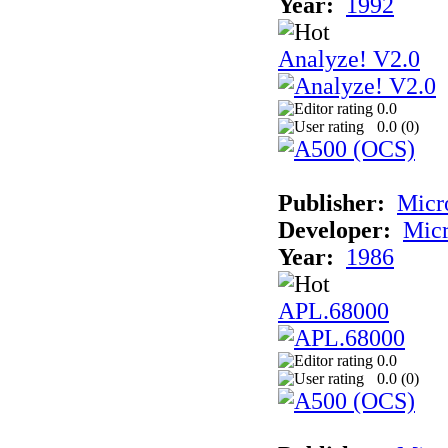
Year:
1992
Analyze! V2.0
0.0
0.0 (
0
)
Publisher:
Micr
Developer:
Mic
Year:
1986
APL.68000
0.0
0.0 (
0
)