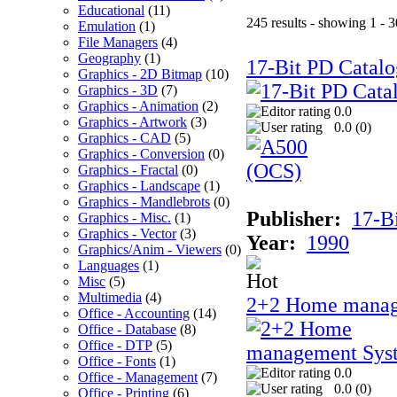
Educational
(11)
245 results - showing 1 - 3
Emulation
(1)
File Managers
(4)
Geography
(1)
17-Bit PD Catalo
Graphics - 2D Bitmap
(10)
Graphics - 3D
(7)
Graphics - Animation
(2)
0.0
Graphics - Artwork
(3)
0.0 (
0
)
Graphics - CAD
(5)
Graphics - Conversion
(0)
Graphics - Fractal
(0)
Graphics - Landscape
(1)
Graphics - Mandlebrots
(0)
Publisher:
17-B
Graphics - Misc.
(1)
Graphics - Vector
(3)
Year:
1990
Graphics/Anim - Viewers
(0)
Languages
(1)
Misc
(5)
Multimedia
(4)
2+2 Home manag
Office - Accounting
(14)
Office - Database
(8)
Office - DTP
(5)
Office - Fonts
(1)
0.0
Office - Management
(7)
0.0 (
0
)
Office - Printing
(6)