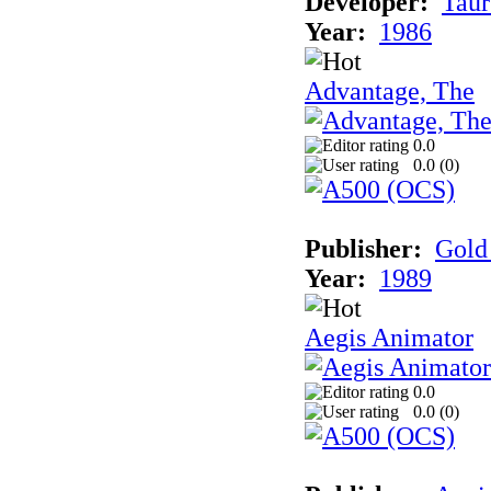
Developer:
Taur
Year:
1986
Advantage, The
0.0
0.0 (
0
)
Publisher:
Gold 
Year:
1989
Aegis Animator
0.0
0.0 (
0
)