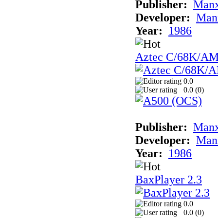
Publisher:
Man
Developer:
Man
Year:
1986
Aztec C/68K/A
0.0
0.0 (
0
)
Publisher:
Man
Developer:
Man
Year:
1986
BaxPlayer 2.3
0.0
0.0 (
0
)