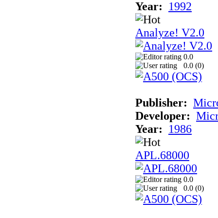
Year:
1992
Analyze! V2.0
0.0
0.0 (
0
)
Publisher:
Micr
Developer:
Mic
Year:
1986
APL.68000
0.0
0.0 (
0
)