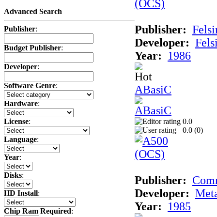
Advanced Search
Publisher:
Felsi
Publisher
:
Developer:
Fels
Budget Publisher
:
Year:
1986
Developer
:
Software Genre
:
ABasiC
Hardware
:
0.0
License
:
0.0 (
0
)
Language
:
Year
:
Disks
:
Publisher:
Com
Developer:
Met
HD Install
:
Year:
1985
Chip Ram Required
: