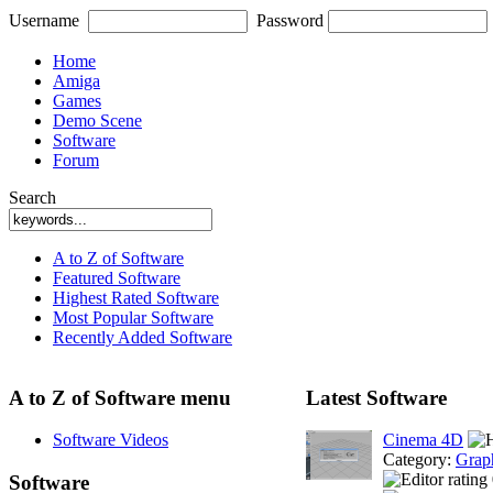
Username
Password
Home
Amiga
Games
Demo Scene
Software
Forum
Search
A to Z of Software
Featured Software
Highest Rated Software
Most Popular Software
Recently Added Software
A to Z of Software menu
Latest Software
Software Videos
Cinema 4D
Category:
Grap
Software