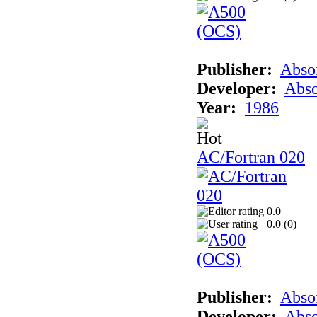
Publisher:
Abso
Developer:
Abso
Year:
1986
AC/Fortran 020
0.0
0.0 (
0
)
Publisher:
Abso
Developer:
Abso