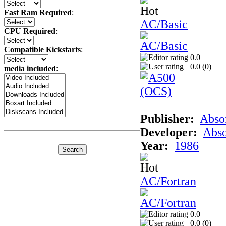
Fast Ram Required
:
AC/Basic
CPU Required
:
Compatible Kickstarts
:
0.0
0.0 (
0
)
media included
:
Publisher:
Abso
Developer:
Abso
Year:
1986
AC/Fortran
0.0
0.0 (
0
)