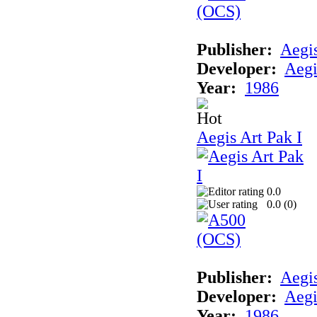
Publisher:
Aegi
Developer:
Aegi
Year:
1986
Aegis Art Pak I
0.0
0.0 (
0
)
Publisher:
Aegi
Developer:
Aegi
Year:
1986