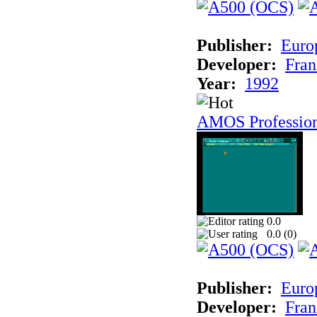
Publisher:
Euro
Developer:
Fran
Year:
1992
AMOS Professio
0.0
0.0 (
0
)
Publisher:
Euro
Developer:
Fran