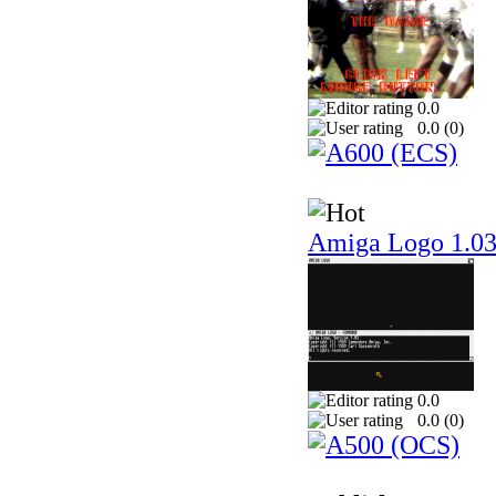
0.0
0.0 (
0
)
Amiga Logo 1.0
0.0
0.0 (
0
)