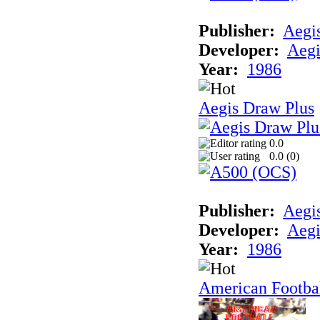
Publisher:
Aegi
Developer:
Aegi
Year:
1986
Aegis Draw Plus
0.0
0.0 (
0
)
Publisher:
Aegi
Developer:
Aegi
Year:
1986
American Footba