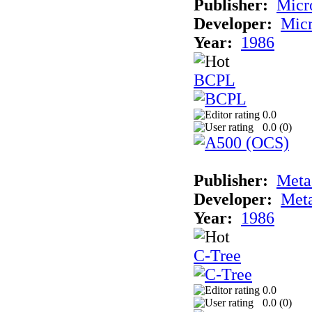
Publisher:
Micr
Developer:
Mic
Year:
1986
BCPL
0.0
0.0 (
0
)
Publisher:
Met
Developer:
Met
Year:
1986
C-Tree
0.0
0.0 (
0
)