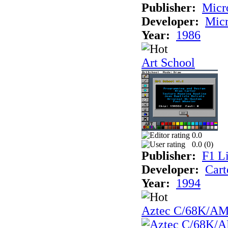
Publisher:
Mic
Developer:
Mic
Year:
1986
Art School
0.0
0.0 (
0
)
Publisher:
F1 L
Developer:
Cart
Year:
1994
Aztec C/68K/A