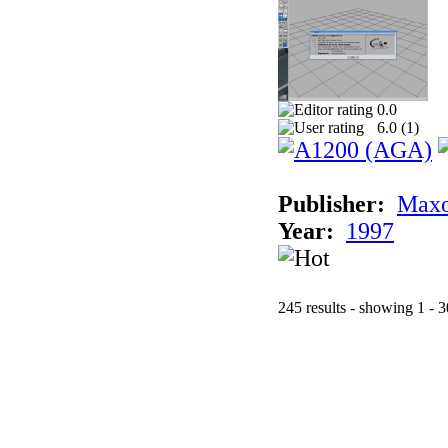
0.0
6.0 (
1
)
Publisher:
Maxo
Year:
1997
245 results - showing 1 - 3