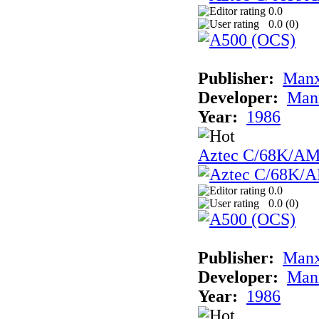
0.0
0.0 (
0
)
Publisher:
Man
Developer:
Man
Year:
1986
Aztec C/68K/A
0.0
0.0 (
0
)
Publisher:
Man
Developer:
Man
Year:
1986