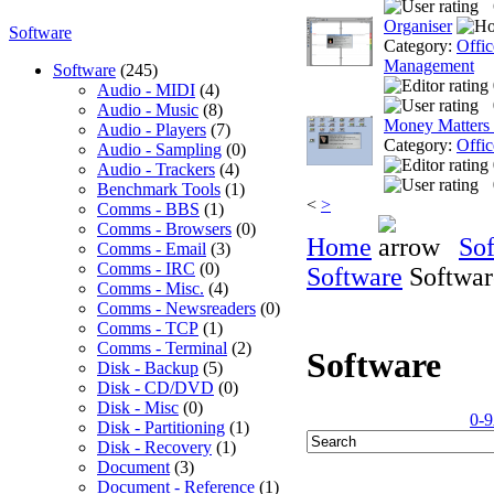
Organiser
Software
Category:
Offic
Management
Software
(245)
Audio - MIDI
(4)
Audio - Music
(8)
Money Matters
Audio - Players
(7)
Category:
Offic
Audio - Sampling
(0)
Audio - Trackers
(4)
Benchmark Tools
(1)
<
>
Comms - BBS
(1)
Comms - Browsers
(0)
Home
So
Comms - Email
(3)
Comms - IRC
(0)
Software
Softwar
Comms - Misc.
(4)
Comms - Newsreaders
(0)
Comms - TCP
(1)
Comms - Terminal
(2)
Software
Disk - Backup
(5)
Disk - CD/DVD
(0)
Disk - Misc
(0)
0-9
Disk - Partitioning
(1)
Disk - Recovery
(1)
Document
(3)
Document - Reference
(1)