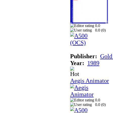
0.0
0.0 (
0
)
Publisher:
Gold 
Year:
1989
Aegis Animator
0.0
0.0 (
0
)