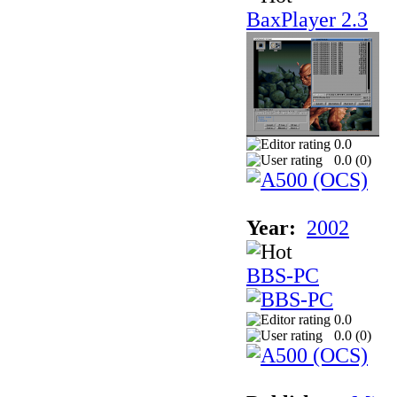
BaxPlayer 2.3
0.0
0.0 (
0
)
Year:
2002
BBS-PC
0.0
0.0 (
0
)