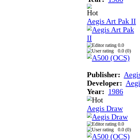
Aegis Art Pak II
0.0
0.0 (
0
)
Publisher:
Aegi
Developer:
Aegi
Year:
1986
Aegis Draw
0.0
0.0 (
0
)