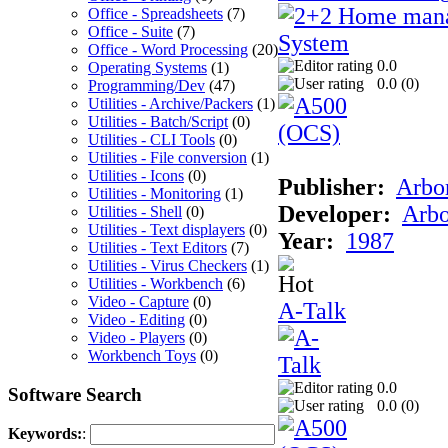
Office - Spreadsheets
(7)
Office - Suite
(7)
Office - Word Processing
(20)
0.0
Operating Systems
(1)
0.0 (
0
)
Programming/Dev
(47)
Utilities - Archive/Packers
(1)
Utilities - Batch/Script
(0)
Utilities - CLI Tools
(0)
Utilities - File conversion
(1)
Utilities - Icons
(0)
Publisher:
Arbor
Utilities - Monitoring
(1)
Developer:
Arbo
Utilities - Shell
(0)
Utilities - Text displayers
(0)
Year:
1987
Utilities - Text Editors
(7)
Utilities - Virus Checkers
(1)
Utilities - Workbench
(6)
Video - Capture
(0)
A-Talk
Video - Editing
(0)
Video - Players
(0)
Workbench Toys
(0)
0.0
Software Search
0.0 (
0
)
Keywords:
: