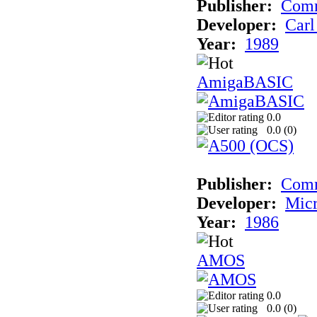
Publisher:
Comm
Developer:
Carl
Year:
1989
AmigaBASIC
0.0
0.0 (
0
)
Publisher:
Com
Developer:
Micr
Year:
1986
AMOS
0.0
0.0 (
0
)