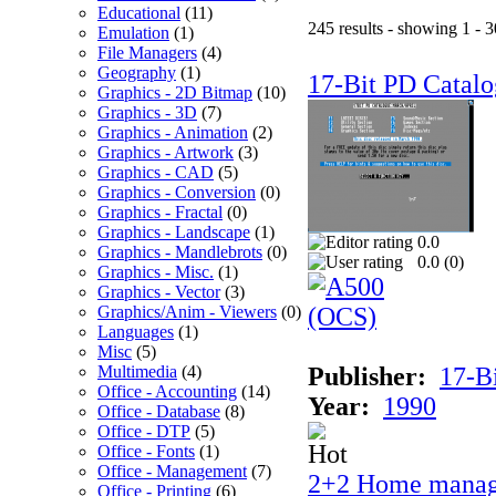
Educational
(11)
245 results - showing 1 - 3
Emulation
(1)
File Managers
(4)
Geography
(1)
17-Bit PD Catalo
Graphics - 2D Bitmap
(10)
Graphics - 3D
(7)
Graphics - Animation
(2)
Graphics - Artwork
(3)
Graphics - CAD
(5)
Graphics - Conversion
(0)
Graphics - Fractal
(0)
Graphics - Landscape
(1)
0.0
Graphics - Mandlebrots
(0)
0.0 (
0
)
Graphics - Misc.
(1)
Graphics - Vector
(3)
Graphics/Anim - Viewers
(0)
Languages
(1)
Misc
(5)
Multimedia
(4)
Publisher:
17-B
Office - Accounting
(14)
Year:
1990
Office - Database
(8)
Office - DTP
(5)
Office - Fonts
(1)
Office - Management
(7)
2+2 Home manag
Office - Printing
(6)