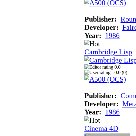
Publisher:
Roun
Developer:
Fai
Year:
1986
Cambridge Lisp
0.0
0.0 (
0
)
Publisher:
Com
Developer:
Met
Year:
1986
Cinema 4D