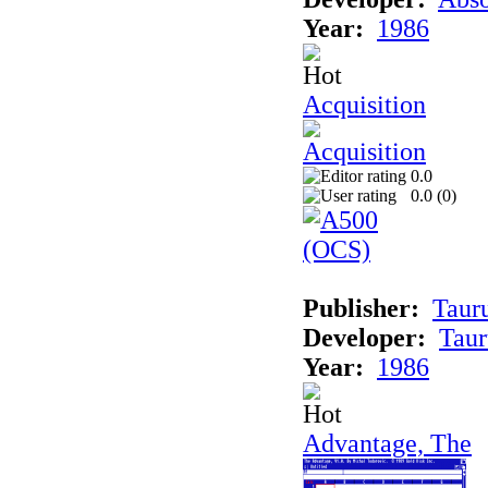
Year:
1986
Acquisition
0.0
0.0 (
0
)
Publisher:
Taur
Developer:
Taur
Year:
1986
Advantage, The