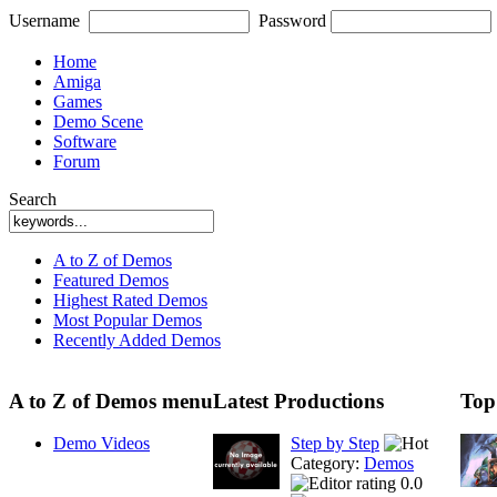
Username
Password
Home
Amiga
Games
Demo Scene
Software
Forum
Search
A to Z of Demos
Featured Demos
Highest Rated Demos
Most Popular Demos
Recently Added Demos
A to Z of Demos menu
Latest Productions
Top
Demo Videos
Step by Step
Category:
Demos
0.0