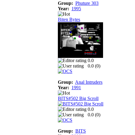
Group:
Phuture 303
Year:
1995
Biten Bytes
0.0
0.0 (
0
)
Group:
Anal Intruders
Year:
1991
BITS#502 Big Scroll
0.0
0.0 (
0
)
Group:
BITS