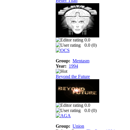
Better Than
0.0
0.0 (
0
)
Group:
Mentasm
Year:
1994
Beyond the Future
0.0
0.0 (
0
)
Group:
Union