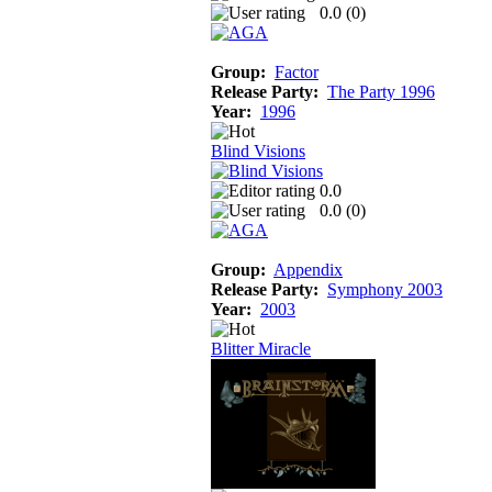
0.0 (
0
)
Group:
Factor
Release Party:
The Party 1996
Year:
1996
Blind Visions
0.0
0.0 (
0
)
Group:
Appendix
Release Party:
Symphony 2003
Year:
2003
Blitter Miracle