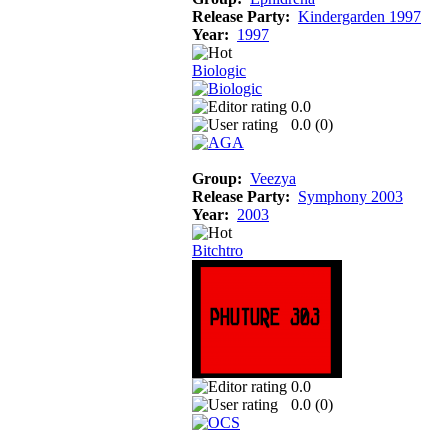
Release Party:
Kindergarden 1997
Year:
1997
Biologic
0.0
0.0 (
0
)
Group:
Veezya
Release Party:
Symphony 2003
Year:
2003
Bitchtro
0.0
0.0 (
0
)