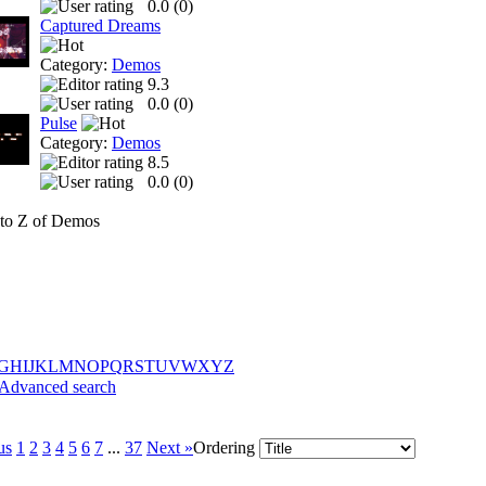
0.0 (
0
)
Captured Dreams
Category:
Demos
9.3
0.0 (
0
)
Pulse
Category:
Demos
8.5
0.0 (
0
)
to Z of Demos
G
H
I
J
K
L
M
N
O
P
Q
R
S
T
U
V
W
X
Y
Z
Advanced search
us
1
2
3
4
5
6
7
...
37
Next »
Ordering