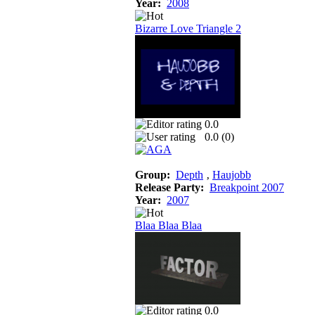
Year:
2008
Bizarre Love Triangle 2
0.0
0.0 (
0
)
Group:
Depth
‚
Haujobb
Release Party:
Breakpoint 2007
Year:
2007
Blaa Blaa Blaa
0.0