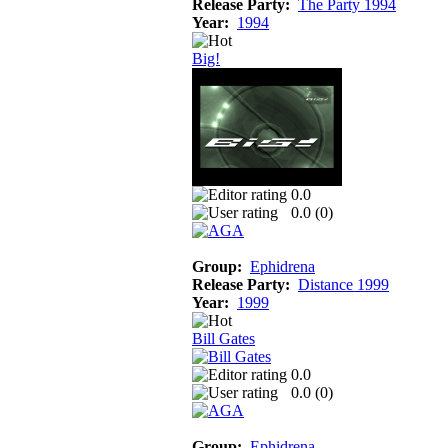
Release Party:
The Party 1994
Year:
1994
Big!
0.0
0.0 (
0
)
Group:
Ephidrena
Release Party:
Distance 1999
Year:
1999
Bill Gates
0.0
0.0 (
0
)
Group:
Ephidrena