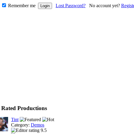
Remember me
Lost Password?
No account yet?
Regist
 Rated Productions
Tint
Category:
Demos
9.5