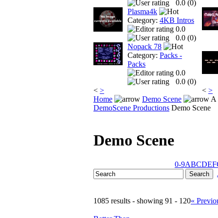
0.0 (
0
)
Plasma4k
Category:
4KB Intros
0.0
0.0 (
0
)
Nopack 78
Category:
Packs -
Packs
0.0
0.0 (
0
)
<
>
<
>
Home
Demo Scene
A 
DemoScene Productions
Demo Scene
Demo Scene
0-9
A
B
C
D
E
F
1085 results - showing 91 - 120
« Previo