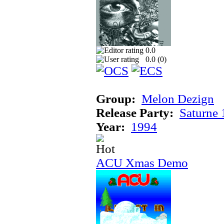
0.0
0.0 (
0
)
Group:
Melon Dezign
Release Party:
Saturne
Year:
1994
ACU Xmas Demo