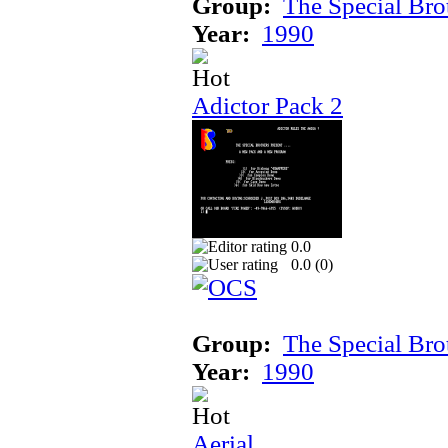
Group:
The Special Bro
Year:
1990
Adictor Pack 2
0.0
0.0 (
0
)
Group:
The Special Bro
Year:
1990
Aerial