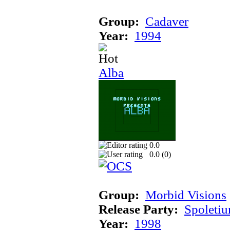
Group:
Cadaver
Year:
1994
Alba
0.0
0.0 (
0
)
Group:
Morbid Visions
Release Party:
Spoleti
Year:
1998