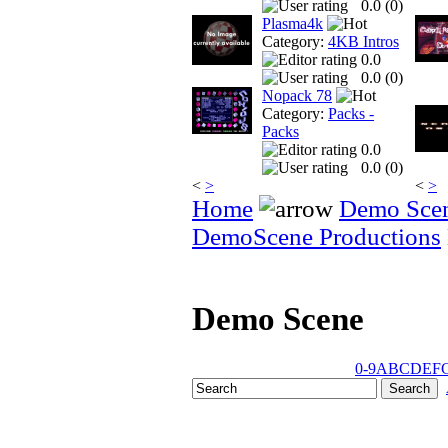
0.0 (
0
)
Plasma4k
Category:
4KB Intros
0.0
0.0 (
0
)
Nopack 78
Category:
Packs -
Packs
0.0
0.0 (
0
)
<
>
<
>
Home
Demo Sce
DemoScene Productions
Demo Scene
0-9
A
B
C
D
E
F