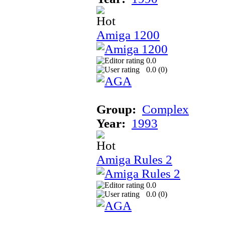
Amiga 1200
0.0
0.0 (
0
)
Group:
Complex
Year:
1993
Amiga Rules 2
0.0
0.0 (
0
)