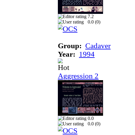
7.2
0.0 (
0
)
Group:
Cadaver
Year:
1994
Aggression 2
0.0
0.0 (
0
)