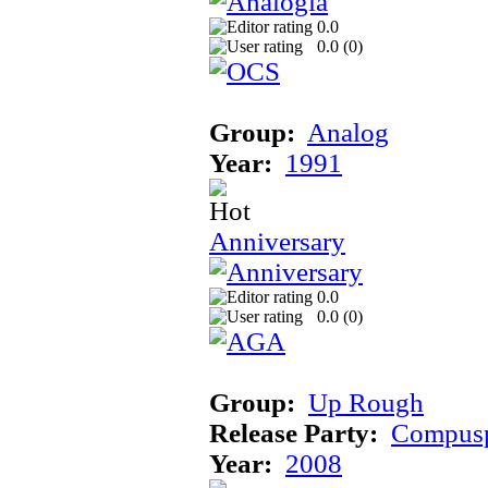
0.0
0.0 (
0
)
Group:
Analog
Year:
1991
Anniversary
0.0
0.0 (
0
)
Group:
Up Rough
Release Party:
Compusp
Year:
2008