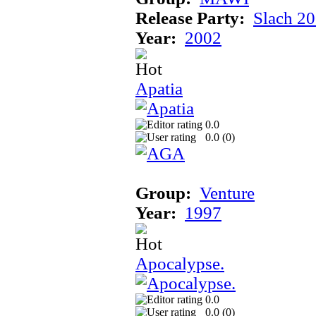
Release Party:
Slach 2
Year:
2002
Apatia
0.0
0.0 (
0
)
Group:
Venture
Year:
1997
Apocalypse.
0.0
0.0 (
0
)