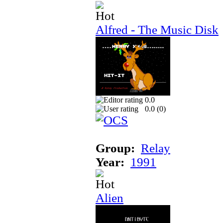
Alfred - The Music Disk
0.0
0.0 (
0
)
Group:
Relay
Year:
1991
Alien