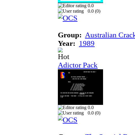
0.0
0.0 (
0
)
Group:
Australian Crac
Year:
1989
Adictor Pack
0.0
0.0 (
0
)