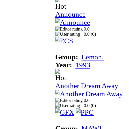
Announce
0.0
0.0 (
0
)
Group:
Lemon.
Year:
1993
Another Dream Away
0.0
0.0 (
0
)
Group:
MAWI