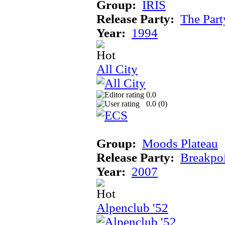
Group:
IRIS
Release Party:
The Par
Year:
1994
All City
0.0
0.0 (
0
)
Group:
Moods Plateau
Release Party:
Breakpo
Year:
2007
Alpenclub '52