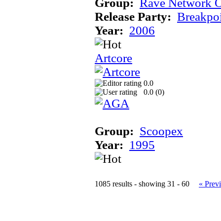
Group:
Rave Network O
Release Party:
Breakpo
Year:
2006
Artcore
0.0
0.0 (
0
)
Group:
Scoopex
Year:
1995
1085 results - showing 31 - 60
« Prev