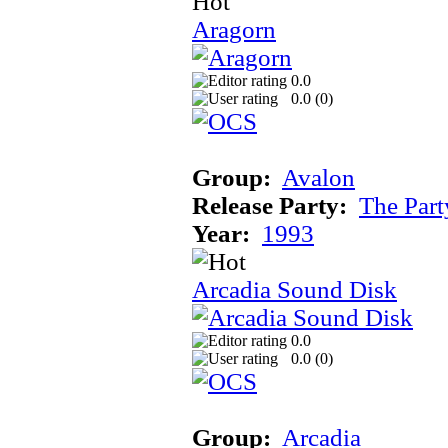
Aragorn
0.0
0.0 (
0
)
Group:
Avalon
Release Party:
The Par
Year:
1993
Arcadia Sound Disk
0.0
0.0 (
0
)
Group:
Arcadia