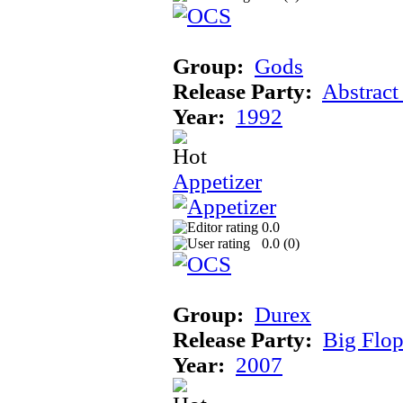
Group:
Gods
Release Party:
Abstract
Year:
1992
Appetizer
0.0
0.0 (
0
)
Group:
Durex
Release Party:
Big Flo
Year:
2007