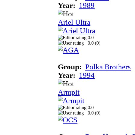
Year:
1989
Ariel Ultra
0.0
0.0 (
0
)
Group:
Polka Brothers
Year:
1994
Armpit
0.0
0.0 (
0
)