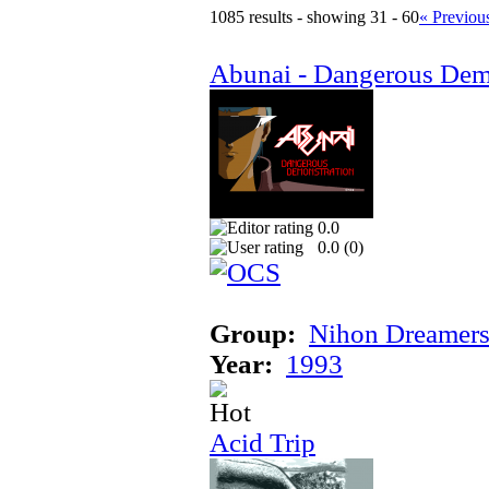
1085 results - showing 31 - 60
« Previou
Abunai - Dangerous Dem
0.0
0.0 (
0
)
Group:
Nihon Dreamer
Year:
1993
Acid Trip