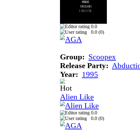
0.0
0.0 (
0
)
Group:
Scoopex
Release Party:
Abducti
Year:
1995
Alien Like
0.0
0.0 (
0
)