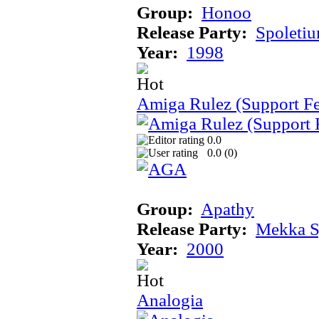
Group:
Honoo
Release Party:
Spoleti
Year:
1998
Amiga Rulez (Support F
0.0
0.0 (
0
)
Group:
Apathy
Release Party:
Mekka 
Year:
2000
Analogia