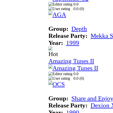
0.0
0.0 (
0
)
Group:
Depth
Release Party:
Mekka 
Year:
1999
Amazing Tunes II
0.0
0.0 (
0
)
Group:
Share and Enjo
Release Party:
Dexion 
Year:
1990