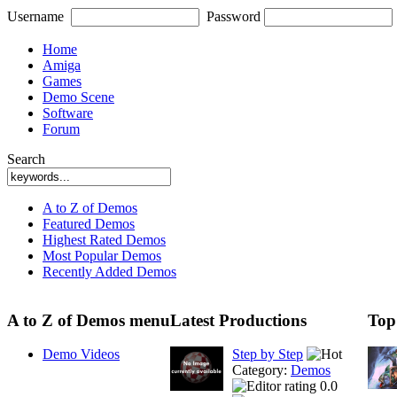
Username
Password
Home
Amiga
Games
Demo Scene
Software
Forum
Search
A to Z of Demos
Featured Demos
Highest Rated Demos
Most Popular Demos
Recently Added Demos
A to Z of Demos menu
Latest Productions
Top
Demo Videos
Step by Step
Category:
Demos
0.0