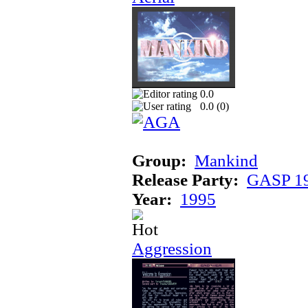
0.0
0.0 (
0
)
Group:
Mankind
Release Party:
GASP 1
Year:
1995
Aggression