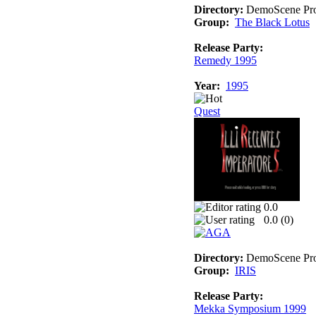
Directory:
DemoScene Pro
Group:
The Black Lotus
Release Party:
Remedy 1995
Year:
1995
Quest
0.0
0.0 (
0
)
Directory:
DemoScene Pro
Group:
IRIS
Release Party:
Mekka Symposium 1999