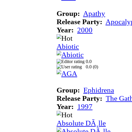
Group:
Apathy
Release Party:
Apocaly
Year:
2000
Abiotic
0.0
0.0 (
0
)
Group:
Ephidrena
Release Party:
The Gat
Year:
1997
Absolute DÃ¸lle