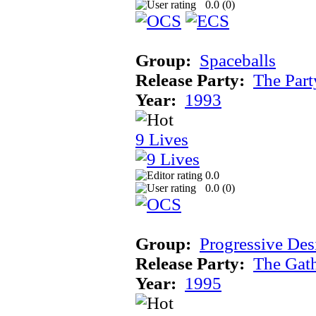
0.0 (
0
)
Group:
Spaceballs
Release Party:
The Par
Year:
1993
9 Lives
0.0
0.0 (
0
)
Group:
Progressive Des
Release Party:
The Gat
Year:
1995