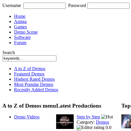
Username
Password
Home
Amiga
Games
Demo Scene
Software
Forum
Search
A to Z of Demos
Featured Demos
Highest Rated Demos
Most Popular Demos
Recently Added Demos
A to Z of Demos menu
Latest Productions
Top
Demo Videos
Step by Step
Category:
Demos
0.0