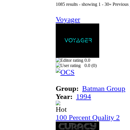
1085 results - showing 1 - 30
« Previous
Voyager
0.0
0.0 (
0
)
Group:
Batman Group
Year:
1994
100 Percent Quality 2