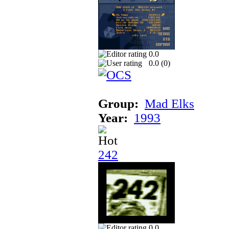
0.0
0.0 (
0
)
Group:
Mad Elks
Year:
1993
242
0.0