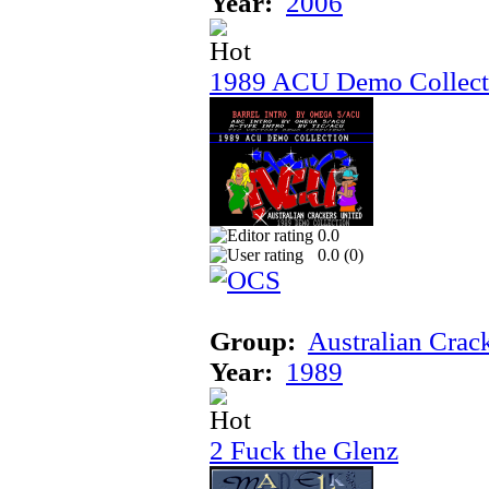
Year:
2006
1989 ACU Demo Collect
0.0
0.0 (
0
)
Group:
Australian Crac
Year:
1989
2 Fuck the Glenz