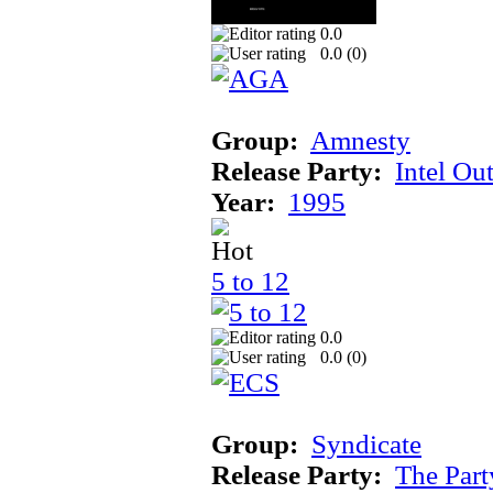
0.0
0.0 (
0
)
Group:
Amnesty
Release Party:
Intel Ou
Year:
1995
5 to 12
0.0
0.0 (
0
)
Group:
Syndicate
Release Party:
The Par