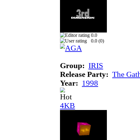
0.0
0.0 (
0
)
Group:
IRIS
Release Party:
The Gat
Year:
1998
4KB