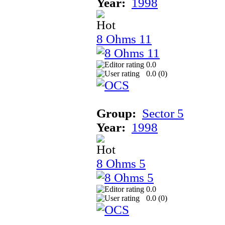
Year:
1998
8 Ohms 11
0.0
0.0 (
0
)
Group:
Sector 5
Year:
1998
8 Ohms 5
0.0
0.0 (
0
)