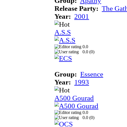
Group:
Apathy
Release Party:
The Gat
Year:
2001
A.S.S
0.0
0.0 (
0
)
Group:
Essence
Year:
1993
A500 Gourad
0.0
0.0 (
0
)