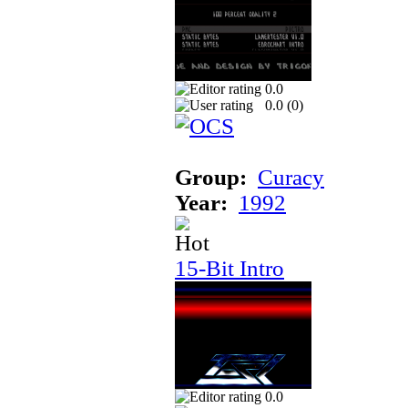
0.0
0.0 (
0
)
Group:
Curacy
Year:
1992
15-Bit Intro
0.0