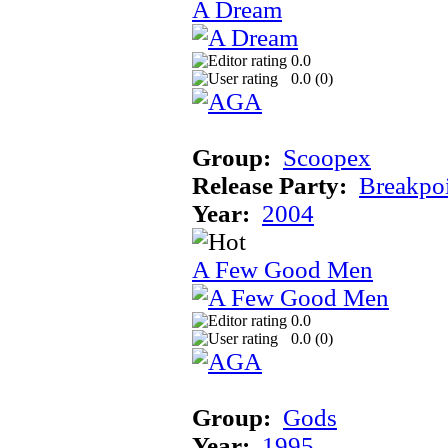
A Dream
0.0
0.0 (
0
)
Group:
Scoopex
Release Party:
Breakpo
Year:
2004
A Few Good Men
0.0
0.0 (
0
)
Group:
Gods
Year:
1995