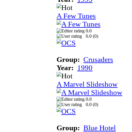
A Few Tunes
0.0
0.0 (
0
)
Group:
Crusaders
Year:
1990
A Marvel Slideshow
0.0
0.0 (
0
)
Group:
Blue Hotel