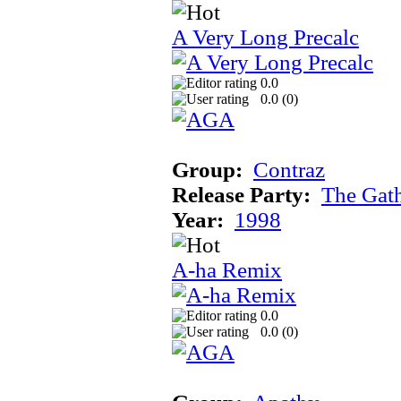
A Very Long Precalc
0.0
0.0 (
0
)
Group:
Contraz
Release Party:
The Gat
Year:
1998
A-ha Remix
0.0
0.0 (
0
)