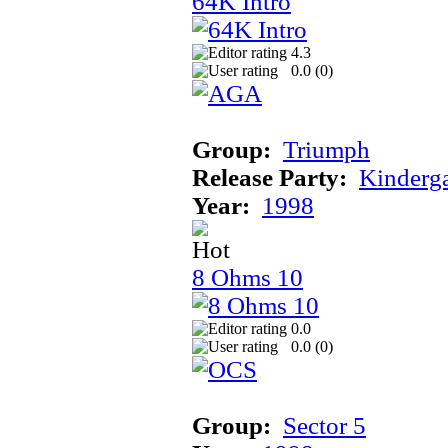
64K Intro
4.3
0.0 (
0
)
Group:
Triumph
Release Party:
Kinderg
Year:
1998
8 Ohms 10
0.0
0.0 (
0
)
Group:
Sector 5