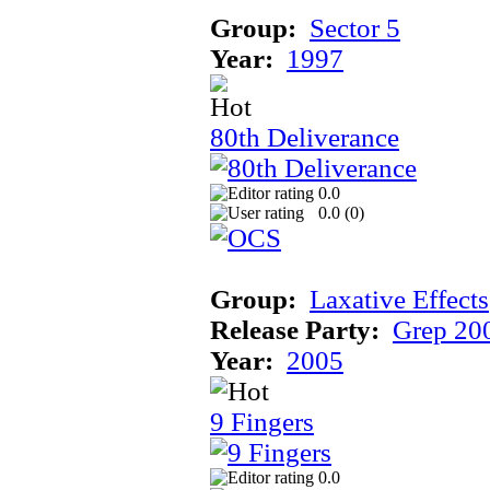
Group:
Sector 5
Year:
1997
80th Deliverance
0.0
0.0 (
0
)
Group:
Laxative Effects
Release Party:
Grep 20
Year:
2005
9 Fingers
0.0