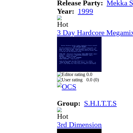
Release Party:
Mekka 
Year:
1999
3 Day Hardcore Megami
0.0
0.0 (
0
)
Group:
S.H.I.T.T.S
3rd Dimension