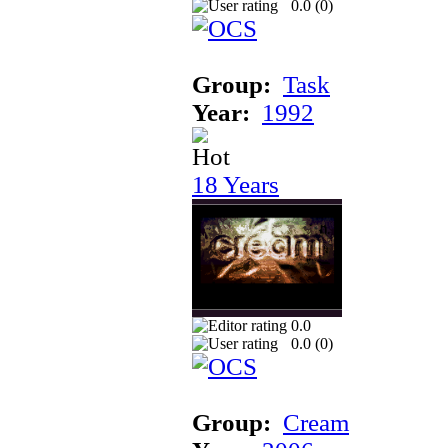
0.0 (
0
)
Group:
Task
Year:
1992
18 Years
0.0
0.0 (
0
)
Group:
Cream