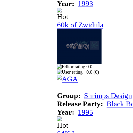
Year:
1993
60k of Zwidula
0.0
0.0 (
0
)
Group:
Shrimps Design
Release Party:
Black B
Year:
1995