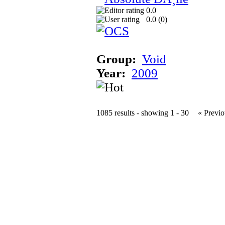
0.0
0.0 (
0
)
Group:
Void
Year:
2009
1085 results - showing 1 - 30
« Previo