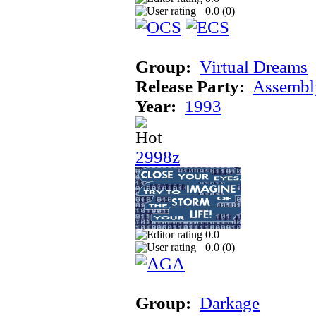
0.0 (
0
)
Group:
Virtual Dreams
Release Party:
Assembl
Year:
1993
2998z
0.0
0.0 (
0
)
Group:
Darkage