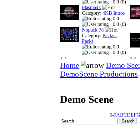
0.0 (
0
)
Plasma4k
Category:
4KB Intros
0.0
0.0 (
0
)
Nopack 78
Category:
Packs -
Packs
0.0
0.0 (
0
)
<
>
<
>
Home
Demo Sce
DemoScene Productions
Demo Scene
0-9
A
B
C
D
E
F