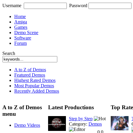
Username
Password
Home
Amiga
Games
Demo Scene
Software
Forum
Search
A to Z of Demos
Featured Demos
Highest Rated Demos
Most Popular Demos
Recently Added Demos
A to Z of Demos
Latest Productions
Top Rate
menu
Step by Step
Category:
Demos
Demo Videos
0.0