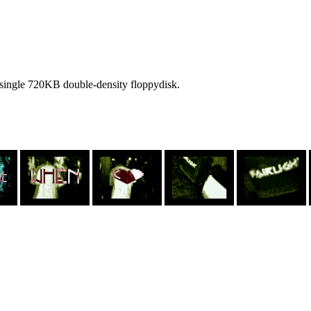
single 720KB double-density floppydisk.