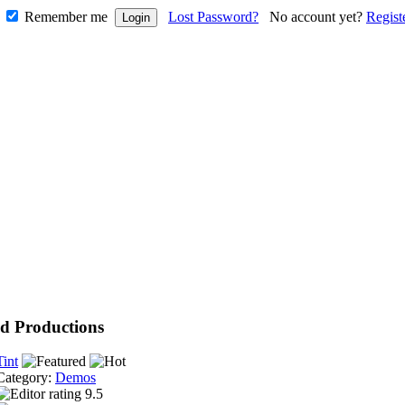
Remember me
Lost Password?
No account yet?
Regist
d Productions
Tint
Category:
Demos
9.5