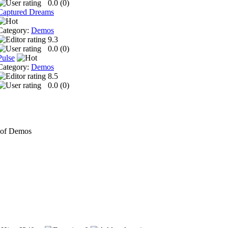
0.0 (
0
)
Captured Dreams
Category:
Demos
9.3
0.0 (
0
)
Pulse
Category:
Demos
8.5
0.0 (
0
)
 of Demos