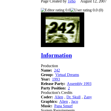
Page Created by
Teho
August 12, 2007 
0.0
0.0 (0)
Information
Production
Name:
242
Group:
Virtual Dreams
Year:
1993
Release Party:
Assembly 1993
Party Position:
2
Production's Credits
Coder:
Alien
‚
Dr. Skull
‚
Zany
Graphics:
Alien
‚
Jaco
Music:
Papa Smurf
System Requirements