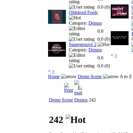
0.0 (
0
)
Oldskool Fools
Category:
Demos
0.0
0.0 (
0
)
Supergroove 2
Category:
Demos
<
>
0.0
0.0 (
0
)
<
>
Home
Demo Scene
A to Z
Demo Scene
Demos
242
242