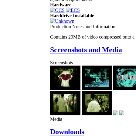
Hardware
Harddrive Installable
Production Notes and Information
Contains 29MB of video compressed onto a 
Screenshots and Media
Screenshots
Media
Downloads