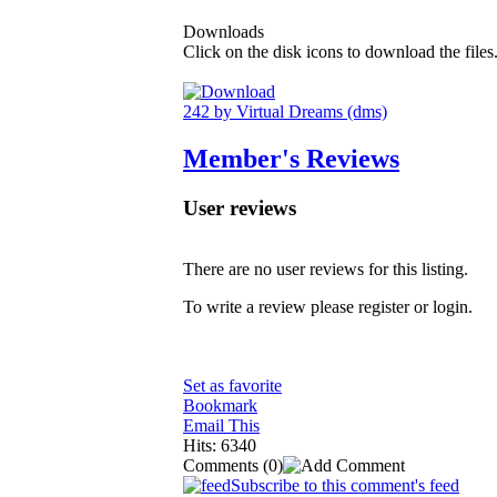
Downloads
Click on the disk icons to download the files
242 by Virtual Dreams (dms)
Member's Reviews
User reviews
There are no user reviews for this listing.
To write a review please register or login.
Set as favorite
Bookmark
Email This
Hits: 6340
Comments
(0)
Subscribe to this comment's feed