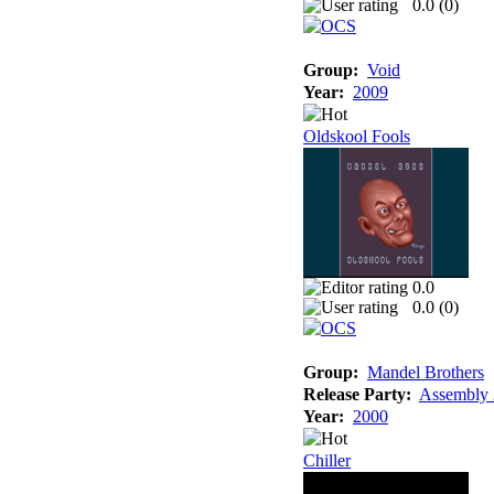
0.0 (
0
)
Group:
Void
Year:
2009
Oldskool Fools
0.0
0.0 (
0
)
Group:
Mandel Brothers
Release Party:
Assembly
Year:
2000
Chiller