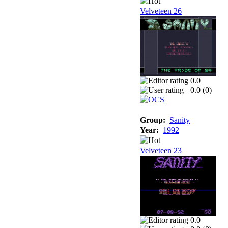
Velveteen 26
0.0
0.0 (
0
)
Group:
Sanity
Year:
1992
Velveteen 23
0.0