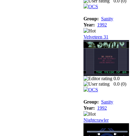
0.0 (
0
)
Group:
Sanity
Year:
1992
Velveteen 31
0.0
0.0 (
0
)
Group:
Sanity
Year:
1992
Nightcrawler