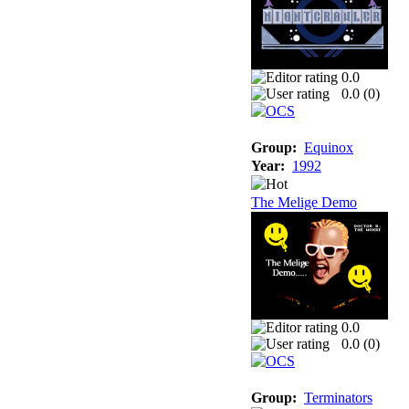
0.0
0.0 (
0
)
Group:
Equinox
Year:
1992
The Melige Demo
0.0
0.0 (
0
)
Group:
Terminators