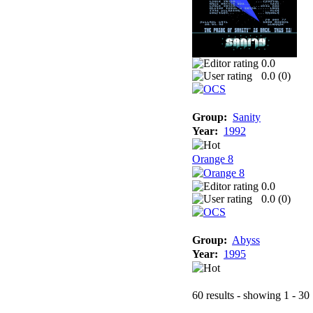
0.0
0.0 (
0
)
Group:
Sanity
Year:
1992
Orange 8
0.0
0.0 (
0
)
Group:
Abyss
Year:
1995
60 results - showing 1 - 30