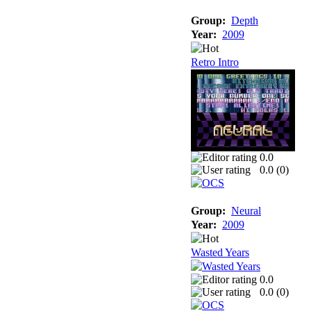
Group:
Depth
Year:
2009
Retro Intro
0.0
0.0 (
0
)
Group:
Neural
Year:
2009
Wasted Years
0.0
0.0 (
0
)