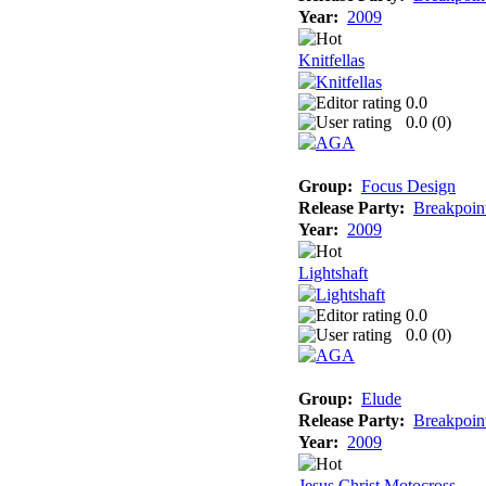
Year:
2009
Knitfellas
0.0
0.0 (
0
)
Group:
Focus Design
Release Party:
Breakpoin
Year:
2009
Lightshaft
0.0
0.0 (
0
)
Group:
Elude
Release Party:
Breakpoin
Year:
2009
Jesus Christ Motocross