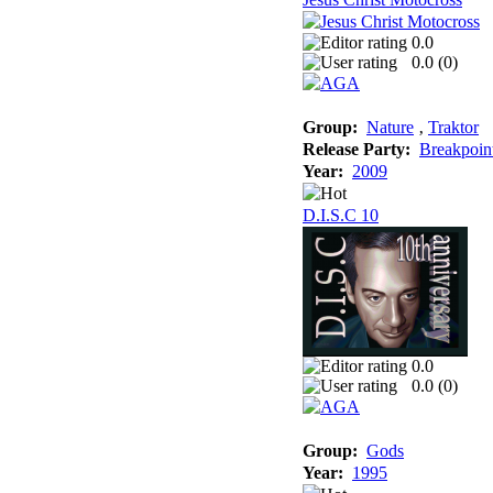
0.0
0.0 (
0
)
Group:
Nature
‚
Traktor
Release Party:
Breakpoin
Year:
2009
D.I.S.C 10
0.0
0.0 (
0
)
Group:
Gods
Year:
1995