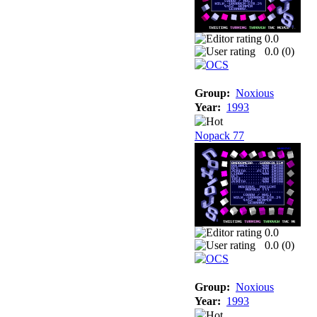
0.0
0.0 (
0
)
Group:
Noxious
Year:
1993
Nopack 77
0.0
0.0 (
0
)
Group:
Noxious
Year:
1993