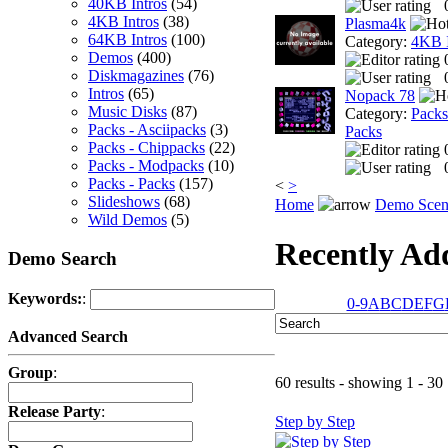
40KB Intros
(54)
4KB Intros
(38)
Plasma4k
64KB Intros
(100)
Category:
4KB I
Demos
(400)
Diskmagazines
(76)
Intros
(65)
Nopack 78
Music Disks
(87)
Category:
Packs
Packs - Asciipacks
(3)
Packs
Packs - Chippacks
(22)
Packs - Modpacks
(10)
Packs - Packs
(157)
<
>
Slideshows
(68)
Home
Demo Scen
Wild Demos
(5)
Recently A
Demo Search
Keywords:
:
0-9
A
B
C
D
E
F
G
Advanced Search
Group
:
60 results - showing 1 - 30
Release Party
:
Step by Step