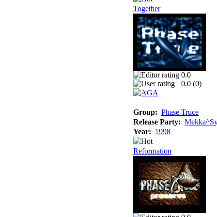
Together
0.0
0.0 (
0
)
Group:
Phase Truce
Release Party:
Mekka^Sy
Year:
1998
Reformation