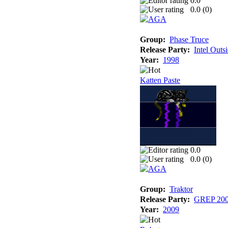
0.0
0.0 (
0
)
Group:
Phase Truce
Release Party:
Intel Outs
Year:
1998
Katten Paste
0.0
0.0 (
0
)
Group:
Traktor
Release Party:
GREP 20
Year:
2009