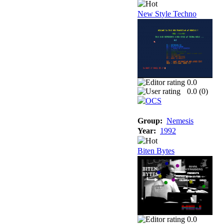
New Style Techno
0.0
0.0 (
0
)
Group:
Nemesis
Year:
1992
Biten Bytes
0.0