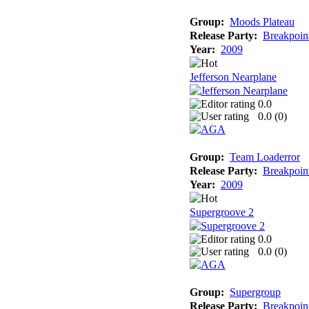
Group:
Moods Plateau
Release Party:
Breakpoin
Year:
2009
Jefferson Nearplane
0.0
0.0 (
0
)
Group:
Team Loaderror
Release Party:
Breakpoin
Year:
2009
Supergroove 2
0.0
0.0 (
0
)
Group:
Supergroup
Release Party:
Breakpoin