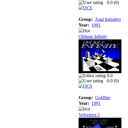
0.0 (
0
)
Group:
Anal Intruders
Year:
1991
Oblique Infinity
0.0
0.0 (
0
)
Group:
Goldfire
Year:
1991
Velveteen 5