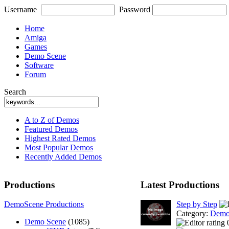
Username
Password
Home
Amiga
Games
Demo Scene
Software
Forum
Search
A to Z of Demos
Featured Demos
Highest Rated Demos
Most Popular Demos
Recently Added Demos
Productions
Latest Productions
DemoScene Productions
Step by Step
Category:
Demo
Demo Scene
(1085)