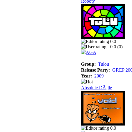
Roboty
0.0
0.0 (
0
)
Group:
Tulou
Release Party:
GREP 20
Year:
2009
Absolute DÃ¸lle
0.0