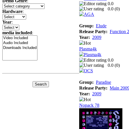
Demo Genre
:
0.0
0.0 (
0
)
Hardware
:
Year
:
Group:
Elude
Release Party:
Function 
media included
:
Year:
2009
Plasma4k
0.0
0.0 (
0
)
Group:
Paradise
Release Party:
Main 200
Year:
2009
Nopack 78