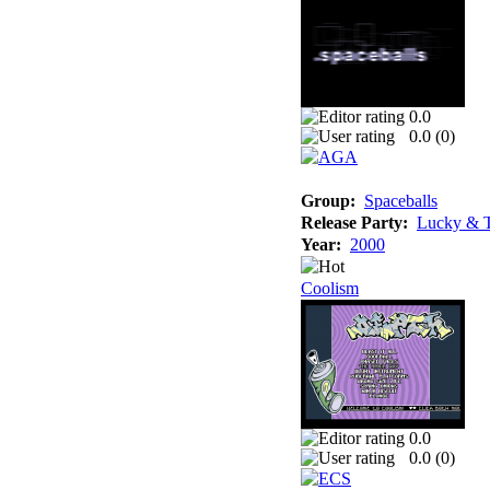
0.0
0.0 (
0
)
Group:
Spaceballs
Release Party:
Lucky & T
Year:
2000
Coolism
0.0
0.0 (
0
)